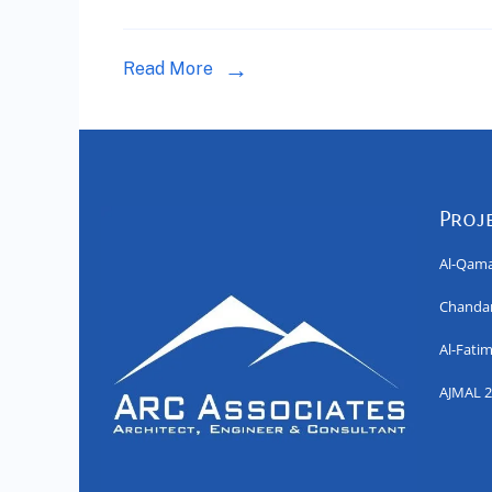
Read More
Proj
Al-Qama
Chandan
Al-Fati
AJMAL 