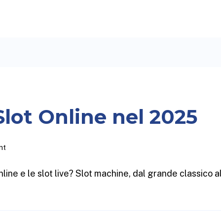
i Slot Online nel 2025
nt
nline e le slot live? Slot machine, dal grande classico 