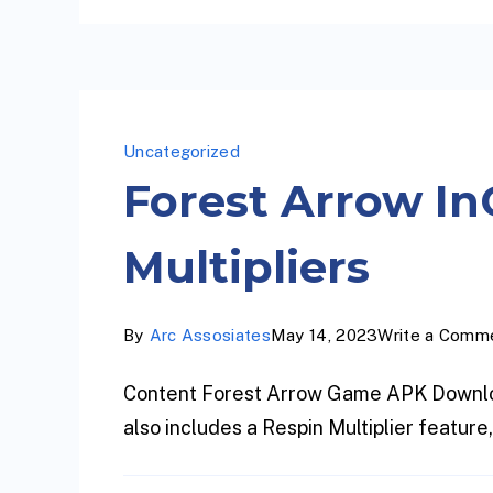
Uncategorized
Forest Arrow I
Multipliers
By
Arc Assosiates
May 14, 2023
Write a Comm
Content Forest Arrow Game APK Download
also includes a Respin Multiplier feature,