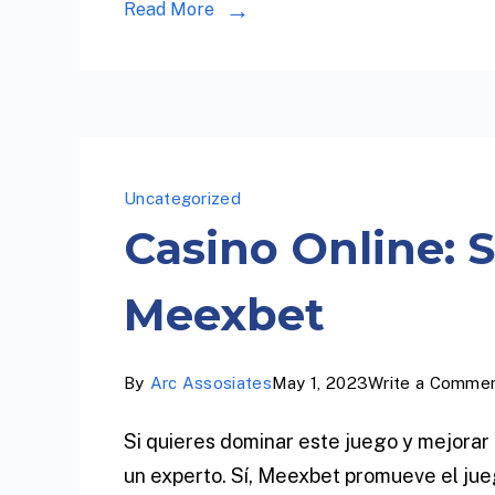
Read More
Uncategorized
Casino Online: 
Meexbet
By
Arc Assosiates
May 1, 2023
Write a Comme
Si quieres dominar este juego y mejorar
un experto. Sí, Meexbet promueve el ju