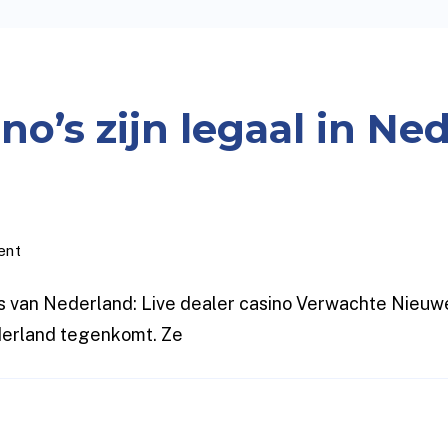
no’s zijn legaal in N
ent
no’s van Nederland: Live dealer casino Verwachte Nieu
ederland tegenkomt. Ze