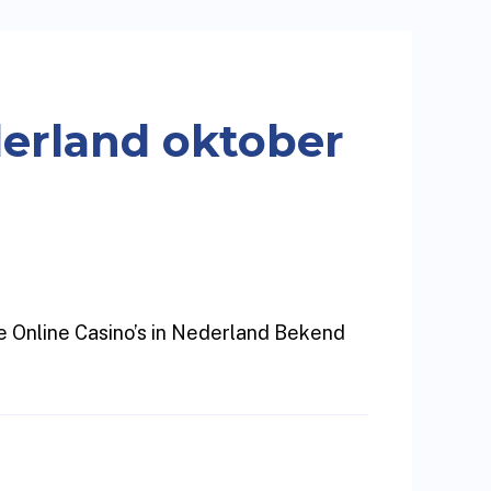
ederland oktober
we Online Casino’s in Nederland Bekend