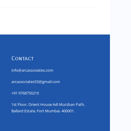
Contact
info@arcassosiates.com
arcassociates53@gmail.com
+91 9768750210
1st Floor, Orient House Adi Murzban Path,
Ballard Estate, Fort Mumbai, 400001.