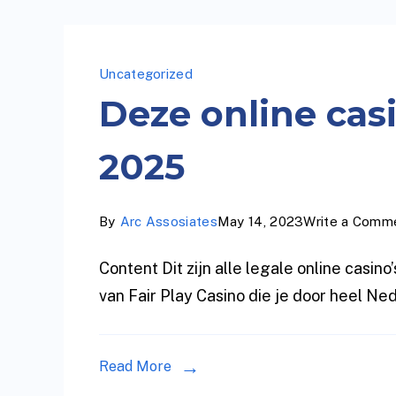
Uncategorized
Deze online casi
2025
By
Arc Assosiates
May 14, 2023
Write a Comm
Content Dit zijn alle legale online casi
van Fair Play Casino die je door heel N
Read More