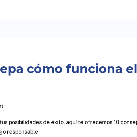
Sepa cómo funciona e
nt
 tus posibilidades de éxito, aquí te ofrecemos 10 con
ego responsable