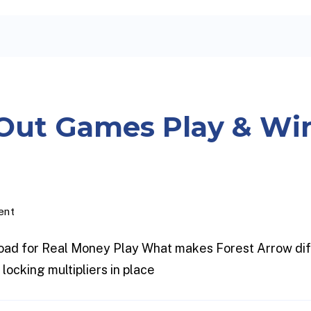
nOut Games Play & Wi
ent
 for Real Money Play What makes Forest Arrow differ
 locking multipliers in place