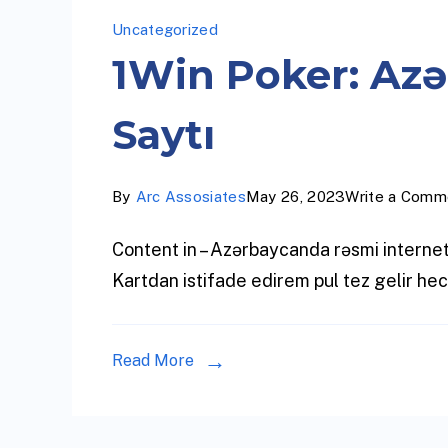
Uncategorized
1Win Poker: Az
Saytı
By
Arc Assosiates
May 26, 2023
Write a Comm
Content in – Azərbaycanda rəsmi internet
Kartdan istifade edirem pul tez gelir hec
Read More