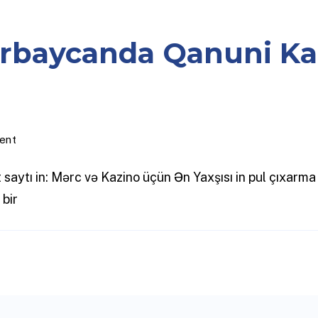
ərbaycanda Qanuni Ka
ent
 saytı in: Mərc və Kazino üçün Ən Yaxşısı in pul çıxar
 bir