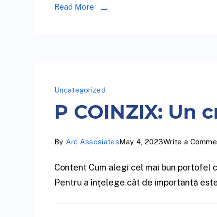
Read More
Uncategorized
P COINZIX: Un 
By
Arc Assosiates
May 4, 2023
Write a Comme
Content Cum alegi cel mai bun portofel 
Pentru a înțelege cât de importantă este