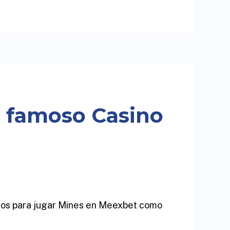
l famoso Casino
sejos para jugar Mines en Meexbet como