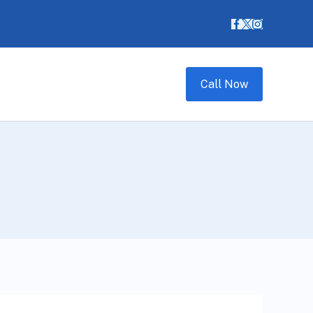
Call Now