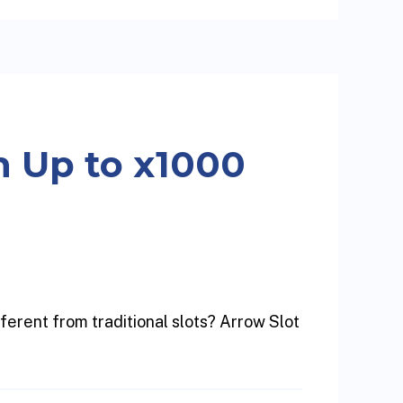
n Up to x1000
ent from traditional slots? Arrow Slot