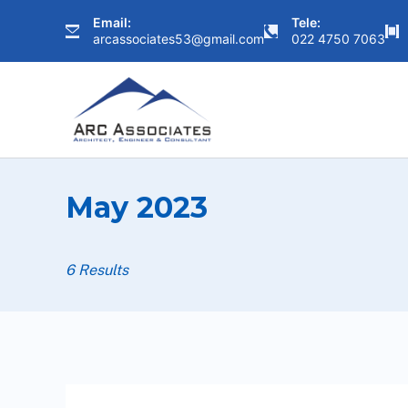
Email:
Tele:
arcassociates53@gmail.com
022 4750 7063
May 2023
6 Results