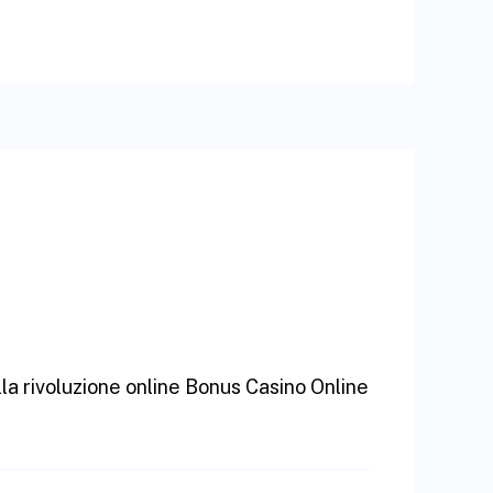
alla rivoluzione online Bonus Casino Online