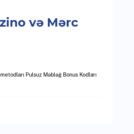
zino və Mərc
ma metodları Pulsuz Məbləğ Bonus Kodları