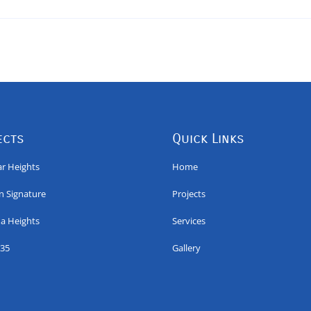
ects
Quick Links
r Heights
Home
 Signature
Projects
ma Heights
Services
235
Gallery