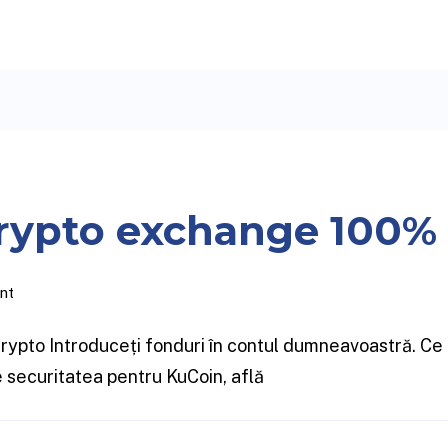
crypto exchange 100%
nt
crypto Introduceți fonduri în contul dumneavoastră. Ce
 securitatea pentru KuCoin, află