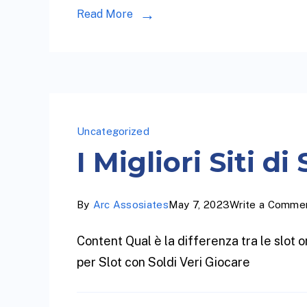
Read More
Uncategorized
I Migliori Siti d
By
Arc Assosiates
May 7, 2023
Write a Comme
Content Qual è la differenza tra le slot o
per Slot con Soldi Veri Giocare