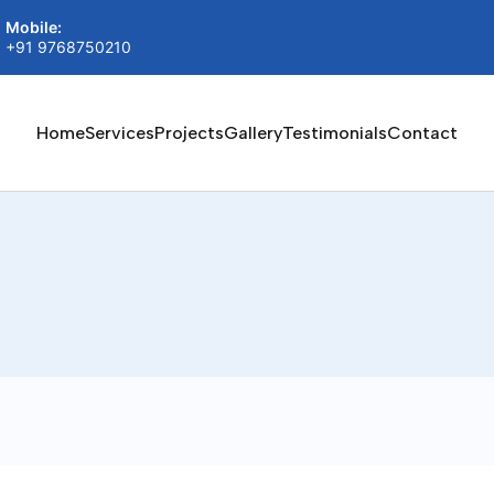
Mobile:
+91 9768750210
Home
Services
Projects
Gallery
Testimonials
Contact