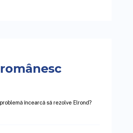
 românesc
 problemă încearcă să rezolve Elrond?