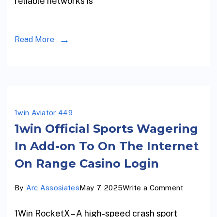
reliable networks is
Read More
1win Aviator 449
1win Official Sports Wagering
In Add-on To On The Internet
On Range Casino Login
By
Arc Assosiates
May 7, 2025
Write a Comment
1Win RocketX – A high-speed crash sport