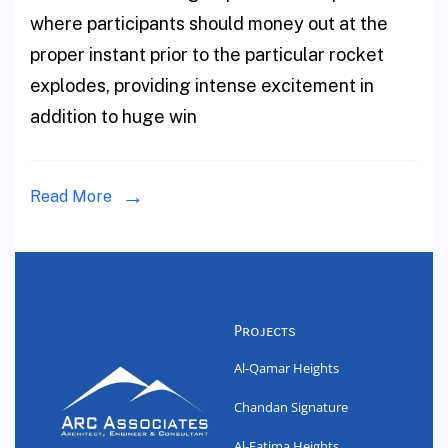
where participants should money out at the
proper instant prior to the particular rocket
explodes, providing intense excitement in
addition to huge win
Read More
Projects
Al-Qamar Heights
Chandan Signature
Al-Fatima Heights