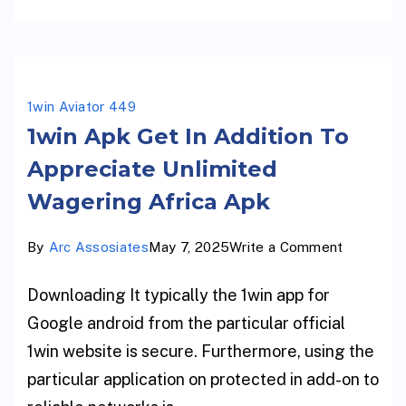
1win Aviator 449
1win Apk Get In Addition To
Appreciate Unlimited
Wagering Africa Apk
By
Arc Assosiates
May 7, 2025
Write a Comment
Downloading It typically the 1win app for
Google android from the particular official
1win website is secure. Furthermore, using the
particular application on protected in add-on to