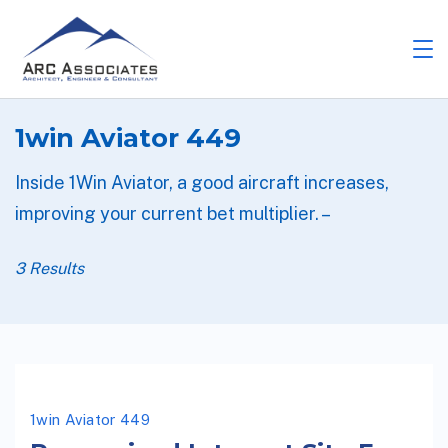
1win Aviator 449
Inside 1Win Aviator, a good aircraft increases,
improving your current bet multiplier. –
3 Results
1win Aviator 449