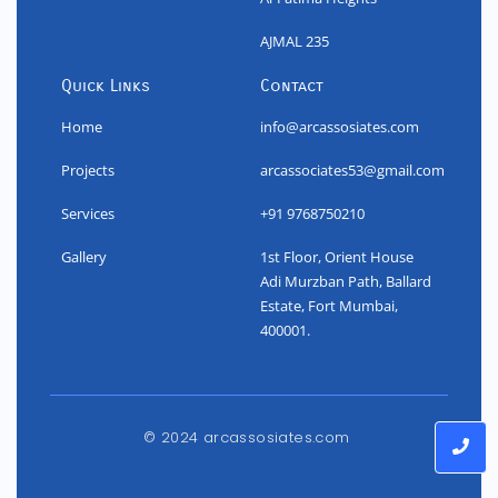
AJMAL 235
Quick Links
Contact
Home
info@arcassosiates.com
Projects
arcassociates53@gmail.com
Services
+91 9768750210
Gallery
1st Floor, Orient House
Adi Murzban Path, Ballard
Estate, Fort Mumbai,
400001.
© 2024 arcassosiates.com