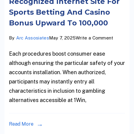
Recognized Internet Site For
Sports Betting And Casino
Bonus Upward To 100,000
By
Arc Assosiates
May 7, 2025
Write a Comment
Each procedures boost consumer ease
although ensuring the particular safety of your
accounts installation. When authorized,
participants may instantly entry all
characteristics in inclusion to gambling
alternatives accessible at 1Win,
Read More