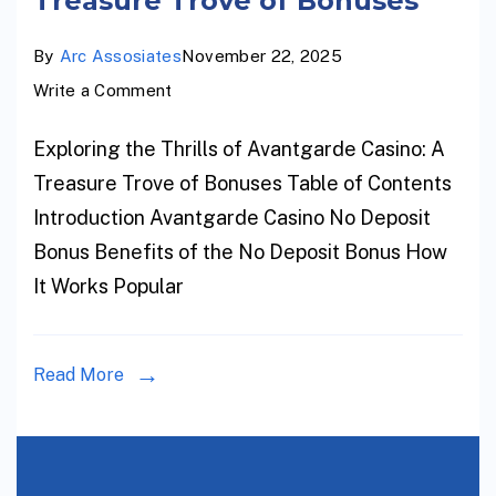
Treasure Trove of Bonuses
By
Arc Assosiates
November 22, 2025
Write a Comment
Exploring the Thrills of Avantgarde Casino: A
Treasure Trove of Bonuses Table of Contents
Introduction Avantgarde Casino No Deposit
Bonus Benefits of the No Deposit Bonus How
It Works Popular
Read More