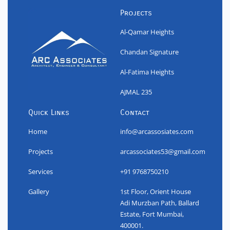
Projects
Al-Qamar Heights
Chandan Signature
Al-Fatima Heights
AJMAL 235
Quick Links
Contact
Home
info@arcassosiates.com
Projects
arcassociates53@gmail.com
Services
+91 9768750210
Gallery
1st Floor, Orient House
Adi Murzban Path, Ballard
Estate, Fort Mumbai,
400001.