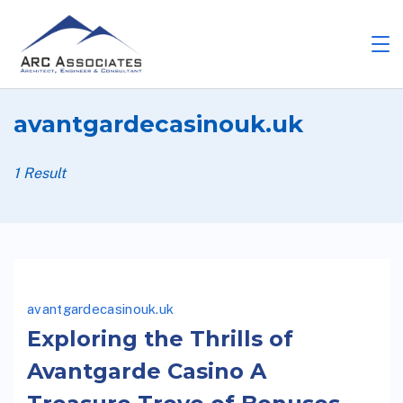
avantgardecasinouk.uk
1 Result
avantgardecasinouk.uk
Exploring the Thrills of
Avantgarde Casino A