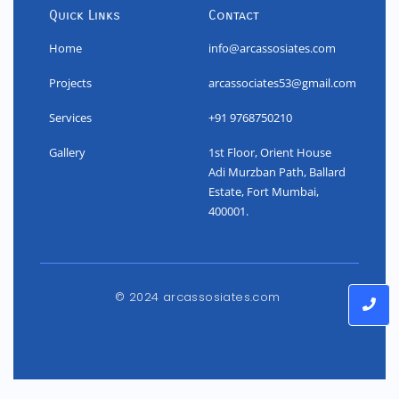
Quick Links
Contact
Home
info@arcassosiates.com
Projects
arcassociates53@gmail.com
Services
+91 9768750210
Gallery
1st Floor, Orient House
Adi Murzban Path, Ballard
Estate, Fort Mumbai,
400001.
© 2024 arcassosiates.com