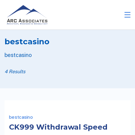
bestcasino
bestcasino
4 Results
bestcasino
CK999 Withdrawal Speed