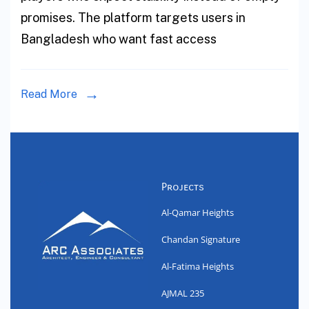
promises. The platform targets users in
Bangladesh who want fast access
Read More
Projects
Al-Qamar Heights
Chandan Signature
Al-Fatima Heights
AJMAL 235