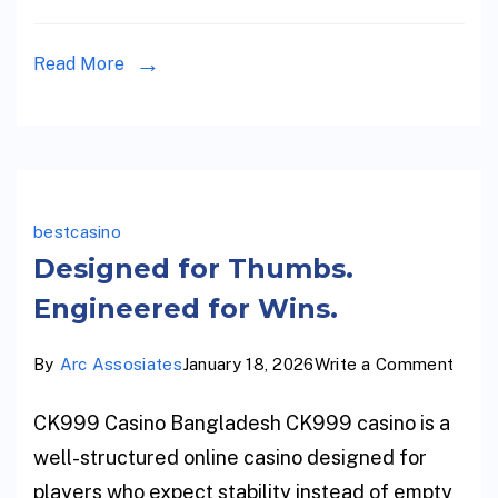
Read More
bestcasino
Designed for Thumbs.
Engineered for Wins.
By
Arc Assosiates
January 18, 2026
Write a Comment
CK999 Casino Bangladesh CK999 casino is a
well-structured online casino designed for
players who expect stability instead of empty