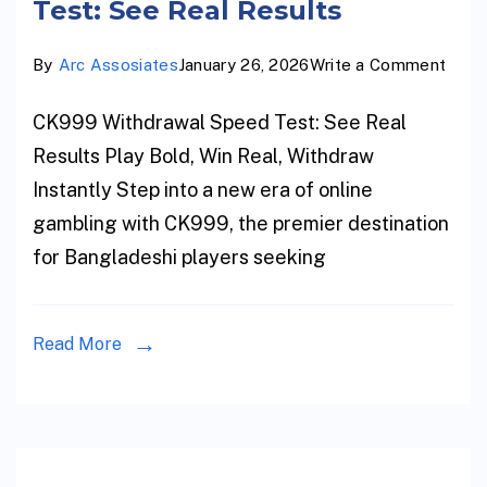
Test: See Real Results
By
Arc Assosiates
January 26, 2026
Write a Comment
CK999 Withdrawal Speed Test: See Real
Results Play Bold, Win Real, Withdraw
Instantly Step into a new era of online
gambling with CK999, the premier destination
for Bangladeshi players seeking
Read More