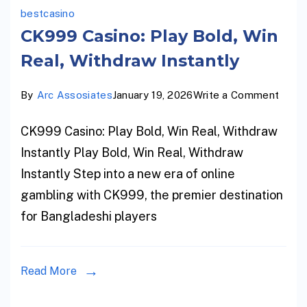
bestcasino
CK999 Casino: Play Bold, Win
Real, Withdraw Instantly
By
Arc Assosiates
January 19, 2026
Write a Comment
CK999 Casino: Play Bold, Win Real, Withdraw
Instantly Play Bold, Win Real, Withdraw
Instantly Step into a new era of online
gambling with CK999, the premier destination
for Bangladeshi players
Read More