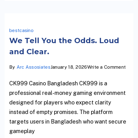
bestcasino
We Tell You the Odds. Loud
and Clear.
By
Arc Assosiates
January 18, 2026
Write a Comment
CK999 Casino Bangladesh CK999 is a
professional real-money gaming environment
designed for players who expect clarity
instead of empty promises. The platform
targets users in Bangladesh who want secure
gameplay