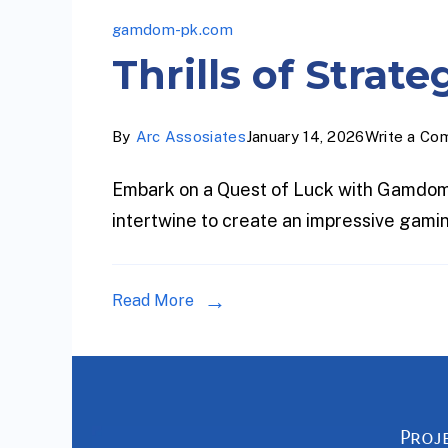
gamdom-pk.com
Thrills of Stra
By
Arc Assosiates
January 14, 2026
Write a C
Embark on a Quest of Luck with Gamdom 
intertwine to create an impressive gamin
Read More
Proj