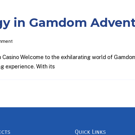
tegy in Gamdom Adven
omment
Casino Welcome to the exhilarating world of Gamdom,
g experience. With its
ects
Quick Links