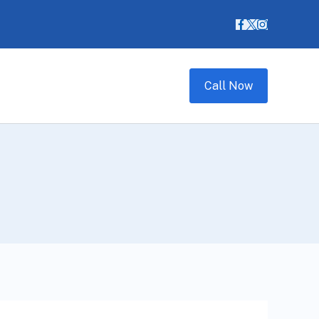
Call Now