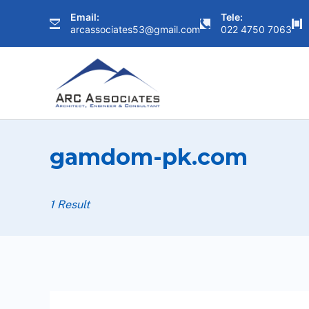
Email:
Tele:
arcassociates53@gmail.com
022 4750 7063
gamdom-pk.com
1 Result