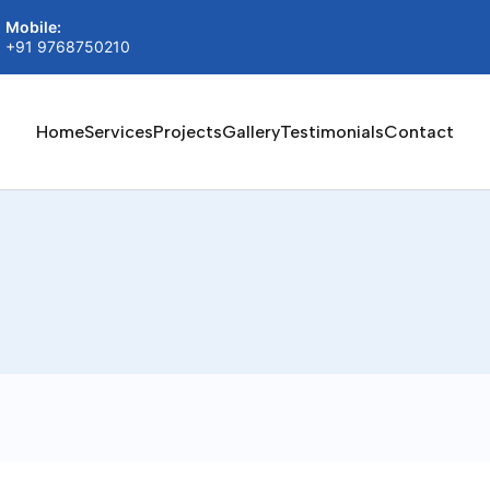
Mobile:
+91 9768750210
Home
Services
Projects
Gallery
Testimonials
Contact