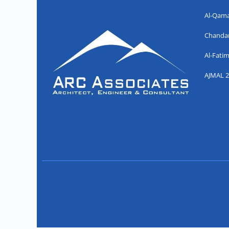
Al-Qama
Chandan
Al-Fati
AJMAL 