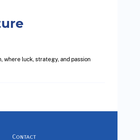
ture
 where luck, strategy, and passion
Contact