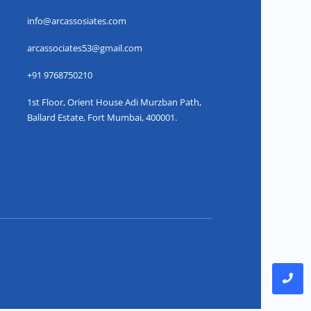
info@arcassosiates.com
arcassociates53@gmail.com
+91 9768750210
1st Floor, Orient House Adi Murzban Path,
Ballard Estate, Fort Mumbai, 400001.