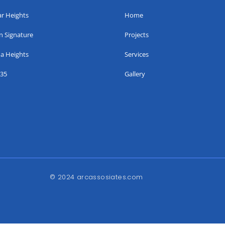
r Heights
Home
 Signature
Projects
ma Heights
Services
235
Gallery
© 2024 arcassosiates.com