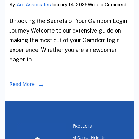
By
Arc Assosiates
January 14, 2026
Write a Comment
Unlocking the Secrets of Your Gamdom Login
Journey Welcome to our extensive guide on
making the most out of your Gamdom login
experience! Whether you are a newcomer
eager to
Read More
Projects
Al-Qamar Heights