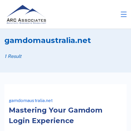
gamdomaustralia.net
1 Result
gamdomaustralia.net
Mastering Your Gamdom
Login Experience