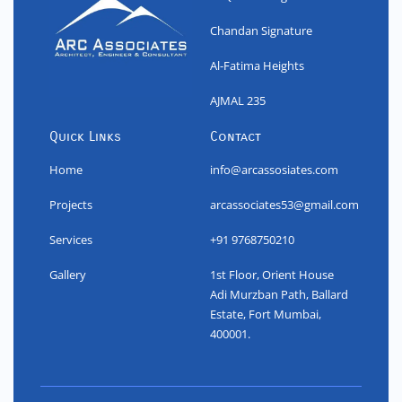
Chandan Signature
Al-Fatima Heights
AJMAL 235
Quick Links
Contact
Home
info@arcassosiates.com
Projects
arcassociates53@gmail.com
Services
+91 9768750210
Gallery
1st Floor, Orient House
Adi Murzban Path, Ballard
Estate, Fort Mumbai,
400001.