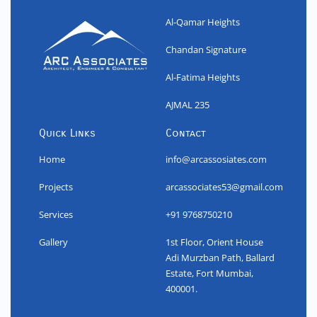
Al-Qamar Heights
Chandan Signature
Al-Fatima Heights
AJMAL 235
Quick Links
Contact
Home
info@arcassosiates.com
Projects
arcassociates53@gmail.com
Services
+91 9768750210
Gallery
1st Floor, Orient House
Adi Murzban Path, Ballard
Estate, Fort Mumbai,
400001.