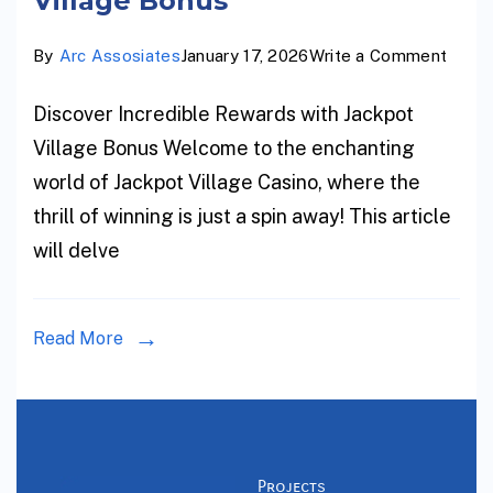
Village Bonus
By
Arc Assosiates
January 17, 2026
Write a Comment
Discover Incredible Rewards with Jackpot
Village Bonus Welcome to the enchanting
world of Jackpot Village Casino, where the
thrill of winning is just a spin away! This article
will delve
Read More
Projects