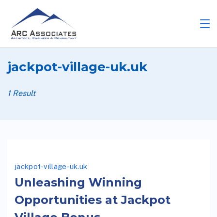
jackpot-village-uk.uk
1 Result
jackpot-village-uk.uk
Unleashing Winning
Opportunities at Jackpot