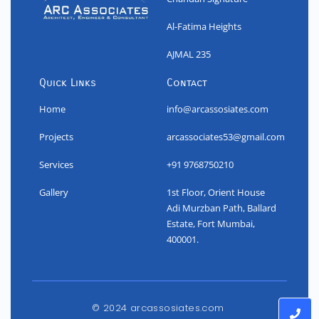
Al-Fatima Heights
AJMAL 235
Quick Links
Contact
Home
info@arcassosiates.com
Projects
arcassociates53@gmail.com
Services
+91 9768750210
Gallery
1st Floor, Orient House
Adi Murzban Path, Ballard
Estate, Fort Mumbai,
400001.
© 2024 arcassosiates.com