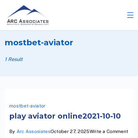
mostbet-aviator
1 Result
mostbet-aviator
play aviator online2021-10-10
By
Arc Assosiates
October 27, 2025
Write a Comment