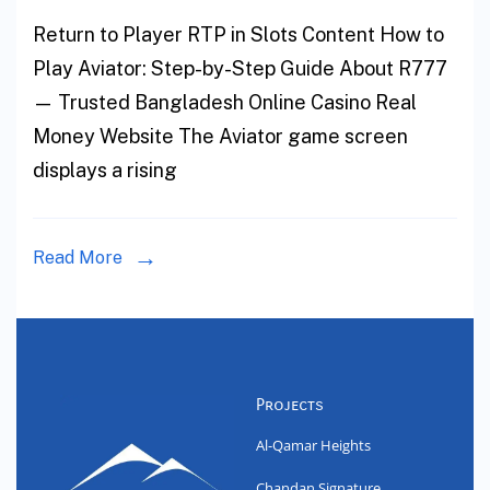
Return to Player RTP in Slots Content How to
Play Aviator: Step-by-Step Guide About R777
— Trusted Bangladesh Online Casino Real
Money Website The Aviator game screen
displays a rising
Read More
Projects
Al-Qamar Heights
Chandan Signature