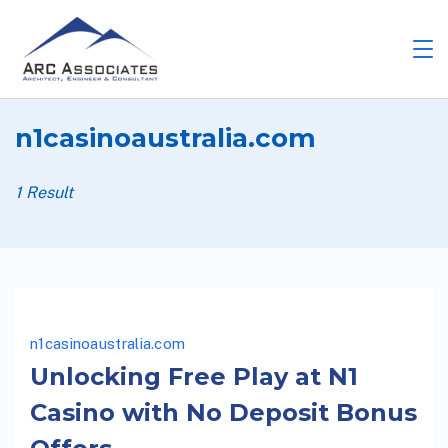
n1casinoaustralia.com
1 Result
n1casinoaustralia.com
Unlocking Free Play at N1
Casino with No Deposit Bonus