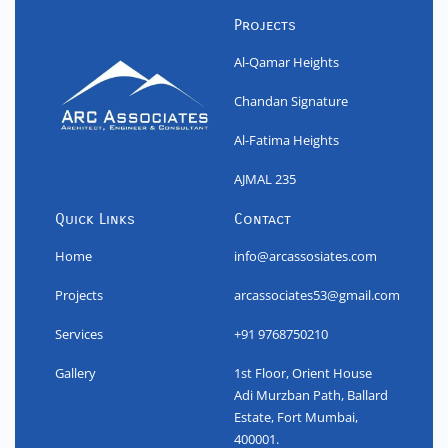
Projects
Al-Qamar Heights
Chandan Signature
Al-Fatima Heights
AJMAL 235
Quick Links
Contact
Home
info@arcassosiates.com
Projects
arcassociates53@gmail.com
Services
+91 9768750210
Gallery
1st Floor, Orient House
Adi Murzban Path, Ballard
Estate, Fort Mumbai,
400001.