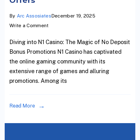
Offers
By
Arc Assosiates
December 19, 2025
Write a Comment
Diving into N1 Casino: The Magic of No Deposit
Bonus Promotions N1 Casino has captivated
the online gaming community with its
extensive range of games and alluring
promotions. Among its
Read More