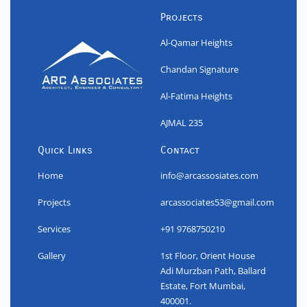
Projects
Al-Qamar Heights
Chandan Signature
Al-Fatima Heights
AJMAL 235
Quick Links
Contact
Home
info@arcassosiates.com
Projects
arcassociates53@gmail.com
Services
+91 9768750210
Gallery
1st Floor, Orient House
Adi Murzban Path, Ballard
Estate, Fort Mumbai,
400001.