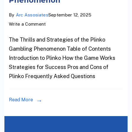
Phenomenon
By
Arc Assosiates
September 12, 2025
Write a Comment
The Thrills and Strategies of the Plinko
Gambling Phenomenon Table of Contents
Introduction to Plinko How the Game Works
Strategies for Success Pros and Cons of
Plinko Frequently Asked Questions
Read More