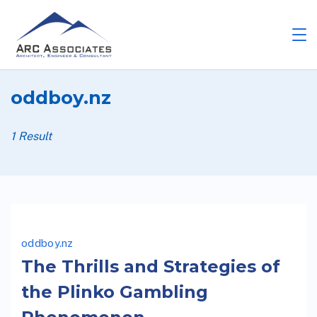
oddboy.nz
1 Result
oddboy.nz
The Thrills and Strategies of
the Plinko Gambling