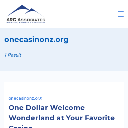
onecasinonz.org
1 Result
onecasinonz.org
One Dollar Welcome
Wonderland at Your Favorite