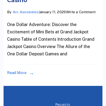
Casino
By
Arc Assosiates
January 11, 2026
Write a Comment
One Dollar Adventure: Discover the
Excitement of Mini Bets at Grand Jackpot
Casino Table of Contents Introduction Grand
Jackpot Casino Overview The Allure of the
One Dollar Deposit Games and
Read More
Projects