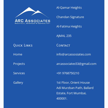
Al-Qamar Heights
Chandan Signature
Al-Fatima Heights
AJMAL 235
Quick Links
Contact
Home
info@arcassosiates.com
Projects
arcassociates53@gmail.com
Services
+91 9768750210
Gallery
1st Floor, Orient House
Adi Murzban Path, Ballard
Estate, Fort Mumbai,
400001.