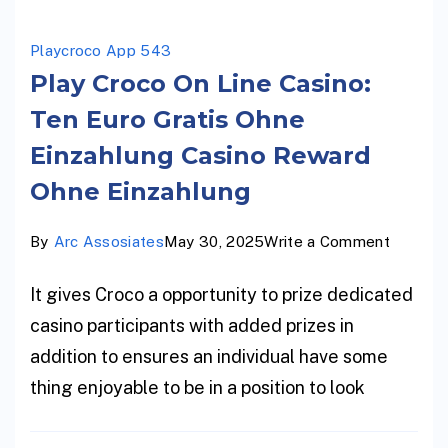
Playcroco App 543
Play Croco On Line Casino:
Ten Euro Gratis Ohne
Einzahlung Casino Reward
Ohne Einzahlung
By
Arc Assosiates
May 30, 2025
Write a Comment
It gives Croco a opportunity to prize dedicated
casino participants with added prizes in
addition to ensures an individual have some
thing enjoyable to be in a position to look