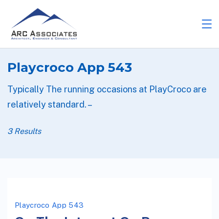
Playcroco App 543
Typically The running occasions at PlayCroco are
relatively standard. –
3 Results
Playcroco App 543