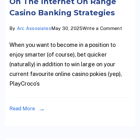
On The Internet On Range
Casino Banking Strategies
By
Arc Assosiates
May 30, 2025
Write a Comment
When you want to become in a position to
enjoy smarter (of course), bet quicker
(naturally) in addition to win large on your
current favourite online casino pokies (yep),
PlayCroco’s
Read More