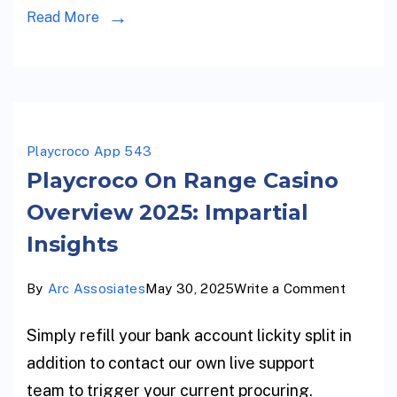
Read More
Playcroco App 543
Playcroco On Range Casino
Overview 2025: Impartial
Insights
By
Arc Assosiates
May 30, 2025
Write a Comment
Simply refill your bank account lickity split in
addition to contact our own live support
team to trigger your current procuring.