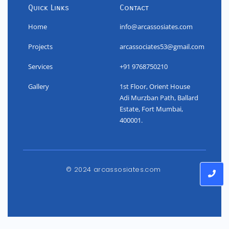
Quick Links
Contact
Home
info@arcassosiates.com
Projects
arcassociates53@gmail.com
Services
+91 9768750210
Gallery
1st Floor, Orient House
Adi Murzban Path, Ballard
Estate, Fort Mumbai,
400001.
© 2024 arcassosiates.com