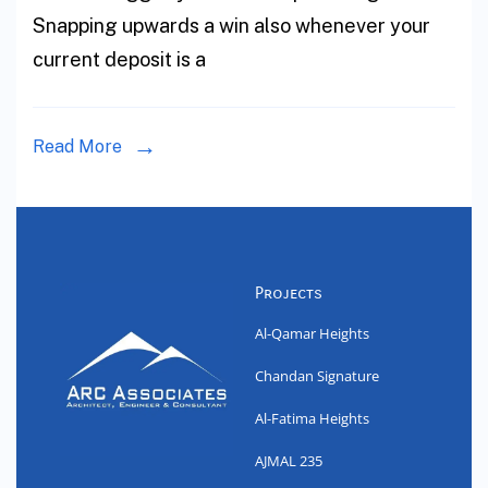
Snapping upwards a win also whenever your
current deposit is a
Read More
Projects
Al-Qamar Heights
Chandan Signature
Al-Fatima Heights
AJMAL 235