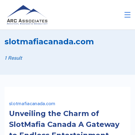
slotmafiacanada.com
1 Result
slotmafiacanada.com
Unveiling the Charm of
SlotMafia Canada A Gateway