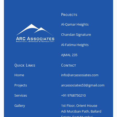
Projects
Al-Qamar Heights
Chandan Signature
Al-Fatima Heights
AJMAL 235
Quick Links
Contact
Home
info@arcassosiates.com
Projects
arcassociates53@gmail.com
Services
+91 9768750210
Gallery
1st Floor, Orient House
Adi Murzban Path, Ballard
Estate, Fort Mumbai,