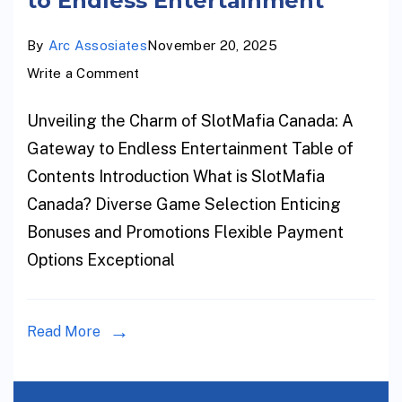
to Endless Entertainment
By
Arc Assosiates
November 20, 2025
Write a Comment
Unveiling the Charm of SlotMafia Canada: A
Gateway to Endless Entertainment Table of
Contents Introduction What is SlotMafia
Canada? Diverse Game Selection Enticing
Bonuses and Promotions Flexible Payment
Options Exceptional
Read More