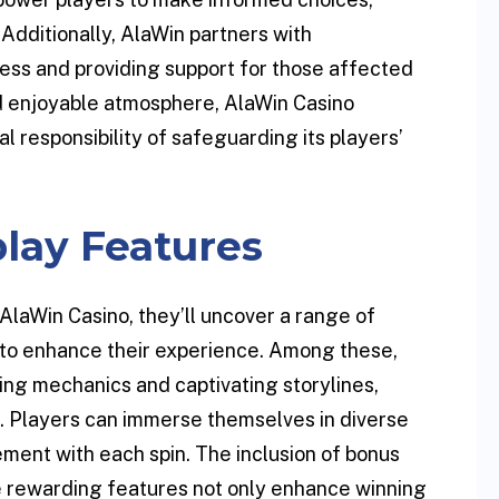
 Additionally, AlaWin partners with
ess and providing support for those affected
d enjoyable atmosphere, AlaWin Casino
l responsibility of safeguarding its players’
lay Features
 AlaWin Casino, they’ll uncover a range of
to enhance their experience. Among these,
ating mechanics and captivating storylines,
 Players can immerse themselves in diverse
ment with each spin. The inclusion of bonus
se rewarding features not only enhance winning