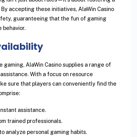
 By accepting these initiatives, AlaWin Casino
fety, guaranteeing that the fun of gaming
e behavior.
ilability
le gaming, AlaWin Casino supplies a range of
 assistance. With a focus on resource
ake sure that players can conveniently find the
omprise:
instant assistance.
rom trained professionals.
to analyze personal gaming habits.