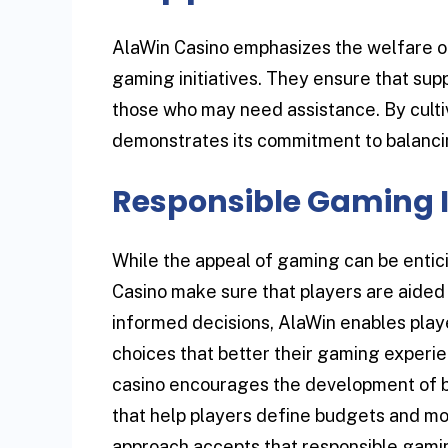
AlaWin Casino emphasizes the welfare of
gaming initiatives. They ensure that sup
those who may need assistance. By cult
demonstrates its commitment to balancing
Responsible Gaming I
While the appeal of gaming can be entici
Casino make sure that players are aided 
informed decisions, AlaWin enables play
choices that better their gaming experi
casino encourages the development of be
that help players define budgets and mon
approach accepts that responsible gaming