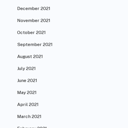
December 2021
November 2021
October 2021
September 2021
August 2021
July 2021
June 2021
May 2021
April 2021
March 2021