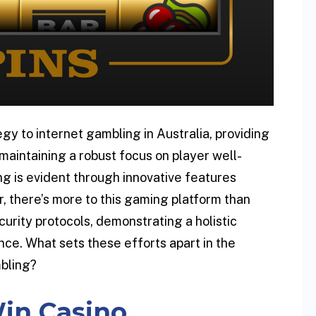
y to internet gambling in Australia, providing
maintaining a robust focus on player well-
g is evident through innovative features
 there’s more to this gaming platform than
ecurity protocols, demonstrating a holistic
ce. What sets these efforts apart in the
mbling?
in Casino