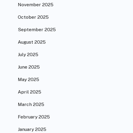
November 2025
October 2025
September 2025
August 2025
July 2025
June 2025
May 2025
April 2025
March 2025
February 2025
January 2025