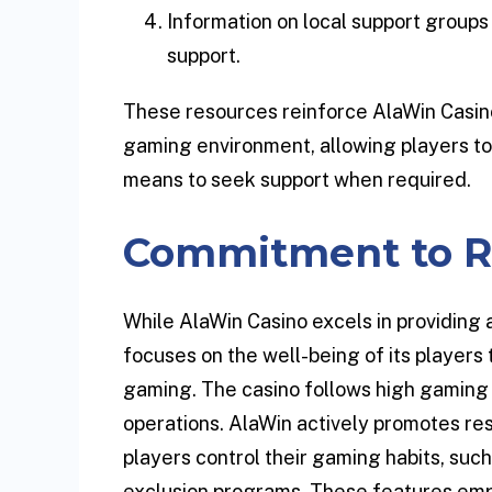
Information on local support groups
support.
These resources reinforce AlaWin Casin
gaming environment, allowing players to 
means to seek support when required.
Commitment to R
While AlaWin Casino excels in providing
focuses on the well-being of its player
gaming. The casino follows high gaming e
operations. AlaWin actively promotes res
players control their gaming habits, such 
exclusion programs. These features emp