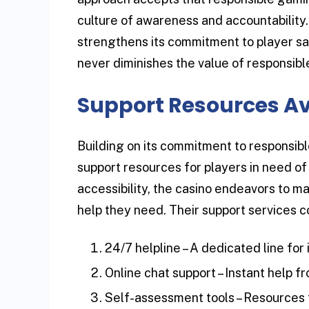
culture of awareness and accountability.
strengthens its commitment to player sa
never diminishes the value of responsibl
Support Resources Ava
Building on its commitment to responsib
support resources for players in need of
accessibility, the casino endeavors to m
help they need. Their support services c
24/7 helpline – A dedicated line for 
Online chat support – Instant help f
Self-assessment tools – Resources 