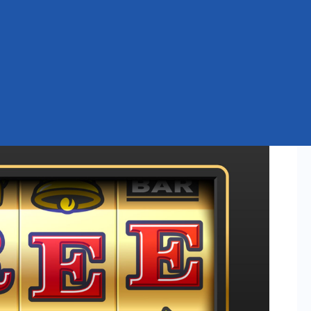
inment and
r Aussies
nt