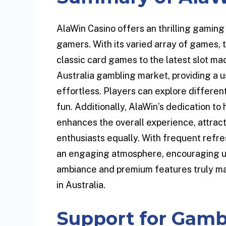
AlaWin Casino offers an thrilling gaming
gamers. With its varied array of games, t
classic card games to the latest slot mach
Australia gambling market, providing a 
effortless. Players can explore differe
fun. Additionally, AlaWin’s dedication to
enhances the overall experience, attrac
enthusiasts equally. With frequent refr
an engaging atmosphere, encouraging us
ambiance and premium features truly ma
in Australia.
Support for Gamb