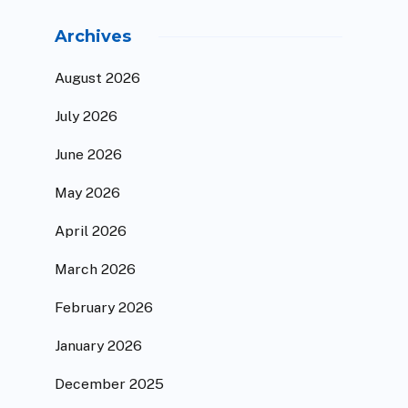
Archives
August 2026
July 2026
June 2026
May 2026
April 2026
March 2026
February 2026
January 2026
December 2025