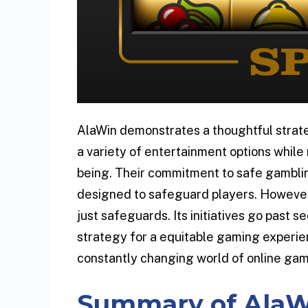
AlaWin demonstrates a thoughtful strateg
a variety of entertainment options while 
being. Their commitment to safe gamblin
designed to safeguard players. However,
just safeguards. Its initiatives go past s
strategy for a equitable gaming experien
constantly changing world of online ga
Summary of AlaW