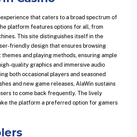
 experience that caters to a broad spectrum of
he platform features options for all, from
ines. This site distinguishes itself in the
user-friendly design that ensures browsing
nt themes and playing methods, ensuring ample
 high-quality graphics and immersive audio
ting both occasional players and seasoned
eshes and new game releases, AlaWin sustains
ers to come back frequently. The lively
ke the platform a preferred option for gamers
lers