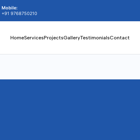
Mobile:
+91 9768750210
Home
Services
Projects
Gallery
Testimonials
Contact
atform Balances Entertainment and Accountability for
ming Platform