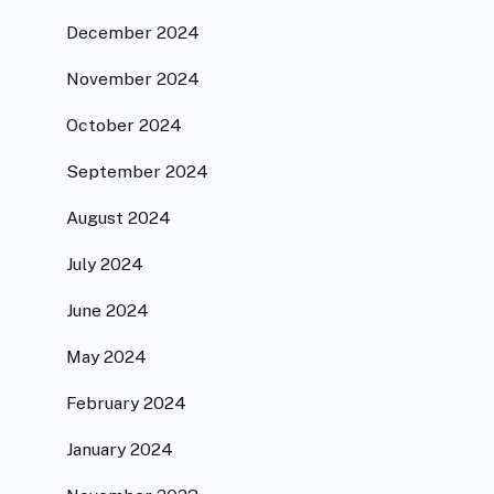
December 2024
November 2024
October 2024
September 2024
August 2024
July 2024
June 2024
May 2024
February 2024
January 2024