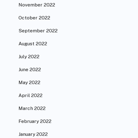
November 2022
October 2022
September 2022
August 2022
July 2022
June 2022
May 2022
April 2022
March 2022
February 2022
January 2022