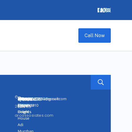
Call Now
Sear
©
Projects
Quick
Contact
Al-
Chandan
Al-
AJMAL
Home
Projects
Services
Gallery
info@arcassosiates.com
arcassociates53@gmail.com
+91
1st
Recent Posts
Qamar
Signature
Fatima
235
Links
9768750210
Floor,
2024
Heights
Heights
Orient
arcassosiates.com
Todo Juego, Cualquier Victoria, Todo
House
Adi
Jugador en Roulettino Casino en España
Murzban