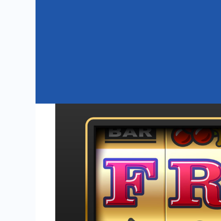
Balances Enterta
Accountability fo
By
Arc Assosiates
April 8, 2026
Write a Comme