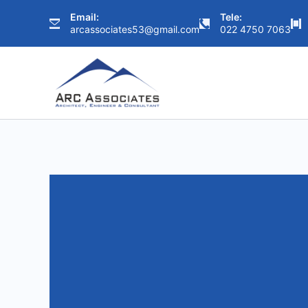
Email:
Tele:
arcassociates53@gmail.com
022 4750 7063
Home
Uncategorized
AlaWin Casino Gaming Pl
Aussies
Uncategorized
AlaWin Casino Ga