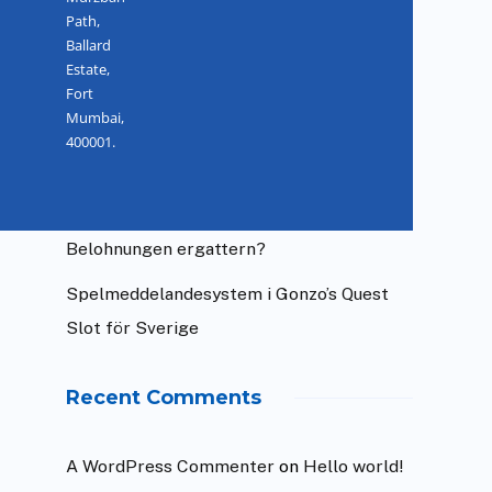
Path,
Unlock Elite Casino Rewards – Play
Ballard
Instantly & Earn Big
Estate,
Fort
How I Explored the Best Bitcoin Casino –
Mumbai,
From Sign‑Up to Cash‑Out
400001.
Wie ist es möglich, dass Spieler aus der
Schweiz bei Mafia Casino extra
Belohnungen ergattern?
Spelmeddelandesystem i Gonzo’s Quest
Slot för Sverige
Recent Comments
A WordPress Commenter
on
Hello world!