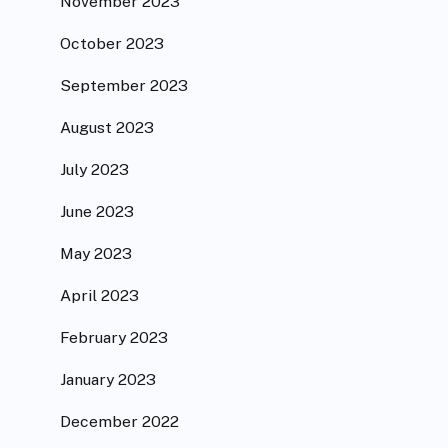
November 2023
October 2023
September 2023
August 2023
July 2023
June 2023
May 2023
April 2023
February 2023
January 2023
December 2022