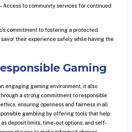
 – Access to community services for continued
o’s commitment to fostering a protected
savor their experience safely while having the
esponsible Gaming
 an engaging gaming environment, it also
s through a strong commitment to responsible
thics, ensuring openness and fairness in all
ponsible gambling by offering tools that help
as deposit limits, time-out options, and self-
ower players to make informed choices,