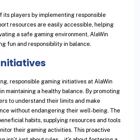
 its players by implementing responsible
port resources are easily accessible, helping
ivating a safe gaming environment, AlaWin
 fun and responsibility in balance.
nitiatives
ng, responsible gaming initiatives at AlaWin
in maintaining a healthy balance. By promoting
ers to understand their limits and make
ence without endangering their well-being. The
neficial habits, supplying resources and tools
itor their gaming activities. This proactive
 isn’t just about rules—it’s about fostering a