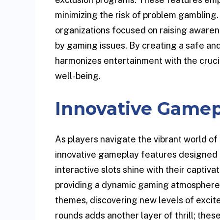
minimizing the risk of problem gambling.
organizations focused on raising awaren
by gaming issues. By creating a safe an
harmonizes entertainment with the crucia
well-being.
Innovative Gamep
As players navigate the vibrant world of
innovative gameplay features designed 
interactive slots shine with their captiv
providing a dynamic gaming atmosphere.
themes, discovering new levels of excite
rounds adds another layer of thrill; the