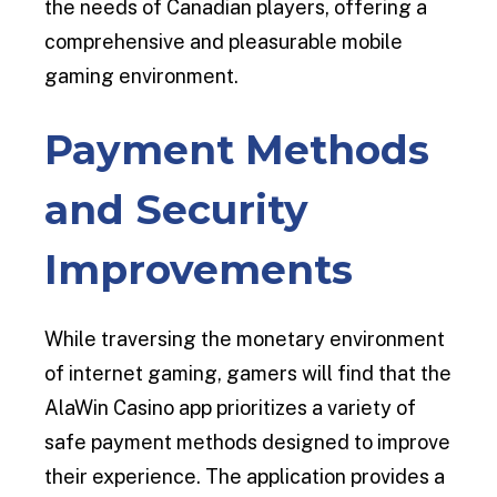
the needs of Canadian players, offering a
comprehensive and pleasurable mobile
gaming environment.
Payment Methods
and Security
Improvements
While traversing the monetary environment
of internet gaming, gamers will find that the
AlaWin Casino app prioritizes a variety of
safe payment methods designed to improve
their experience. The application provides a