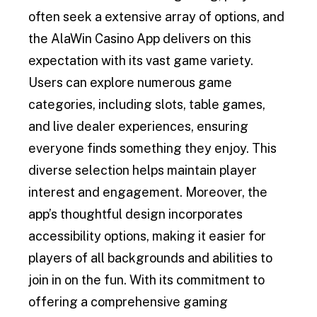
often seek a extensive array of options, and
the AlaWin Casino App delivers on this
expectation with its vast game variety.
Users can explore numerous game
categories, including slots, table games,
and live dealer experiences, ensuring
everyone finds something they enjoy. This
diverse selection helps maintain player
interest and engagement. Moreover, the
app’s thoughtful design incorporates
accessibility options, making it easier for
players of all backgrounds and abilities to
join in on the fun. With its commitment to
offering a comprehensive gaming