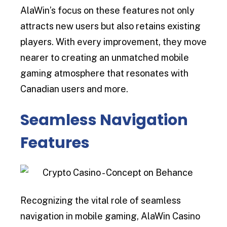
AlaWin’s focus on these features not only
attracts new users but also retains existing
players. With every improvement, they move
nearer to creating an unmatched mobile
gaming atmosphere that resonates with
Canadian users and more.
Seamless Navigation
Features
Recognizing the vital role of seamless
navigation in mobile gaming, AlaWin Casino