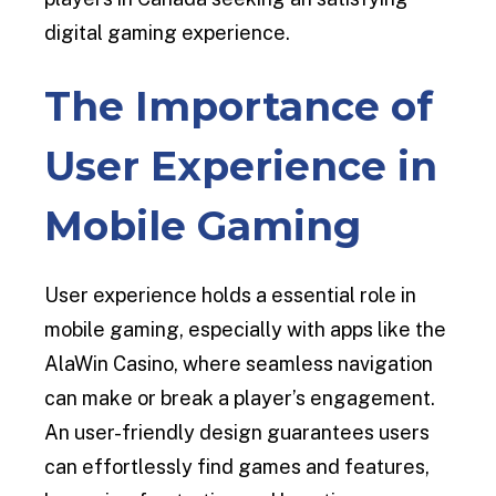
digital gaming experience.
The Importance of
User Experience in
Mobile Gaming
User experience holds a essential role in
mobile gaming, especially with apps like the
AlaWin Casino, where seamless navigation
can make or break a player’s engagement.
An user-friendly design guarantees users
can effortlessly find games and features,