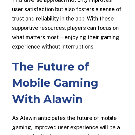
user satisfaction but also fosters a sense of
trust and reliability in the app. With these
supportive resources, players can focus on
what matters most—enjoying their gaming
experience without interruptions.
The Future of
Mobile Gaming
With Alawin
As Alawin anticipates the future of mobile
gaming, improved user experience will be a