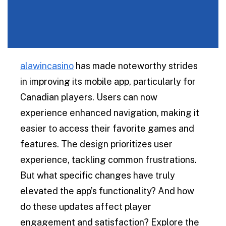
alawincasino
has made noteworthy strides
in improving its mobile app, particularly for
Canadian players. Users can now
experience enhanced navigation, making it
easier to access their favorite games and
features. The design prioritizes user
experience, tackling common frustrations.
But what specific changes have truly
elevated the app’s functionality? And how
do these updates affect player
engagement and satisfaction? Explore the