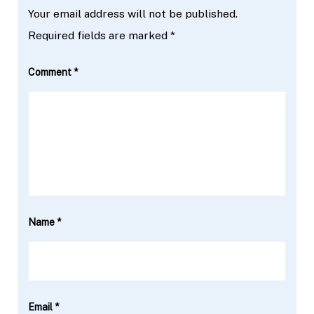
Your email address will not be published.
Required fields are marked
*
Comment
*
Name
*
Email
*