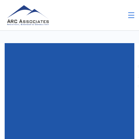
Home
Uncategorized
Mobile Nav Better AlaWin
Casino Improves App Flow for Canada
Uncategorized
Mobile Nav Better AlaWin
Casino Improves App Flow
for Canada
By
Arc Assosiates
April 8, 2026
Write a Comment