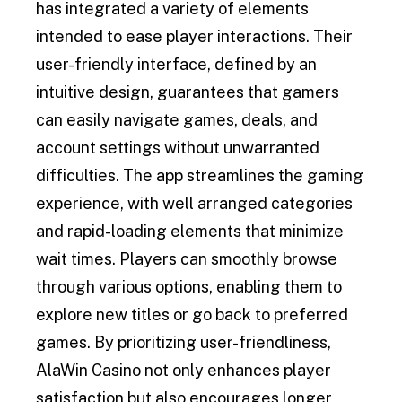
has integrated a variety of elements
intended to ease player interactions. Their
user-friendly interface, defined by an
intuitive design, guarantees that gamers
can easily navigate games, deals, and
account settings without unwarranted
difficulties. The app streamlines the gaming
experience, with well arranged categories
and rapid-loading elements that minimize
wait times. Players can smoothly browse
through various options, enabling them to
explore new titles or go back to preferred
games. By prioritizing user-friendliness,
AlaWin Casino not only enhances player
satisfaction but also encourages longer