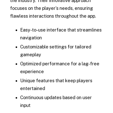
the industry. Their innovative approach
focuses on the player’s needs, ensuring
flawless interactions throughout the app.
Easy-to-use interface that streamlines
navigation
Customizable settings for tailored
gameplay
Optimized performance for a lag-free
experience
Unique features that keep players
entertained
Continuous updates based on user
input