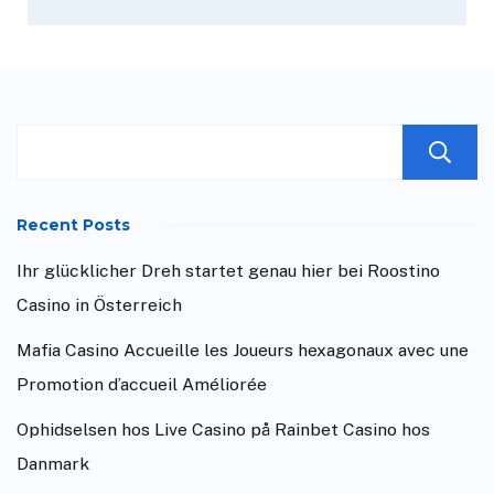
Recent Posts
Ihr glücklicher Dreh startet genau hier bei Roostino
Casino in Österreich
Mafia Casino Accueille les Joueurs hexagonaux avec une
Promotion d’accueil Améliorée
Ophidselsen hos Live Casino på Rainbet Casino hos
Danmark