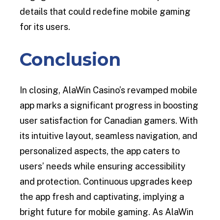
details that could redefine mobile gaming
for its users.
Conclusion
In closing, AlaWin Casino’s revamped mobile
app marks a significant progress in boosting
user satisfaction for Canadian gamers. With
its intuitive layout, seamless navigation, and
personalized aspects, the app caters to
users’ needs while ensuring accessibility
and protection. Continuous upgrades keep
the app fresh and captivating, implying a
bright future for mobile gaming. As AlaWin