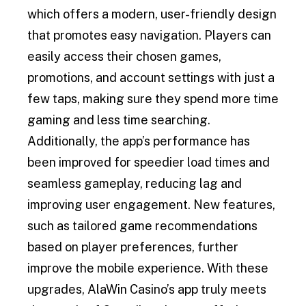
which offers a modern, user-friendly design
that promotes easy navigation. Players can
easily access their chosen games,
promotions, and account settings with just a
few taps, making sure they spend more time
gaming and less time searching.
Additionally, the app’s performance has
been improved for speedier load times and
seamless gameplay, reducing lag and
improving user engagement. New features,
such as tailored game recommendations
based on player preferences, further
improve the mobile experience. With these
upgrades, AlaWin Casino’s app truly meets