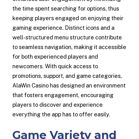
the time spent searching for options, thus
keeping players engaged on enjoying their
gaming experience. Distinct icons and a
well-structured menu structure contribute
to seamless navigation, making it accessible
for both experienced players and
newcomers. With quick access to
promotions, support, and game categories,
AlaWin Casino has designed an environment
that fosters engagement, encouraging
players to discover and experience
everything the app has to offer easily.
Game Variety and