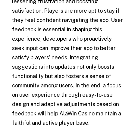
lessening frustration and boosting
satisfaction. Players are more apt to stay if
they feel confident navigating the app. User
feedback is essential in shaping this
experience; developers who proactively
seek input can improve their app to better
satisfy players’ needs. Integrating
suggestions into updates not only boosts
functionality but also fosters a sense of
community among users. In the end, a focus
on user experience through easy-to-use
design and adaptive adjustments based on
feedback will help AlaWin Casino maintain a
faithful and active player base.