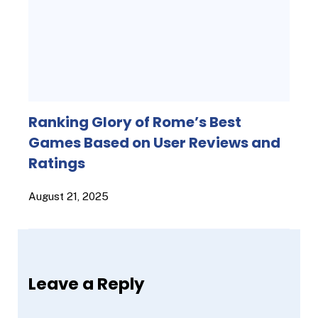
Ranking Glory of Rome’s Best
Games Based on User Reviews and
Ratings
August 21, 2025
Leave a Reply