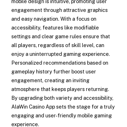
mobile design is intuitive, promoting user
engagement through attractive graphics
and easy navigation. With a focus on
accessibility, features like modifiable
settings and clear game rules ensure that
all players, regardless of skill level, can
enjoy a uninterrupted gaming experience.
Personalized recommendations based on
gameplay history further boost user
engagement, creating an inviting
atmosphere that keeps players returning.
By upgrading both variety and accessibility,
AlaWin Casino App sets the stage for a truly
engaging and user-friendly mobile gaming
experience.