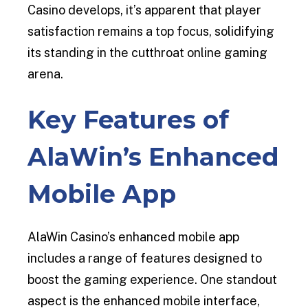
Casino develops, it’s apparent that player
satisfaction remains a top focus, solidifying
its standing in the cutthroat online gaming
arena.
Key Features of
AlaWin’s Enhanced
Mobile App
AlaWin Casino’s enhanced mobile app
includes a range of features designed to
boost the gaming experience. One standout
aspect is the enhanced mobile interface,