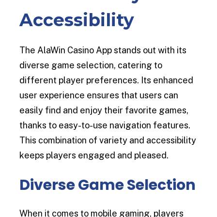
Accessibility
The AlaWin Casino App stands out with its
diverse game selection, catering to
different player preferences. Its enhanced
user experience ensures that users can
easily find and enjoy their favorite games,
thanks to easy-to-use navigation features.
This combination of variety and accessibility
keeps players engaged and pleased.
Diverse Game Selection
When it comes to mobile gaming, players