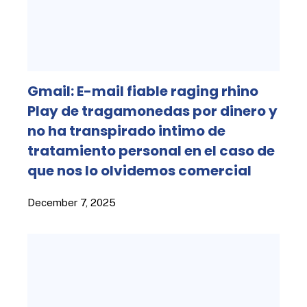
Gmail: E-mail fiable raging rhino
Play de tragamonedas por dinero y
no ha transpirado intimo de
tratamiento personal en el caso de
que nos lo olvidemos comercial
December 7, 2025