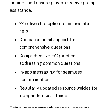
inquiries and ensure players receive prompt
assistance.
24/7 live chat option for immediate
help
Dedicated email support for
comprehensive questions
Comprehensive FAQ section
addressing common questions
In-app messaging for seamless
communication
Regularly updated resource guides for
independent assistance
This diverse approach not only improves