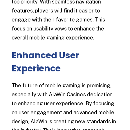
top priority. With seamless navigation
features, players will find it easier to
engage with their favorite games. This
focus on usability vows to enhance the
overall mobile gaming experience.
Enhanced User
Experience
The future of mobile gaming is promising,
especially with AlaWin Casino’s dedication
to enhancing user experience. By focusing
on user engagement and advanced mobile
design, AlaWin is creating new standards in