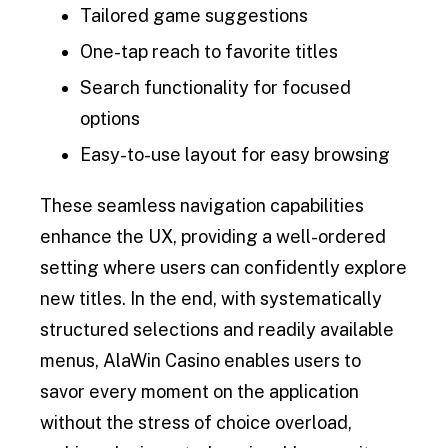
Tailored game suggestions
One-tap reach to favorite titles
Search functionality for focused
options
Easy-to-use layout for easy browsing
These seamless navigation capabilities
enhance the UX, providing a well-ordered
setting where users can confidently explore
new titles. In the end, with systematically
structured selections and readily available
menus, AlaWin Casino enables users to
savor every moment on the application
without the stress of choice overload,