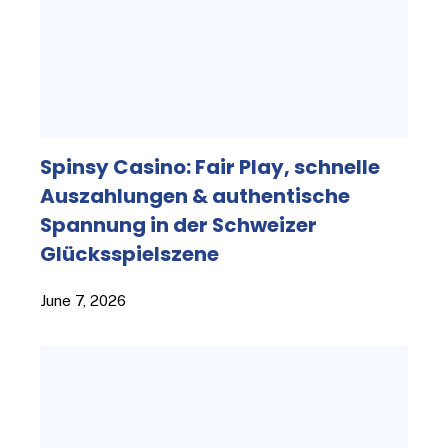
Spinsy Casino: Fair Play, schnelle
Auszahlungen & authentische
Spannung in der Schweizer
Glücksspielszene
June 7, 2026