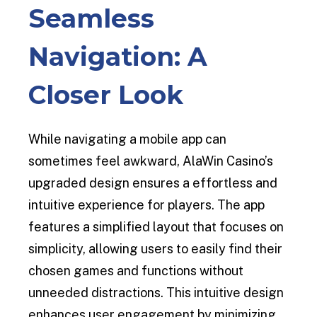
Seamless
Navigation: A
Closer Look
While navigating a mobile app can
sometimes feel awkward, AlaWin Casino’s
upgraded design ensures a effortless and
intuitive experience for players. The app
features a simplified layout that focuses on
simplicity, allowing users to easily find their
chosen games and functions without
unneeded distractions. This intuitive design
enhances user engagement by minimizing