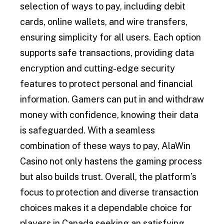
selection of ways to pay, including debit
cards, online wallets, and wire transfers,
ensuring simplicity for all users. Each option
supports safe transactions, providing data
encryption and cutting-edge security
features to protect personal and financial
information. Gamers can put in and withdraw
money with confidence, knowing their data
is safeguarded. With a seamless
combination of these ways to pay, AlaWin
Casino not only hastens the gaming process
but also builds trust. Overall, the platform’s
focus to protection and diverse transaction
choices makes it a dependable choice for
players in Canada seeking an satisfying