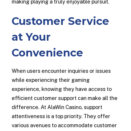
making playing a truly enjoyable pursuit.
Customer Service
at Your
Convenience
When users encounter inquiries or issues
while experiencing their gaming
experience, knowing they have access to
efficient customer support can make all the
difference. At AlaWin Casino, support
attentiveness is a top priority. They offer
various avenues to accommodate customer