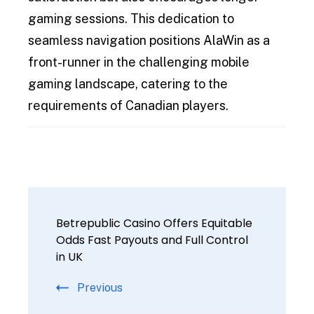
gaming sessions. This dedication to
seamless navigation positions AlaWin as a
front-runner in the challenging mobile
gaming landscape, catering to the
requirements of Canadian players.
Betrepublic Casino Offers Equitable
Odds Fast Payouts and Full Control
in UK
Previous