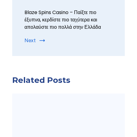
Blaze Spins Casino – Παίξτε πιο
έξυπνα, κερδίστε πιο ταχύτερα και
απολαύστε πιο πολλά στην Ελλάδα
Next
Related Posts