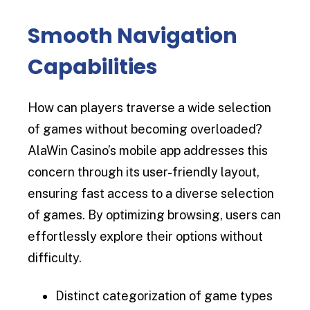
Smooth Navigation
Capabilities
How can players traverse a wide selection
of games without becoming overloaded?
AlaWin Casino’s mobile app addresses this
concern through its user-friendly layout,
ensuring fast access to a diverse selection
of games. By optimizing browsing, users can
effortlessly explore their options without
difficulty.
Distinct categorization of game types