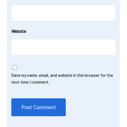
Website
Save my name, email, and website in this browser for the
next time I comment.