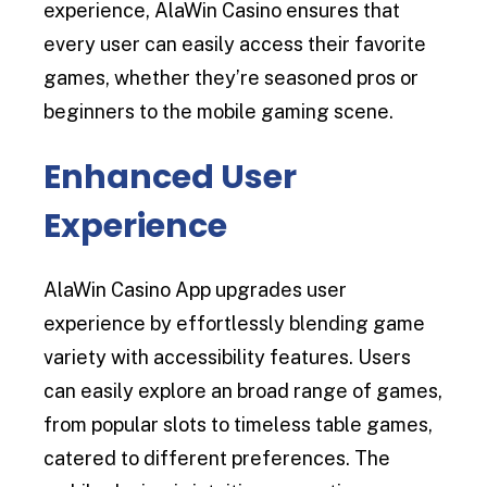
experience, AlaWin Casino ensures that
every user can easily access their favorite
games, whether they’re seasoned pros or
beginners to the mobile gaming scene.
Enhanced User
Experience
AlaWin Casino App upgrades user
experience by effortlessly blending game
variety with accessibility features. Users
can easily explore an broad range of games,
from popular slots to timeless table games,
catered to different preferences. The