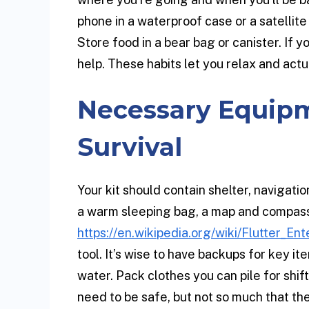
phone in a waterproof case or a satellite
Store food in a bear bag or canister. If y
help. These habits let you relax and actu
Necessary Equipm
Survival
Your kit should contain shelter, navigati
a warm sleeping bag, a map and compass
https://en.wikipedia.org/wiki/Flutter_En
tool. It’s wise to have backups for key ite
water. Pack clothes you can pile for shif
need to be safe, but not so much that the 