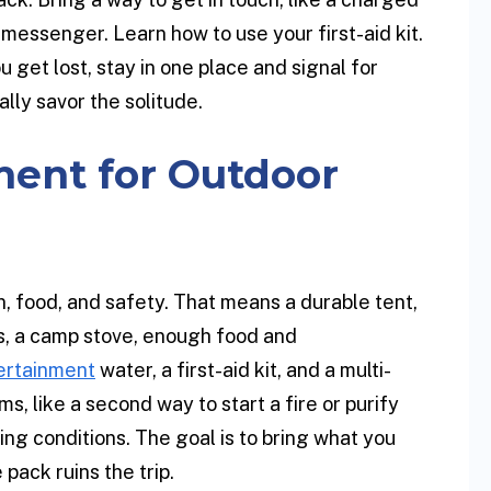
 messenger. Learn how to use your first-aid kit.
ou get lost, stay in one place and signal for
ally savor the solitude.
ent for Outdoor
on, food, and safety. That means a durable tent,
, a camp stove, enough food and
tertainment
water, a first-aid kit, and a multi-
ms, like a second way to start a fire or purify
ting conditions. The goal is to bring what you
pack ruins the trip.