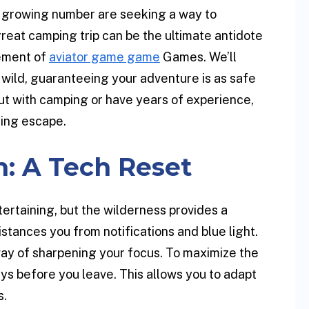
 a growing number are seeking a way to
reat camping trip can be the ultimate antidote
tement of
aviator game game
Games. We’ll
e wild, guaranteeing your adventure is as safe
 out with camping or have years of experience,
ding escape.
n: A Tech Reset
ertaining, but the wilderness provides a
istances you from notifications and blue light.
way of sharpening your focus. To maximize the
ays before you leave. This allows you to adapt
s.