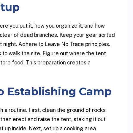
etup
re you put it, how you organize it, and how
ot clear of dead branches. Keep your gear sorted
t night. Adhere to Leave No Trace principles.
 to walk the site. Figure out where the tent
store food. This preparation creates a
o Establishing Camp
a routine. First, clean the ground of rocks
then erect and raise the tent, staking it out
t up inside. Next, set up a cooking area