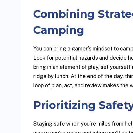
Combining Strate
Camping
You can bring a gamer’s mindset to campi
Look for potential hazards and decide h
bring in an element of play, set yourself 
ridge by lunch. At the end of the day, th
loop of plan, act, and review makes the
Prioritizing Safet
Staying safe when you’re miles from hel
where you’re going and when you’ll be ba