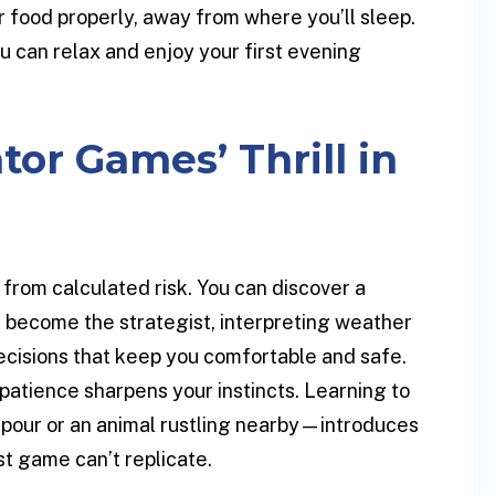
r food properly, away from where you’ll sleep.
 can relax and enjoy your first evening
tor Games’ Thrill in
rom calculated risk. You can discover a
u become the strategist, interpreting weather
ecisions that keep you comfortable and safe.
 patience sharpens your instincts. Learning to
ur or an animal rustling nearby—introduces
t game can’t replicate.