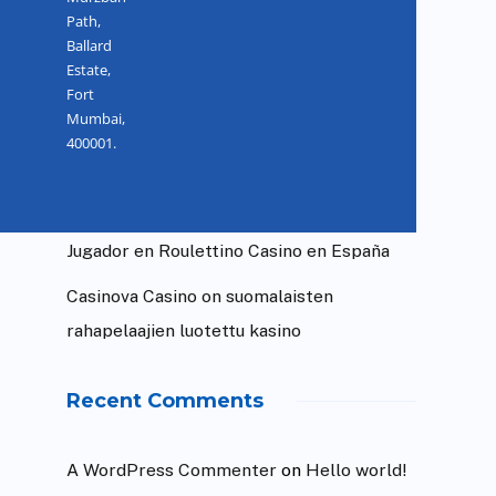
Path,
Mafia Casino Accueille les Joueurs
Ballard
hexagonaux avec une Promotion d’accueil
Estate,
Améliorée
Fort
Mumbai,
Ophidselsen hos Live Casino på Rainbet
400001.
Casino hos Danmark
Todo Juego, Cualquier Victoria, Todo
Jugador en Roulettino Casino en España
Casinova Casino on suomalaisten
rahapelaajien luotettu kasino
Recent Comments
A WordPress Commenter
on
Hello world!