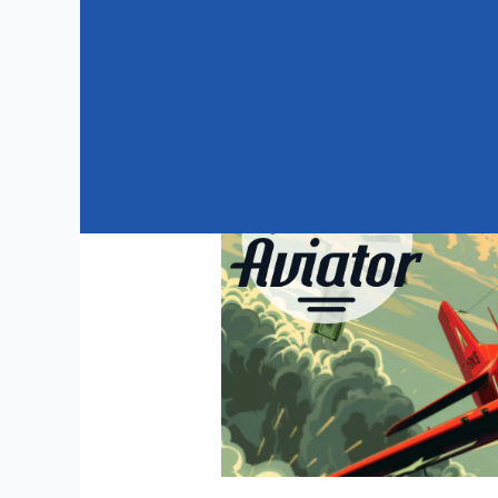
Games Wildernes
By
Arc Assosiates
May 27, 2026
Write a Comm