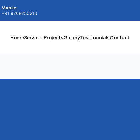
Mobile:
+91 9768750210
Home
Services
Projects
Gallery
Testimonials
Contact
eat Aviator Games Wilderness in UK
t Retreat Aviator