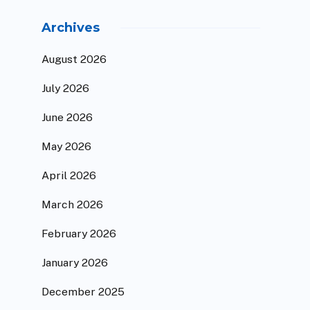
Archives
August 2026
July 2026
June 2026
May 2026
April 2026
March 2026
February 2026
January 2026
December 2025