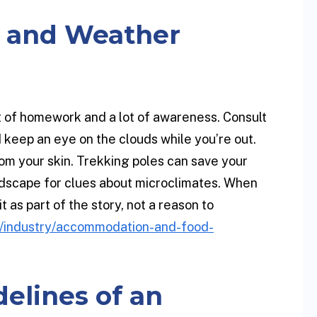
n and Weather
t of homework and a lot of awareness. Consult
 keep an eye on the clouds while you’re out.
om your skin. Trekking poles can save your
ndscape for clues about microclimates. When
t as part of the story, not a reason to
es/industry/accommodation-and-food-
elines of an