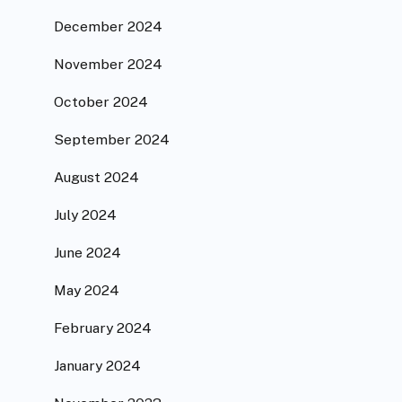
December 2024
November 2024
October 2024
September 2024
August 2024
July 2024
June 2024
May 2024
February 2024
January 2024