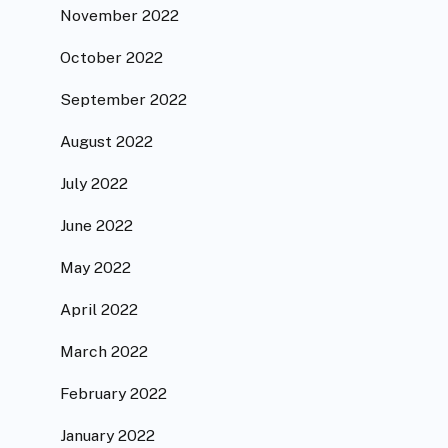
November 2022
October 2022
September 2022
August 2022
July 2022
June 2022
May 2022
April 2022
March 2022
February 2022
January 2022