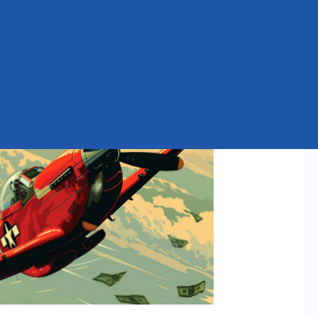
s in UK
ent