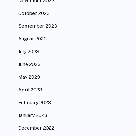
November 2023
October 2023
September 2023
August 2023
July 2023
June 2023
May 2023
April 2023
February 2023
January 2023
December 2022