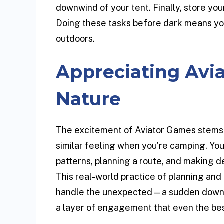
downwind of your tent. Finally, store you
Doing these tasks before dark means you
outdoors.
Appreciating Avia
Nature
The excitement of Aviator Games stems f
similar feeling when you’re camping. Yo
patterns, planning a route, and making d
This real-world practice of planning and
handle the unexpected—a sudden downpo
a layer of engagement that even the bes