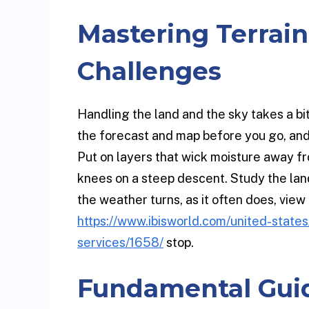
Mastering Terrai
Challenges
Handling the land and the sky takes a bi
the forecast and map before you go, and
Put on layers that wick moisture away fr
knees on a steep descent. Study the la
the weather turns, as it often does, view i
https://www.ibisworld.com/united-stat
services/1658/
stop.
Fundamental Guid