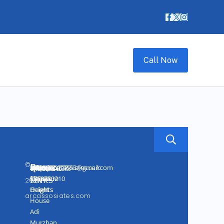
Call Now
Sear
©
Projects
Quick
Contact
Al-
Chandan
Al-
AJMAL
Home
Projects
Services
Gallery
info@arcassosiates.com
arcassociates53@gmail.com
+91
1st
Recent Posts
Qamar
Signature
Fatima
235
Links
9768750210
Floor,
2024
Heights
Heights
Orient
arcassosiates.com
Ihr glücklicher Dreh startet genau hier bei
House
Adi
Roostino Casino in Österreich
Murzban