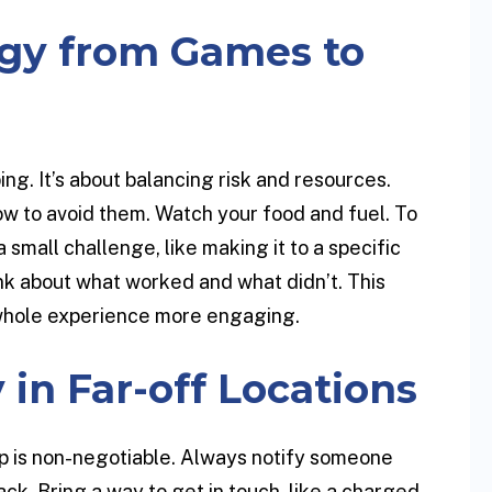
gy from Games to
ng. It’s about balancing risk and resources.
ow to avoid them. Watch your food and fuel. To
a small challenge, like making it to a specific
ink about what worked and what didn’t. This
 whole experience more engaging.
y in Far-off Locations
p is non-negotiable. Always notify someone
ck. Bring a way to get in touch, like a charged