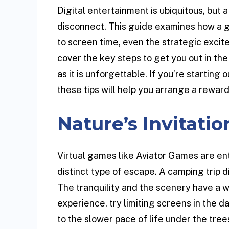
Digital entertainment is ubiquitous, but
disconnect. This guide examines how a g
to screen time, even the strategic exci
cover the key steps to get you out in th
as it is unforgettable. If you’re starting
these tips will help you arrange a rewar
Nature’s Invitatio
Virtual games like Aviator Games are ent
distinct type of escape. A camping trip d
The tranquility and the scenery have a 
experience, try limiting screens in the d
to the slower pace of life under the tree