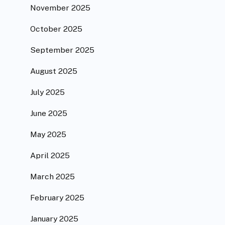
November 2025
October 2025
September 2025
August 2025
July 2025
June 2025
May 2025
April 2025
March 2025
February 2025
January 2025