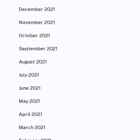
December 2021
November 2021
October 2021
September 2021
August 2021
July 2021
June 2021
May 2021
April 2021
March 2021