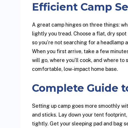
Efficient Camp S
A great camp hinges on three things: whe
lightly you tread. Choose a flat, dry sp
so you’re not searching for a headlamp a
When you first arrive, take a few minutes
will go, where you’ll cook, and where to 
comfortable, low-impact home base.
Complete Guide t
Setting up camp goes more smoothly with 
and sticks. Lay down your tent footprint, 
tightly. Get your sleeping pad and bag se