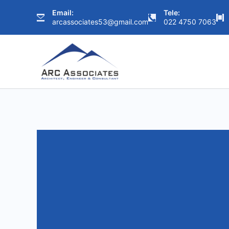
Email:
Tele:
arcassociates53@gmail.com
022 4750 7063
Home
Uncategorized
Camping Equipment Retr
Uncategorized
Camping Equipmen