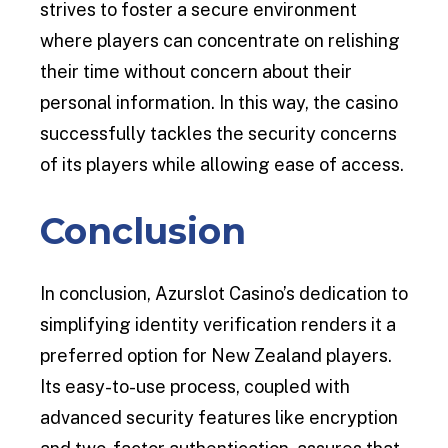
strives to foster a secure environment
where players can concentrate on relishing
their time without concern about their
personal information. In this way, the casino
successfully tackles the security concerns
of its players while allowing ease of access.
Conclusion
In conclusion, Azurslot Casino’s dedication to
simplifying identity verification renders it a
preferred option for New Zealand players.
Its easy-to-use process, coupled with
advanced security features like encryption