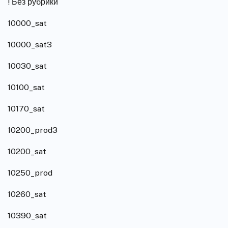
! Без рубрики
10000_sat
10000_sat3
10030_sat
10100_sat
10170_sat
10200_prod3
10200_sat
10250_prod
10260_sat
10390_sat