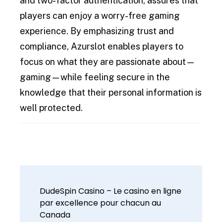
and two-factor authentication, assures that
players can enjoy a worry-free gaming
experience. By emphasizing trust and
compliance, Azurslot enables players to
focus on what they are passionate about—
gaming—while feeling secure in the
knowledge that their personal information is
well protected.
DudeSpin Casino – Le casino en ligne
par excellence pour chacun au
Canada