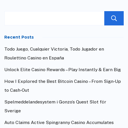
Recent Posts
Todo Juego, Cualquier Victoria, Todo Jugador en
Roulettino Casino en España
Unlock Elite Casino Rewards – Play Instantly & Earn Big
How I Explored the Best Bitcoin Casino – From Sign‑Up
to Cash‑Out
Spelmeddelandesystem i Gonzo’s Quest Slot för
Sverige
Auto Claims Active Spingranny Casino Accumulates