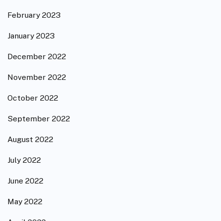
February 2023
January 2023
December 2022
November 2022
October 2022
September 2022
August 2022
July 2022
June 2022
May 2022