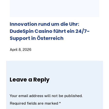
Innovation rund um die Uhr:
DudeSpin Casino führt ein 24/7-
Support in Österreich
April 8, 2026
Leave a Reply
Your email address will not be published.
Required fields are marked
*