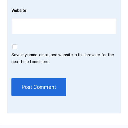
Website
Save my name, email, and website in this browser for the
next time I comment.