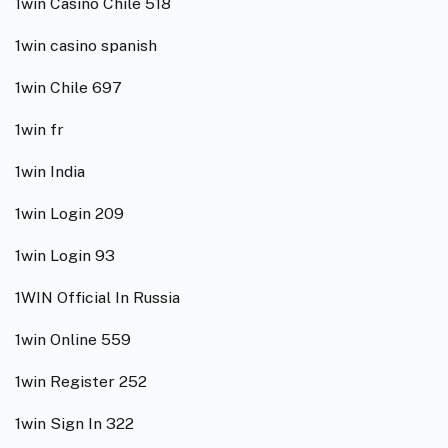
1win Casino Chile 518
1win casino spanish
1win Chile 697
1win fr
1win India
1win Login 209
1win Login 93
1WIN Official In Russia
1win Online 559
1win Register 252
1win Sign In 322