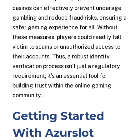
casinos can effectively prevent underage
gambling and reduce fraud risks, ensuring a
safer gaming experience for all. Without
these measures, players could readily fall
victim to scams or unauthorized access to
their accounts. Thus, a robust identity
verification process isn’t just a regulatory
requirement; it’s an essential tool for
building trust within the online gaming
community.
Getting Started
With Azurslot