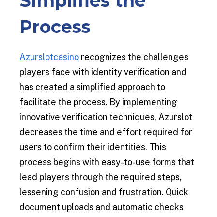
Simplifies the
Process
Azurslotcasino
recognizes the challenges
players face with identity verification and
has created a simplified approach to
facilitate the process. By implementing
innovative verification techniques, Azurslot
decreases the time and effort required for
users to confirm their identities. This
process begins with easy-to-use forms that
lead players through the required steps,
lessening confusion and frustration. Quick
document uploads and automatic checks