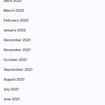
April 2022
March 2022
February 2022
January 2022
December 2021
November 2021
October 2021
September 2021
August 2021
July 2021
June 2021