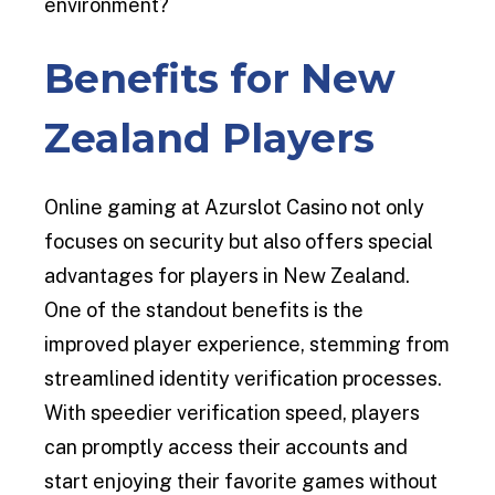
environment?
Benefits for New
Zealand Players
Online gaming at Azurslot Casino not only
focuses on security but also offers special
advantages for players in New Zealand.
One of the standout benefits is the
improved player experience, stemming from
streamlined identity verification processes.
With speedier verification speed, players
can promptly access their accounts and
start enjoying their favorite games without