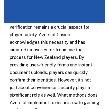
By
Arc Assosiates
April 8, 2026
Write a Comment
In the realm of online gaming, identity
verification remains a crucial aspect for
player safety. Azurslot Casino
acknowledges this necessity and has
initiated measures to streamline the
process for New Zealand players. By
providing user-friendly forms and instant
document uploads, players can quickly
confirm their identities. However, it’s not
just about convenience; security plays a
significant role as well. What methods does
Azurslot implement to ensure a safe gaming