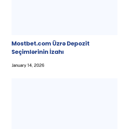
Mostbet.com Üzrə Depozit
Seçimlərinin İzahı
January 14, 2026