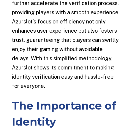
further accelerate the verification process,
providing players with a smooth experience.
Azurslot’s focus on efficiency not only
enhances user experience but also fosters
trust, guaranteeing that players can swiftly
enjoy their gaming without avoidable
delays. With this simplified methodology,
Azurslot shows its commitment to making
identity verification easy and hassle-free
for everyone.
The Importance of
Identity