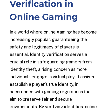
Verification in
Online Gaming
In a world where online gaming has become
increasingly popular, guaranteeing the
safety and legitimacy of players is
essential. Identity verification serves a
crucial role in safeguarding gamers from
identity theft, a rising concern as more
individuals engage in virtual play. It assists
establish a player’s true identity, in
accordance with gaming regulations that
aim to preserve fair and secure
environments. By verifying identities, online