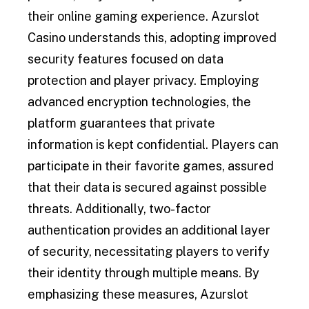
their online gaming experience. Azurslot
Casino understands this, adopting improved
security features focused on data
protection and player privacy. Employing
advanced encryption technologies, the
platform guarantees that private
information is kept confidential. Players can
participate in their favorite games, assured
that their data is secured against possible
threats. Additionally, two-factor
authentication provides an additional layer
of security, necessitating players to verify
their identity through multiple means. By
emphasizing these measures, Azurslot