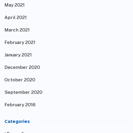
May 2021
April 2021
March 2021
February 2021
January 2021
December 2020
October 2020
September 2020
February 2016
Categories