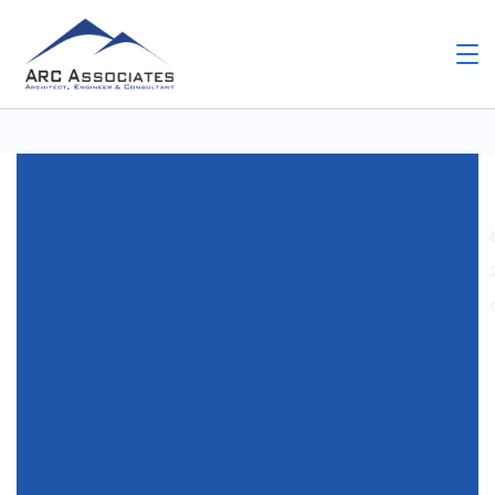
Home
Uncategorized
Identification Made Simple
Azurslot Casino Simplifies Verification for New Zealand
Uncategorized
Identification Made Simple
Azurslot Casino Simplifies
Verification for New
Zealand