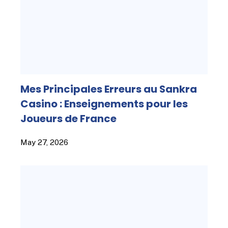
Mes Principales Erreurs au Sankra
Casino : Enseignements pour les
Joueurs de France
May 27, 2026