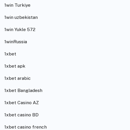
1win Turkiye
1win uzbekistan
1win Yukle 572
1winRussia
1xbet
1xbet apk
1xbet arabic
1xbet Bangladesh
1xbet Casino AZ
1xbet casino BD
1xbet casino french