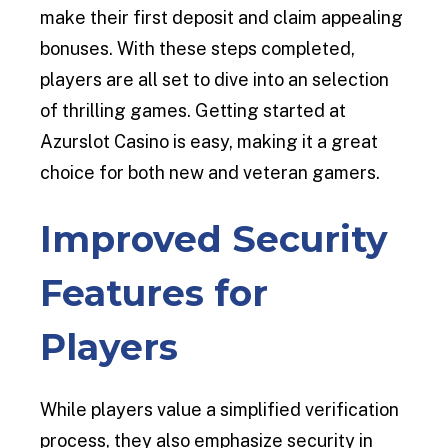
make their first deposit and claim appealing
bonuses. With these steps completed,
players are all set to dive into an selection
of thrilling games. Getting started at
Azurslot Casino is easy, making it a great
choice for both new and veteran gamers.
Improved Security
Features for
Players
While players value a simplified verification
process, they also emphasize security in