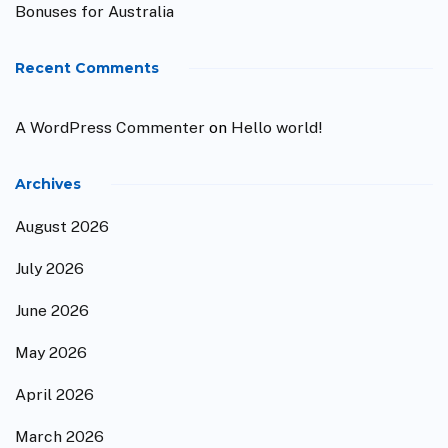
Bonuses for Australia
Recent Comments
A WordPress Commenter
on
Hello world!
Archives
August 2026
July 2026
June 2026
May 2026
April 2026
March 2026