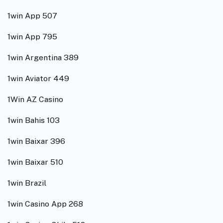
1win App 507
1win App 795
1win Argentina 389
1win Aviator 449
1Win AZ Casino
1win Bahis 103
1win Baixar 396
1win Baixar 510
1win Brazil
1win Casino App 268