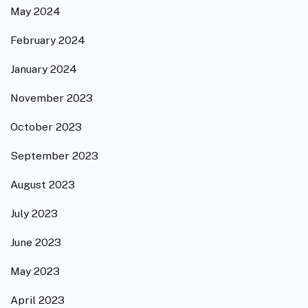
May 2024
February 2024
January 2024
November 2023
October 2023
September 2023
August 2023
July 2023
June 2023
May 2023
April 2023