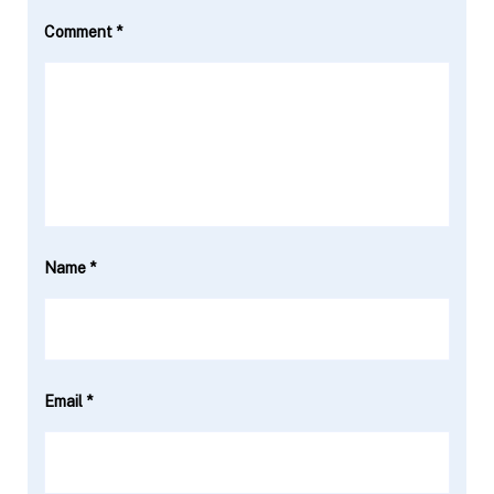
Comment
*
Name
*
Email
*