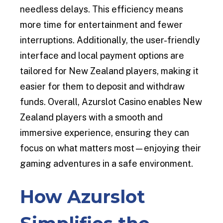
needless delays. This efficiency means
more time for entertainment and fewer
interruptions. Additionally, the user-friendly
interface and local payment options are
tailored for New Zealand players, making it
easier for them to deposit and withdraw
funds. Overall, Azurslot Casino enables New
Zealand players with a smooth and
immersive experience, ensuring they can
focus on what matters most—enjoying their
gaming adventures in a safe environment.
How Azurslot