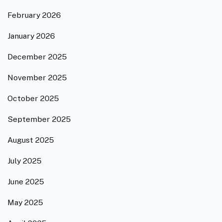
February 2026
January 2026
December 2025
November 2025
October 2025
September 2025
August 2025
July 2025
June 2025
May 2025