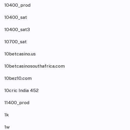
10400_prod
10400_sat
10400_sat3
10700_sat
10betcasino.us
10betcasinosouthafrica.com
10bez10.com
10cric India 452
11400_prod
1k
1w