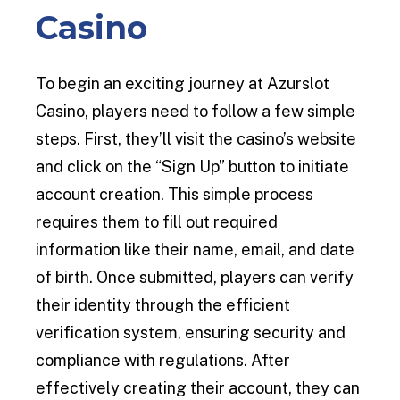
Casino
To begin an exciting journey at Azurslot
Casino, players need to follow a few simple
steps. First, they’ll visit the casino’s website
and click on the “Sign Up” button to initiate
account creation. This simple process
requires them to fill out required
information like their name, email, and date
of birth. Once submitted, players can verify
their identity through the efficient
verification system, ensuring security and
compliance with regulations. After
effectively creating their account, they can