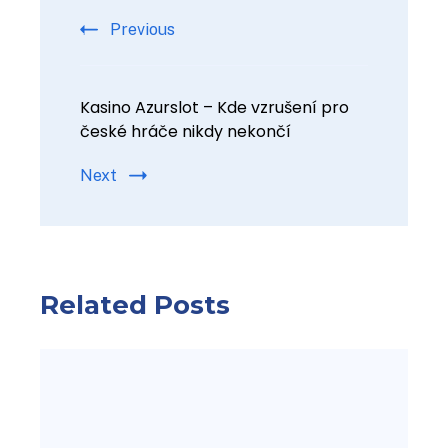
Previous
Kasino Azurslot – Kde vzrušení pro
české hráče nikdy nekončí
Next
Related Posts