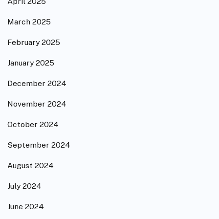
April 2025
March 2025
February 2025
January 2025
December 2024
November 2024
October 2024
September 2024
August 2024
July 2024
June 2024