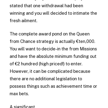
stated that one withdrawal had been
winning and you will decided to intimate the
fresh ailment.
The complete award pond on the Queen
from Chance strategy is actually €ten,000.
You will want to decide-in the from Missions
and have the absolute minimum funding out
of €2 hundred (high priced!) to enter.
However, it can be complicated because
there are no additional legislation to
possess things such as achievement time or
max bets.
A significant