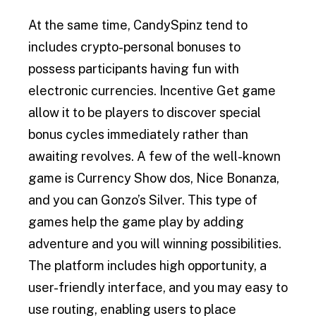
At the same time, CandySpinz tend to
includes crypto-personal bonuses to
possess participants having fun with
electronic currencies. Incentive Get game
allow it to be players to discover special
bonus cycles immediately rather than
awaiting revolves. A few of the well-known
game is Currency Show dos, Nice Bonanza,
and you can Gonzo’s Silver. This type of
games help the game play by adding
adventure and you will winning possibilities.
The platform includes high opportunity, a
user-friendly interface, and you may easy to
use routing, enabling users to place