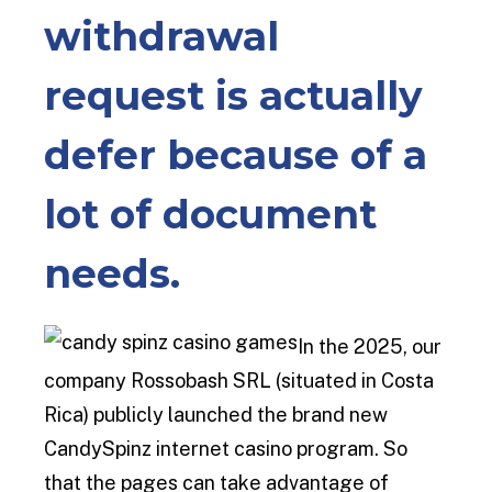
withdrawal
request is actually
defer because of a
lot of document
needs.
In the 2025, our
company Rossobash SRL (situated in Costa
Rica) publicly launched the brand new
CandySpinz internet casino program. So
that the pages can take advantage of