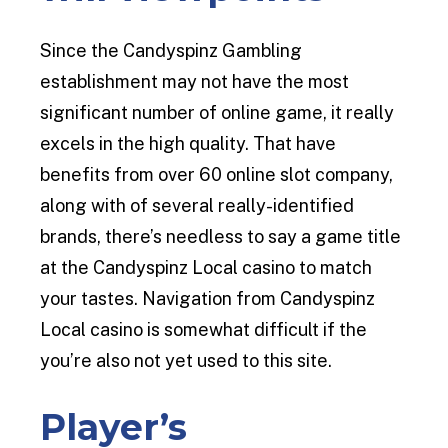
Since the Candyspinz Gambling
establishment may not have the most
significant number of online game, it really
excels in the high quality. That have
benefits from over 60 online slot company,
along with of several really-identified
brands, there’s needless to say a game title
at the Candyspinz Local casino to match
your tastes. Navigation from Candyspinz
Local casino is somewhat difficult if the
you’re also not yet used to this site.
Player’s