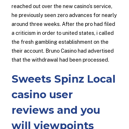
reached out over the new casino’s service,
he previously seen zero advances for nearly
around three weeks. After the pro had filed
a criticism in order to united states, i called
the fresh gambling establishment on the
their account. Bruno Casino had advertised
that the withdrawal had been processed.
Sweets Spinz Local
casino user
reviews and you
will viewpoints