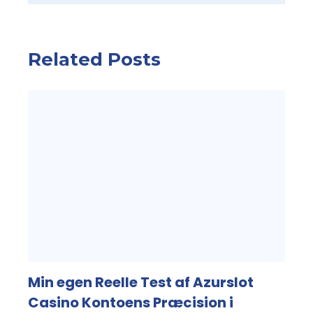
Related Posts
Min egen Reelle Test af Azurslot
Casino Kontoens Præcision i