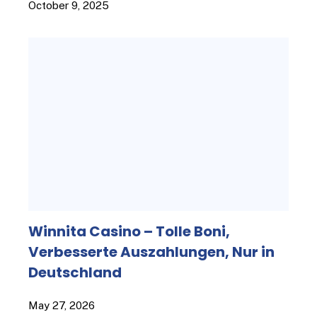
October 9, 2025
Winnita Casino – Tolle Boni,
Verbesserte Auszahlungen, Nur in
Deutschland
May 27, 2026