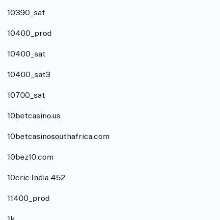
10390_sat
10400_prod
10400_sat
10400_sat3
10700_sat
10betcasino.us
10betcasinosouthafrica.com
10bez10.com
10cric India 452
11400_prod
1k