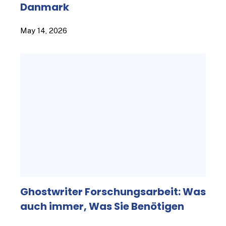
Danmark
May 14, 2026
Ghostwriter Forschungsarbeit: Was
auch immer, Was Sie Benötigen