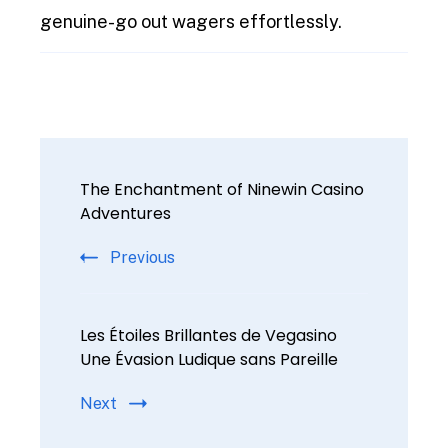
genuine-go out wagers effortlessly.
The Enchantment of Ninewin Casino
Adventures
Previous
Les Étoiles Brillantes de Vegasino
Une Évasion Ludique sans Pareille
Next