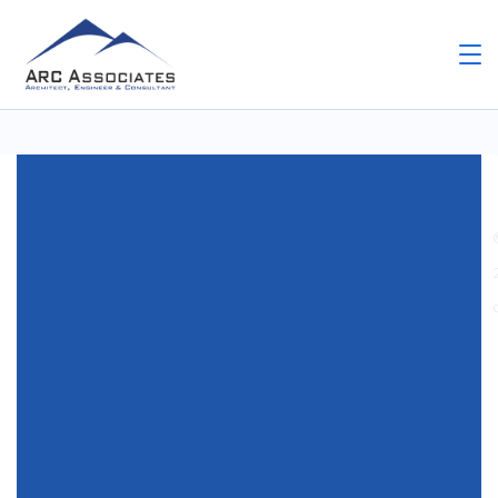
Home
Uncategorized
CandySpinz Gambling
enterprise No-deposit Extra, Totally free revolves &
Coupon codes
Uncategorized
CandySpinz Gambling
enterprise No-deposit Extra,
Totally free revolves &
Coupon codes