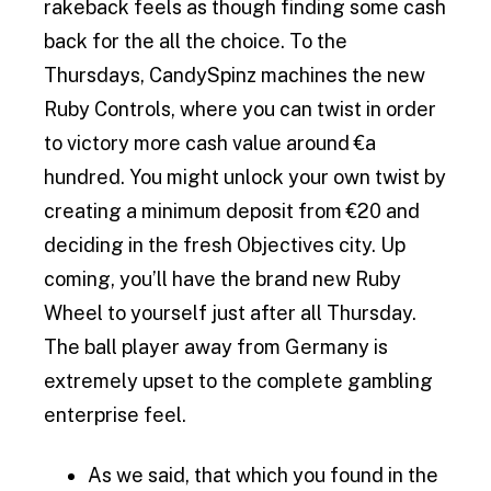
rakeback feels as though finding some cash
back for the all the choice. To the
Thursdays, CandySpinz machines the new
Ruby Controls, where you can twist in order
to victory more cash value around €a
hundred. You might unlock your own twist by
creating a minimum deposit from €20 and
deciding in the fresh Objectives city. Up
coming, you’ll have the brand new Ruby
Wheel to yourself just after all Thursday.
The ball player away from Germany is
extremely upset to the complete gambling
enterprise feel.
As we said, that which you found in the