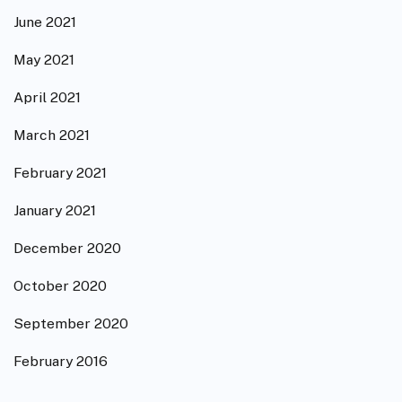
June 2021
May 2021
April 2021
March 2021
February 2021
January 2021
December 2020
October 2020
September 2020
February 2016