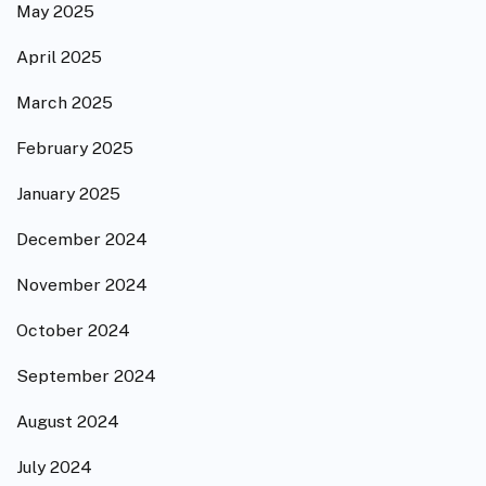
May 2025
April 2025
March 2025
February 2025
January 2025
December 2024
November 2024
October 2024
September 2024
August 2024
July 2024