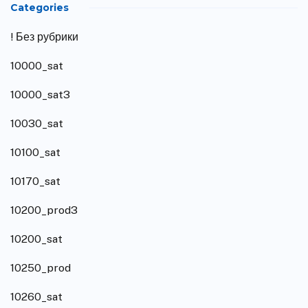
Categories
! Без рубрики
10000_sat
10000_sat3
10030_sat
10100_sat
10170_sat
10200_prod3
10200_sat
10250_prod
10260_sat