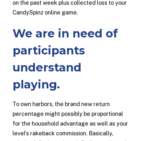
on the past week plus collected loss to your
CandySpinz online game.
We are in need of
participants
understand
playing.
To own harbors, the brand new return
percentage might possibly be proportional
for the household advantage as well as your
level’s rakeback commission. Basically,