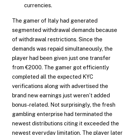
currencies.
The gamer of Italy had generated
segmented withdrawal demands because
of withdrawal restrictions. Since the
demands was repaid simultaneously, the
player had been given just one transfer
from €2000. The gamer got efficiently
completed all the expected KYC
verifications along with advertised the
brand new earnings just weren’t added
bonus-related. Not surprisingly, the fresh
gambling enterprise had terminated the
newest distributions citing it exceeded the
newest everyday limitation. The player later