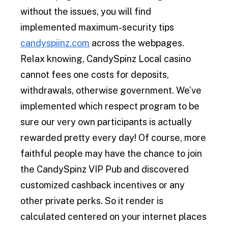
without the issues, you will find
implemented maximum-security tips
candyspiinz.com
across the webpages.
Relax knowing, CandySpinz Local casino
cannot fees one costs for deposits,
withdrawals, otherwise government. We’ve
implemented which respect program to be
sure our very own participants is actually
rewarded pretty every day! Of course, more
faithful people may have the chance to join
the CandySpinz VIP Pub and discovered
customized cashback incentives or any
other private perks. So it render is
calculated centered on your internet places