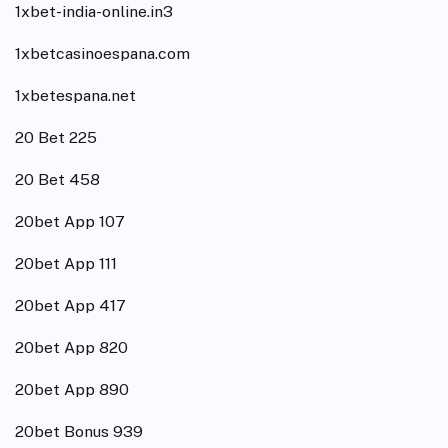
1xbet-india-online.in3
1xbetcasinoespana.com
1xbetespana.net
20 Bet 225
20 Bet 458
20bet App 107
20bet App 111
20bet App 417
20bet App 820
20bet App 890
20bet Bonus 939