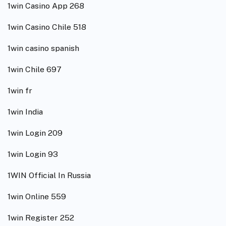
1win Casino App 268
1win Casino Chile 518
1win casino spanish
1win Chile 697
1win fr
1win India
1win Login 209
1win Login 93
1WIN Official In Russia
1win Online 559
1win Register 252