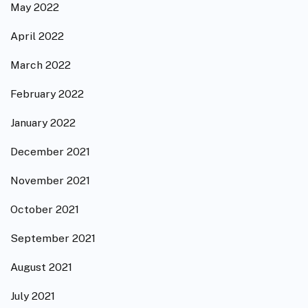
May 2022
April 2022
March 2022
February 2022
January 2022
December 2021
November 2021
October 2021
September 2021
August 2021
July 2021