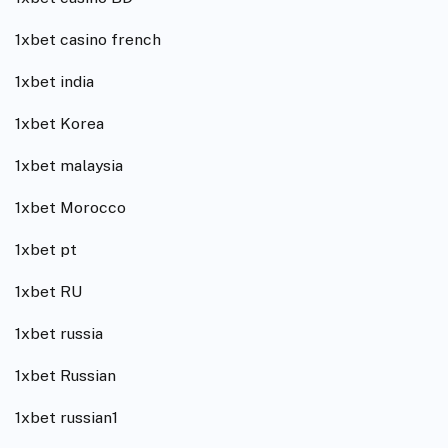
1xbet casino french
1xbet india
1xbet Korea
1xbet malaysia
1xbet Morocco
1xbet pt
1xbet RU
1xbet russia
1xbet Russian
1xbet russian1