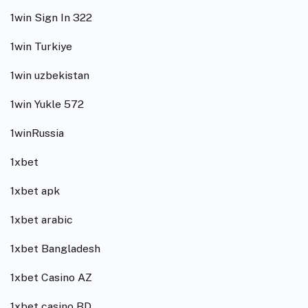
1win Sign In 322
1win Turkiye
1win uzbekistan
1win Yukle 572
1winRussia
1xbet
1xbet apk
1xbet arabic
1xbet Bangladesh
1xbet Casino AZ
1xbet casino BD