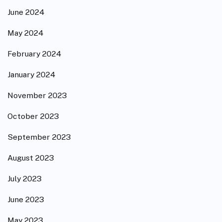
June 2024
May 2024
February 2024
January 2024
November 2023
October 2023
September 2023
August 2023
July 2023
June 2023
May 2023