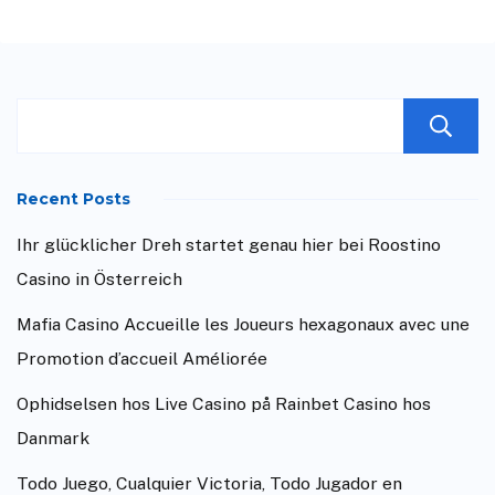
Recent Posts
Ihr glücklicher Dreh startet genau hier bei Roostino
Casino in Österreich
Mafia Casino Accueille les Joueurs hexagonaux avec une
Promotion d’accueil Améliorée
Ophidselsen hos Live Casino på Rainbet Casino hos
Danmark
Todo Juego, Cualquier Victoria, Todo Jugador en