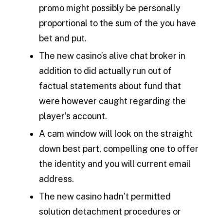
promo might possibly be personally
proportional to the sum of the you have
bet and put.
The new casino’s alive chat broker in
addition to did actually run out of
factual statements about fund that
were however caught regarding the
player’s account.
A cam window will look on the straight
down best part, compelling one to offer
the identity and you will current email
address.
The new casino hadn’t permitted
solution detachment procedures or