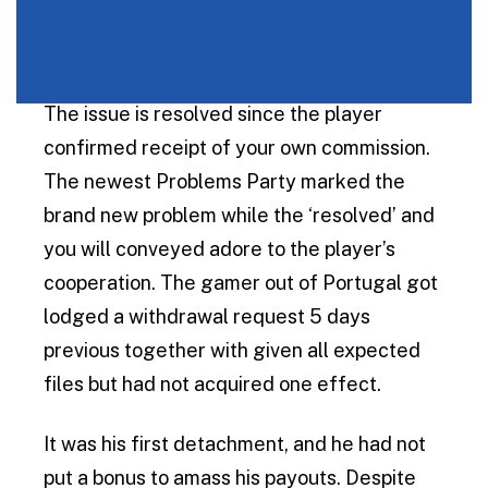
By
Arc Assosiates
September 18, 2025
The issue is resolved since the player
confirmed receipt of your own commission.
The newest Problems Party marked the
brand new problem while the ‘resolved’ and
you will conveyed adore to the player’s
cooperation. The gamer out of Portugal got
lodged a withdrawal request 5 days
previous together with given all expected
files but had not acquired one effect.
It was his first detachment, and he had not
put a bonus to amass his payouts.
Despite