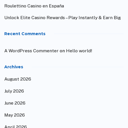
Roulettino Casino en España
Unlock Elite Casino Rewards – Play Instantly & Earn Big
Recent Comments
A WordPress Commenter
on
Hello world!
Archives
August 2026
July 2026
June 2026
May 2026
April 2026