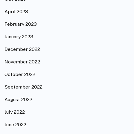
April 2023
February 2023
January 2023
December 2022
November 2022
October 2022
September 2022
August 2022
July 2022
June 2022