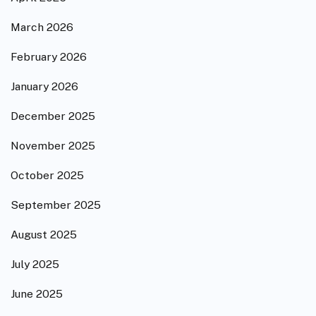
March 2026
February 2026
January 2026
December 2025
November 2025
October 2025
September 2025
August 2025
July 2025
June 2025