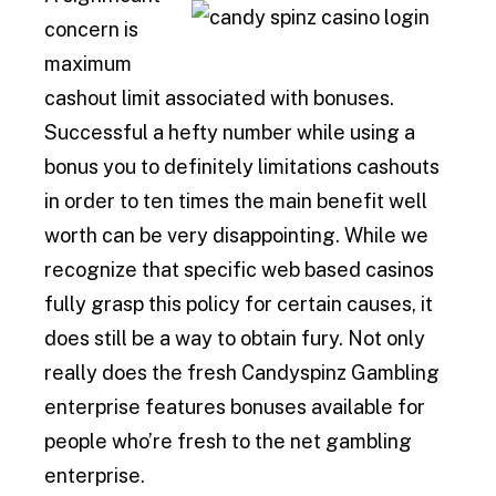
concern is
maximum
cashout limit associated with bonuses.
Successful a hefty number while using a
bonus you to definitely limitations cashouts
in order to ten times the main benefit well
worth can be very disappointing. While we
recognize that specific web based casinos
fully grasp this policy for certain causes, it
does still be a way to obtain fury. Not only
really does the fresh Candyspinz Gambling
enterprise features bonuses available for
people who’re fresh to the net gambling
enterprise.