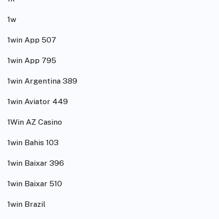
1w
1win App 507
1win App 795
1win Argentina 389
1win Aviator 449
1Win AZ Casino
1win Bahis 103
1win Baixar 396
1win Baixar 510
1win Brazil