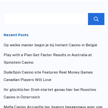
Recent Posts
Op welke manier begin je bij Instant Casino in België
Play with a Plan Get Faster Results in Australia at
Spinstein Casino
DudeSpin Casino site Features Real Money Games
Canadian Players Will Love
Ihr glücklicher Dreh startet genau hier bei Roostino
Casino in Österreich
Mafia Casino Accueille les Joueurs hexagonaux avec une