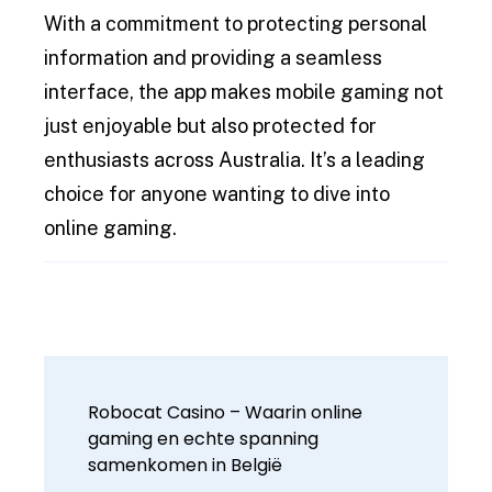
With a commitment to protecting personal
information and providing a seamless
interface, the app makes mobile gaming not
just enjoyable but also protected for
enthusiasts across Australia. It’s a leading
choice for anyone wanting to dive into
online gaming.
Robocat Casino – Waarin online
gaming en echte spanning
samenkomen in België