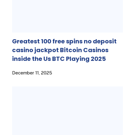
Greatest 100 free spins no deposit
casino jackpot Bitcoin Casinos
inside the Us BTC Playing 2025
December 11, 2025