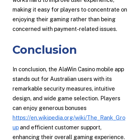
making it easy for players to concentrate on
enjoying their gaming rather than being
concerned with payment-related issues.
Conclusion
In conclusion, the AlaWin Casino mobile app
stands out for Australian users with its
remarkable security measures, intuitive
design, and wide game selection. Players
can enjoy generous bonuses
https://en.wikipedia.org/wiki/The_Rank_Gro
up
and efficient customer support,
enhancing their overall gaming experience.