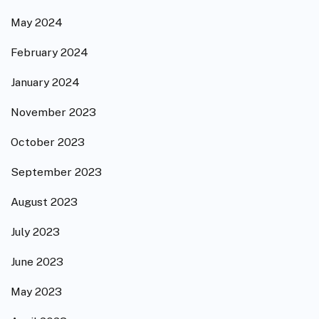
May 2024
February 2024
January 2024
November 2023
October 2023
September 2023
August 2023
July 2023
June 2023
May 2023