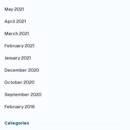
May 2021
April 2021
March 2021
February 2021
January 2021
December 2020
October 2020
September 2020
February 2016
Categories