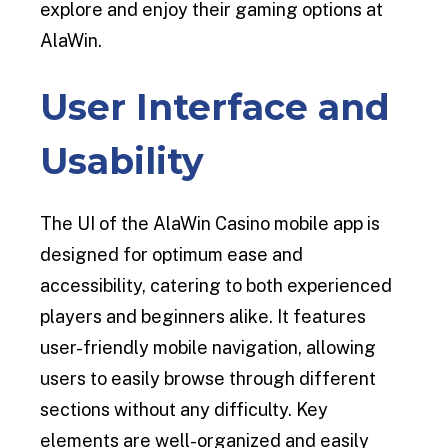
explore and enjoy their gaming options at
AlaWin.
User Interface and
Usability
The UI of the AlaWin Casino mobile app is
designed for optimum ease and
accessibility, catering to both experienced
players and beginners alike. It features
user-friendly mobile navigation, allowing
users to easily browse through different
sections without any difficulty. Key
elements are well-organized and easily