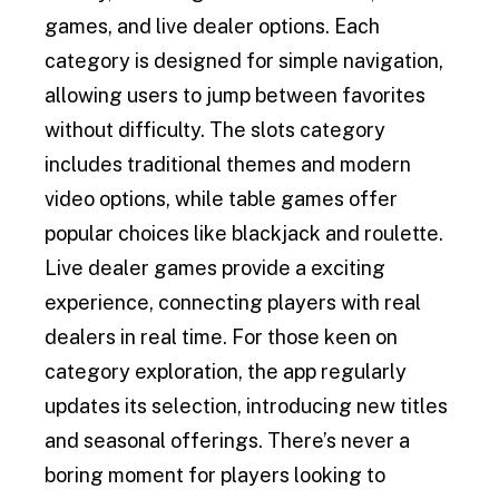
games, and live dealer options. Each
category is designed for simple navigation,
allowing users to jump between favorites
without difficulty. The slots category
includes traditional themes and modern
video options, while table games offer
popular choices like blackjack and roulette.
Live dealer games provide a exciting
experience, connecting players with real
dealers in real time. For those keen on
category exploration, the app regularly
updates its selection, introducing new titles
and seasonal offerings. There’s never a
boring moment for players looking to