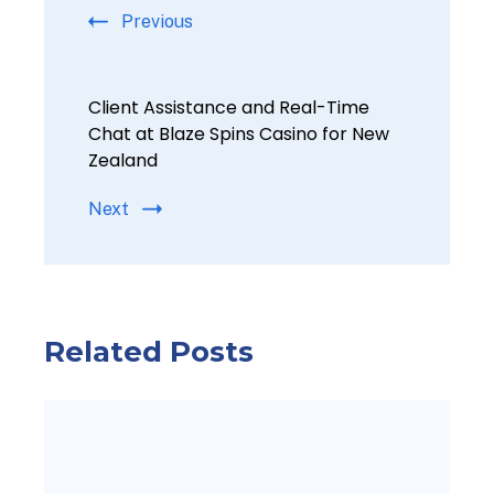
Previous
Client Assistance and Real-Time
Chat at Blaze Spins Casino for New
Zealand
Next
Related Posts