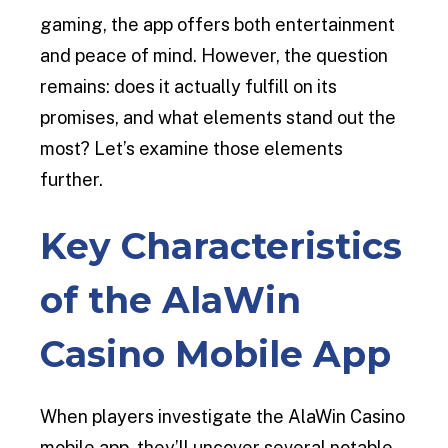
gaming, the app offers both entertainment
and peace of mind. However, the question
remains: does it actually fulfill on its
promises, and what elements stand out the
most? Let’s examine those elements
further.
Key Characteristics
of the AlaWin
Casino Mobile App
When players investigate the AlaWin Casino
mobile app, they’ll uncover several notable