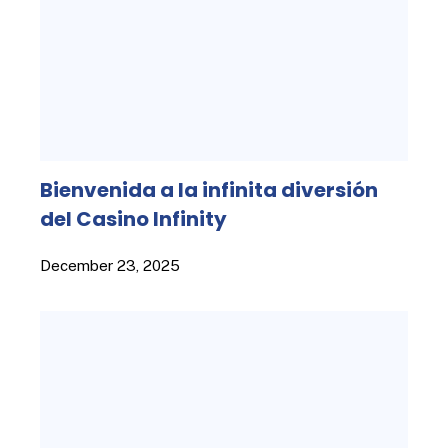
Bienvenida a la infinita diversión
del Casino Infinity
December 23, 2025