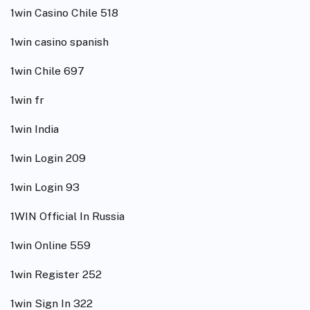
1win Casino Chile 518
1win casino spanish
1win Chile 697
1win fr
1win India
1win Login 209
1win Login 93
1WIN Official In Russia
1win Online 559
1win Register 252
1win Sign In 322