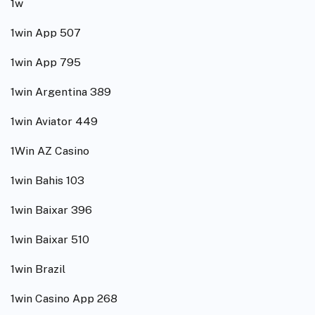
1w
1win App 507
1win App 795
1win Argentina 389
1win Aviator 449
1Win AZ Casino
1win Bahis 103
1win Baixar 396
1win Baixar 510
1win Brazil
1win Casino App 268