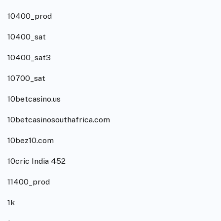
10400_prod
10400_sat
10400_sat3
10700_sat
10betcasino.us
10betcasinosouthafrica.com
10bez10.com
10cric India 452
11400_prod
1k