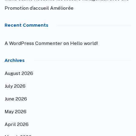
Promotion d’accueil Améliorée
Recent Comments
A WordPress Commenter
on
Hello world!
Archives
August 2026
July 2026
June 2026
May 2026
April 2026