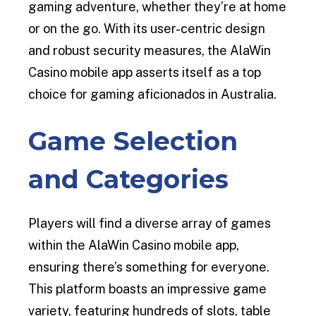
gaming adventure, whether they’re at home
or on the go. With its user-centric design
and robust security measures, the AlaWin
Casino mobile app asserts itself as a top
choice for gaming aficionados in Australia.
Game Selection
and Categories
Players will find a diverse array of games
within the AlaWin Casino mobile app,
ensuring there’s something for everyone.
This platform boasts an impressive game
variety, featuring hundreds of slots, table