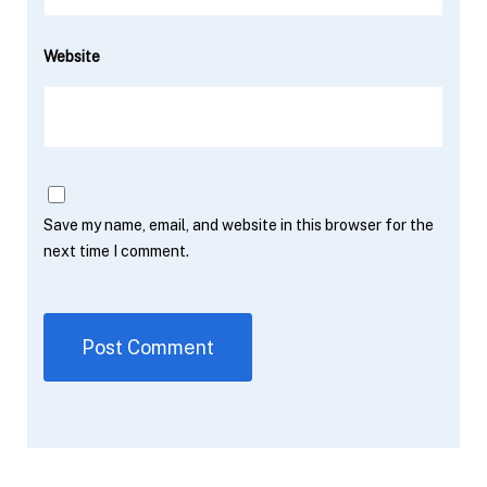
Website
Save my name, email, and website in this browser for the
next time I comment.