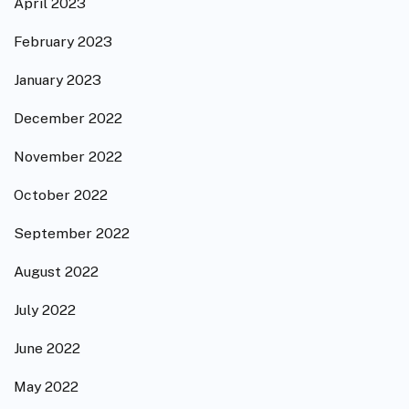
April 2023
February 2023
January 2023
December 2022
November 2022
October 2022
September 2022
August 2022
July 2022
June 2022
May 2022