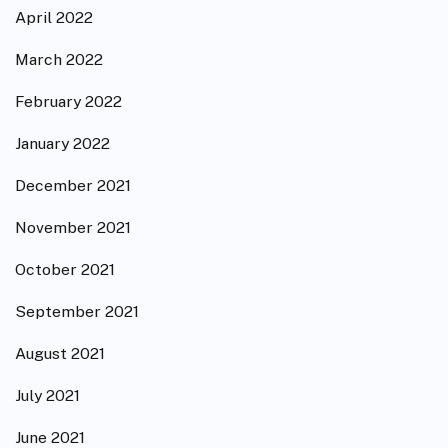
April 2022
March 2022
February 2022
January 2022
December 2021
November 2021
October 2021
September 2021
August 2021
July 2021
June 2021