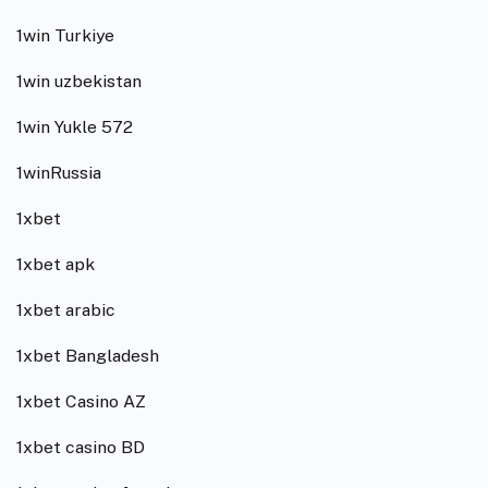
1win Turkiye
1win uzbekistan
1win Yukle 572
1winRussia
1xbet
1xbet apk
1xbet arabic
1xbet Bangladesh
1xbet Casino AZ
1xbet casino BD