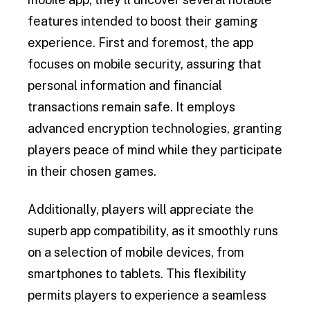
features intended to boost their gaming
experience. First and foremost, the app
focuses on mobile security, assuring that
personal information and financial
transactions remain safe. It employs
advanced encryption technologies, granting
players peace of mind while they participate
in their chosen games.
Additionally, players will appreciate the
superb app compatibility, as it smoothly runs
on a selection of mobile devices, from
smartphones to tablets. This flexibility
permits players to experience a seamless