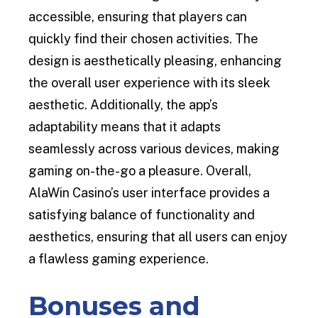
accessible, ensuring that players can
quickly find their chosen activities. The
design is aesthetically pleasing, enhancing
the overall user experience with its sleek
aesthetic. Additionally, the app’s
adaptability means that it adapts
seamlessly across various devices, making
gaming on-the-go a pleasure. Overall,
AlaWin Casino’s user interface provides a
satisfying balance of functionality and
aesthetics, ensuring that all users can enjoy
a flawless gaming experience.
Bonuses and