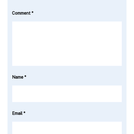
Comment
*
Name
*
Email
*