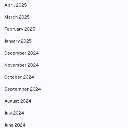
April 2025
March 2025
February 2025
January 2025
December 2024
November 2024
October 2024
September 2024
August 2024
July 2024
June 2024