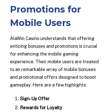
Promotions for
Mobile Users
AlaWin Casino understands that offering
enticing bonuses and promotions is crucial
for enhancing the mobile gaming
experience. Their mobile users are treated
to an remarkable array of mobile bonuses
and promotional offers designed to boost
gameplay. Here are a few highlights:
Sign-Up Offer
Rewards for Loyalty