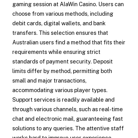
gaming session at AlaWin Casino. Users can
choose from various methods, including
debit cards, digital wallets, and bank
transfers. This selection ensures that
Australian users find a method that fits their
requirements while ensuring strict
standards of payment security. Deposit
limits differ by method, permitting both
small and major transactions,
accommodating various player types.
Support services is readily available and
through various channels, such as real-time
chat and electronic mail, guaranteeing fast
solutions to any queries. The attentive staff
works hard to improve user experience,