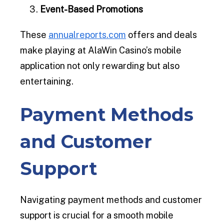
Event-Based Promotions
These
annualreports.com
offers and deals
make playing at AlaWin Casino’s mobile
application not only rewarding but also
entertaining.
Payment Methods
and Customer
Support
Navigating payment methods and customer
support is crucial for a smooth mobile