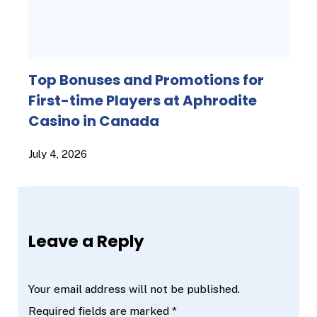
Top Bonuses and Promotions for
First-time Players at Aphrodite
Casino in Canada
July 4, 2026
Leave a Reply
Your email address will not be published.
Required fields are marked
*