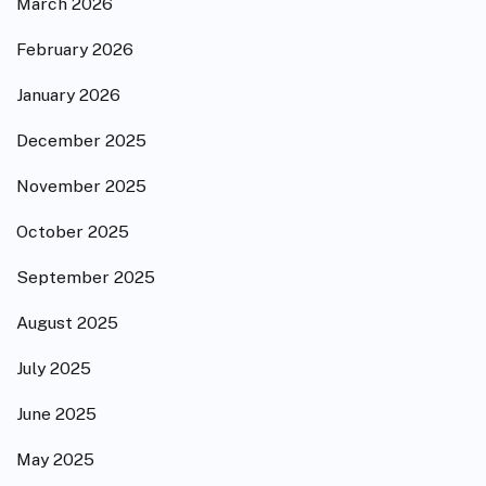
March 2026
February 2026
January 2026
December 2025
November 2025
October 2025
September 2025
August 2025
July 2025
June 2025
May 2025