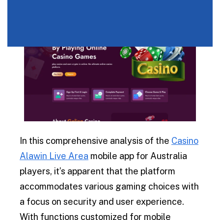
In this comprehensive analysis of the
Casino
Alawin Live Area
mobile app for Australia
players, it’s apparent that the platform
accommodates various gaming choices with
a focus on security and user experience.
With functions customized for mobile