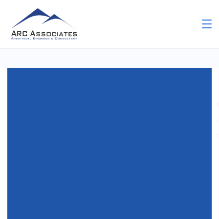
Home
Uncategorized
Reviewing AlaWin Casino
Mobile App Full Analysis for Australian Players
Uncategorized
Reviewing AlaWin Casino
Mobile App Full Analysis for
Australian Players
By
Arc Assosiates
April 8, 2026
Write a Comment