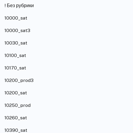
! Без рубрики
10000_sat
10000_sat3
10030_sat
10100_sat
10170_sat
10200_prod3
10200_sat
10250_prod
10260_sat
10390_sat