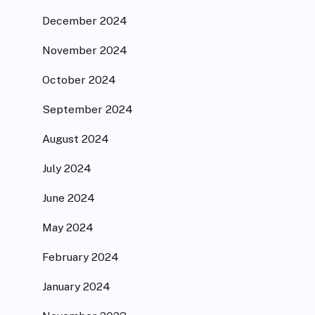
December 2024
November 2024
October 2024
September 2024
August 2024
July 2024
June 2024
May 2024
February 2024
January 2024