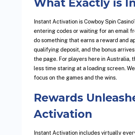
What Exactly is I
Instant Activation is Cowboy Spin Casin
entering codes or waiting for an email 
do something that earns a reward and app
qualifying deposit, and the bonus arrive
the page. For players here in Australia, 
less time staring at a loading screen. W
focus on the games and the wins.
Rewards Unleash
Activation
Instant Activation includes virtually eve