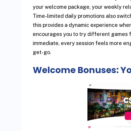
your welcome package, your weekly reloa
Time-limited daily promotions also switc
this provides a dynamic experience where
encourages you to try different games f
immediate, every session feels more eng
get-go.
Welcome Bonuses: You