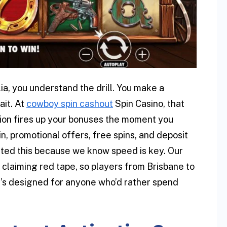
lia, you understand the drill. You make a
ait. At
cowboy spin cashout
Spin Casino, that
ction fires up your bonuses the moment you
n, promotional offers, free spins, and deposit
ted this because we know speed is key. Our
 claiming red tape, so players from Brisbane to
t’s designed for anyone who’d rather spend