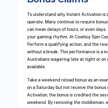
To understand why Instant Activation is 
operate. Many continue to require bonus 
can mean delays of hours, or even days. 
your gaming rhythm. At Cowboy Spin Casi
Perform a qualifying action, and the re
without a break. This performance is a m
Australians wagering late at night or on
available.
Take a weekend reload bonus as an examp
on a Saturday but not receive the bonus u
Activation, the bonus is credited the seco
weekend. By removing the middleman, w