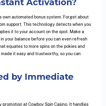
nstant Activation?
o’s own automated bonus system. Forget about
from support. This technology detects when you
lies it to your account on the spot. Make a
s in your balance before you can even refresh
that equates to more spins on the pokies and
e made it easy and trustworthy, so you can
ed by Immediate
ry promotion at Cowboy Spin Casino. It handles