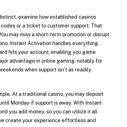
distinct, examine how established casinos
codes or a ticket to customer support. That
You may miss a short-term promotion or disrupt
no, Instant Activation handles everything.
ward hits your account, enabling you game
ajor advantage in online gaming, notably for
 weekends when support isn’t as readily
le. At a traditional casino, you may deposit
ntil Monday if support is away. With Instant
nd you add money, so you can utilize it all
e create your experience effortless and