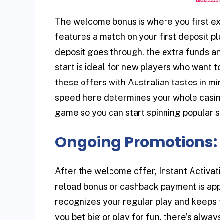
The welcome bonus is where you first expe
features a match on your first deposit p
deposit goes through, the extra funds and
start is ideal for new players who want t
these offers with Australian tastes in mi
speed here determines your whole casino
game so you can start spinning popular s
Ongoing Promotions:
After the welcome offer, Instant Activa
reload bonus or cashback payment is app
recognizes your regular play and keeps 
you bet big or play for fun, there’s alwa