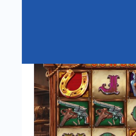
Spin Casino Trigg
in Australia
By
Arc Assosiates
May 27, 2026
Write a Comm