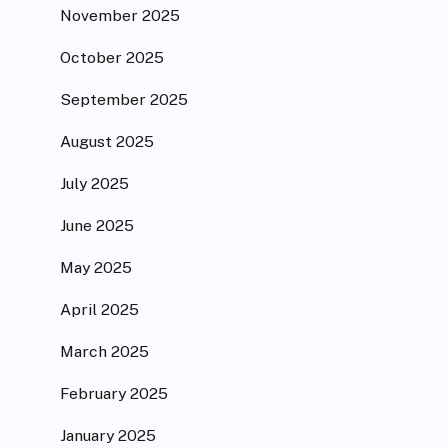
November 2025
October 2025
September 2025
August 2025
July 2025
June 2025
May 2025
April 2025
March 2025
February 2025
January 2025