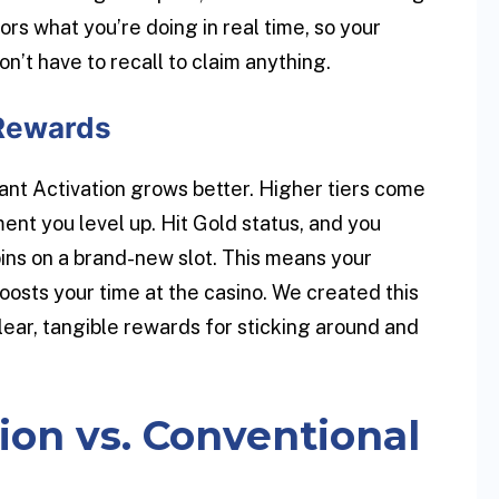
rs what you’re doing in real time, so your
on’t have to recall to claim anything.
 Rewards
ant Activation grows better. Higher tiers come
ent you level up. Hit Gold status, and you
pins on a brand-new slot. This means your
oosts your time at the casino. We created this
clear, tangible rewards for sticking around and
ion vs. Conventional