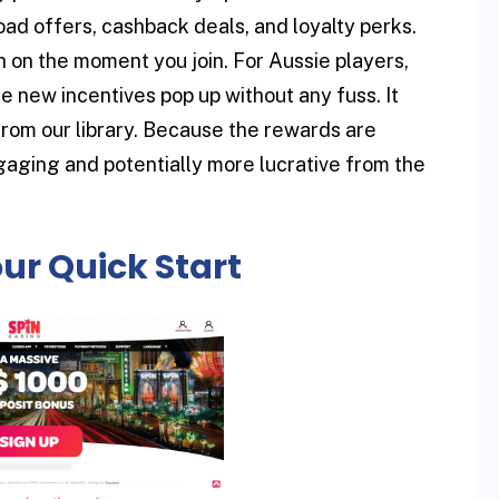
d offers, cashback deals, and loyalty perks.
h on the moment you join. For Aussie players,
 new incentives pop up without any fuss. It
rom our library. Because the rewards are
aging and potentially more lucrative from the
r Quick Start