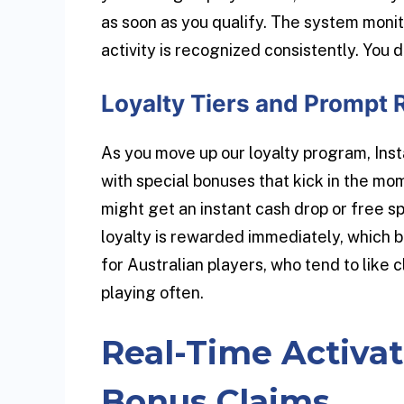
as soon as you qualify. The system monito
activity is recognized consistently. You d
Loyalty Tiers and Prompt
As you move up our loyalty program, Inst
with special bonuses that kick in the mom
might get an instant cash drop or free s
loyalty is rewarded immediately, which b
for Australian players, who tend to like 
playing often.
Real-Time Activat
Bonus Claims