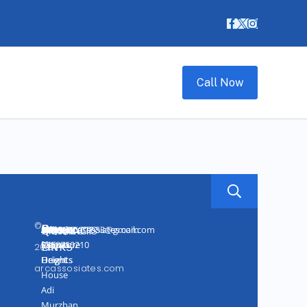
Call Now
Sear
©
Projects
Quick
Contact
Al-
Chandan
Al-
AJMAL
Home
Projects
Services
Gallery
info@arcassosiates.com
arcassociates53@gmail.com
+91
1st
Recent Posts
Qamar
Signature
Fatima
235
Links
9768750210
Floor,
2024
Heights
Heights
Orient
arcassosiates.com
Ihr glücklicher Dreh startet genau hier bei
House
Adi
Roostino Casino in Österreich
Murzban