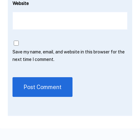
Website
Save my name, email, and website in this browser for the
next time I comment.