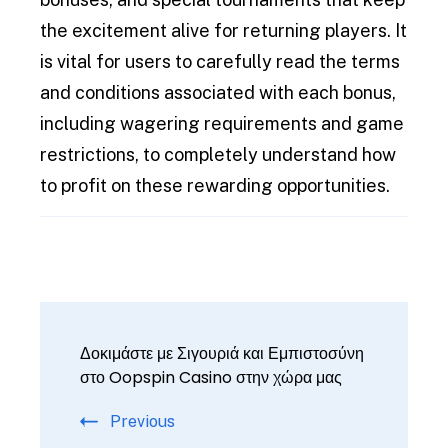
the excitement alive for returning players. It
is vital for users to carefully read the terms
and conditions associated with each bonus,
including wagering requirements and game
restrictions, to completely understand how
to profit on these rewarding opportunities.
Δοκιμάστε με Σιγουριά και Εμπιστοσύνη
στο Oopspin Casino στην χώρα μας
Previous