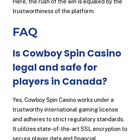
Here, the rush of the win is equaled by the
trustworthiness of the platform.
FAQ
Is Cowboy Spin Casino
legal and safe for
players in Canada?
Yes, Cowboy Spin Casino works under a
trustworthy international gaming license
and adheres to strict regulatory standards.
It utilizes state-of-the-art SSL encryption to
secure player data and financial