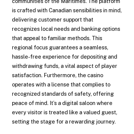
communities of the Maritimes. The platform
is crafted with Canadian sensibilities in mind,
delivering customer support that
recognizes local needs and banking options
that appeal to familiar methods. This
regional focus guarantees a seamless,
hassle-free experience for depositing and
withdrawing funds, a vital aspect of player
satisfaction. Furthermore, the casino
operates with a license that complies to
recognized standards of safety, offering
peace of mind. It’s a digital saloon where
every visitor is treated like a valued guest,
setting the stage for a rewarding journey.