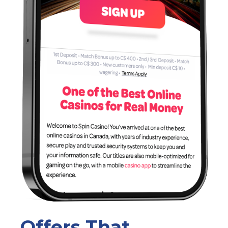
Offers That