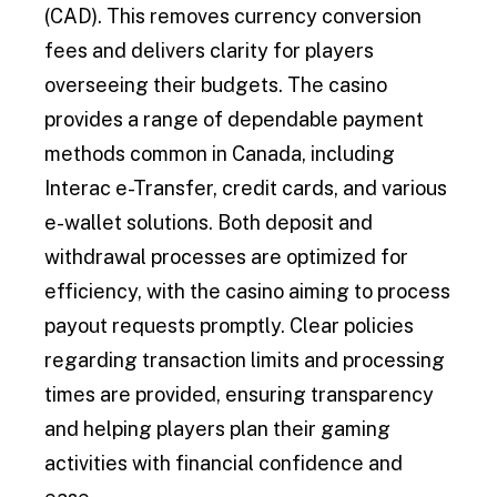
(CAD). This removes currency conversion
fees and delivers clarity for players
overseeing their budgets. The casino
provides a range of dependable payment
methods common in Canada, including
Interac e-Transfer, credit cards, and various
e-wallet solutions. Both deposit and
withdrawal processes are optimized for
efficiency, with the casino aiming to process
payout requests promptly. Clear policies
regarding transaction limits and processing
times are provided, ensuring transparency
and helping players plan their gaming
activities with financial confidence and