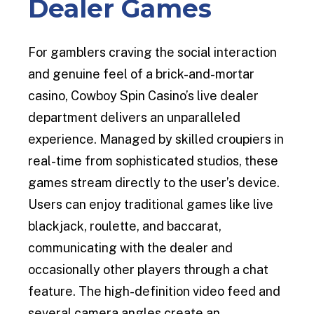
Dealer Games
For gamblers craving the social interaction
and genuine feel of a brick-and-mortar
casino, Cowboy Spin Casino’s live dealer
department delivers an unparalleled
experience. Managed by skilled croupiers in
real-time from sophisticated studios, these
games stream directly to the user’s device.
Users can enjoy traditional games like live
blackjack, roulette, and baccarat,
communicating with the dealer and
occasionally other players through a chat
feature. The high-definition video feed and
several camera angles create an