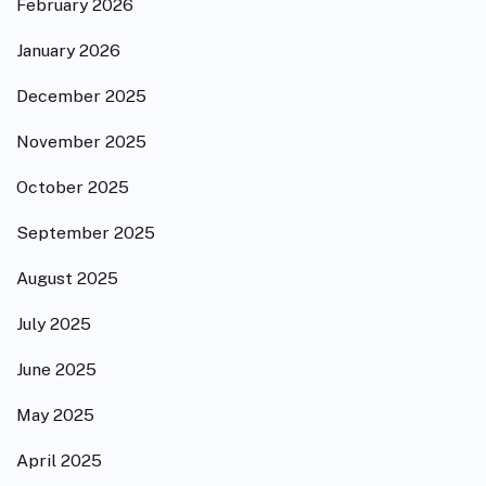
February 2026
January 2026
December 2025
November 2025
October 2025
September 2025
August 2025
July 2025
June 2025
May 2025
April 2025