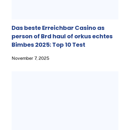
Das beste Erreichbar Casino as
person of Brd haul of orkus echtes
Bimbes 2025: Top 10 Test
November 7, 2025