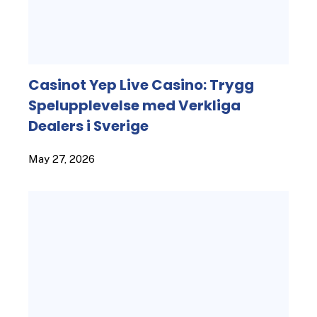
Casinot Yep Live Casino: Trygg
Spelupplevelse med Verkliga
Dealers i Sverige
May 27, 2026