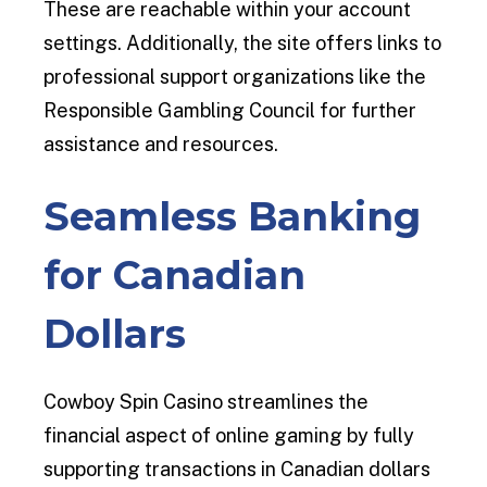
These are reachable within your account
settings. Additionally, the site offers links to
professional support organizations like the
Responsible Gambling Council for further
assistance and resources.
Seamless Banking
for Canadian
Dollars
Cowboy Spin Casino streamlines the
financial aspect of online gaming by fully
supporting transactions in Canadian dollars