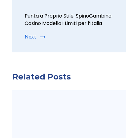
Punta a Proprio Stile: SpinoGambino
Casino Modella i Limiti per l’Italia
Next
Related Posts