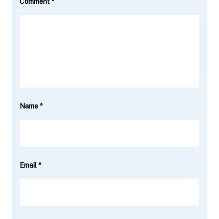
Comment
*
Name
*
Email
*