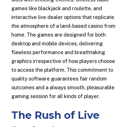
games like blackjack and roulette, and
interactive live dealer options that replicate
the atmosphere of a land-based casino from
home. The games are designed for both
desktop and mobile devices, delivering
flawless performance and breathtaking
graphics irrespective of how players choose
to access the platform. This commitment to
quality software guarantees fair random
outcomes and a always smooth, pleasurable
gaming session for all kinds of player.
The Rush of Live