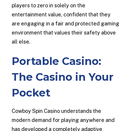
players to zero in solely on the
entertainment value, confident that they
are engaging in a fair and protected gaming
environment that values their safety above
all else.
Portable Casino:
The Casino in Your
Pocket
Cowboy Spin Casino understands the
modern demand for playing anywhere and
has developed a completely adaptive