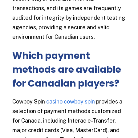
transactions, and its games are frequently
audited for integrity by independent testing
agencies, providing a secure and valid
environment for Canadian users.
Which payment
methods are available
for Canadian players?
Cowboy Spin
casino cowboy spin
provides a
selection of payment methods customized
for Canada, including Interac e-Transfer,
major credit cards (Visa, MasterCard), and