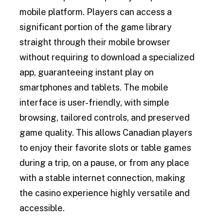
mobile platform. Players can access a
significant portion of the game library
straight through their mobile browser
without requiring to download a specialized
app, guaranteeing instant play on
smartphones and tablets. The mobile
interface is user-friendly, with simple
browsing, tailored controls, and preserved
game quality. This allows Canadian players
to enjoy their favorite slots or table games
during a trip, on a pause, or from any place
with a stable internet connection, making
the casino experience highly versatile and
accessible.