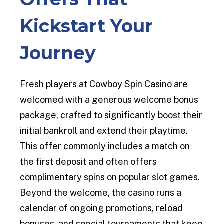
Kickstart Your
Journey
Fresh players at Cowboy Spin Casino are
welcomed with a generous welcome bonus
package, crafted to significantly boost their
initial bankroll and extend their playtime.
This offer commonly includes a match on
the first deposit and often offers
complimentary spins on popular slot games.
Beyond the welcome, the casino runs a
calendar of ongoing promotions, reload
bonuses, and special tournaments that keep