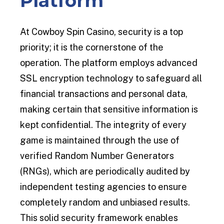
Platform
At Cowboy Spin Casino, security is a top
priority; it is the cornerstone of the
operation. The platform employs advanced
SSL encryption technology to safeguard all
financial transactions and personal data,
making certain that sensitive information is
kept confidential. The integrity of every
game is maintained through the use of
verified Random Number Generators
(RNGs), which are periodically audited by
independent testing agencies to ensure
completely random and unbiased results.
This solid security framework enables