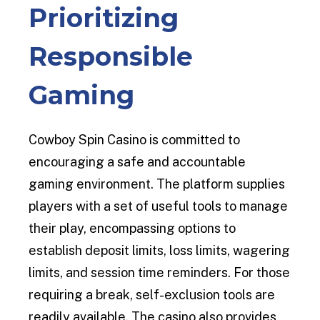
Prioritizing
Responsible
Gaming
Cowboy Spin Casino is committed to
encouraging a safe and accountable
gaming environment. The platform supplies
players with a set of useful tools to manage
their play, encompassing options to
establish deposit limits, loss limits, wagering
limits, and session time reminders. For those
requiring a break, self-exclusion tools are
readily available. The casino also provides