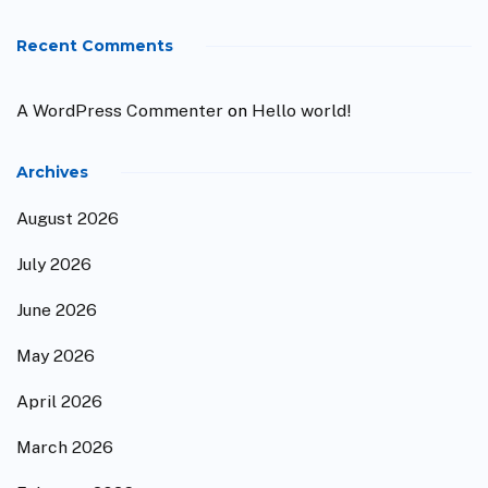
Recent Comments
A WordPress Commenter
on
Hello world!
Archives
August 2026
July 2026
June 2026
May 2026
April 2026
March 2026