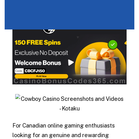
By
Arc Assosiates
May 27, 2026
Write a Comment
For Canadian online gaming enthusiasts
looking for an genuine and rewarding