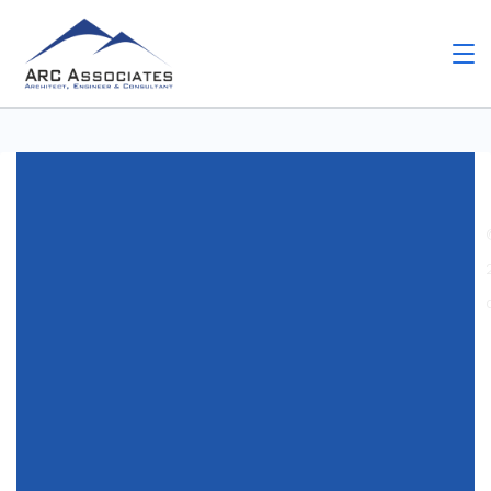
Home
Uncategorized
Where Success Feels Intuitive
and Gratifying in Canada at Cowboy Spin Casino
Uncategorized
Where Success Feels
Intuitive and Gratifying in
Canada at Cowboy Spin
Casino