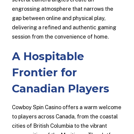
engrossing atmosphere that narrows the
gap between online and physical play,
delivering a refined and authentic gaming
session from the convenience of home.
A Hospitable
Frontier for
Canadian Players
Cowboy Spin Casino offers a warm welcome
to players across Canada, from the coastal
cities of British Columbia to the vibrant