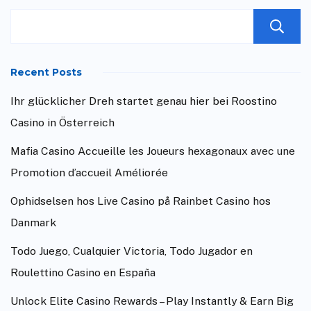
Recent Posts
Ihr glücklicher Dreh startet genau hier bei Roostino
Casino in Österreich
Mafia Casino Accueille les Joueurs hexagonaux avec une
Promotion d’accueil Améliorée
Ophidselsen hos Live Casino på Rainbet Casino hos
Danmark
Todo Juego, Cualquier Victoria, Todo Jugador en
Roulettino Casino en España
Unlock Elite Casino Rewards – Play Instantly & Earn Big