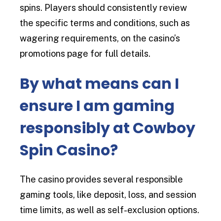
spins. Players should consistently review
the specific terms and conditions, such as
wagering requirements, on the casino’s
promotions page for full details.
By what means can I
ensure I am gaming
responsibly at Cowboy
Spin Casino?
The casino provides several responsible
gaming tools, like deposit, loss, and session
time limits, as well as self-exclusion options.