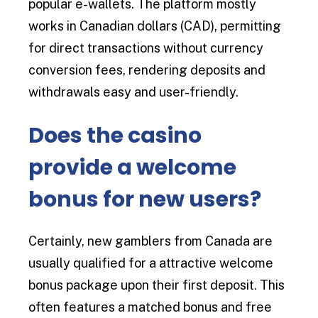
popular e-wallets. The platform mostly
works in Canadian dollars (CAD), permitting
for direct transactions without currency
conversion fees, rendering deposits and
withdrawals easy and user-friendly.
Does the casino
provide a welcome
bonus for new users?
Certainly, new gamblers from Canada are
usually qualified for a attractive welcome
bonus package upon their first deposit. This
often features a matched bonus and free