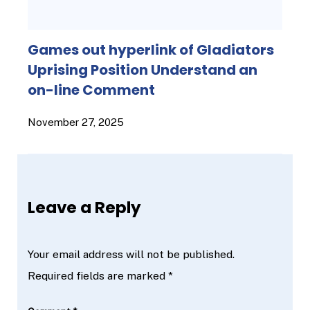
Games out hyperlink of Gladiators
Uprising Position Understand an
on-line Comment
November 27, 2025
Leave a Reply
Your email address will not be published.
Required fields are marked
*