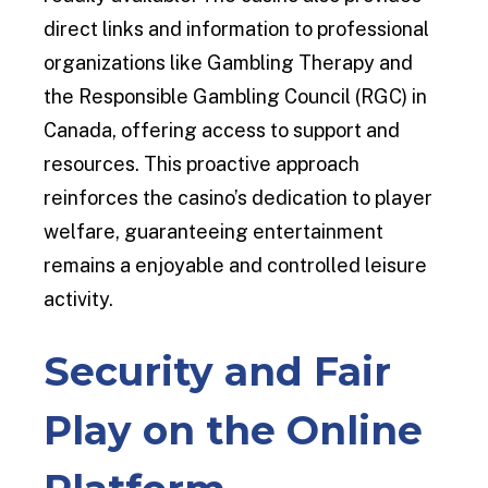
direct links and information to professional
organizations like Gambling Therapy and
the Responsible Gambling Council (RGC) in
Canada, offering access to support and
resources. This proactive approach
reinforces the casino’s dedication to player
welfare, guaranteeing entertainment
remains a enjoyable and controlled leisure
activity.
Security and Fair
Play on the Online