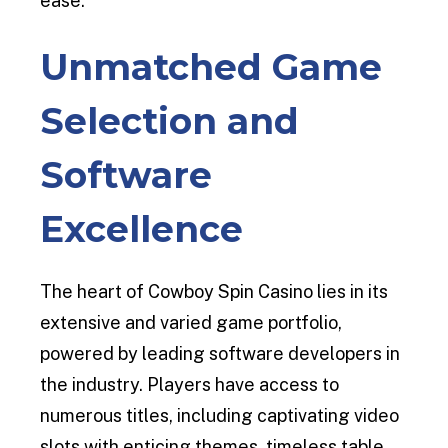
ease.
Unmatched Game
Selection and
Software
Excellence
The heart of Cowboy Spin Casino lies in its
extensive and varied game portfolio,
powered by leading software developers in
the industry. Players have access to
numerous titles, including captivating video
slots with enticing themes, timeless table