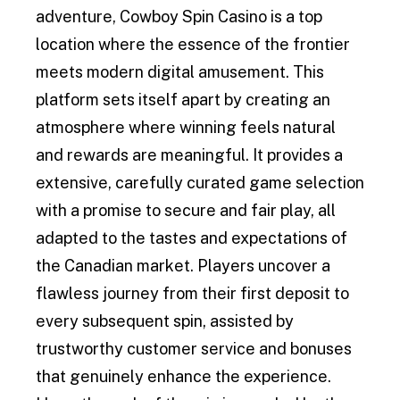
adventure, Cowboy Spin Casino is a top
location where the essence of the frontier
meets modern digital amusement. This
platform sets itself apart by creating an
atmosphere where winning feels natural
and rewards are meaningful. It provides a
extensive, carefully curated game selection
with a promise to secure and fair play, all
adapted to the tastes and expectations of
the Canadian market. Players uncover a
flawless journey from their first deposit to
every subsequent spin, assisted by
trustworthy customer service and bonuses
that genuinely enhance the experience.