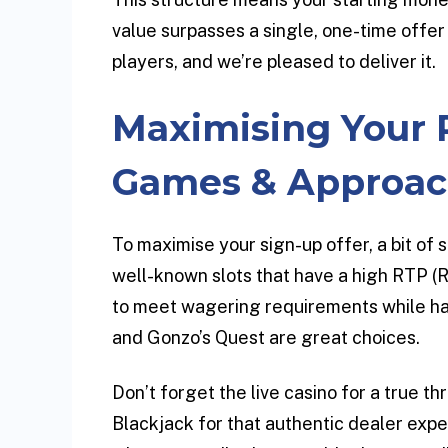
value surpasses a single, one-time offer
players, and we’re pleased to deliver it.
Maximising Your 
Games & Approac
To maximise your sign-up offer, a bit of
well-known slots that have a high RTP (R
to meet wagering requirements while hav
and Gonzo’s Quest are great choices.
Don’t forget the live casino for a true thr
Blackjack for that authentic dealer ex