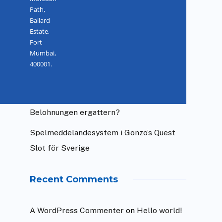
Path,
Unlock Elite Casino Rewards – Play
Ballard
Instantly & Earn Big
Estate,
Fort
How I Explored the Best Bitcoin Casino –
Mumbai,
From Sign‑Up to Cash‑Out
400001.
Wie ist es möglich, dass Spieler aus der
Schweiz bei Mafia Casino extra
Belohnungen ergattern?
Spelmeddelandesystem i Gonzo’s Quest
Slot för Sverige
Recent Comments
A WordPress Commenter
on
Hello world!