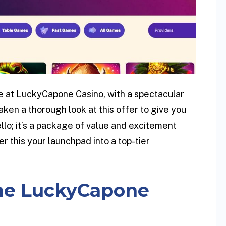
e at LuckyCapone Casino, with a spectacular
en a thorough look at this offer to give you
hello; it’s a package of value and excitement
er this your launchpad into a top-tier
the LuckyCapone