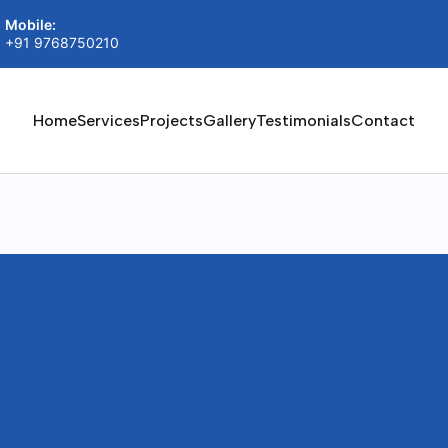
Mobile:
+91 9768750210
Home
Services
Projects
Gallery
Testimonials
Contact
ck at LuckyCapone Casino in UK
come Pack at