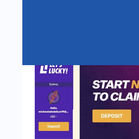
LuckyCapone Casi
By
Arc Assosiates
May 27, 2026
Write a Comm