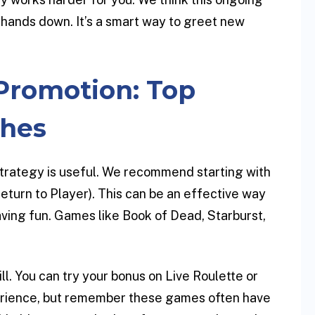
 hands down. It’s a smart way to greet new
Promotion: Top
hes
 strategy is useful. We recommend starting with
eturn to Player). This can be an effective way
ing fun. Games like Book of Dead, Starburst,
ill. You can try your bonus on Live Roulette or
perience, but remember these games often have