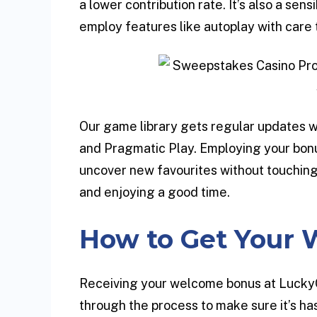
a lower contribution rate. It’s also a sen
employ features like autoplay with care
Our game library gets regular updates wi
and Pragmatic Play. Employing your bonus
uncover new favourites without touching y
and enjoying a good time.
How to Get Your
Receiving your welcome bonus at LuckyC
through the process to make sure it’s ha