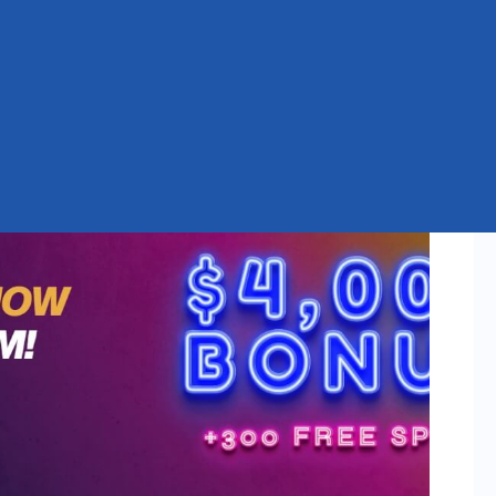
no in UK
ent