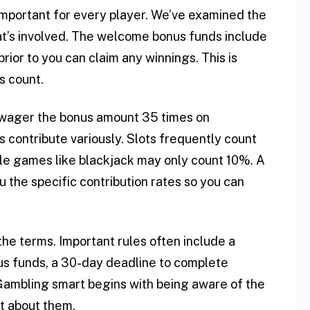
important for every player. We’ve examined the
t’s involved. The welcome bonus funds include
or to you can claim any winnings. This is
s count.
 wager the bonus amount 35 times on
contribute variously. Slots frequently count
le games like blackjack may only count 10%. A
u the specific contribution rates so you can
he terms. Important rules often include a
us funds, a 30-day deadline to complete
Gambling smart begins with being aware of the
t about them.