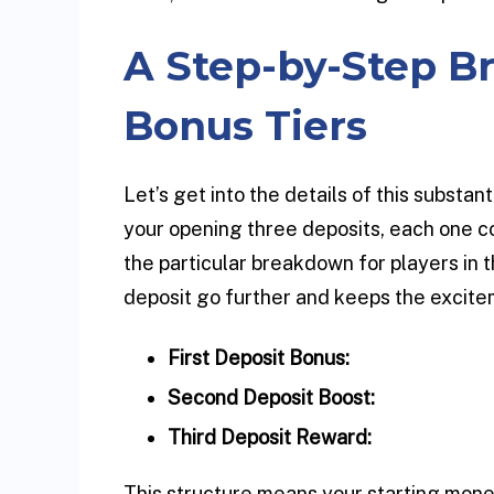
A Step-by-Step B
Bonus Tiers
Let’s get into the details of this subst
your opening three deposits, each one co
the particular breakdown for players in 
deposit go further and keeps the excitem
First Deposit Bonus:
Second Deposit Boost:
Third Deposit Reward:
This structure means your starting mone