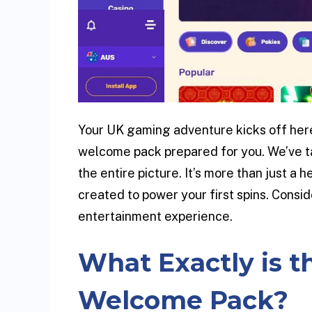
Your UK gaming adventure kicks off her
welcome pack prepared for you. We’ve tak
the entire picture. It’s more than just a 
created to power your first spins. Consid
entertainment experience.
What Exactly is 
Welcome Pack?