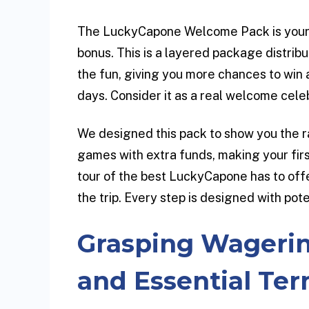
The LuckyCapone Welcome Pack is your k
bonus. This is a layered package distribu
the fun, giving you more chances to win 
days. Consider it as a real welcome cele
We designed this pack to show you the ra
games with extra funds, making your firs
tour of the best LuckyCapone has to offe
the trip. Every step is designed with pote
Grasping Wageri
and Essential Te