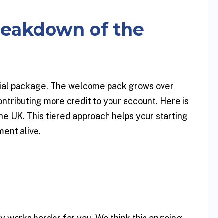
reakdown of the
antial package. The welcome pack grows over
ntributing more credit to your account. Here is
the UK. This tiered approach helps your starting
ent alive.
y works harder for you. We think this ongoing