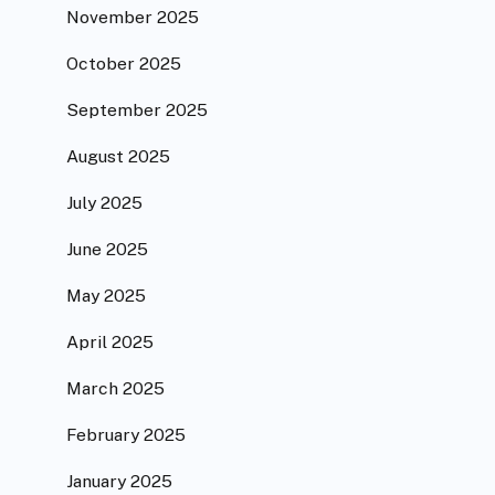
November 2025
October 2025
September 2025
August 2025
July 2025
June 2025
May 2025
April 2025
March 2025
February 2025
January 2025