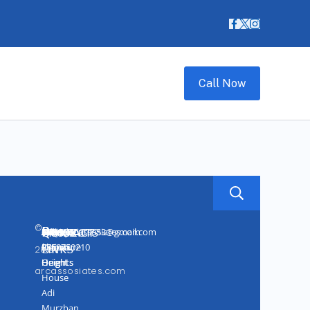
Call Now
Sear
©
Projects
Quick
Contact
Al-
Chandan
Al-
AJMAL
Home
Projects
Services
Gallery
info@arcassosiates.com
arcassociates53@gmail.com
+91
1st
Recent Posts
Qamar
Signature
Fatima
235
Links
9768750210
Floor,
2024
Heights
Heights
Orient
arcassosiates.com
Todo Juego, Cualquier Victoria, Todo
House
Adi
Jugador en Roulettino Casino en España
Murzban