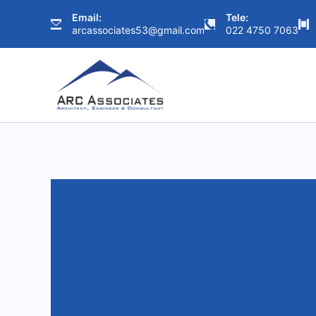
Email:
Tele:
arcassociates53@gmail.com
022 4750 7063
Home
Uncategorized
New Member Welcome Pa
Uncategorized
New Member Wel