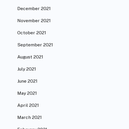
December 2021
November 2021
October 2021
September 2021
August 2021
July 2021
June 2021
May 2021
April 2021
March 2021