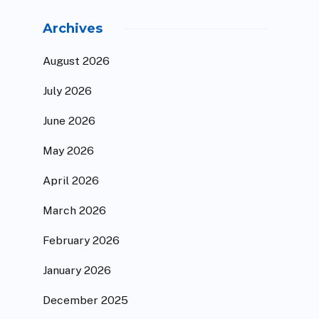
Archives
August 2026
July 2026
June 2026
May 2026
April 2026
March 2026
February 2026
January 2026
December 2025