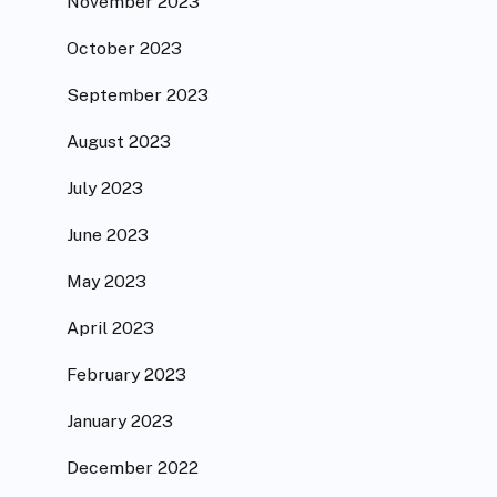
November 2023
October 2023
September 2023
August 2023
July 2023
June 2023
May 2023
April 2023
February 2023
January 2023
December 2022