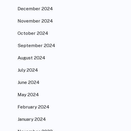
December 2024
November 2024
October 2024
September 2024
August 2024
July 2024
June 2024
May 2024
February 2024
January 2024