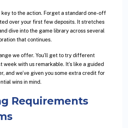
ey to the action. Forget a standard one-off
ted over your first few deposits. It stretches
and dive into the game library across several
bration that continues.
nge we offer. You’ll get to try different
t week with us remarkable. It’s like a guided
r, and we’ve given you some extra credit for
ntial wins in mind.
ng Requirements
rms