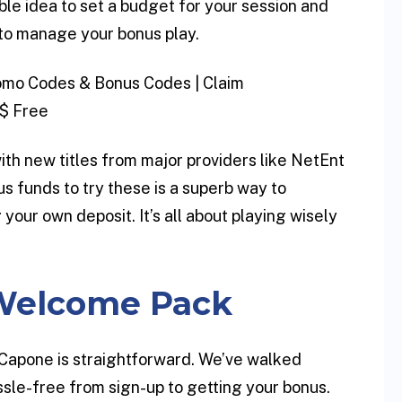
sible idea to set a budget for your session and
 to manage your bonus play.
th new titles from major providers like NetEnt
 funds to try these is a superb way to
our own deposit. It’s all about playing wisely
 Welcome Pack
apone is straightforward. We’ve walked
ssle-free from sign-up to getting your bonus.