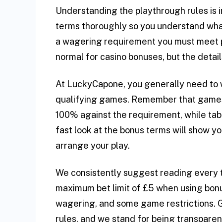
Understanding the playthrough rules is 
terms thoroughly so you understand wha
a wagering requirement you must meet pri
normal for casino bonuses, but the detail
At LuckyCapone, you generally need to
qualifying games. Remember that games 
100% against the requirement, while tab
fast look at the bonus terms will show yo
arrange your play.
We consistently suggest reading every t
maximum bet limit of £5 when using bon
wagering, and some game restrictions. 
rules, and we stand for being transparen