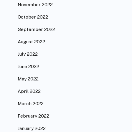
November 2022
October 2022
September 2022
August 2022
July 2022
June 2022
May 2022
April 2022
March 2022
February 2022
January 2022