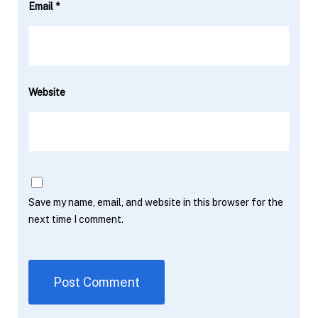
Email
*
Website
Save my name, email, and website in this browser for the
next time I comment.