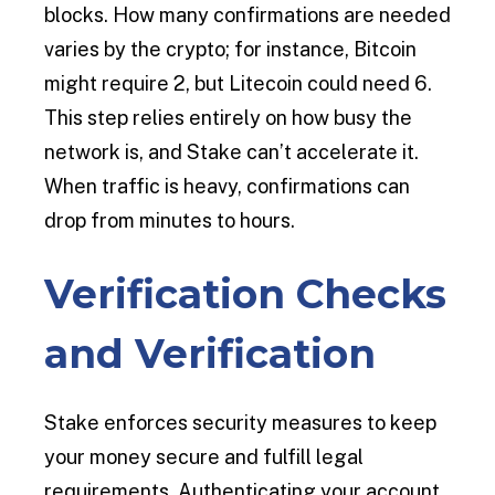
blocks. How many confirmations are needed
varies by the crypto; for instance, Bitcoin
might require 2, but Litecoin could need 6.
This step relies entirely on how busy the
network is, and Stake can’t accelerate it.
When traffic is heavy, confirmations can
drop from minutes to hours.
Verification Checks
and Verification
Stake enforces security measures to keep
your money secure and fulfill legal
requirements. Authenticating your account