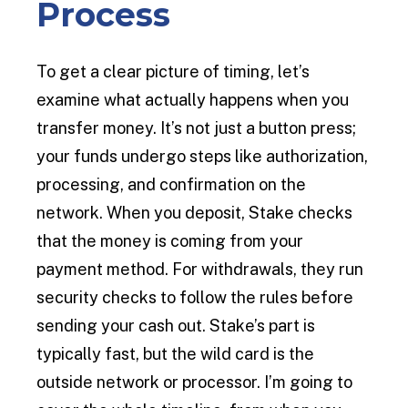
Process
To get a clear picture of timing, let’s
examine what actually happens when you
transfer money. It’s not just a button press;
your funds undergo steps like authorization,
processing, and confirmation on the
network. When you deposit, Stake checks
that the money is coming from your
payment method. For withdrawals, they run
security checks to follow the rules before
sending your cash out. Stake’s part is
typically fast, but the wild card is the
outside network or processor. I’m going to