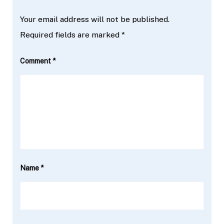
Your email address will not be published.
Required fields are marked
*
Comment
*
Name
*