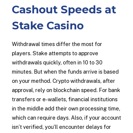
Cashout Speeds at
Stake Casino
Withdrawal times differ the most for
players. Stake attempts to approve
withdrawals quickly, often in 10 to 30
minutes. But when the funds arrive is based
on your method. Crypto withdrawals, after
approval, rely on blockchain speed. For bank
transfers or e-wallets, financial institutions
in the middle add their own processing time,
which can require days. Also, if your account
isn’t verified, you’ll encounter delays for