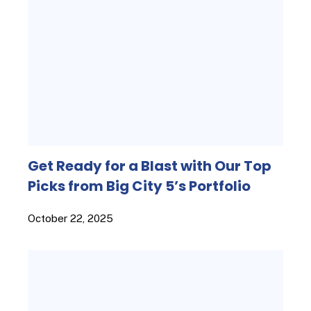
Get Ready for a Blast with Our Top
Picks from Big City 5’s Portfolio
October 22, 2025