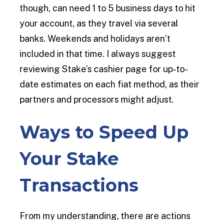
though, can need 1 to 5 business days to hit
your account, as they travel via several
banks. Weekends and holidays aren’t
included in that time. I always suggest
reviewing Stake’s cashier page for up-to-
date estimates on each fiat method, as their
partners and processors might adjust.
Ways to Speed Up
Your Stake
Transactions
From my understanding, there are actions