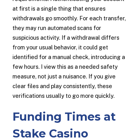
at first is a single thing that ensures
withdrawals go smoothly. For each transfer,
they may run automated scans for
suspicious activity. If a withdrawal differs
from your usual behavior, it could get
identified for a manual check, introducing a
few hours. I view this as a needed safety
measure, not just a nuisance. If you give
clear files and play consistently, these
verifications usually to go more quickly.
Funding Times at
Stake Casino