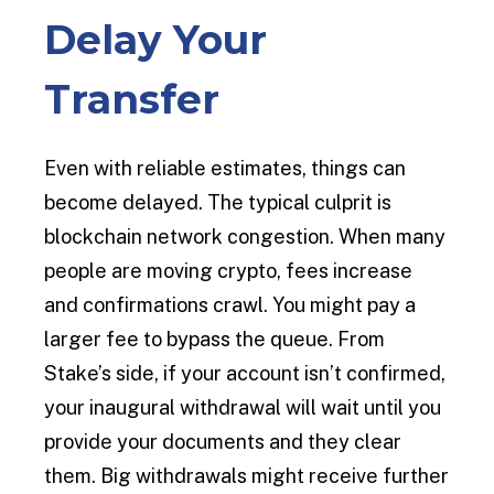
Delay Your
Transfer
Even with reliable estimates, things can
become delayed. The typical culprit is
blockchain network congestion. When many
people are moving crypto, fees increase
and confirmations crawl. You might pay a
larger fee to bypass the queue. From
Stake’s side, if your account isn’t confirmed,
your inaugural withdrawal will wait until you
provide your documents and they clear
them. Big withdrawals might receive further