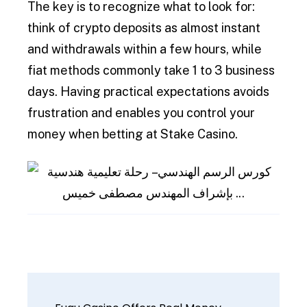
The key is to recognize what to look for:
think of crypto deposits as almost instant
and withdrawals within a few hours, while
fiat methods commonly take 1 to 3 business
days. Having practical expectations avoids
frustration and enables you control your
money when betting at Stake Casino.