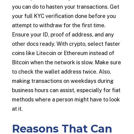
you can do to hasten your transactions. Get
your full KYC verification done before you
attempt to withdraw for the first time.
Ensure your ID, proof of address, and any
other docs ready. With crypto, select faster
coins like Litecoin or Ethereum instead of
Bitcoin when the network is slow. Make sure
to check the wallet address twice. Also,
making transactions on weekdays during
business hours can assist, especially for fiat
methods where a person might have to look
at it.
Reasons That Can