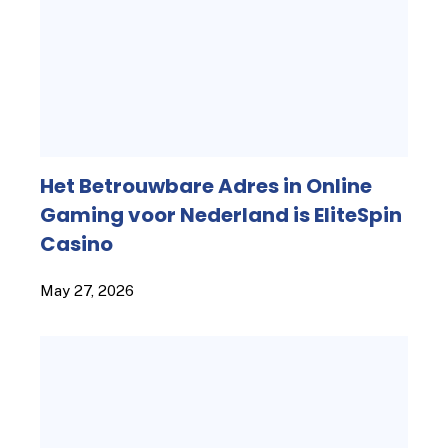
Het Betrouwbare Adres in Online
Gaming voor Nederland is EliteSpin
Casino
May 27, 2026