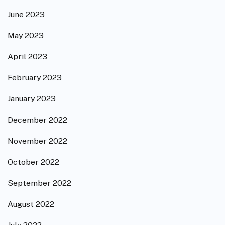
June 2023
May 2023
April 2023
February 2023
January 2023
December 2022
November 2022
October 2022
September 2022
August 2022