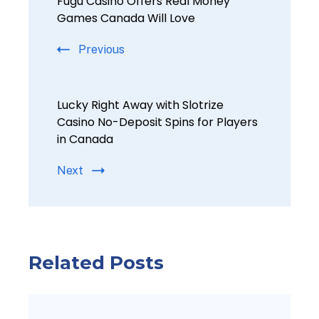
Fugu Casino Offers Real Money
Games Canada Will Love
Previous
Lucky Right Away with Slotrize
Casino No-Deposit Spins for Players
in Canada
Next
Related Posts