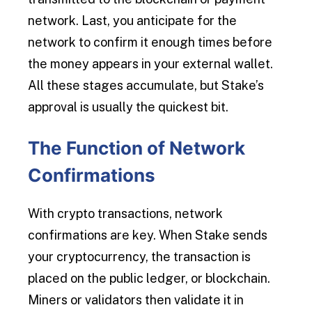
network. Last, you anticipate for the
network to confirm it enough times before
the money appears in your external wallet.
All these stages accumulate, but Stake’s
approval is usually the quickest bit.
The Function of Network
Confirmations
With crypto transactions, network
confirmations are key. When Stake sends
your cryptocurrency, the transaction is
placed on the public ledger, or blockchain.
Miners or validators then validate it in