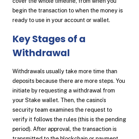
cover the whole timeline, from when you
begin the transaction to when the money is
ready to use in your account or wallet.
Key Stages of a
Withdrawal
Withdrawals usually take more time than
deposits because there are more steps. You
initiate by requesting a withdrawal from
your Stake wallet. Then, the casino’s
security team examines the request to
verify it follows the rules (this is the pending
period). After approval, the transaction is
transmitted to the blockchain or payment