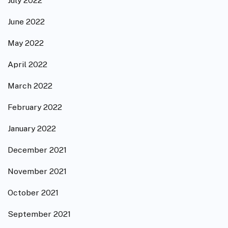
July 2022
June 2022
May 2022
April 2022
March 2022
February 2022
January 2022
December 2021
November 2021
October 2021
September 2021