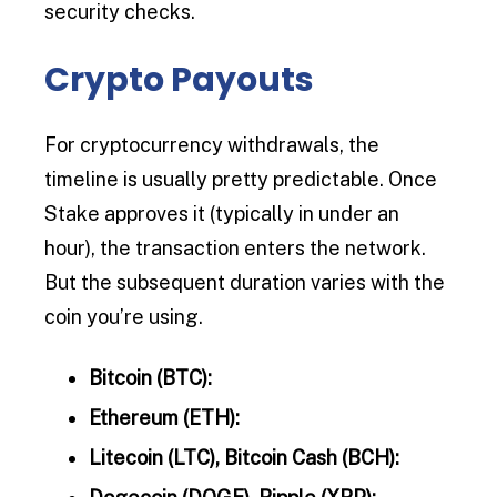
security checks.
Crypto Payouts
For cryptocurrency withdrawals, the
timeline is usually pretty predictable. Once
Stake approves it (typically in under an
hour), the transaction enters the network.
But the subsequent duration varies with the
coin you’re using.
Bitcoin (BTC):
Ethereum (ETH):
Litecoin (LTC), Bitcoin Cash (BCH):