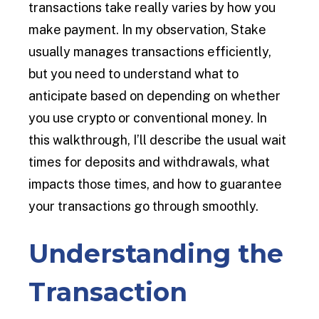
transactions take really varies by how you
make payment. In my observation, Stake
usually manages transactions efficiently,
but you need to understand what to
anticipate based on depending on whether
you use crypto or conventional money. In
this walkthrough, I’ll describe the usual wait
times for deposits and withdrawals, what
impacts those times, and how to guarantee
your transactions go through smoothly.
Understanding the
Transaction