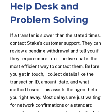
Help Desk and
Problem Solving
If a transfer is slower than the stated times,
contact Stake’s customer support. They can
review a pending withdrawal and tell you if
they require more info. The live chat is the
most efficient way to contact them. Before
you get in touch, I collect details like the
transaction ID, amount, date, and what
method I used. This assists the agent help
you right away. Most delays are just waiting
for network confirmations or a standard