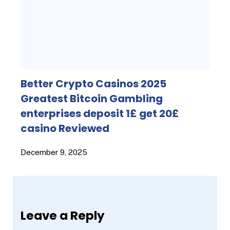
Better Crypto Casinos 2025
Greatest Bitcoin Gambling
enterprises deposit 1£ get 20£
casino Reviewed
December 9, 2025
Leave a Reply