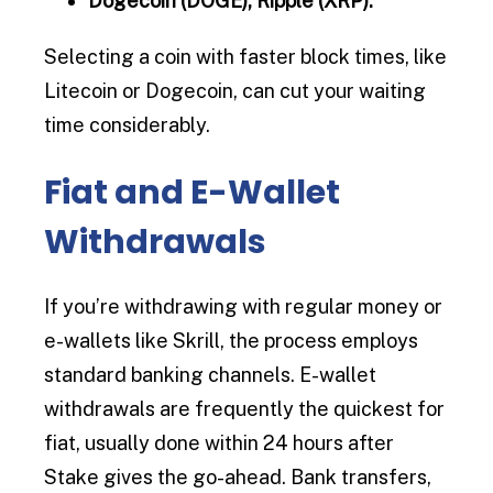
Dogecoin (DOGE), Ripple (XRP):
Selecting a coin with faster block times, like
Litecoin or Dogecoin, can cut your waiting
time considerably.
Fiat and E-Wallet
Withdrawals
If you’re withdrawing with regular money or
e-wallets like Skrill, the process employs
standard banking channels. E-wallet
withdrawals are frequently the quickest for
fiat, usually done within 24 hours after
Stake gives the go-ahead. Bank transfers,