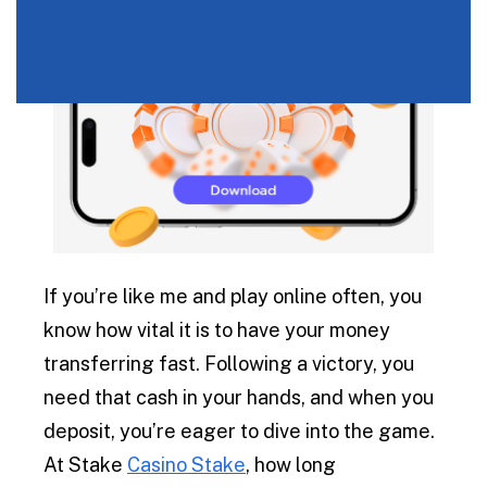
If you’re like me and play online often, you
know how vital it is to have your money
transferring fast. Following a victory, you
need that cash in your hands, and when you
deposit, you’re eager to dive into the game.
At Stake
Casino Stake
, how long