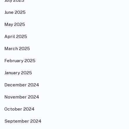
July 2025
June 2025
May 2025
April 2025
March 2025
February 2025
January 2025
December 2024
November 2024
October 2024
September 2024