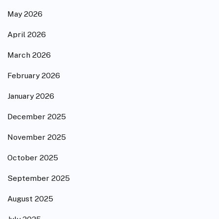
May 2026
April 2026
March 2026
February 2026
January 2026
December 2025
November 2025
October 2025
September 2025
August 2025