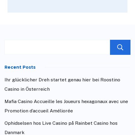
Recent Posts
Ihr glücklicher Dreh startet genau hier bei Roostino
Casino in Österreich
Mafia Casino Accueille les Joueurs hexagonaux avec une
Promotion d’accueil Améliorée
Ophidselsen hos Live Casino på Rainbet Casino hos
Danmark