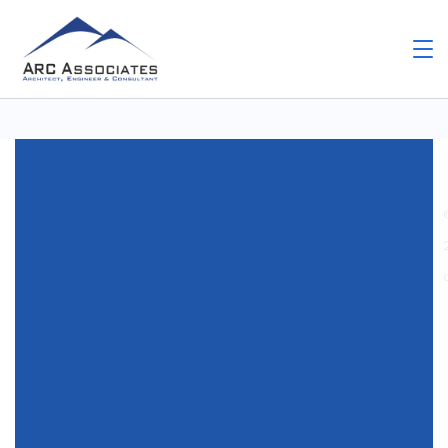
Home
Uncategorized
What Time Do Transactions
Require at Stake Casino in Australia
Uncategorized
What Time Do Transactions
Require at Stake Casino in
Australia
By
Arc Assosiates
May 27, 2026
Write a Comment