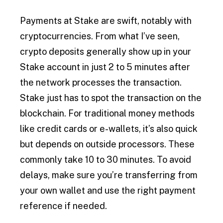
Payments at Stake are swift, notably with
cryptocurrencies. From what I’ve seen,
crypto deposits generally show up in your
Stake account in just 2 to 5 minutes after
the network processes the transaction.
Stake just has to spot the transaction on the
blockchain. For traditional money methods
like credit cards or e-wallets, it’s also quick
but depends on outside processors. These
commonly take 10 to 30 minutes. To avoid
delays, make sure you’re transferring from
your own wallet and use the right payment
reference if needed.