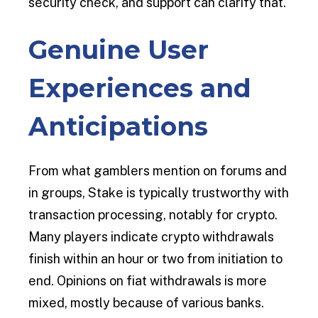
security check, and support can clarify that.
Genuine User
Experiences and
Anticipations
From what gamblers mention on forums and
in groups, Stake is typically trustworthy with
transaction processing, notably for crypto.
Many players indicate crypto withdrawals
finish within an hour or two from initiation to
end. Opinions on fiat withdrawals is more
mixed, mostly because of various banks.