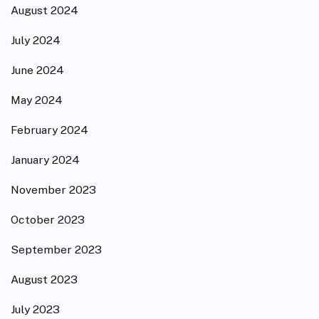
August 2024
July 2024
June 2024
May 2024
February 2024
January 2024
November 2023
October 2023
September 2023
August 2023
July 2023