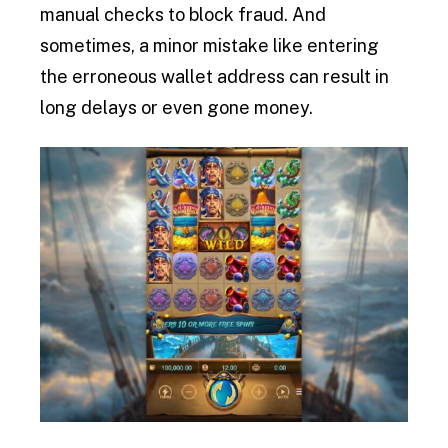
manual checks to block fraud. And
sometimes, a minor mistake like entering
the erroneous wallet address can result in
long delays or even gone money.