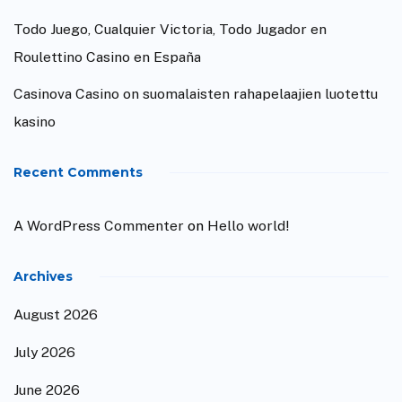
Todo Juego, Cualquier Victoria, Todo Jugador en
Roulettino Casino en España
Casinova Casino on suomalaisten rahapelaajien luotettu
kasino
Recent Comments
A WordPress Commenter
on
Hello world!
Archives
August 2026
July 2026
June 2026