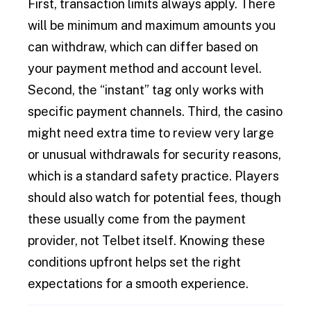
First, transaction limits always apply. There
will be minimum and maximum amounts you
can withdraw, which can differ based on
your payment method and account level.
Second, the “instant” tag only works with
specific payment channels. Third, the casino
might need extra time to review very large
or unusual withdrawals for security reasons,
which is a standard safety practice. Players
should also watch for potential fees, though
these usually come from the payment
provider, not Telbet itself. Knowing these
conditions upfront helps set the right
expectations for a smooth experience.