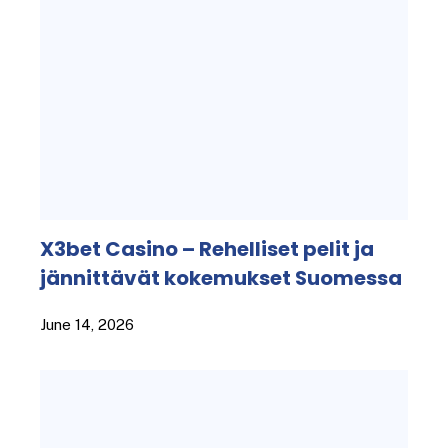
X3bet Casino – Rehelliset pelit ja
jännittävät kokemukset Suomessa
June 14, 2026