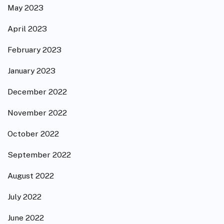
May 2023
April 2023
February 2023
January 2023
December 2022
November 2022
October 2022
September 2022
August 2022
July 2022
June 2022