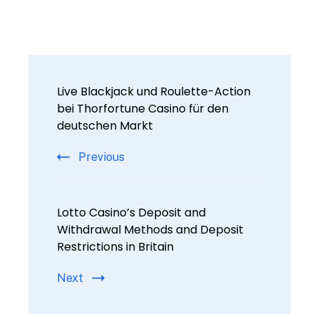
Live Blackjack und Roulette-Action
bei Thorfortune Casino für den
deutschen Markt
Previous
Lotto Casino’s Deposit and
Withdrawal Methods and Deposit
Restrictions in Britain
Next