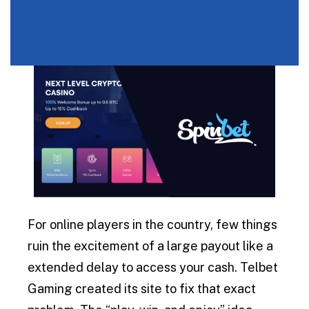
By
Arc Assosiates
May 27, 2026
Write a Comment
For online players in the country, few things
ruin the excitement of a large payout like a
extended delay to access your cash. Telbet
Gaming created its site to fix that exact