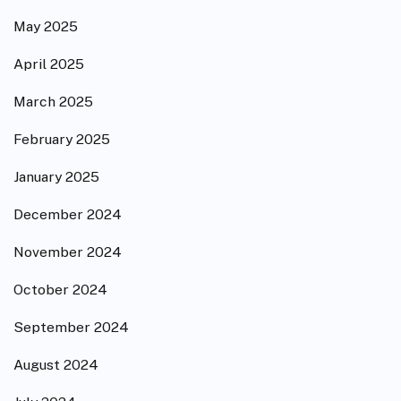
May 2025
April 2025
March 2025
February 2025
January 2025
December 2024
November 2024
October 2024
September 2024
August 2024