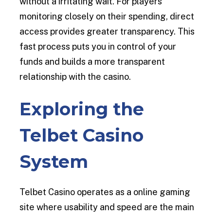
without a irritating wait. For players
monitoring closely on their spending, direct
access provides greater transparency. This
fast process puts you in control of your
funds and builds a more transparent
relationship with the casino.
Exploring the
Telbet Casino
System
Telbet Casino operates as a online gaming
site where usability and speed are the main