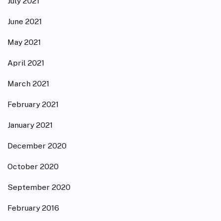
July 2021
June 2021
May 2021
April 2021
March 2021
February 2021
January 2021
December 2020
October 2020
September 2020
February 2016