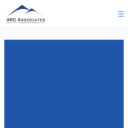
Home
Uncategorized
Telbet Casino Offers Gaming
Victory and Enjoy Instant Withdrawals in Canadian
Market
Uncategorized
Telbet Casino Offers
Gaming Victory and Enjoy
Instant Withdrawals in
Canadian Market