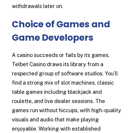
withdrawals later on.
Choice of Games and
Game Developers
A casino succeeds or fails by its games.
Telbet Casino draws its library from a
respected group of software studios. You’ll
find a strong mix of slot machines, classic
table games including blackjack and
roulette, and live dealer sessions. The
games run without hiccups, with high-quality
visuals and audio that make playing
enjoyable. Working with established