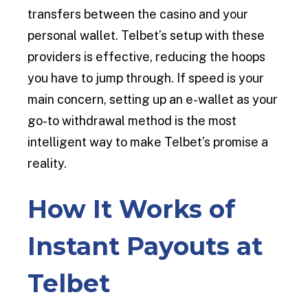
transfers between the casino and your
personal wallet. Telbet’s setup with these
providers is effective, reducing the hoops
you have to jump through. If speed is your
main concern, setting up an e-wallet as your
go-to withdrawal method is the most
intelligent way to make Telbet’s promise a
reality.
How It Works of
Instant Payouts at
Telbet