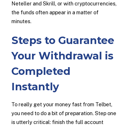
Neteller and Skrill, or with cryptocurrencies,
the funds often appear in a matter of
minutes.
Steps to Guarantee
Your Withdrawal is
Completed
Instantly
To really get your money fast from Telbet,
you need to do a bit of preparation. Step one
is utterly critical: finish the full account