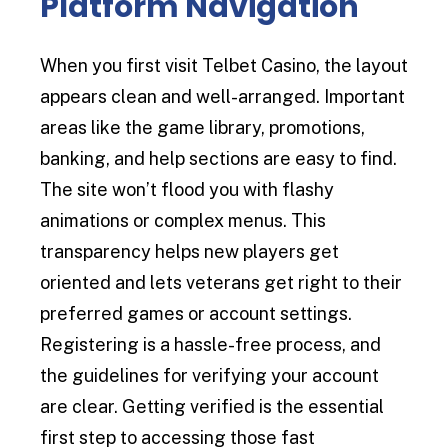
Platform Navigation
When you first visit Telbet Casino, the layout
appears clean and well-arranged. Important
areas like the game library, promotions,
banking, and help sections are easy to find.
The site won’t flood you with flashy
animations or complex menus. This
transparency helps new players get
oriented and lets veterans get right to their
preferred games or account settings.
Registering is a hassle-free process, and
the guidelines for verifying your account
are clear. Getting verified is the essential
first step to accessing those fast