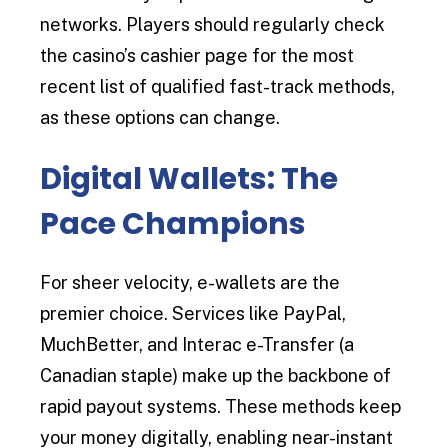
networks. Players should regularly check
the casino’s cashier page for the most
recent list of qualified fast-track methods,
as these options can change.
Digital Wallets: The
Pace Champions
For sheer velocity, e-wallets are the
premier choice. Services like PayPal,
MuchBetter, and Interac e-Transfer (a
Canadian staple) make up the backbone of
rapid payout systems. These methods keep
your money digitally, enabling near-instant