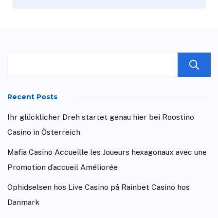
Recent Posts
Ihr glücklicher Dreh startet genau hier bei Roostino
Casino in Österreich
Mafia Casino Accueille les Joueurs hexagonaux avec une
Promotion d’accueil Améliorée
Ophidselsen hos Live Casino på Rainbet Casino hos
Danmark