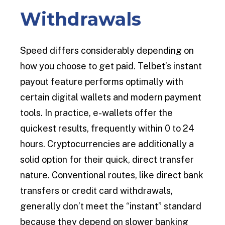
Withdrawals
Speed differs considerably depending on
how you choose to get paid. Telbet’s instant
payout feature performs optimally with
certain digital wallets and modern payment
tools. In practice, e-wallets offer the
quickest results, frequently within 0 to 24
hours. Cryptocurrencies are additionally a
solid option for their quick, direct transfer
nature. Conventional routes, like direct bank
transfers or credit card withdrawals,
generally don’t meet the “instant” standard
because they depend on slower banking