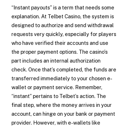
“Instant payouts” is a term that needs some
explanation. At Telbet Casino, the system is
designed to authorize and send withdrawal
requests very quickly, especially for players
who have verified their accounts and use
the proper payment options. The casino’s
part includes an internal authorization
check. Once that’s completed, the funds are
transferred immediately to your chosen e-
wallet or payment service. Remember,
“instant” pertains to Telbet’s action. The
final step, where the money arrives in your
account, can hinge on your bank or payment
provider. However, with e-wallets like