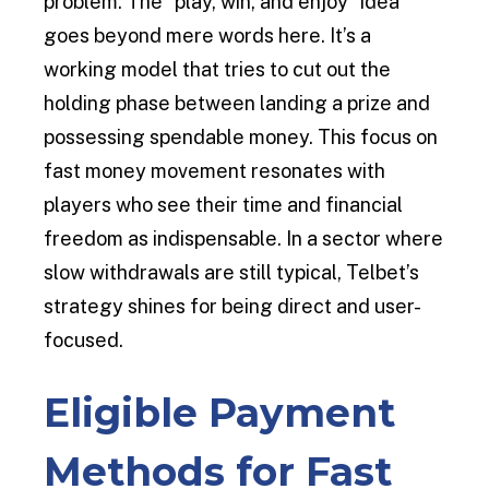
problem. The “play, win, and enjoy” idea
goes beyond mere words here. It’s a
working model that tries to cut out the
holding phase between landing a prize and
possessing spendable money. This focus on
fast money movement resonates with
players who see their time and financial
freedom as indispensable. In a sector where
slow withdrawals are still typical, Telbet’s
strategy shines for being direct and user-
focused.
Eligible Payment
Methods for Fast