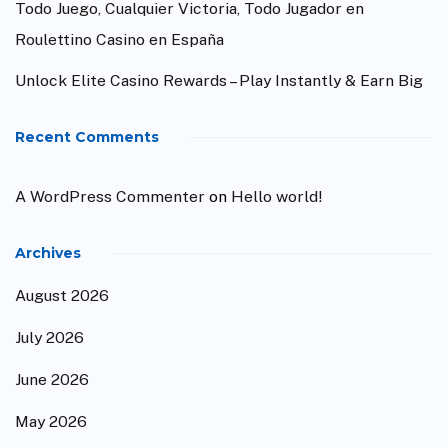
Todo Juego, Cualquier Victoria, Todo Jugador en
Roulettino Casino en España
Unlock Elite Casino Rewards – Play Instantly & Earn Big
Recent Comments
A WordPress Commenter
on
Hello world!
Archives
August 2026
July 2026
June 2026
May 2026