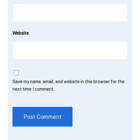
Website
Save my name, email, and website in this browser for the
next time I comment.