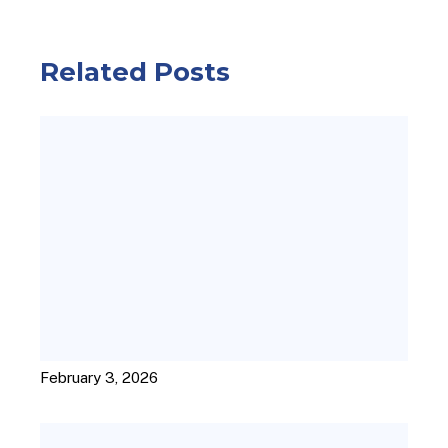
Related Posts
February 3, 2026