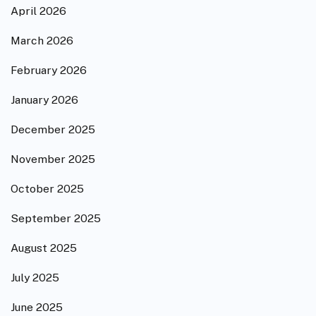
April 2026
March 2026
February 2026
January 2026
December 2025
November 2025
October 2025
September 2025
August 2025
July 2025
June 2025