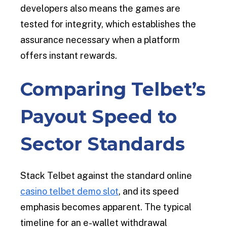
developers also means the games are
tested for integrity, which establishes the
assurance necessary when a platform
offers instant rewards.
Comparing Telbet’s
Payout Speed to
Sector Standards
Stack Telbet against the standard online
casino telbet demo slot
, and its speed
emphasis becomes apparent. The typical
timeline for an e-wallet withdrawal