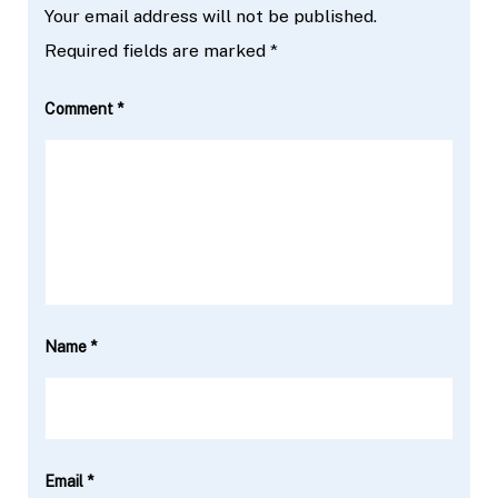
Your email address will not be published.
Required fields are marked
*
Comment
*
Name
*
Email
*