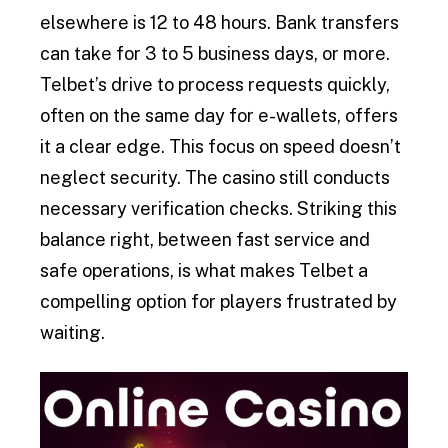
elsewhere is 12 to 48 hours. Bank transfers
can take for 3 to 5 business days, or more.
Telbet’s drive to process requests quickly,
often on the same day for e-wallets, offers
it a clear edge. This focus on speed doesn’t
neglect security. The casino still conducts
necessary verification checks. Striking this
balance right, between fast service and
safe operations, is what makes Telbet a
compelling option for players frustrated by
waiting.