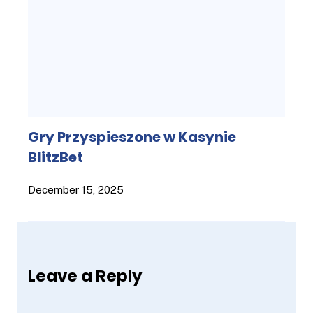
Gry Przyspieszone w Kasynie
BlitzBet
December 15, 2025
Leave a Reply