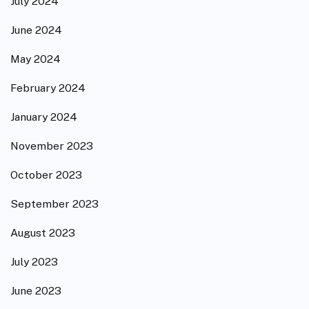
July 2024
June 2024
May 2024
February 2024
January 2024
November 2023
October 2023
September 2023
August 2023
July 2023
June 2023