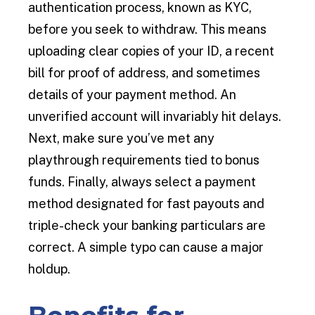
authentication process, known as KYC,
before you seek to withdraw. This means
uploading clear copies of your ID, a recent
bill for proof of address, and sometimes
details of your payment method. An
unverified account will invariably hit delays.
Next, make sure you’ve met any
playthrough requirements tied to bonus
funds. Finally, always select a payment
method designated for fast payouts and
triple-check your banking particulars are
correct. A simple typo can cause a major
holdup.