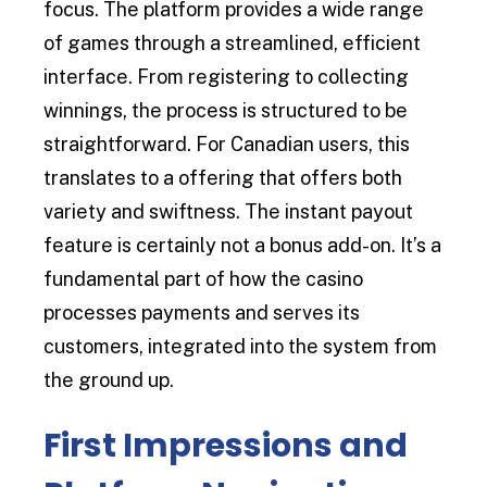
focus. The platform provides a wide range
of games through a streamlined, efficient
interface. From registering to collecting
winnings, the process is structured to be
straightforward. For Canadian users, this
translates to a offering that offers both
variety and swiftness. The instant payout
feature is certainly not a bonus add-on. It’s a
fundamental part of how the casino
processes payments and serves its
customers, integrated into the system from
the ground up.
First Impressions and