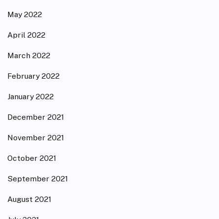
May 2022
April 2022
March 2022
February 2022
January 2022
December 2021
November 2021
October 2021
September 2021
August 2021