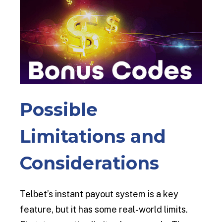
Possible
Limitations and
Considerations
Telbet’s instant payout system is a key
feature, but it has some real-world limits.