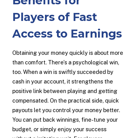
Benefits for
Players of Fast
Access to Earnings
Obtaining your money quickly is about more
than comfort. There’s a psychological win,
too. When a win is swiftly succeeded by
cash in your account, it strengthens the
positive link between playing and getting
compensated. On the practical side, quick
payouts let you control your money better.
You can put back winnings, fine-tune your
budget, or simply enjoy your success