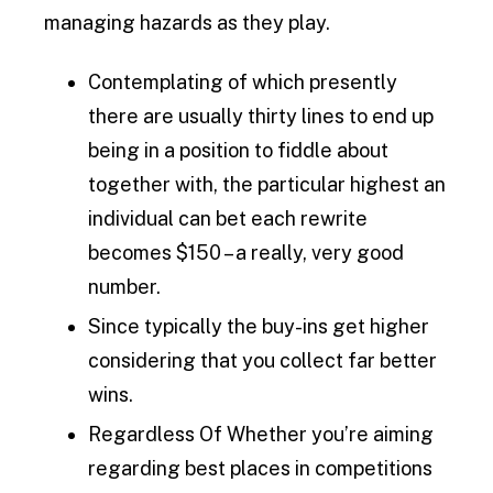
managing hazards as they play.
Contemplating of which presently
there are usually thirty lines to end up
being in a position to fiddle about
together with, the particular highest an
individual can bet each rewrite
becomes $150 – a really, very good
number.
Since typically the buy-ins get higher
considering that you collect far better
wins.
Regardless Of Whether you’re aiming
regarding best places in competitions