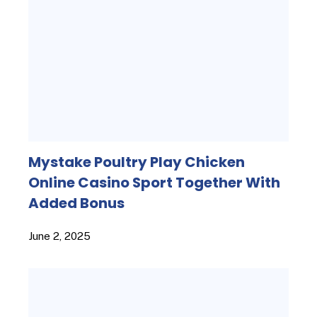
Mystake Poultry Play Chicken
Online Casino Sport Together With
Added Bonus
June 2, 2025