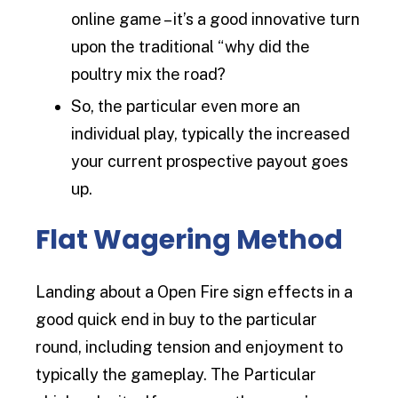
online game – it’s a good innovative turn
upon the traditional “why did the
poultry mix the road?
So, the particular even more an
individual play, typically the increased
your current prospective payout goes
up.
Flat Wagering Method
Landing about a Open Fire sign effects in a
good quick end in buy to the particular
round, including tension and enjoyment to
typically the gameplay. The Particular