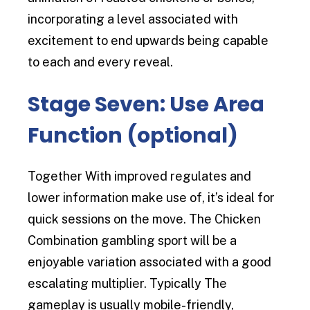
incorporating a level associated with
excitement to end upwards being capable
to each and every reveal.
Stage Seven: Use Area
Function (optional)
Together With improved regulates and
lower information make use of, it’s ideal for
quick sessions on the move. The Chicken
Combination gambling sport will be a
enjoyable variation associated with a good
escalating multiplier. Typically The
gameplay is usually mobile-friendly,