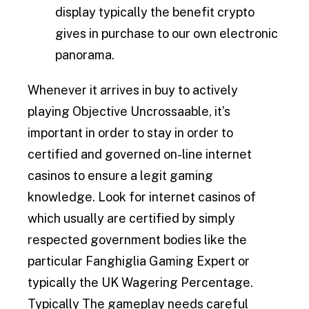
display typically the benefit crypto
gives in purchase to our own electronic
panorama.
Whenever it arrives in buy to actively
playing Objective Uncrossaable, it’s
important in order to stay in order to
certified and governed on-line internet
casinos to ensure a legit gaming
knowledge. Look for internet casinos of
which usually are certified by simply
respected government bodies like the
particular Fanghiglia Gaming Expert or
typically the UK Wagering Percentage.
Typically The gameplay needs careful