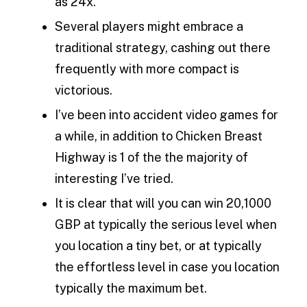
as 24x.
Several players might embrace a
traditional strategy, cashing out there
frequently with more compact is
victorious.
I’ve been into accident video games for
a while, in addition to Chicken Breast
Highway is 1 of the the majority of
interesting I’ve tried.
It is clear that will you can win 20,1000
GBP at typically the serious level when
you location a tiny bet, or at typically
the effortless level in case you location
typically the maximum bet.