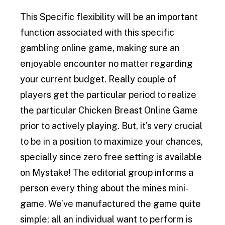
This Specific flexibility will be an important
function associated with this specific
gambling online game, making sure an
enjoyable encounter no matter regarding
your current budget. Really couple of
players get the particular period to realize
the particular Chicken Breast Online Game
prior to actively playing. But, it’s very crucial
to be in a position to maximize your chances,
specially since zero free setting is available
on Mystake! The editorial group informs a
person every thing about the mines mini-
game. We’ve manufactured the game quite
simple; all an individual want to perform is