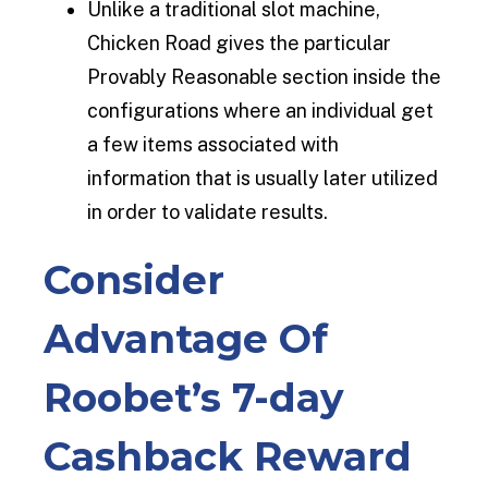
Unlike a traditional slot machine,
Chicken Road gives the particular
Provably Reasonable section inside the
configurations where an individual get
a few items associated with
information that is usually later utilized
in order to validate results.
Consider
Advantage Of
Roobet’s 7-day
Cashback Reward