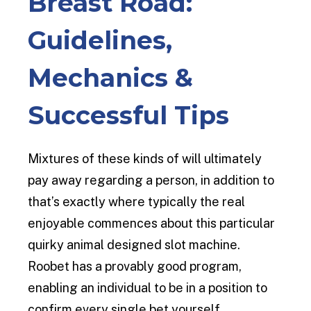
Breast Road:
Guidelines,
Mechanics &
Successful Tips
Mixtures of these kinds of will ultimately
pay away regarding a person, in addition to
that’s exactly where typically the real
enjoyable commences about this particular
quirky animal designed slot machine.
Roobet has a provably good program,
enabling an individual to be in a position to
confirm every single bet yourself