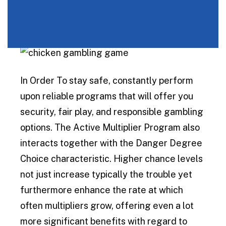
By
Arc Assosiates
June 2, 2025
Write a Comment
In Order To stay safe, constantly perform
upon reliable programs that will offer you
security, fair play, and responsible gambling
options. The Active Multiplier Program also
interacts together with the Danger Degree
Choice characteristic. Higher chance levels
not just increase typically the trouble yet
furthermore enhance the rate at which
often multipliers grow, offering even a lot
more significant benefits with regard to