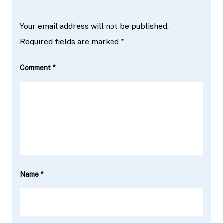
Your email address will not be published.
Required fields are marked
*
Comment
*
Name
*