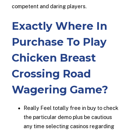
competent and daring players.
Exactly Where In
Purchase To Play
Chicken Breast
Crossing Road
Wagering Game?
Really Feel totally free in buy to check
the particular demo plus be cautious
any time selecting casinos regarding