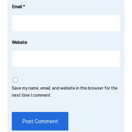
Email
*
Website
Save my name, email, and website in this browser for the
next time I comment.