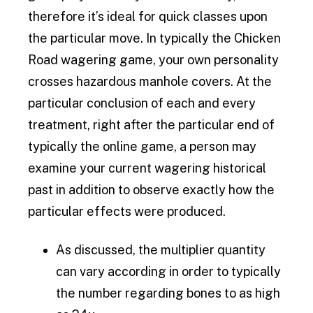
therefore it’s ideal for quick classes upon
the particular move. In typically the Chicken
Road wagering game, your own personality
crosses hazardous manhole covers. At the
particular conclusion of each and every
treatment, right after the particular end of
typically the online game, a person may
examine your current wagering historical
past in addition to observe exactly how the
particular effects were produced.
As discussed, the multiplier quantity
can vary according in order to typically
the number regarding bones to as high