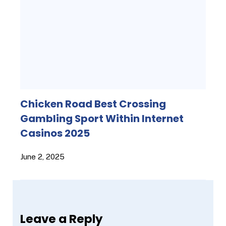
Chicken Road Best Crossing
Gambling Sport Within Internet
Casinos 2025
June 2, 2025
Leave a Reply