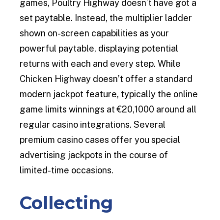
games, Poultry Highway doesn’t have got a
set paytable. Instead, the multiplier ladder
shown on-screen capabilities as your
powerful paytable, displaying potential
returns with each and every step. While
Chicken Highway doesn’t offer a standard
modern jackpot feature, typically the online
game limits winnings at €20,1000 around all
regular casino integrations. Several
premium casino cases offer you special
advertising jackpots in the course of
limited-time occasions.
Collecting