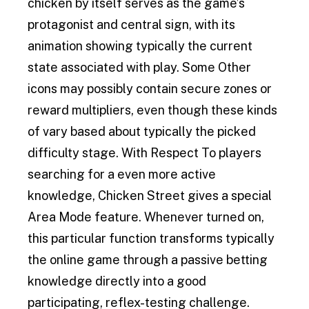
chicken by itself serves as the game’s
protagonist and central sign, with its
animation showing typically the current
state associated with play. Some Other
icons may possibly contain secure zones or
reward multipliers, even though these kinds
of vary based about typically the picked
difficulty stage. With Respect To players
searching for a even more active
knowledge, Chicken Street gives a special
Area Mode feature. Whenever turned on,
this particular function transforms typically
the online game through a passive betting
knowledge directly into a good
participating, reflex-testing challenge.