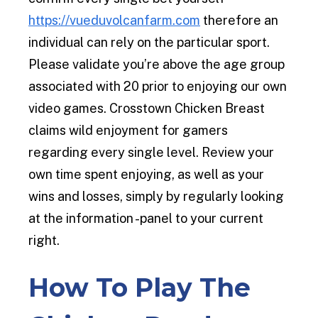
https://vueduvolcanfarm.com
therefore an
individual can rely on the particular sport.
Please validate you’re above the age group
associated with 20 prior to enjoying our own
video games. Crosstown Chicken Breast
claims wild enjoyment for gamers
regarding every single level. Review your
own time spent enjoying, as well as your
wins and losses, simply by regularly looking
at the information -panel to your current
right.
How To Play The