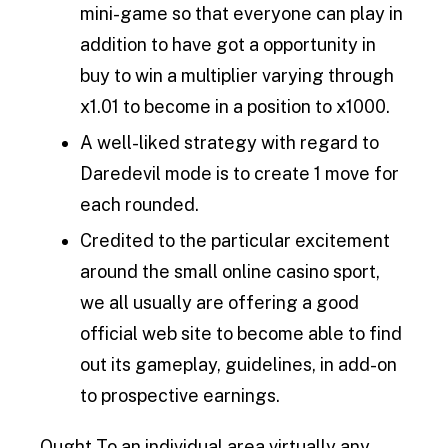
mini-game so that everyone can play in
addition to have got a opportunity in
buy to win a multiplier varying through
x1.01 to become in a position to x1000.
A well-liked strategy with regard to
Daredevil mode is to create 1 move for
each rounded.
Credited to the particular excitement
around the small online casino sport,
we all usually are offering a good
official web site to become able to find
out its gameplay, guidelines, in add-on
to prospective earnings.
Ought To an individual area virtually any