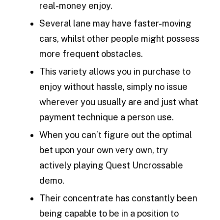
real-money enjoy.
Several lane may have faster-moving
cars, whilst other people might possess
more frequent obstacles.
This variety allows you in purchase to
enjoy without hassle, simply no issue
wherever you usually are and just what
payment technique a person use.
When you can’t figure out the optimal
bet upon your own very own, try
actively playing Quest Uncrossable
demo.
Their concentrate has constantly been
being capable to be in a position to