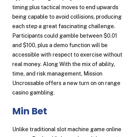
timing plus tactical moves to end upwards
being capable to avoid collisions, producing
each step a great fascinating challenge.
Participants could gamble between $0.01
and $100, plus a demo function will be
accessible with respect to exercise without
real money. Along With the mix of ability,
time, and risk management, Mission
Uncrossable offers a new turn on on range
casino gambling.
Min Bet
Unlike traditional slot machine game online