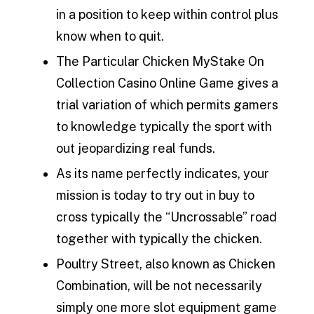
in a position to keep within control plus
know when to quit.
The Particular Chicken MyStake On
Collection Casino Online Game gives a
trial variation of which permits gamers
to knowledge typically the sport with
out jeopardizing real funds.
As its name perfectly indicates, your
mission is today to try out in buy to
cross typically the “Uncrossable” road
together with typically the chicken.
Poultry Street, also known as Chicken
Combination, will be not necessarily
simply one more slot equipment game