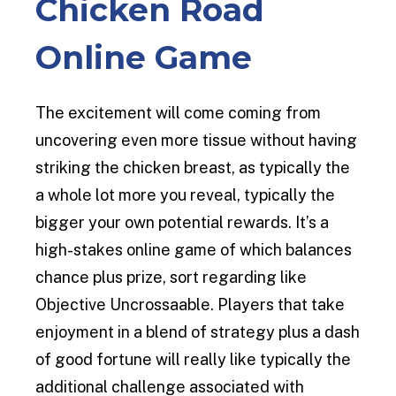
Chicken Road
Online Game
The excitement will come coming from
uncovering even more tissue without having
striking the chicken breast, as typically the
a whole lot more you reveal, typically the
bigger your own potential rewards. It’s a
high-stakes online game of which balances
chance plus prize, sort regarding like
Objective Uncrossaable. Players that take
enjoyment in a blend of strategy plus a dash
of good fortune will really like typically the
additional challenge associated with