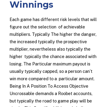
Winnings
Each game has different risk levels that will
figure out the selection of achievable
multipliers. Typically The higher the danger,
the increased typically the prospective
multiplier, nevertheless also typically the
higher typically the chance associated with
losing. The Particular maximum payout is
usually typically capped, so a person can’t
win more compared to a particular amount.
Being In A Position To Access Objective
Uncrossable demands a Roobet accounts,
but typically the road to game play will be