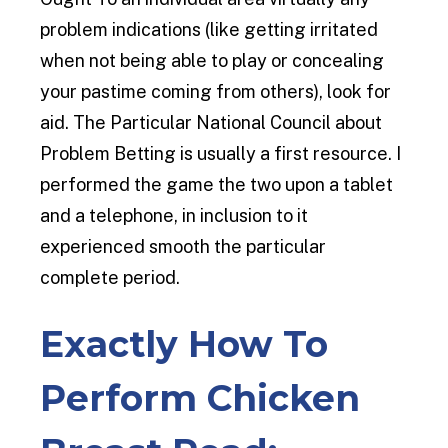
problem indications (like getting irritated
when not being able to play or concealing
your pastime coming from others), look for
aid. The Particular National Council about
Problem Betting is usually a first resource. I
performed the game the two upon a tablet
and a telephone, in inclusion to it
experienced smooth the particular
complete period.
Exactly How To
Perform Chicken