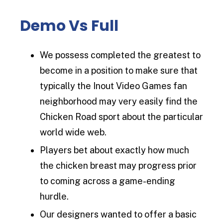
Demo Vs Full
We possess completed the greatest to
become in a position to make sure that
typically the Inout Video Games fan
neighborhood may very easily find the
Chicken Road sport about the particular
world wide web.
Players bet about exactly how much
the chicken breast may progress prior
to coming across a game-ending
hurdle.
Our designers wanted to offer a basic