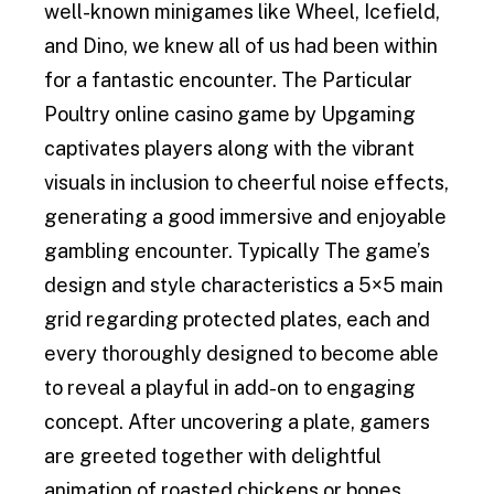
well-known minigames like Wheel, Icefield,
and Dino, we knew all of us had been within
for a fantastic encounter. The Particular
Poultry online casino game by Upgaming
captivates players along with the vibrant
visuals in inclusion to cheerful noise effects,
generating a good immersive and enjoyable
gambling encounter. Typically The game’s
design and style characteristics a 5×5 main
grid regarding protected plates, each and
every thoroughly designed to become able
to reveal a playful in add-on to engaging
concept. After uncovering a plate, gamers
are greeted together with delightful
animation of roasted chickens or bones,