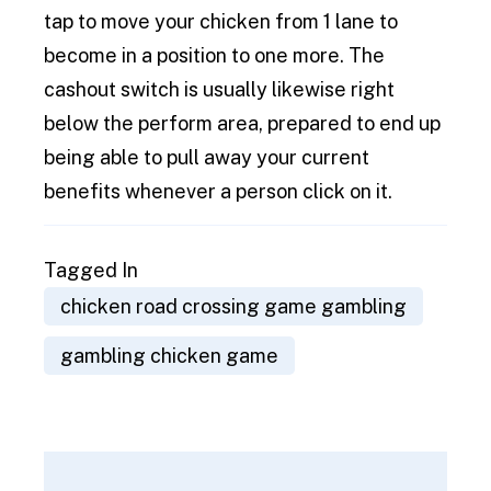
tap to move your chicken from 1 lane to
become in a position to one more. The
cashout switch is usually likewise right
below the perform area, prepared to end up
being able to pull away your current
benefits whenever a person click on it.
Tagged In
chicken road crossing game gambling
gambling chicken game