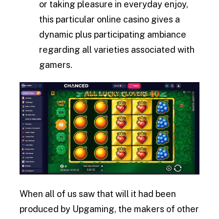
or taking pleasure in everyday enjoy,
this particular online casino gives a
dynamic plus participating ambiance
regarding all varieties associated with
gamers.
When all of us saw that will it had been
produced by Upgaming, the makers of other