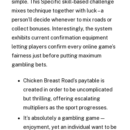
simple. This Specific skill-based challenge
mixes technique together with luck – a
person’ll decide whenever to mix roads or
collect bonuses. Interestingly, the system
exhibits current confirmation equipment
letting players confirm every online game’s
fairness just before putting maximum
gambling bets.
Chicken Breast Road’s paytable is
created in order to be uncomplicated
but thrilling, offering escalating
multipliers as the sport progresses.
It’s absolutely a gambling game —
enjoyment, yet an individual want to be