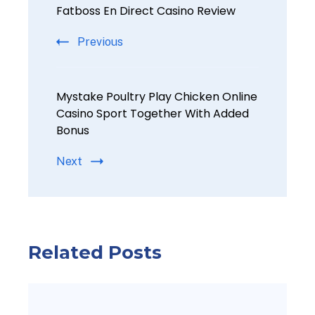
Fatboss En Direct Casino Review
Previous
Mystake Poultry Play Chicken Online
Casino Sport Together With Added
Bonus
Next
Related Posts