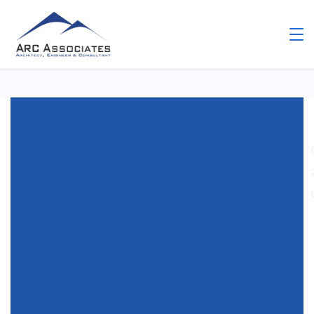
Home
Chicken Crossing Road Gambling Game 237
Mystake Chicken Play Poultry Online Casino Online
Game Together With Added Bonus
Chicken Crossing Road Gambling Game 237
Mystake Chicken Play
Poultry Online Casino
Online Game Together With
Added Bonus