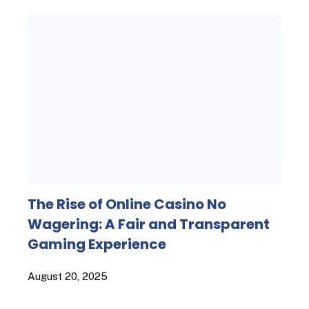
The Rise of Online Casino No
Wagering: A Fair and Transparent
Gaming Experience
August 20, 2025