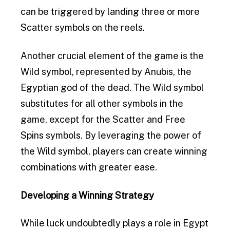
can be triggered by landing three or more
Scatter symbols on the reels.
Another crucial element of the game is the
Wild symbol, represented by Anubis, the
Egyptian god of the dead. The Wild symbol
substitutes for all other symbols in the
game, except for the Scatter and Free
Spins symbols. By leveraging the power of
the Wild symbol, players can create winning
combinations with greater ease.
Developing a Winning Strategy
While luck undoubtedly plays a role in Egypt