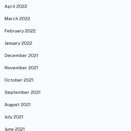
April 2022
March 2022
February 2022
January 2022
December 2021
November 2021
October 2021
September 2021
August 2021
July 2021
June 2021