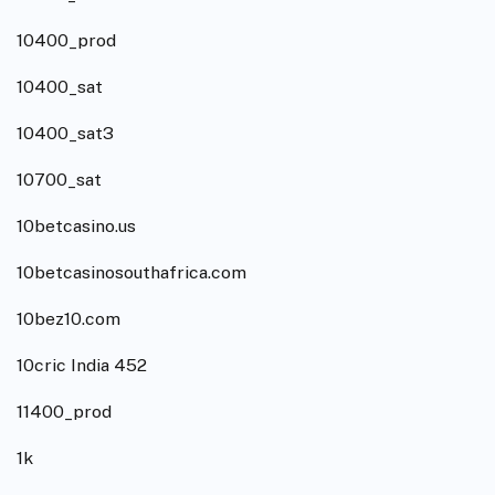
10400_prod
10400_sat
10400_sat3
10700_sat
10betcasino.us
10betcasinosouthafrica.com
10bez10.com
10cric India 452
11400_prod
1k