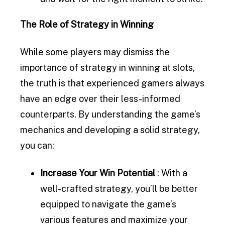
The Role of Strategy in Winning
While some players may dismiss the
importance of strategy in winning at slots,
the truth is that experienced gamers always
have an edge over their less-informed
counterparts. By understanding the game’s
mechanics and developing a solid strategy,
you can:
Increase Your Win Potential
: With a
well-crafted strategy, you’ll be better
equipped to navigate the game’s
various features and maximize your