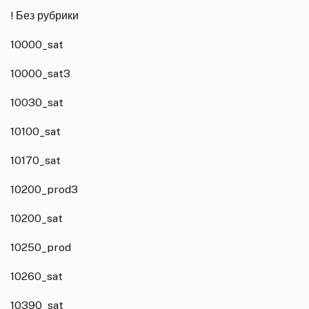
! Без рубрики
10000_sat
10000_sat3
10030_sat
10100_sat
10170_sat
10200_prod3
10200_sat
10250_prod
10260_sat
10390_sat