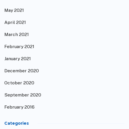
May 2021
April 2021
March 2021
February 2021
January 2021
December 2020
October 2020
September 2020
February 2016
Categories