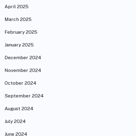
April 2025
March 2025
February 2025
January 2025
December 2024
November 2024
October 2024
September 2024
August 2024
July 2024
June 2024