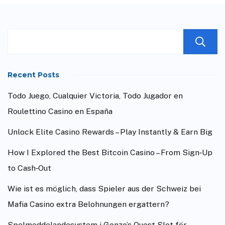
Recent Posts
Todo Juego, Cualquier Victoria, Todo Jugador en
Roulettino Casino en España
Unlock Elite Casino Rewards – Play Instantly & Earn Big
How I Explored the Best Bitcoin Casino – From Sign‑Up
to Cash‑Out
Wie ist es möglich, dass Spieler aus der Schweiz bei
Mafia Casino extra Belohnungen ergattern?
Spelmeddelandesystem i Gonzo’s Quest Slot för