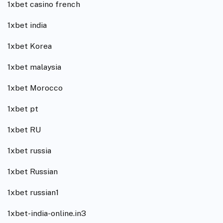
1xbet casino french
1xbet india
1xbet Korea
1xbet malaysia
1xbet Morocco
1xbet pt
1xbet RU
1xbet russia
1xbet Russian
1xbet russian1
1xbet-india-online.in3