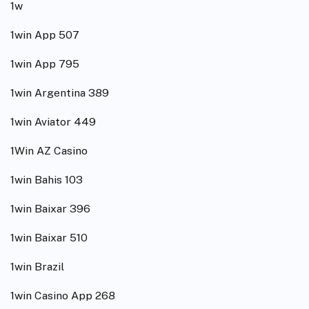
1w
1win App 507
1win App 795
1win Argentina 389
1win Aviator 449
1Win AZ Casino
1win Bahis 103
1win Baixar 396
1win Baixar 510
1win Brazil
1win Casino App 268