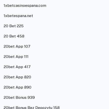
1xbetcasinoespana.com
1xbetespana.net
20 Bet 225
20 Bet 458
20bet App 107
20bet App 111
20bet App 417
20bet App 820
20bet App 890
20bet Bonus 939
20bet Bonus Bez Depozytu 158