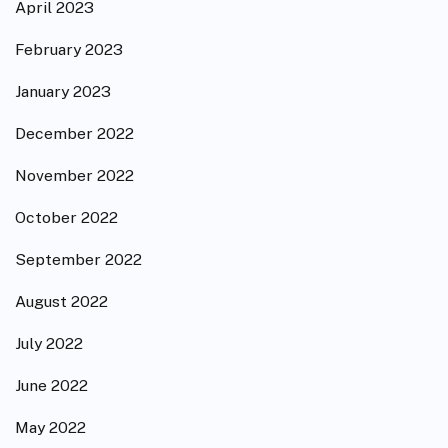
April 2023
February 2023
January 2023
December 2022
November 2022
October 2022
September 2022
August 2022
July 2022
June 2022
May 2022