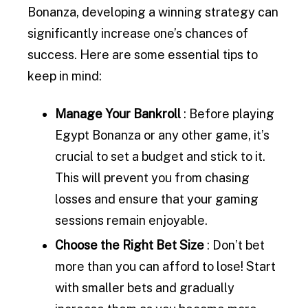
Bonanza, developing a winning strategy can
significantly increase one’s chances of
success. Here are some essential tips to
keep in mind:
Manage Your Bankroll
: Before playing
Egypt Bonanza or any other game, it’s
crucial to set a budget and stick to it.
This will prevent you from chasing
losses and ensure that your gaming
sessions remain enjoyable.
Choose the Right Bet Size
: Don’t bet
more than you can afford to lose! Start
with smaller bets and gradually