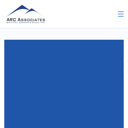
Home
Uncategorized
Egypt Bonanza: A Game
That’s More Than Just Luck – It’s a Strategy!
Uncategorized
Egypt Bonanza: A Game
That’s More Than Just Luck
– It’s a Strategy!
By
Arc Assosiates
August 12, 2025