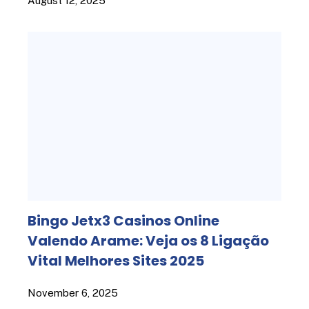
August 12, 2025
Bingo Jetx3 Casinos Online
Valendo Arame: Veja os 8 Ligação
Vital Melhores Sites 2025
November 6, 2025