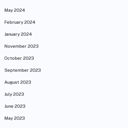
May 2024
February 2024
January 2024
November 2023
October 2023
September 2023
August 2023
July 2023
June 2023
May 2023