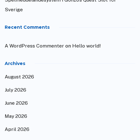
Sverige
Recent Comments
A WordPress Commenter
on
Hello world!
Archives
August 2026
July 2026
June 2026
May 2026
April 2026