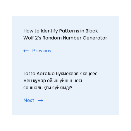
How to Identify Patterns in Black
Wolf 2’s Random Number Generator
Previous
Lotto Aerclub букмекерлік кеңсесі
мен құмар ойын үйінің несі
соншалықты сүйкімді?
Next