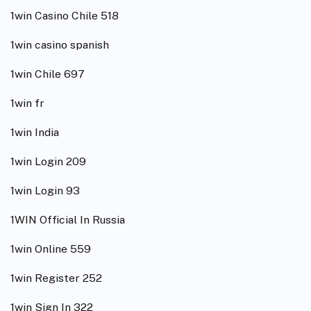
1win Casino Chile 518
1win casino spanish
1win Chile 697
1win fr
1win India
1win Login 209
1win Login 93
1WIN Official In Russia
1win Online 559
1win Register 252
1win Sign In 322