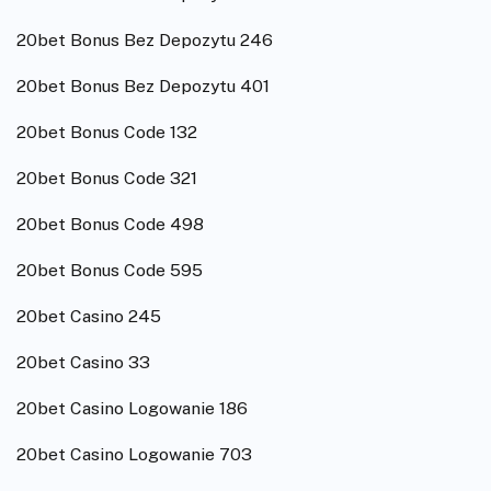
20bet Bonus Bez Depozytu 246
20bet Bonus Bez Depozytu 401
20bet Bonus Code 132
20bet Bonus Code 321
20bet Bonus Code 498
20bet Bonus Code 595
20bet Casino 245
20bet Casino 33
20bet Casino Logowanie 186
20bet Casino Logowanie 703