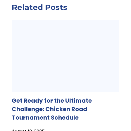
Related Posts
Get Ready for the Ultimate
Challenge: Chicken Road
Tournament Schedule