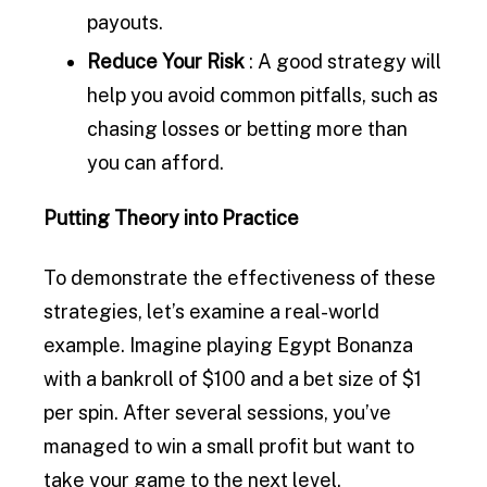
payouts.
Reduce Your Risk
: A good strategy will
help you avoid common pitfalls, such as
chasing losses or betting more than
you can afford.
Putting Theory into Practice
To demonstrate the effectiveness of these
strategies, let’s examine a real-world
example. Imagine playing Egypt Bonanza
with a bankroll of $100 and a bet size of $1
per spin. After several sessions, you’ve
managed to win a small profit but want to
take your game to the next level.