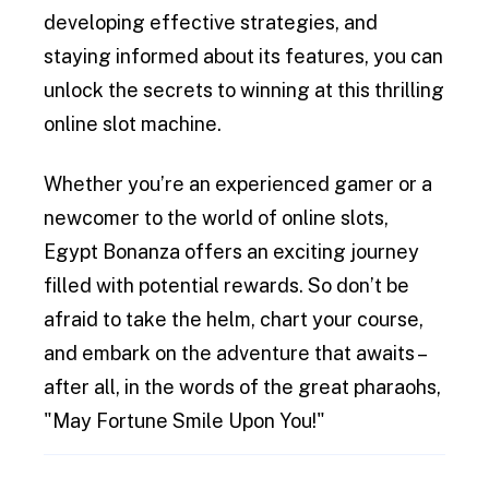
developing effective strategies, and
staying informed about its features, you can
unlock the secrets to winning at this thrilling
online slot machine.
Whether you’re an experienced gamer or a
newcomer to the world of online slots,
Egypt Bonanza offers an exciting journey
filled with potential rewards. So don’t be
afraid to take the helm, chart your course,
and embark on the adventure that awaits –
after all, in the words of the great pharaohs,
"May Fortune Smile Upon You!"