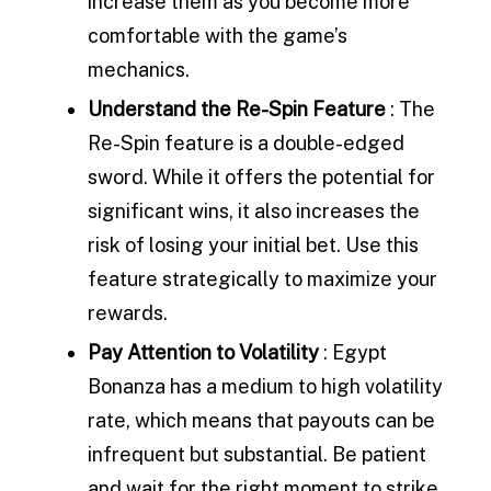
increase them as you become more
comfortable with the game’s
mechanics.
Understand the Re-Spin Feature
: The
Re-Spin feature is a double-edged
sword. While it offers the potential for
significant wins, it also increases the
risk of losing your initial bet. Use this
feature strategically to maximize your
rewards.
Pay Attention to Volatility
: Egypt
Bonanza has a medium to high volatility
rate, which means that payouts can be
infrequent but substantial. Be patient
and wait for the right moment to strike.