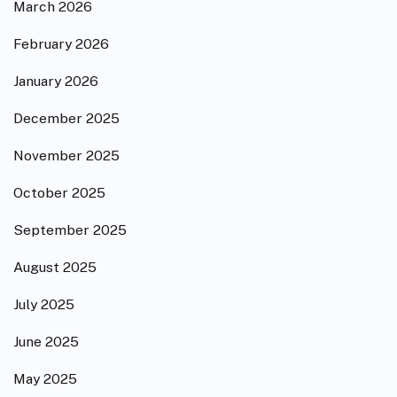
March 2026
February 2026
January 2026
December 2025
November 2025
October 2025
September 2025
August 2025
July 2025
June 2025
May 2025