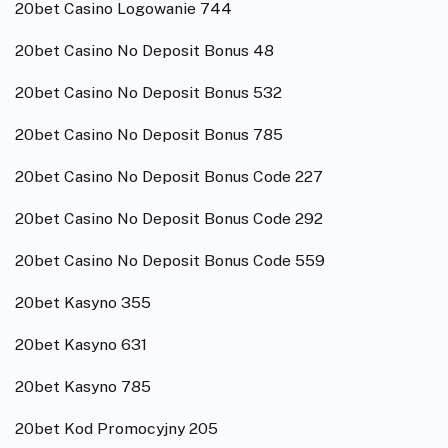
20bet Casino Logowanie 744
20bet Casino No Deposit Bonus 48
20bet Casino No Deposit Bonus 532
20bet Casino No Deposit Bonus 785
20bet Casino No Deposit Bonus Code 227
20bet Casino No Deposit Bonus Code 292
20bet Casino No Deposit Bonus Code 559
20bet Kasyno 355
20bet Kasyno 631
20bet Kasyno 785
20bet Kod Promocyjny 205