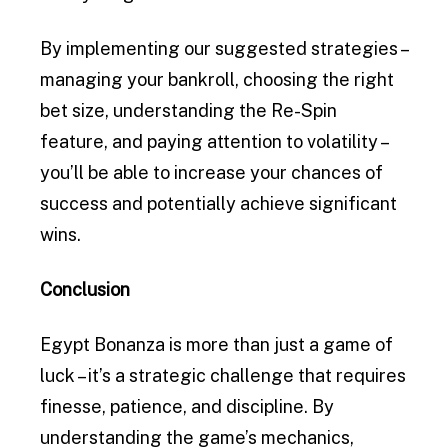
By implementing our suggested strategies –
managing your bankroll, choosing the right
bet size, understanding the Re-Spin
feature, and paying attention to volatility –
you’ll be able to increase your chances of
success and potentially achieve significant
wins.
Conclusion
Egypt Bonanza is more than just a game of
luck – it’s a strategic challenge that requires
finesse, patience, and discipline. By
understanding the game’s mechanics,