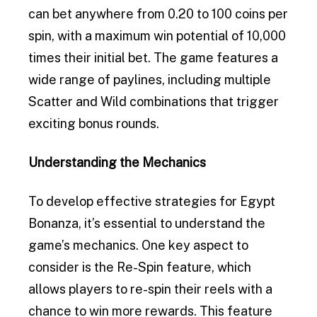
can bet anywhere from 0.20 to 100 coins per
spin, with a maximum win potential of 10,000
times their initial bet. The game features a
wide range of paylines, including multiple
Scatter and Wild combinations that trigger
exciting bonus rounds.
Understanding the Mechanics
To develop effective strategies for Egypt
Bonanza, it’s essential to understand the
game’s mechanics. One key aspect to
consider is the Re-Spin feature, which
allows players to re-spin their reels with a
chance to win more rewards. This feature