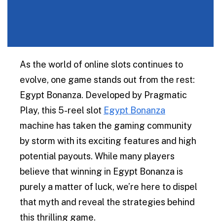
Egypt Bonanza: A Game That’s More Than
Just Luck – It’s a Strategy!
As the world of online slots continues to
evolve, one game stands out from the rest:
Egypt Bonanza. Developed by Pragmatic
Play, this 5-reel slot
Egypt Bonanza
machine has taken the gaming community
by storm with its exciting features and high
potential payouts. While many players
believe that winning in Egypt Bonanza is
purely a matter of luck, we’re here to dispel
that myth and reveal the strategies behind
this thrilling game.