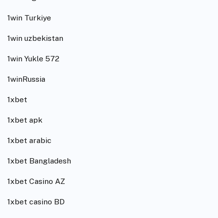
1win Turkiye
1win uzbekistan
1win Yukle 572
1winRussia
1xbet
1xbet apk
1xbet arabic
1xbet Bangladesh
1xbet Casino AZ
1xbet casino BD