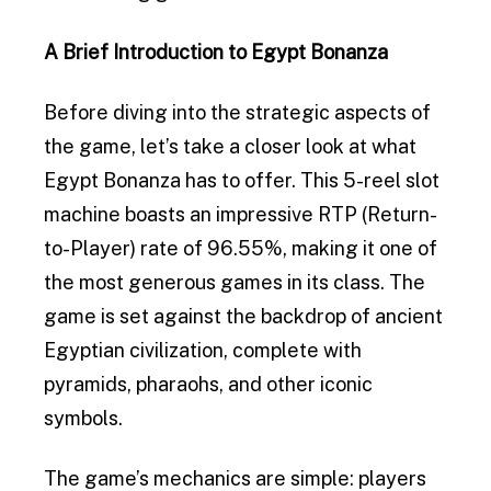
A Brief Introduction to Egypt Bonanza
Before diving into the strategic aspects of
the game, let’s take a closer look at what
Egypt Bonanza has to offer. This 5-reel slot
machine boasts an impressive RTP (Return-
to-Player) rate of 96.55%, making it one of
the most generous games in its class. The
game is set against the backdrop of ancient
Egyptian civilization, complete with
pyramids, pharaohs, and other iconic
symbols.
The game’s mechanics are simple: players