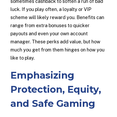
sometimes cashback to soften a run of bad
luck. If you play often, a loyalty or VIP
scheme will likely reward you. Benefits can
range from extra bonuses to quicker
payouts and even your own account
manager. These perks add value, but how
much you get from them hinges on how you
like to play.
Emphasizing
Protection, Equity,
and Safe Gaming