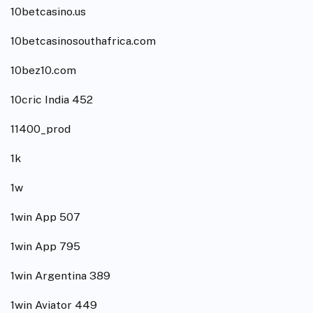
10betcasino.us
10betcasinosouthafrica.com
10bez10.com
10cric India 452
11400_prod
1k
1w
1win App 507
1win App 795
1win Argentina 389
1win Aviator 449