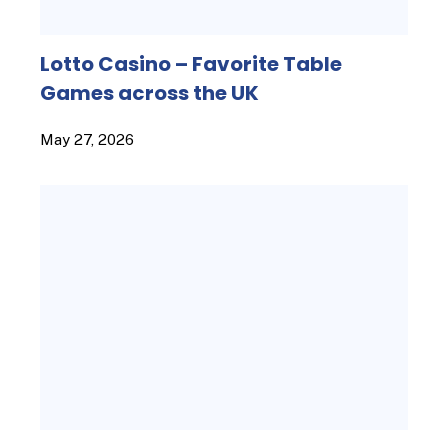
Lotto Casino – Favorite Table
Games across the UK
May 27, 2026