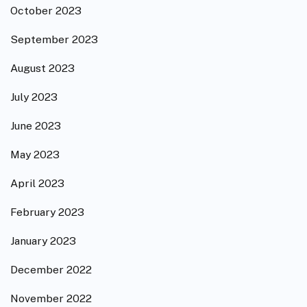
October 2023
September 2023
August 2023
July 2023
June 2023
May 2023
April 2023
February 2023
January 2023
December 2022
November 2022