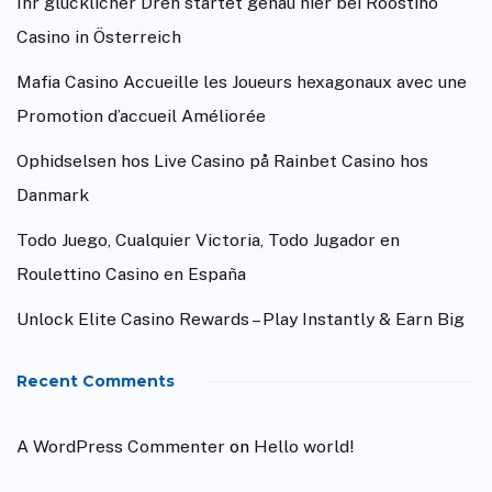
Ihr glücklicher Dreh startet genau hier bei Roostino
Casino in Österreich
Mafia Casino Accueille les Joueurs hexagonaux avec une
Promotion d’accueil Améliorée
Ophidselsen hos Live Casino på Rainbet Casino hos
Danmark
Todo Juego, Cualquier Victoria, Todo Jugador en
Roulettino Casino en España
Unlock Elite Casino Rewards – Play Instantly & Earn Big
Recent Comments
A WordPress Commenter
on
Hello world!