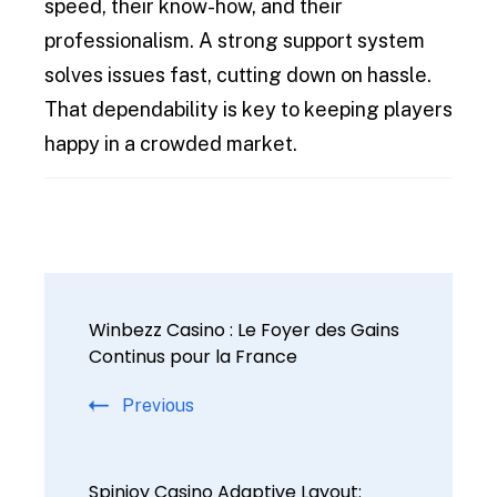
speed, their know-how, and their
professionalism. A strong support system
solves issues fast, cutting down on hassle.
That dependability is key to keeping players
happy in a crowded market.
Winbezz Casino : Le Foyer des Gains
Continus pour la France
Previous
Spinjoy Casino Adaptive Layout: