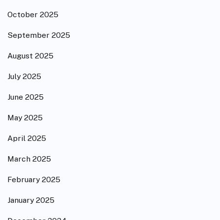
October 2025
September 2025
August 2025
July 2025
June 2025
May 2025
April 2025
March 2025
February 2025
January 2025