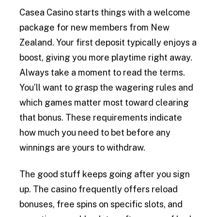
Casea Casino starts things with a welcome
package for new members from New
Zealand. Your first deposit typically enjoys a
boost, giving you more playtime right away.
Always take a moment to read the terms.
You’ll want to grasp the wagering rules and
which games matter most toward clearing
that bonus. These requirements indicate
how much you need to bet before any
winnings are yours to withdraw.
The good stuff keeps going after you sign
up. The casino frequently offers reload
bonuses, free spins on specific slots, and