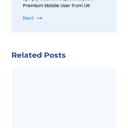
Premium Mobile User from UK
Next
Related Posts