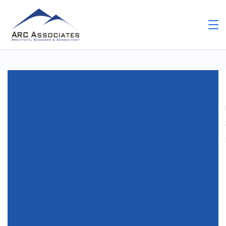
Home
Uncategorized
Experience Actual Money
Slots and Experience the Rush at Casea Casino for New
Zealand
Uncategorized
Experience Actual Money
Slots and Experience the
Rush at Casea Casino for
New Zealand