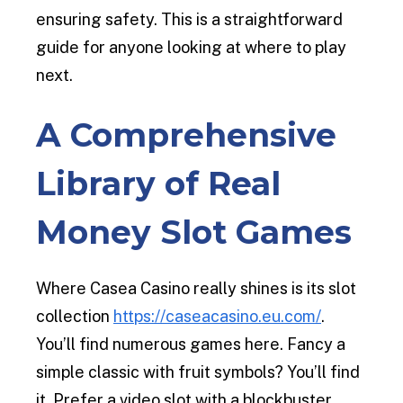
ensuring safety. This is a straightforward
guide for anyone looking at where to play
next.
A Comprehensive
Library of Real
Money Slot Games
Where Casea Casino really shines is its slot
collection
https://caseacasino.eu.com/
.
You’ll find numerous games here. Fancy a
simple classic with fruit symbols? You’ll find
it. Prefer a video slot with a blockbuster