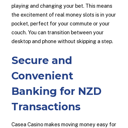
playing and changing your bet. This means
the excitement of real money slots is in your
pocket, perfect for your commute or your
couch. You can transition between your
desktop and phone without skipping a step.
Secure and
Convenient
Banking for NZD
Transactions
Casea Casino makes moving money easy for