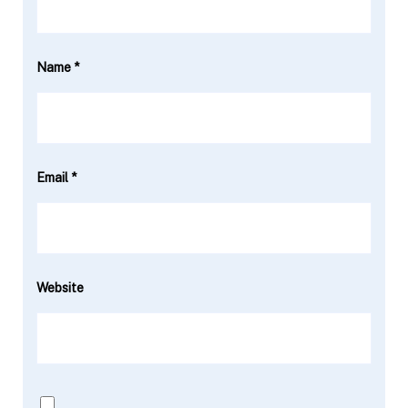
Name
*
Email
*
Website