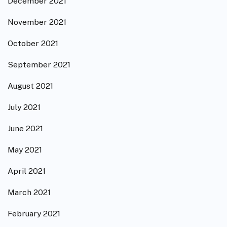
December 2021
November 2021
October 2021
September 2021
August 2021
July 2021
June 2021
May 2021
April 2021
March 2021
February 2021