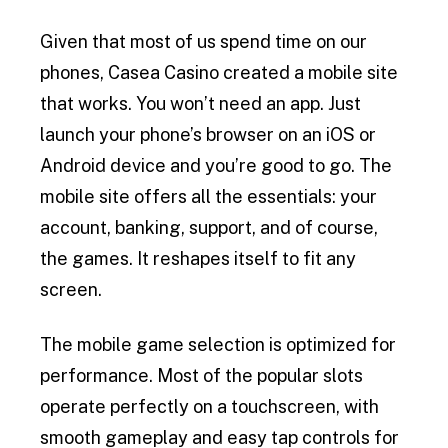
Given that most of us spend time on our
phones, Casea Casino created a mobile site
that works. You won’t need an app. Just
launch your phone’s browser on an iOS or
Android device and you’re good to go. The
mobile site offers all the essentials: your
account, banking, support, and of course,
the games. It reshapes itself to fit any
screen.
The mobile game selection is optimized for
performance. Most of the popular slots
operate perfectly on a touchscreen, with
smooth gameplay and easy tap controls for