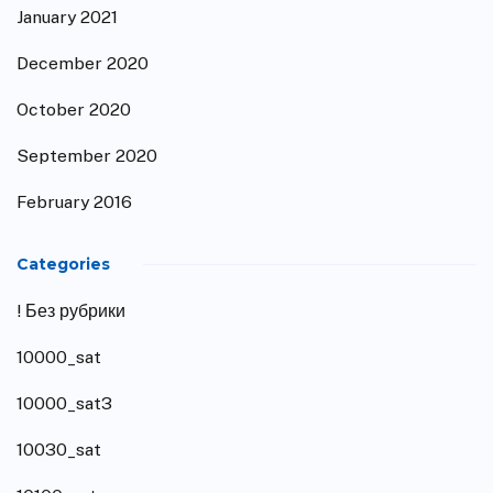
January 2021
December 2020
October 2020
September 2020
February 2016
Categories
! Без рубрики
10000_sat
10000_sat3
10030_sat