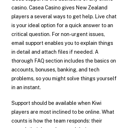
casino. Casea Casino gives New Zealand
players a several ways to get help. Live chat
is your ideal option for a quick answer to an
critical question. For non-urgent issues,
email support enables you to explain things
in detail and attach files if needed. A
thorough FAQ section includes the basics on
accounts, bonuses, banking, and tech
problems, so you might solve things yourself
in an instant.
Support should be available when Kiwi
players are most inclined to be online. What
counts is how the team responds: their