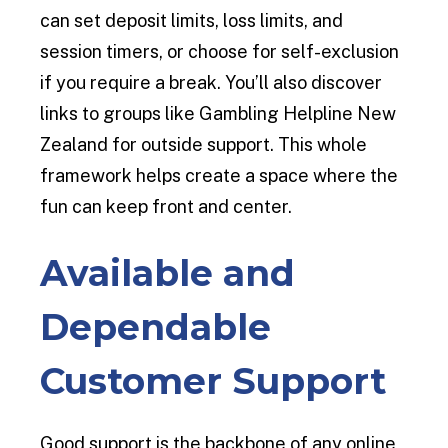
can set deposit limits, loss limits, and
session timers, or choose for self-exclusion
if you require a break. You’ll also discover
links to groups like Gambling Helpline New
Zealand for outside support. This whole
framework helps create a space where the
fun can keep front and center.
Available and
Dependable
Customer Support
Good support is the backbone of any online