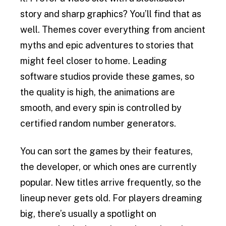
story and sharp graphics? You’ll find that as
well. Themes cover everything from ancient
myths and epic adventures to stories that
might feel closer to home. Leading
software studios provide these games, so
the quality is high, the animations are
smooth, and every spin is controlled by
certified random number generators.
You can sort the games by their features,
the developer, or which ones are currently
popular. New titles arrive frequently, so the
lineup never gets old. For players dreaming
big, there’s usually a spotlight on