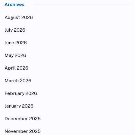
Archives
August 2026
July 2026
June 2026
May 2026
April 2026
March 2026
February 2026
January 2026
December 2025
November 2025