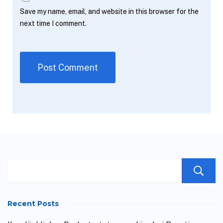
Save my name, email, and website in this browser for the
next time I comment.
Recent Posts