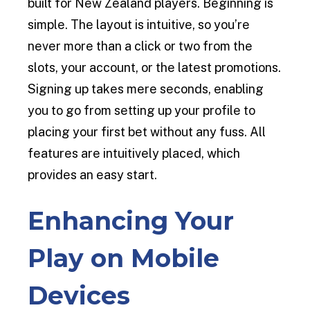
built for New Zealand players. Beginning is
simple. The layout is intuitive, so you’re
never more than a click or two from the
slots, your account, or the latest promotions.
Signing up takes mere seconds, enabling
you to go from setting up your profile to
placing your first bet without any fuss. All
features are intuitively placed, which
provides an easy start.
Enhancing Your
Play on Mobile
Devices