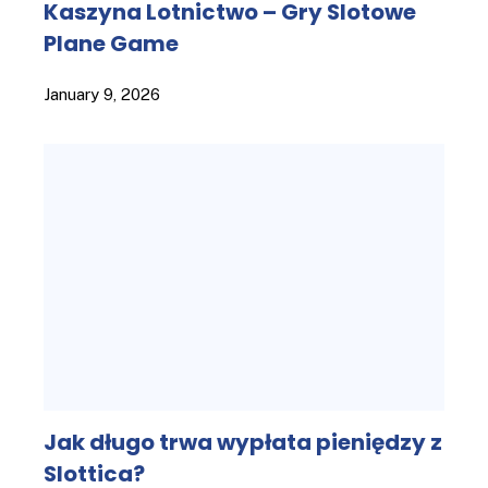
Kaszyna Lotnictwo – Gry Slotowe
Plane Game
January 9, 2026
Jak długo trwa wypłata pieniędzy z
Slottica?