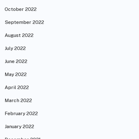
October 2022
September 2022
August 2022
July 2022
June 2022
May 2022
April 2022
March 2022
February 2022
January 2022