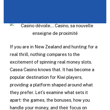
By
Arc Assosiates
May 27, 2026
Write a Comment
If you are in New Zealand and hunting for a
real thrill, nothing compares to the
excitement of spinning real money slots.
Casea Casino knows that. It has become a
popular destination for Kiwi players,
providing a platform shaped around what
they prefer. Let’s examine what sets it
apart: the games, the bonuses, how you
handle your money, and their focus on