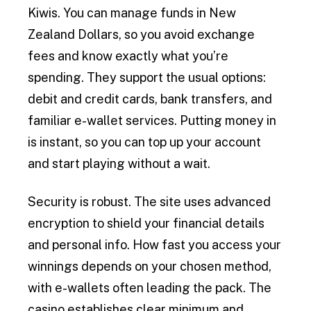
Kiwis. You can manage funds in New
Zealand Dollars, so you avoid exchange
fees and know exactly what you’re
spending. They support the usual options:
debit and credit cards, bank transfers, and
familiar e-wallet services. Putting money in
is instant, so you can top up your account
and start playing without a wait.
Security is robust. The site uses advanced
encryption to shield your financial details
and personal info. How fast you access your
winnings depends on your chosen method,
with e-wallets often leading the pack. The
casino establishes clear minimum and