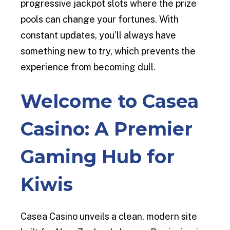
progressive jackpot slots where the prize
pools can change your fortunes. With
constant updates, you’ll always have
something new to try, which prevents the
experience from becoming dull.
Welcome to Casea
Casino: A Premier
Gaming Hub for
Kiwis
Casea Casino unveils a clean, modern site