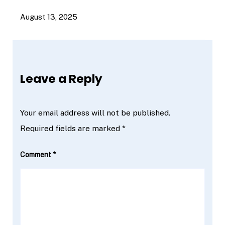
August 13, 2025
Leave a Reply
Your email address will not be published.
Required fields are marked
*
Comment
*