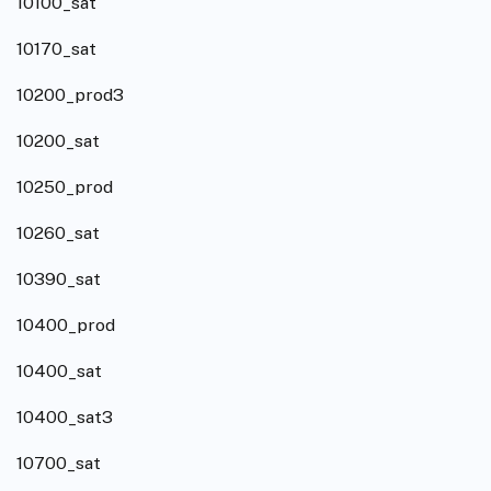
10100_sat
10170_sat
10200_prod3
10200_sat
10250_prod
10260_sat
10390_sat
10400_prod
10400_sat
10400_sat3
10700_sat