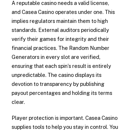
A reputable casino needs a valid license,
and Casea Casino operates under one. This
implies regulators maintain them to high
standards. External auditors periodically
verify their games for integrity and their
financial practices. The Random Number
Generators in every slot are verified,
ensuring that each spin’s result is entirely
unpredictable. The casino displays its
devotion to transparency by publishing
payout percentages and holding its terms
clear.
Player protection is important. Casea Casino
supplies tools to help you stay in control. You