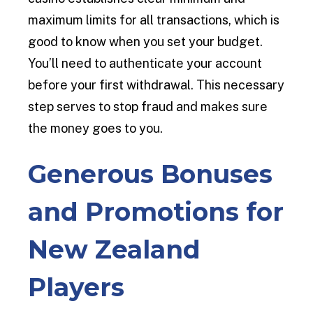
maximum limits for all transactions, which is
good to know when you set your budget.
You’ll need to authenticate your account
before your first withdrawal. This necessary
step serves to stop fraud and makes sure
the money goes to you.
Generous Bonuses
and Promotions for
New Zealand
Players