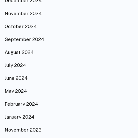
December 2024
November 2024
October 2024
September 2024
August 2024
July 2024
June 2024
May 2024
February 2024
January 2024
November 2023