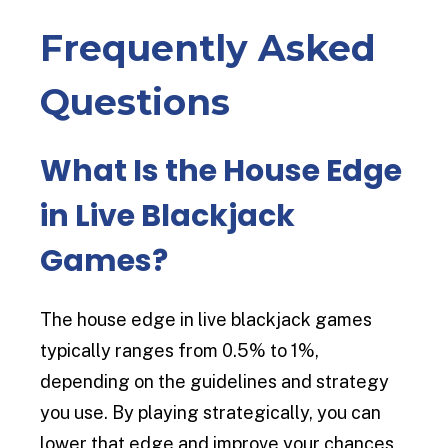
Frequently Asked
Questions
What Is the House Edge
in Live Blackjack
Games?
The house edge in live blackjack games
typically ranges from 0.5% to 1%,
depending on the guidelines and strategy
you use. By playing strategically, you can
lower that edge and improve your chances