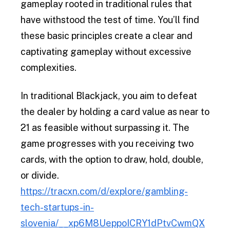
gameplay rooted in traditional rules that
have withstood the test of time. You’ll find
these basic principles create a clear and
captivating gameplay without excessive
complexities.
In traditional Blackjack, you aim to defeat
the dealer by holding a card value as near to
21 as feasible without surpassing it. The
game progresses with you receiving two
cards, with the option to draw, hold, double,
or divide.
https://tracxn.com/d/explore/gambling-
tech-startups-in-
slovenia/__xp6M8UeppoICRY1dPtvCwmQX