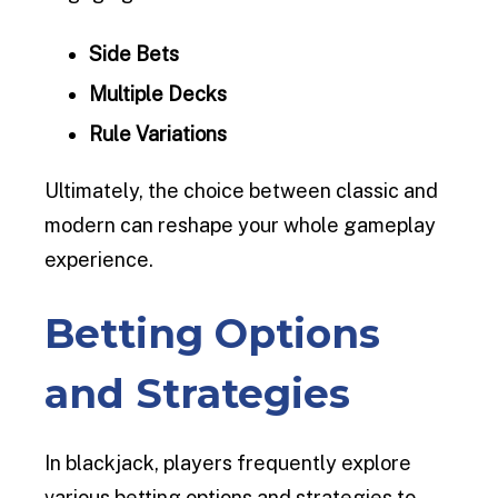
Side Bets
Multiple Decks
Rule Variations
Ultimately, the choice between classic and
modern can reshape your whole gameplay
experience.
Betting Options
and Strategies
In blackjack, players frequently explore
various betting options and strategies to