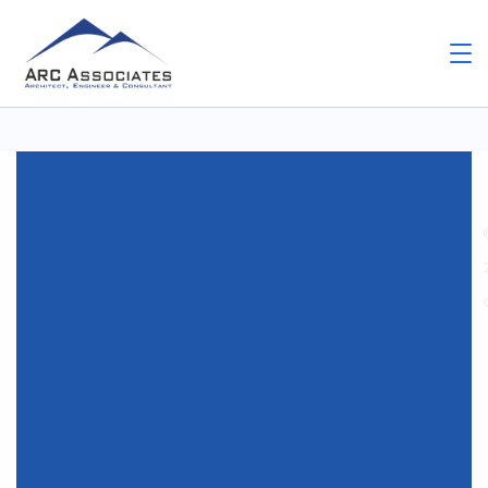
Home
Uncategorized
Game Mechanics and
Structure Design in Live Blackjack for UK
Uncategorized
Game Mechanics and
Structure Design in Live
Blackjack for UK
By
Arc Assosiates
May 30, 2026
Write a Comment