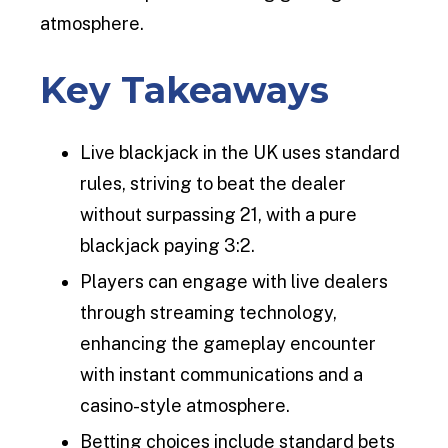
atmosphere.
Key Takeaways
Live blackjack in the UK uses standard
rules, striving to beat the dealer
without surpassing 21, with a pure
blackjack paying 3:2.
Players can engage with live dealers
through streaming technology,
enhancing the gameplay encounter
with instant communications and a
casino-style atmosphere.
Betting choices include standard bets