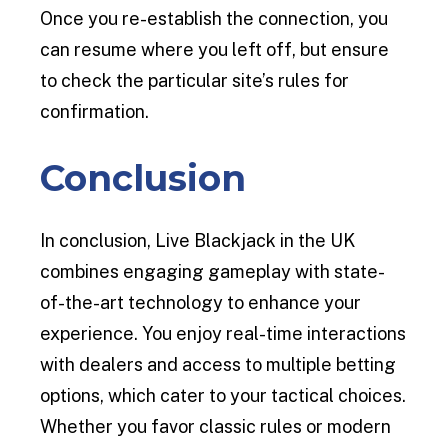
Once you re-establish the connection, you
can resume where you left off, but ensure
to check the particular site’s rules for
confirmation.
Conclusion
In conclusion, Live Blackjack in the UK
combines engaging gameplay with state-
of-the-art technology to enhance your
experience. You enjoy real-time interactions
with dealers and access to multiple betting
options, which cater to your tactical choices.
Whether you favor classic rules or modern