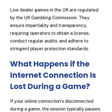
Live dealer games in the UK are regulated
by the UK Gambling Commission. They
ensure impartiality and transparency,
requiring operators to obtain a license,
conduct regular audits, and adhere to
stringent player protection standards.
What Happens if the
Internet Connection Is
Lost During a Game?
If your online connection’s disconnected
during a game, the session typically pauses.