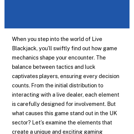
When you step into the world of Live
Blackjack, you’ll swiftly find out how game
mechanics shape your encounter. The
balance between tactics and luck
captivates players, ensuring every decision
counts. From the initial distribution to
interacting with a live dealer, each element
is carefully designed for involvement. But
what causes this game stand out in the UK
sector? Let’s examine the elements that
create a unique and exciting gaming