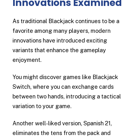
Innovations Examined
As traditional Blackjack continues to be a
favorite among many players, modern
innovations have introduced exciting
variants that enhance the gameplay
enjoyment.
You might discover games like Blackjack
Switch, where you can exchange cards
between two hands, introducing a tactical
variation to your game.
Another well-liked version, Spanish 21,
eliminates the tens from the pack and