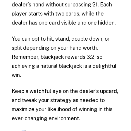
dealer’s hand without surpassing 21. Each
player starts with two cards, while the
dealer has one card visible and one hidden.
You can opt to hit, stand, double down, or
split depending on your hand worth.
Remember, blackjack rewards 3:2, so
achieving a natural blackjack is a delightful
win.
Keep a watchful eye on the dealer’s upcard,
and tweak your strategy as needed to
maximize your likelihood of winning in this
ever-changing environment.