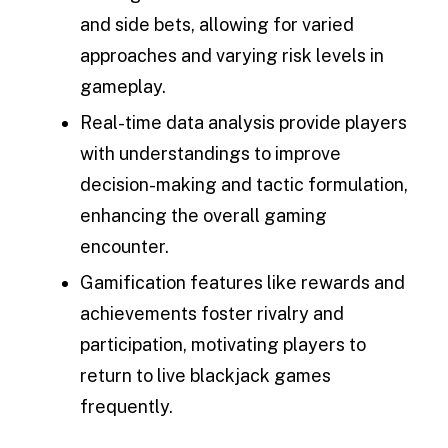
and side bets, allowing for varied
approaches and varying risk levels in
gameplay.
Real-time data analysis provide players
with understandings to improve
decision-making and tactic formulation,
enhancing the overall gaming
encounter.
Gamification features like rewards and
achievements foster rivalry and
participation, motivating players to
return to live blackjack games
frequently.