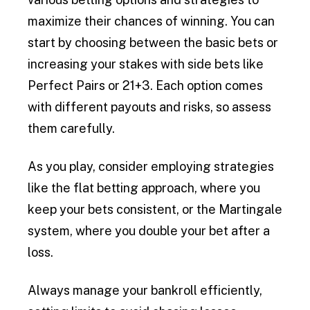
maximize their chances of winning. You can
start by choosing between the basic bets or
increasing your stakes with side bets like
Perfect Pairs or 21+3. Each option comes
with different payouts and risks, so assess
them carefully.
As you play, consider employing strategies
like the flat betting approach, where you
keep your bets consistent, or the Martingale
system, where you double your bet after a
loss.
Always manage your bankroll efficiently,