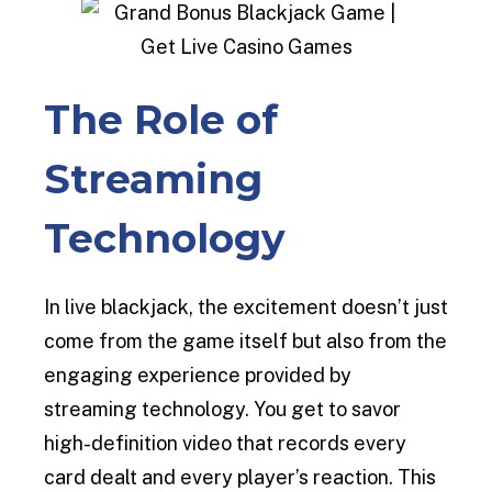
The Role of
Streaming
Technology
In live blackjack, the excitement doesn’t just
come from the game itself but also from the
engaging experience provided by
streaming technology. You get to savor
high-definition video that records every
card dealt and every player’s reaction. This