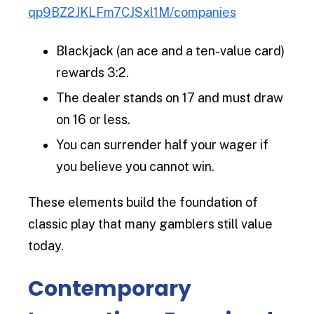
qp9BZ2JKLFm7CJSxl1M/companies
Blackjack (an ace and a ten-value card)
rewards 3:2.
The dealer stands on 17 and must draw
on 16 or less.
You can surrender half your wager if
you believe you cannot win.
These elements build the foundation of
classic play that many gamblers still value
today.
Contemporary