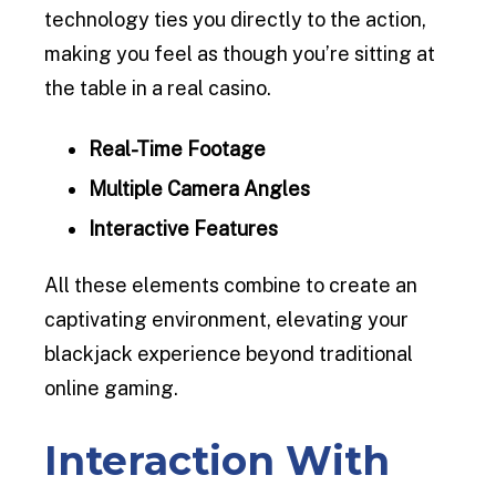
technology ties you directly to the action,
making you feel as though you’re sitting at
the table in a real casino.
Real-Time Footage
Multiple Camera Angles
Interactive Features
All these elements combine to create an
captivating environment, elevating your
blackjack experience beyond traditional
online gaming.
Interaction With