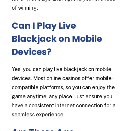
of winning.
Can I Play Live
Blackjack on Mobile
Devices?
Yes, you can play live blackjack on mobile
devices. Most online casinos offer mobile-
compatible platforms, so you can enjoy the
game anytime, any place. Just ensure you
have a consistent internet connection for a
seamless experience.