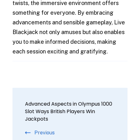
twists, the immersive environment offers
something for everyone. By embracing
advancements and sensible gameplay, Live
Blackjack not only amuses but also enables
you to make informed decisions, making
each session exciting and gratifying.
Advanced Aspects in Olympus 1000
Slot Ways British Players Win
Jackpots
Previous