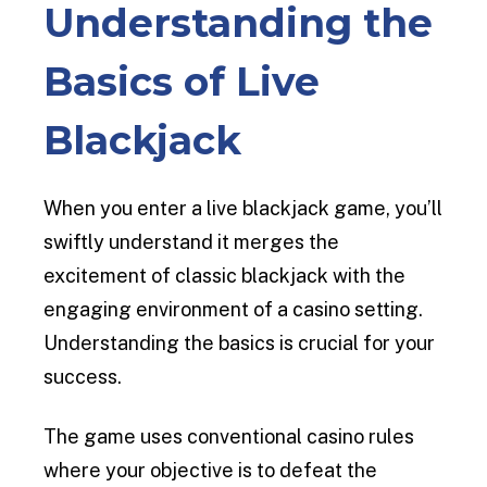
Understanding the
Basics of Live
Blackjack
When you enter a live blackjack game, you’ll
swiftly understand it merges the
excitement of classic blackjack with the
engaging environment of a casino setting.
Understanding the basics is crucial for your
success.
The game uses conventional casino rules
where your objective is to defeat the