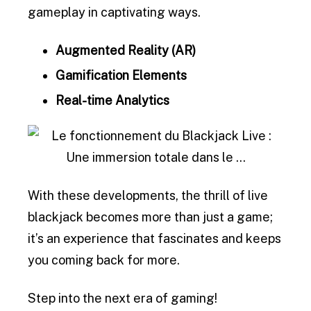
gameplay in captivating ways.
Augmented Reality (AR)
Gamification Elements
Real-time Analytics
With these developments, the thrill of live
blackjack becomes more than just a game;
it’s an experience that fascinates and keeps
you coming back for more.
Step into the next era of gaming!