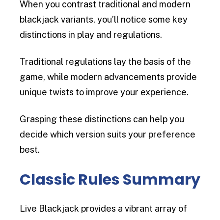
When you contrast traditional and modern
blackjack variants, you’ll notice some key
distinctions in play and regulations.
Traditional regulations lay the basis of the
game, while modern advancements provide
unique twists to improve your experience.
Grasping these distinctions can help you
decide which version suits your preference
best.
Classic Rules Summary
Live Blackjack provides a vibrant array of