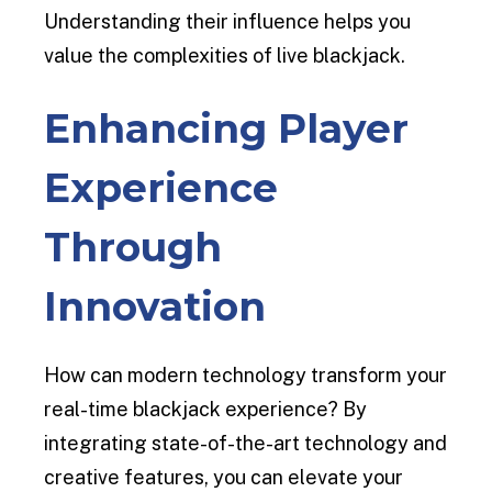
Understanding their influence helps you
value the complexities of live blackjack.
Enhancing Player
Experience
Through
Innovation
How can modern technology transform your
real-time blackjack experience? By
integrating state-of-the-art technology and
creative features, you can elevate your