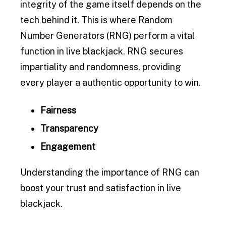
integrity of the game itself depends on the
tech behind it. This is where Random
Number Generators (RNG) perform a vital
function in live blackjack. RNG secures
impartiality and randomness, providing
every player a authentic opportunity to win.
Fairness
Transparency
Engagement
Understanding the importance of RNG can
boost your trust and satisfaction in live
blackjack.