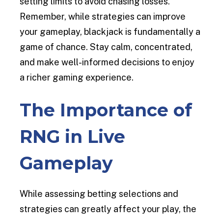
setting limits to avoid chasing losses.
Remember, while strategies can improve
your gameplay, blackjack is fundamentally a
game of chance. Stay calm, concentrated,
and make well-informed decisions to enjoy
a richer gaming experience.
The Importance of
RNG in Live
Gameplay
While assessing betting selections and
strategies can greatly affect your play, the