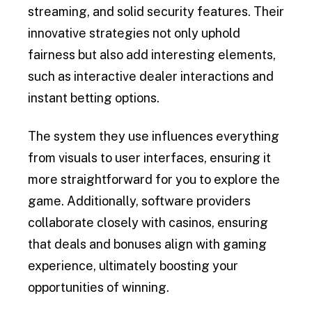
streaming, and solid security features. Their
innovative strategies not only uphold
fairness but also add interesting elements,
such as interactive dealer interactions and
instant betting options.
The system they use influences everything
from visuals to user interfaces, ensuring it
more straightforward for you to explore the
game. Additionally, software providers
collaborate closely with casinos, ensuring
that deals and bonuses align with gaming
experience, ultimately boosting your
opportunities of winning.