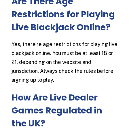
Are There Age
Restrictions for Playing
Live Blackjack Online?
Yes, there’re age restrictions for playing live
blackjack online. You must be at least 18 or
21, depending on the website and
jurisdiction. Always check the rules before
signing up to play.
How Are Live Dealer
Games Regulated in
the UK?