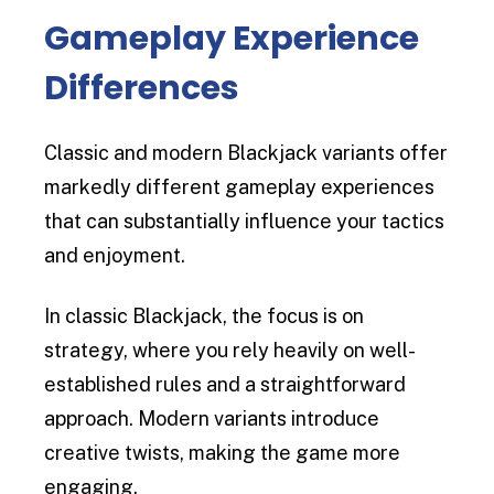
Gameplay Experience
Differences
Classic and modern Blackjack variants offer
markedly different gameplay experiences
that can substantially influence your tactics
and enjoyment.
In classic Blackjack, the focus is on
strategy, where you rely heavily on well-
established rules and a straightforward
approach. Modern variants introduce
creative twists, making the game more
engaging.