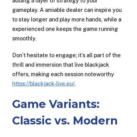
adding a layer of strategy to your
gameplay. A amiable dealer can inspire you
to stay longer and play more hands, while a
experienced one keeps the game running
smoothly.
Don’t hesitate to engage; it’s all part of the
thrill and immersion that live blackjack
offers, making each session noteworthy
https://blackjack-live.eu/
.
Game Variants:
Classic vs. Modern