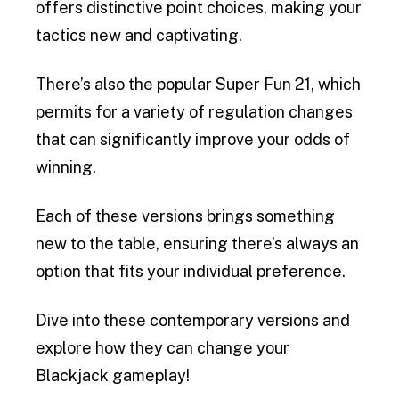
offers distinctive point choices, making your
tactics new and captivating.
There’s also the popular Super Fun 21, which
permits for a variety of regulation changes
that can significantly improve your odds of
winning.
Each of these versions brings something
new to the table, ensuring there’s always an
option that fits your individual preference.
Dive into these contemporary versions and
explore how they can change your
Blackjack gameplay!