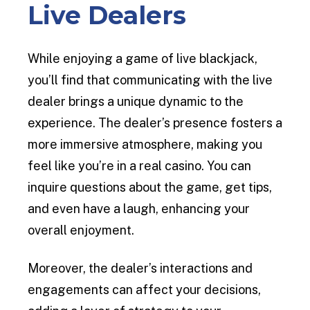
Live Dealers
While enjoying a game of live blackjack,
you’ll find that communicating with the live
dealer brings a unique dynamic to the
experience. The dealer’s presence fosters a
more immersive atmosphere, making you
feel like you’re in a real casino. You can
inquire questions about the game, get tips,
and even have a laugh, enhancing your
overall enjoyment.
Moreover, the dealer’s interactions and
engagements can affect your decisions,