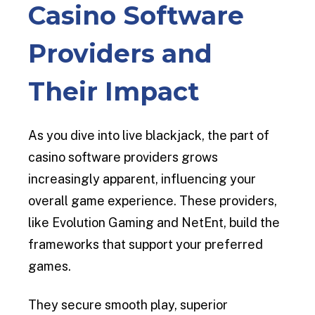
Casino Software
Providers and
Their Impact
As you dive into live blackjack, the part of
casino software providers grows
increasingly apparent, influencing your
overall game experience. These providers,
like Evolution Gaming and NetEnt, build the
frameworks that support your preferred
games.
They secure smooth play, superior