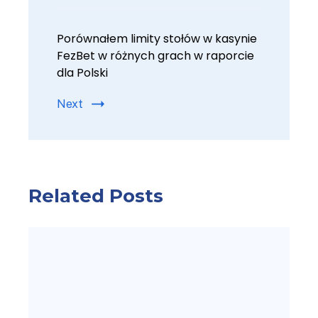
Porównałem limity stołów w kasynie
FezBet w różnych grach w raporcie
dla Polski
Next
Related Posts