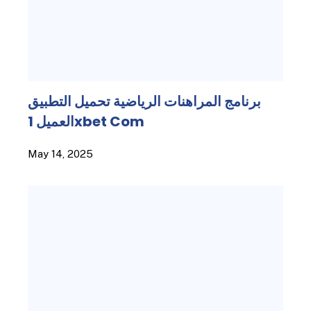
برنامج المراهنات الرياضية تحميل التطبيق
العميل 1xbet Com
May 14, 2025