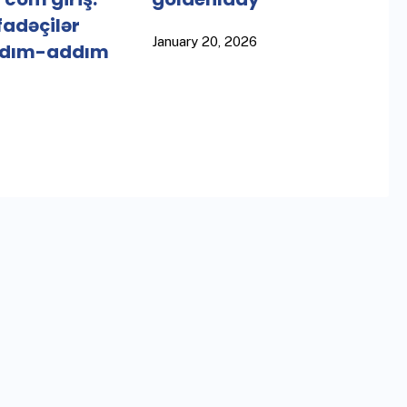
ifadəçilər
January 20, 2026
ddım-addım