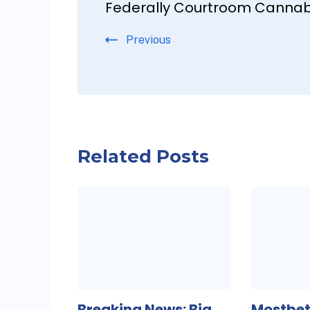
Federally Courtroom Cannab
Previous
Related Posts
Breaking News: Big
Mostbet