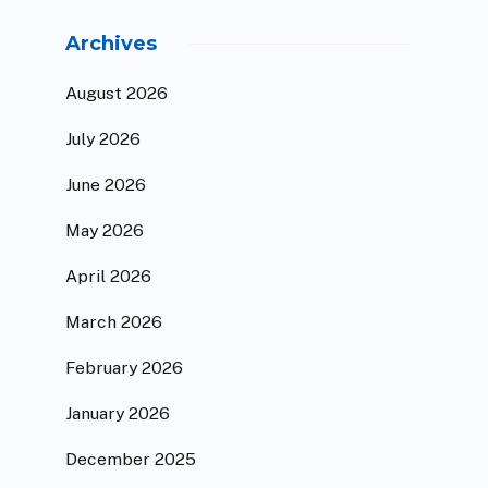
Archives
August 2026
July 2026
June 2026
May 2026
April 2026
March 2026
February 2026
January 2026
December 2025