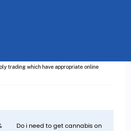
itiate
k below 1% so you can 2% of its membership per
0 trade membership and so are prepared to
hange, your own restriction loss per trade are
ply trading which have appropriate online
%
Do i need to get cannabis on