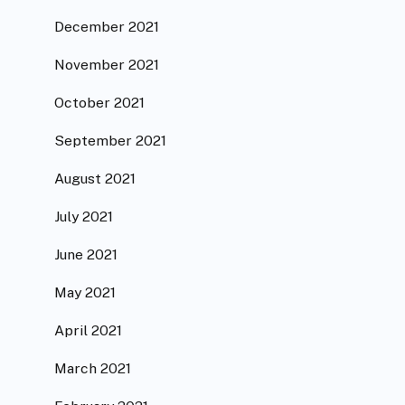
December 2021
November 2021
October 2021
September 2021
August 2021
July 2021
June 2021
May 2021
April 2021
March 2021