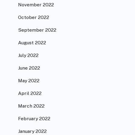
November 2022
October 2022
September 2022
August 2022
July 2022
June 2022
May 2022
April 2022
March 2022
February 2022
January 2022