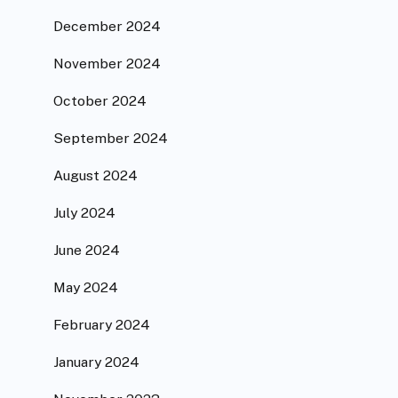
December 2024
November 2024
October 2024
September 2024
August 2024
July 2024
June 2024
May 2024
February 2024
January 2024