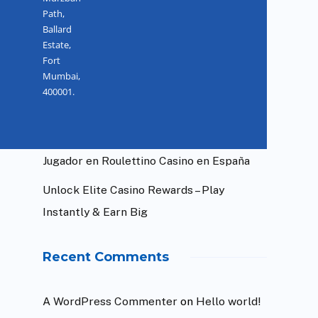
Path,
Mafia Casino Accueille les Joueurs
Ballard
hexagonaux avec une Promotion d’accueil
Estate,
Améliorée
Fort
Mumbai,
Ophidselsen hos Live Casino på Rainbet
400001.
Casino hos Danmark
Todo Juego, Cualquier Victoria, Todo
Jugador en Roulettino Casino en España
Unlock Elite Casino Rewards – Play
Instantly & Earn Big
Recent Comments
A WordPress Commenter
on
Hello world!