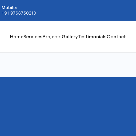
Mobile:
+91 9768750210
Home
Services
Projects
Gallery
Testimonials
Contact
on, Risks and the ways to Initiate
Definition, Risks