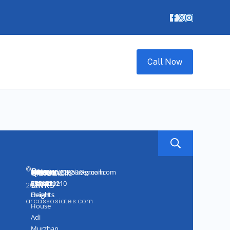
Call Now
Sear
©
Projects
Quick
Contact
Al-
Chandan
Al-
AJMAL
Home
Projects
Services
Gallery
info@arcassosiates.com
arcassociates53@gmail.com
+91
1st
Recent Posts
Qamar
Signature
Fatima
235
Links
9768750210
Floor,
2024
Heights
Heights
Orient
arcassosiates.com
Ihr glücklicher Dreh startet genau hier bei
House
Adi
Roostino Casino in Österreich
Murzban