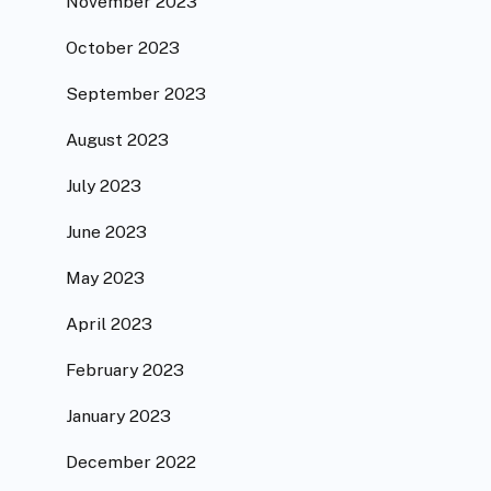
November 2023
October 2023
September 2023
August 2023
July 2023
June 2023
May 2023
April 2023
February 2023
January 2023
December 2022