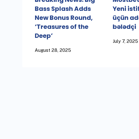
Bass Splash Adds
Yeni ist
New Bonus Round,
üçün a
‘Treasures of the
bələdçi
Deep’
July 7, 2025
August 28, 2025