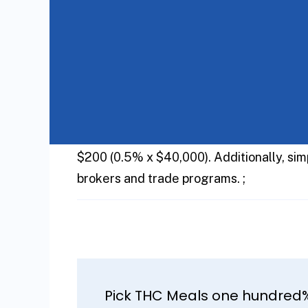
and the ways to In
By
Arc Assosiates
September 22, 2025
Of several profitable time investors ris
exchange. When you have a good $40,10
risk 0.5% of the investment for each exc
$200 (0.5% x $40,000). Additionally, sim
brokers and trade programs. ;
Pick THC Meals one hundred