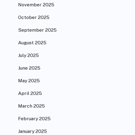
November 2025
October 2025
September 2025
August 2025
July 2025
June 2025
May 2025
April 2025
March 2025
February 2025
January 2025