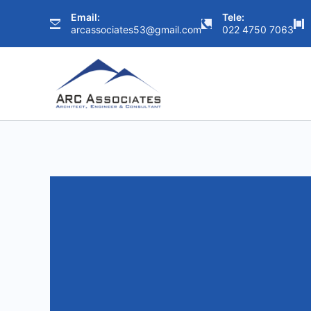
Email:
Tele:
arcassociates53@gmail.com
022 4750 7063
Home
Uncategorized
Go out Exchange: Definiti
Uncategorized
Go out Exchange: 