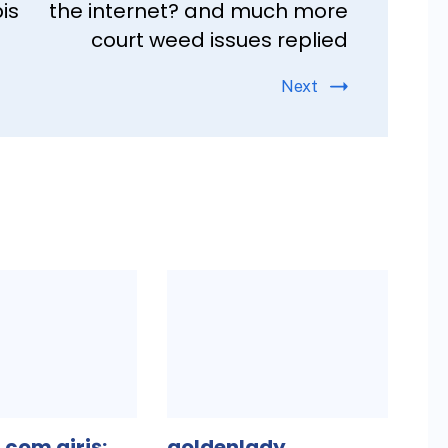
is
the internet? and much more
court weed issues replied
Next
 com giriş:
goldenlady