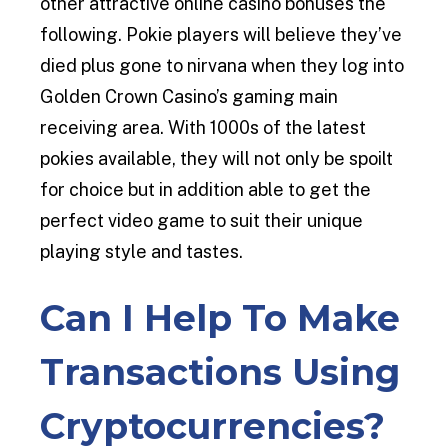
other attractive online casino bonuses the
following. Pokie players will believe they’ve
died plus gone to nirvana when they log into
Golden Crown Casino’s gaming main
receiving area. With 1000s of the latest
pokies available, they will not only be spoilt
for choice but in addition able to get the
perfect video game to suit their unique
playing style and tastes.
Can I Help To Make
Transactions Using
Cryptocurrencies?