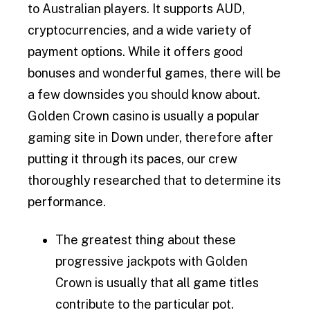
to Australian players. It supports AUD,
cryptocurrencies, and a wide variety of
payment options. While it offers good
bonuses and wonderful games, there will be
a few downsides you should know about.
Golden Crown casino is usually a popular
gaming site in Down under, therefore after
putting it through its paces, our crew
thoroughly researched that to determine its
performance.
The greatest thing about these
progressive jackpots with Golden
Crown is usually that all game titles
contribute to the particular pot.