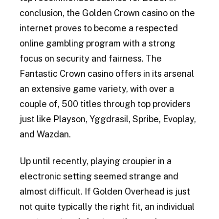
conclusion, the Golden Crown casino on the
internet proves to become a respected
online gambling program with a strong
focus on security and fairness. The
Fantastic Crown casino offers in its arsenal
an extensive game variety, with over a
couple of, 500 titles through top providers
just like Playson, Yggdrasil, Spribe, Evoplay,
and Wazdan.
Up until recently, playing croupier in a
electronic setting seemed strange and
almost difficult. If Golden Overhead is just
not quite typically the right fit, an individual