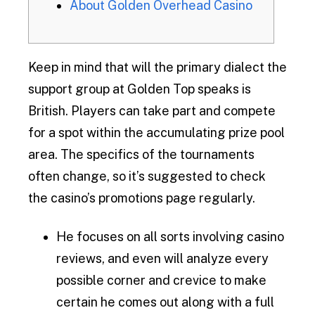
About Golden Overhead Casino
Keep in mind that will the primary dialect the
support group at Golden Top speaks is
British. Players can take part and compete
for a spot within the accumulating prize pool
area. The specifics of the tournaments
often change, so it’s suggested to check
the casino’s promotions page regularly.
He focuses on all sorts involving casino
reviews, and even will analyze every
possible corner and crevice to make
certain he comes out along with a full