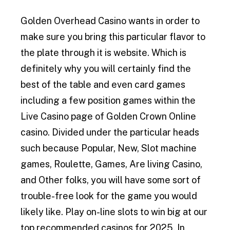
Golden Overhead Casino wants in order to
make sure you bring this particular flavor to
the plate through it is website. Which is
definitely why you will certainly find the
best of the table and even card games
including a few position games within the
Live Casino page of Golden Crown Online
casino. Divided under the particular heads
such because Popular, New, Slot machine
games, Roulette, Games, Are living Casino,
and Other folks, you will have some sort of
trouble-free look for the game you would
likely like. Play on-line slots to win big at our
top recommended casinos for 2025. In