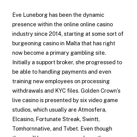
Eve Luneborg has been the dynamic
presence within the online online casino
industry since 2014, starting at some sort of
burgeoning casino in Malta that has right
now become a primary gambling site.
Initially a support broker, she progressed to
be able to handling payments and even
training new employees on processing
withdrawals and KYC files. Golden Crown’s
live casino is presented by six video game
studios, which usually are Atmosfera,
Elcasino, Fortunate Streak, Swintt,
Tomhornnative, and Tvbet. Even though