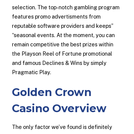
selection. The top-notch gambling program
features promo advertisments from
reputable software providers and keeps”
“seasonal events. At the moment, you can
remain competitive the best prizes within
the Playson Reel of Fortune promotional
and famous Declines & Wins by simply
Pragmatic Play.
Golden Crown
Casino Overview
The only factor we’ve found is definitely