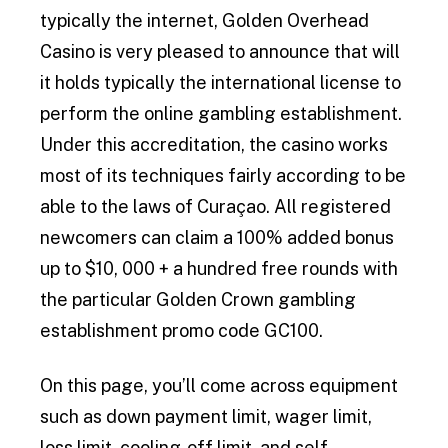
typically the internet, Golden Overhead
Casino is very pleased to announce that will
it holds typically the international license to
perform the online gambling establishment.
Under this accreditation, the casino works
most of its techniques fairly according to be
able to the laws of Curaçao. All registered
newcomers can claim a 100% added bonus
up to $10, 000 + a hundred free rounds with
the particular Golden Crown gambling
establishment promo code GC100.
On this page, you’ll come across equipment
such as down payment limit, wager limit,
loss limit, cooling-off limit, and self-