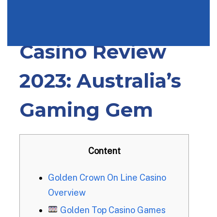
Golden Crown
Casino Review
2023: Australia’s
Gaming Gem
Content
Golden Crown On Line Casino
Overview
Golden Top Casino Games