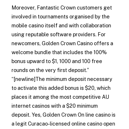
Moreover, Fantastic Crown customers get
involved in tournaments organised by the
mobile casino itself and with collaboration
using reputable software providers. For
newcomers, Golden Crown Casino offers a
welcome bundle that includes the 100%
bonus upward to $1, 1000 and 100 free
rounds on the very first deposit.”
“[newline]The minimum deposit necessary
to activate this added bonus is $20, which
places it among the most competitive AU
internet casinos with a $20 minimum
deposit. Yes, Golden Crown On line casino is
a legit Curacao-licensed online casino open