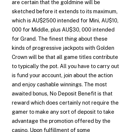
are certain that the goldmine will be
sketched before it extends to its maximum,
which is AU$2500 intended for Mini, AU$10,
000 for Middle, plus AU$30, 000 intended
for Grand. The finest thing about these
kinds of progressive jackpots with Golden
Crown will be that all game titles contribute
to typically the pot. All you have to carry out
is fund your account, join about the action
and enjoy cashable winnings. The most
awaited bonus, No Deposit Benefit is that
reward which does certainly not require the
gamer to make any sort of deposit to take
advantage the promotion offered by the
casino. Upon fulfillment of some