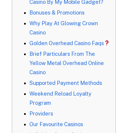
Casino By My Mobile Gadget?
Bonuses & Promotions
Why Play At Glowing Crown
Casino
Golden Overhead Casino Faqs
Brief Particulars From The
Yellow Metal Overhead Online
Casino
Supported Payment Methods
Weekend Reload Loyalty
Program
Providers
Our Favourite Casinos