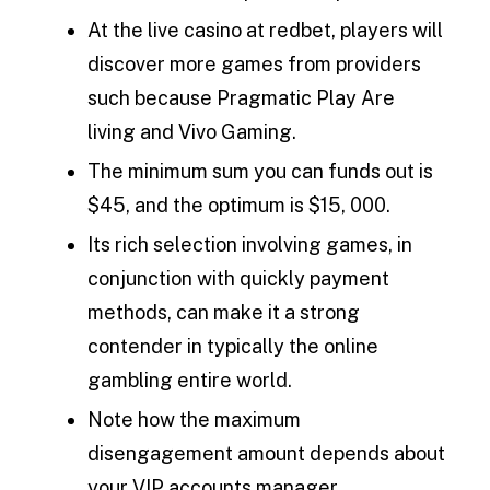
At the live casino at redbet, players will
discover more games from providers
such because Pragmatic Play Are
living and Vivo Gaming.
The minimum sum you can funds out is
$45, and the optimum is $15, 000.
Its rich selection involving games, in
conjunction with quickly payment
methods, can make it a strong
contender in typically the online
gambling entire world.
Note how the maximum
disengagement amount depends about
your VIP accounts manager.