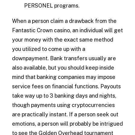
PERSONEL programs.
When a person claim a drawback from the
Fantastic Crown casino, an individual will get
your money with the exact same method
you utilized to come up with a
downpayment. Bank transfers usually are
also available, but you should keep inside
mind that banking companies may impose
service fees on financial functions. Payouts
take way up to 3 banking days and nights,
though payments using cryptocurrencies
are practically instant. If a person seek out
emotions, a person will probably be intrigued
to see the Golden Overhead tournament