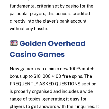
fundamental criteria set by casino for the
particular players, this bonus is credited
directly into the player’s bank account
without any hassle.
Golden Overhead
Casino Games
New gamers can claim a new 100% match
bonus up to $10, 000 +100 free spins. The
FREQUENTLY ASKED QUESTIONS section
is properly organised and includes a wide
range of topics, generating it easy for
players to get answers with their inquiries. It