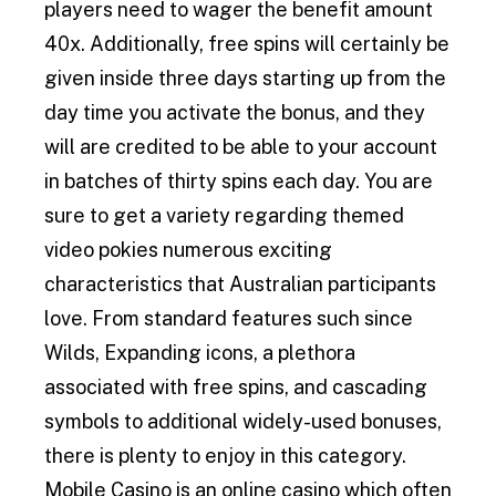
players need to wager the benefit amount
40x. Additionally, free spins will certainly be
given inside three days starting up from the
day time you activate the bonus, and they
will are credited to be able to your account
in batches of thirty spins each day. You are
sure to get a variety regarding themed
video pokies numerous exciting
characteristics that Australian participants
love. From standard features such since
Wilds, Expanding icons, a plethora
associated with free spins, and cascading
symbols to additional widely-used bonuses,
there is plenty to enjoy in this category.
Mobile Casino is an online casino which often