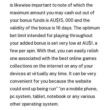
is likewise important to note of which the
maximum amount you may cash out out of
your bonus funds is AU$15, 000 and the
validity of the bonus is 16 days. The optimum
bet limit intended for playing throughout
your added bonus is set very low at AU$1. a
few per spin. With that, you can easily relish
one associated with the best online games
collections on the internet on any of your
devices at virtually any time. It can be very
convenient for you because the website
could end up being run” “on a mobile phone,
pc system, tablet, notebook or any various
other operating system.