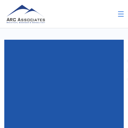
Home
Monobrand
Golden Top Casino Review $10,
000 Welcome Bonus
Monobrand
Golden Top Casino Review
$10, 000 Welcome Bonus
By
Arc Assosiates
June 25, 2025