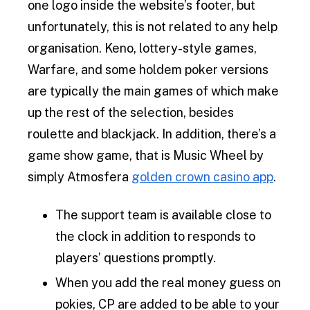
one logo inside the website’s footer, but
unfortunately, this is not related to any help
organisation. Keno, lottery-style games,
Warfare, and some holdem poker versions
are typically the main games of which make
up the rest of the selection, besides
roulette and blackjack. In addition, there’s a
game show game, that is Music Wheel by
simply Atmosfera
golden crown casino app
.
The support team is available close to
the clock in addition to responds to
players’ questions promptly.
When you add the real money guess on
pokies, CP are added to be able to your