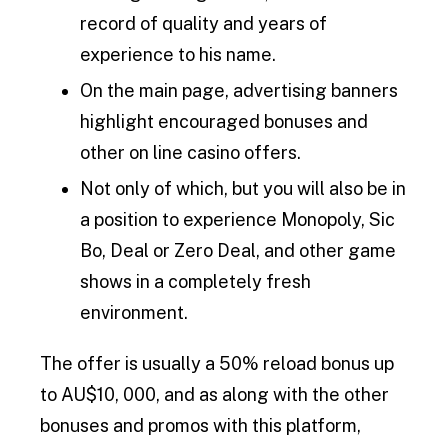
record of quality and years of
experience to his name.
On the main page, advertising banners
highlight encouraged bonuses and
other on line casino offers.
Not only of which, but you will also be in
a position to experience Monopoly, Sic
Bo, Deal or Zero Deal, and other game
shows in a completely fresh
environment.
The offer is usually a 50% reload bonus up
to AU$10, 000, and as along with the other
bonuses and promos with this platform,