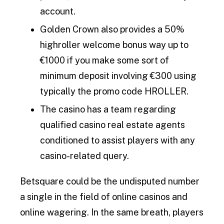
account.
Golden Crown also provides a 50%
highroller welcome bonus way up to
€1000 if you make some sort of
minimum deposit involving €300 using
typically the promo code HROLLER.
The casino has a team regarding
qualified casino real estate agents
conditioned to assist players with any
casino-related query.
Betsquare could be the undisputed number
a single in the field of online casinos and
online wagering. In the same breath, players