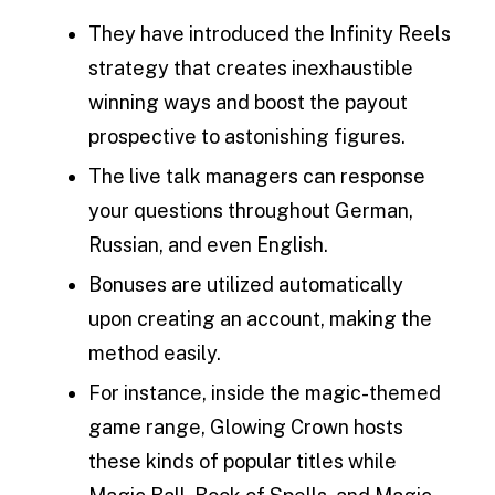
They have introduced the Infinity Reels
strategy that creates inexhaustible
winning ways and boost the payout
prospective to astonishing figures.
The live talk managers can response
your questions throughout German,
Russian, and even English.
Bonuses are utilized automatically
upon creating an account, making the
method easily.
For instance, inside the magic-themed
game range, Glowing Crown hosts
these kinds of popular titles while