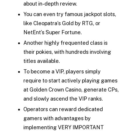
about in-depth review.
You can even try famous jackpot slots,
like Cleopatra’s Gold by RTG, or
NetEnt’s Super Fortune.
Another highly frequented class is
their pokies, with hundreds involving
titles available.
To become a VIP, players simply
require to start actively playing games
at Golden Crown Casino, generate CPs,
and slowly ascend the VIP ranks.
Operators can reward dedicated
gamers with advantages by
implementing VERY IMPORTANT