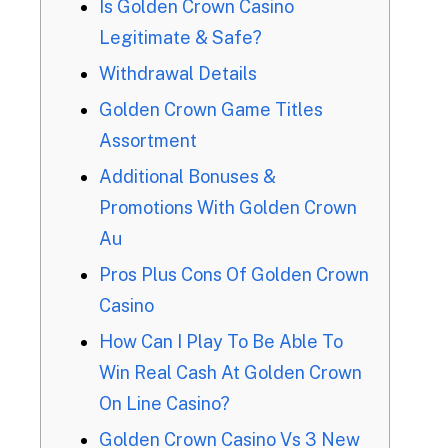
Is Golden Crown Casino
Legitimate & Safe?
Withdrawal Details
Golden Crown Game Titles
Assortment
Additional Bonuses &
Promotions With Golden Crown
Au
Pros Plus Cons Of Golden Crown
Casino
How Can I Play To Be Able To
Win Real Cash At Golden Crown
On Line Casino?
Golden Crown Casino Vs 3 New