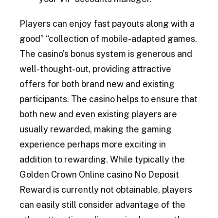
Players can enjoy fast payouts along with a
good” “collection of mobile-adapted games.
The casino’s bonus system is generous and
well-thought-out, providing attractive
offers for both brand new and existing
participants. The casino helps to ensure that
both new and even existing players are
usually rewarded, making the gaming
experience perhaps more exciting in
addition to rewarding. While typically the
Golden Crown Online casino No Deposit
Reward is currently not obtainable, players
can easily still consider advantage of the