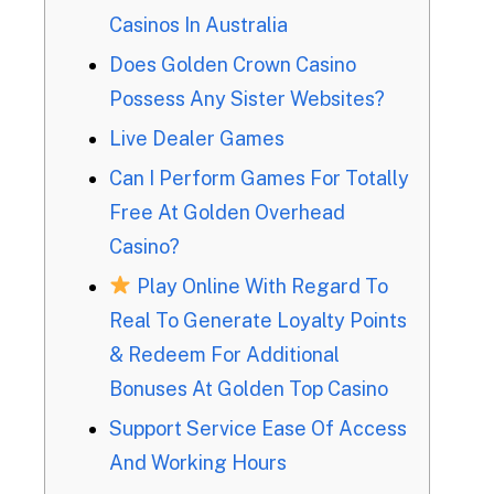
Casinos In Australia
Does Golden Crown Casino
Possess Any Sister Websites?
Live Dealer Games
Can I Perform Games For Totally
Free At Golden Overhead
Casino?
Play Online With Regard To
Real To Generate Loyalty Points
& Redeem For Additional
Bonuses At Golden Top Casino
Support Service Ease Of Access
And Working Hours