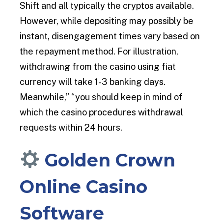
Shift and all typically the cryptos available.
However, while depositing may possibly be
instant, disengagement times vary based on
the repayment method. For illustration,
withdrawing from the casino using fiat
currency will take 1-3 banking days.
Meanwhile,” “you should keep in mind of
which the casino procedures withdrawal
requests within 24 hours.
Golden Crown
Online Casino
Software