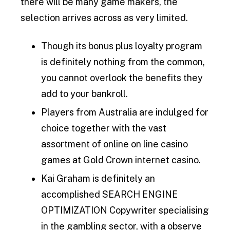
there will be many game makers, the
selection arrives across as very limited.
Though its bonus plus loyalty program
is definitely nothing from the common,
you cannot overlook the benefits they
add to your bankroll.
Players from Australia are indulged for
choice together with the vast
assortment of online on line casino
games at Gold Crown internet casino.
Kai Graham is definitely an
accomplished SEARCH ENGINE
OPTIMIZATION Copywriter specialising
in the gambling sector, with a observe