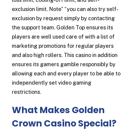
exclusion limit. Note” “you can also try self-
exclusion by request simply by contacting
the support team. Golden Top ensures its
players are well used care of with a list of
marketing promotions for regular players
and also high rollers. This casino in addition
ensures its gamers gamble responsibly by
allowing each and every player to be able to
independently set video gaming
restrictions.
What Makes Golden
Crown Casino Special?