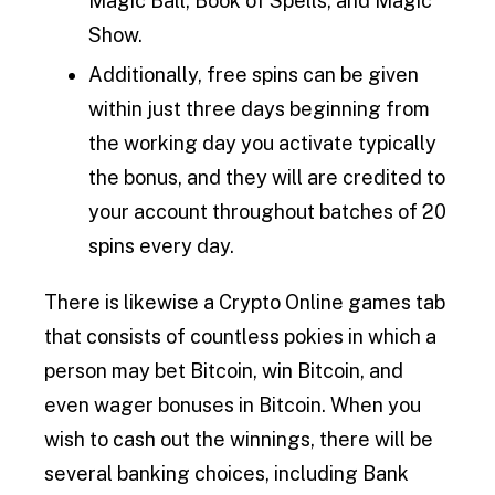
Magic Ball, Book of Spells, and Magic
Show.
Additionally, free spins can be given
within just three days beginning from
the working day you activate typically
the bonus, and they will are credited to
your account throughout batches of 20
spins every day.
There is likewise a Crypto Online games tab
that consists of countless pokies in which a
person may bet Bitcoin, win Bitcoin, and
even wager bonuses in Bitcoin. When you
wish to cash out the winnings, there will be
several banking choices, including Bank