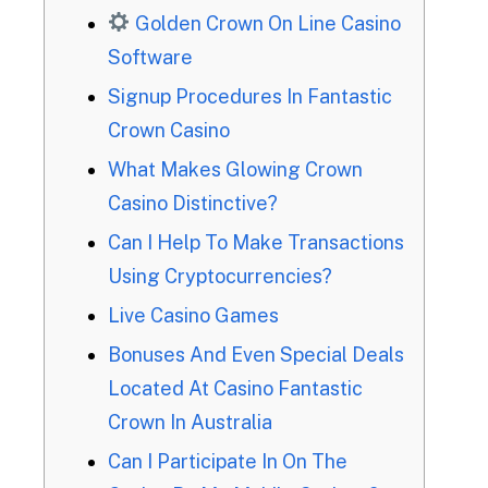
Golden Crown On Line Casino
Software
Signup Procedures In Fantastic
Crown Casino
What Makes Glowing Crown
Casino Distinctive?
Can I Help To Make Transactions
Using Cryptocurrencies?
Live Casino Games
Bonuses And Even Special Deals
Located At Casino Fantastic
Crown In Australia
Can I Participate In On The