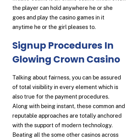
the player can hold anywhere he or she
goes and play the casino games in it
anytime he or the girl pleases to.
Signup Procedures In
Glowing Crown Casino
Talking about fairness, you can be assured
of total visibility in every element which is
also true for the payment procedures.
Along with being instant, these common and
reputable approaches are totally anchored
with the support of modern technology.
Beating all the some other casinos across