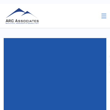
Home
Uncategorized
Hot and Cold Slots
Uncategorized
Hot and Cold Slots
By
Arc Assosiates
December 26, 2025
Hot and Cold Slots is a thrilling online casino