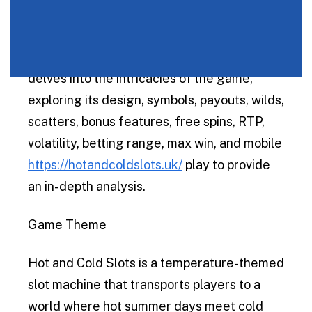
game that has captivated players
worldwide with its unique theme and
enticing gameplay features. This review
delves into the intricacies of the game,
exploring its design, symbols, payouts, wilds,
scatters, bonus features, free spins, RTP,
volatility, betting range, max win, and mobile
https://hotandcoldslots.uk/
play to provide
an in-depth analysis.
Game Theme
Hot and Cold Slots is a temperature-themed
slot machine that transports players to a
world where hot summer days meet cold