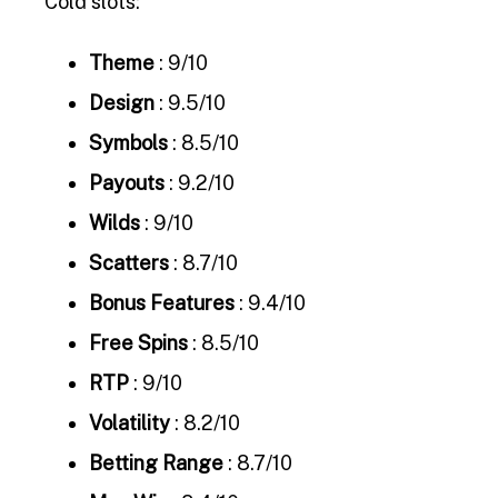
Cold slots:
Theme
: 9/10
Design
: 9.5/10
Symbols
: 8.5/10
Payouts
: 9.2/10
Wilds
: 9/10
Scatters
: 8.7/10
Bonus Features
: 9.4/10
Free Spins
: 8.5/10
RTP
: 9/10
Volatility
: 8.2/10
Betting Range
: 8.7/10