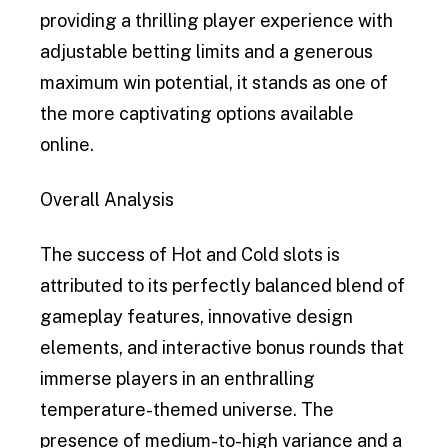
providing a thrilling player experience with
adjustable betting limits and a generous
maximum win potential, it stands as one of
the more captivating options available
online.
Overall Analysis
The success of Hot and Cold slots is
attributed to its perfectly balanced blend of
gameplay features, innovative design
elements, and interactive bonus rounds that
immerse players in an enthralling
temperature-themed universe. The
presence of medium-to-high variance and a