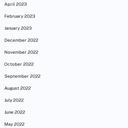
April 2023
February 2023
January 2023
December 2022
November 2022
October 2022
September 2022
August 2022
July 2022
June 2022
May 2022