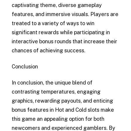
captivating theme, diverse gameplay
features, and immersive visuals. Players are
treated to a variety of ways to win
significant rewards while participating in
interactive bonus rounds that increase their
chances of achieving success.
Conclusion
In conclusion, the unique blend of
contrasting temperatures, engaging
graphics, rewarding payouts, and enticing
bonus features in Hot and Cold slots make
this game an appealing option for both
newcomers and experienced gamblers. By