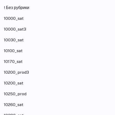
! Без рубрики
10000_sat
10000_sat3
10030_sat
10100_sat
10170_sat
10200_prod3
10200_sat
10250_prod
10260_sat