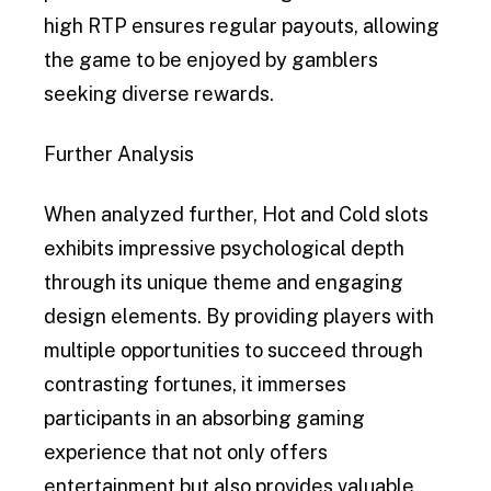
high RTP ensures regular payouts, allowing
the game to be enjoyed by gamblers
seeking diverse rewards.
Further Analysis
When analyzed further, Hot and Cold slots
exhibits impressive psychological depth
through its unique theme and engaging
design elements. By providing players with
multiple opportunities to succeed through
contrasting fortunes, it immerses
participants in an absorbing gaming
experience that not only offers
entertainment but also provides valuable