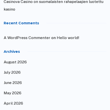
Casinova Casino on suomalaisten rahapelaajien luotettu
kasino
Recent Comments
A WordPress Commenter
on
Hello world!
Archives
August 2026
July 2026
June 2026
May 2026
April 2026