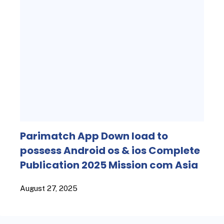
Parimatch App Down load to
possess Android os & ios Complete
Publication 2025 Mission com Asia
August 27, 2025