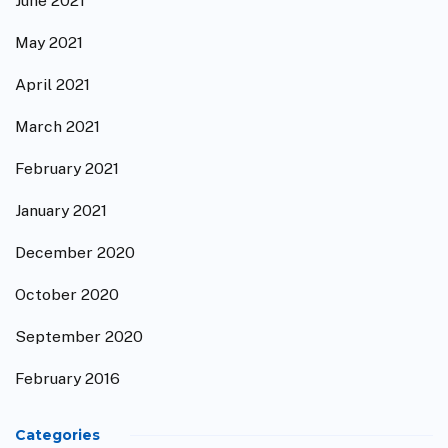
June 2021
May 2021
April 2021
March 2021
February 2021
January 2021
December 2020
October 2020
September 2020
February 2016
Categories