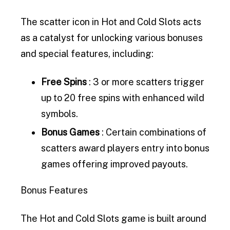
The scatter icon in Hot and Cold Slots acts
as a catalyst for unlocking various bonuses
and special features, including:
Free Spins
: 3 or more scatters trigger
up to 20 free spins with enhanced wild
symbols.
Bonus Games
: Certain combinations of
scatters award players entry into bonus
games offering improved payouts.
Bonus Features
The Hot and Cold Slots game is built around