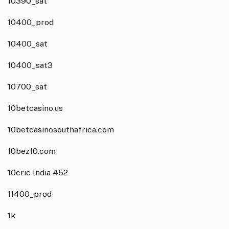
10390_sat
10400_prod
10400_sat
10400_sat3
10700_sat
10betcasino.us
10betcasinosouthafrica.com
10bez10.com
10cric India 452
11400_prod
1k