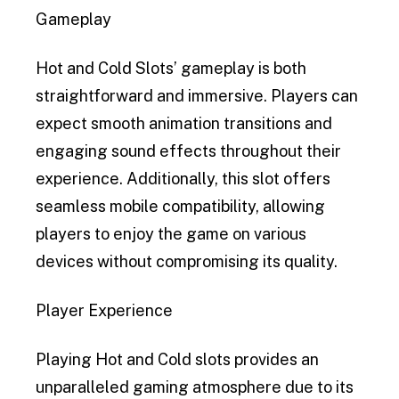
Gameplay
Hot and Cold Slots’ gameplay is both
straightforward and immersive. Players can
expect smooth animation transitions and
engaging sound effects throughout their
experience. Additionally, this slot offers
seamless mobile compatibility, allowing
players to enjoy the game on various
devices without compromising its quality.
Player Experience
Playing Hot and Cold slots provides an
unparalleled gaming atmosphere due to its