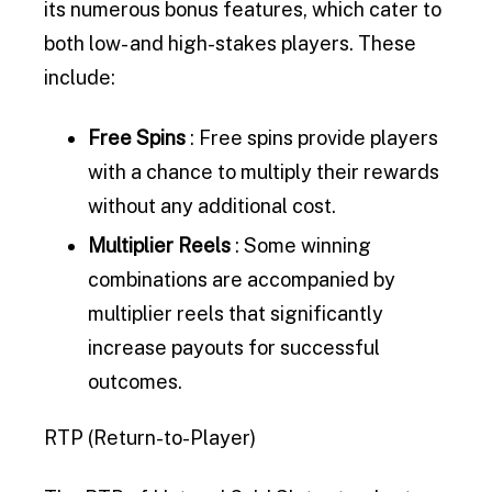
its numerous bonus features, which cater to
both low- and high-stakes players. These
include:
Free Spins
: Free spins provide players
with a chance to multiply their rewards
without any additional cost.
Multiplier Reels
: Some winning
combinations are accompanied by
multiplier reels that significantly
increase payouts for successful
outcomes.
RTP (Return-to-Player)