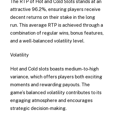
The RTP of Hot and Cold Slots stands at an
attractive 96.2%, ensuring players receive
decent returns on their stake in the long
run. This average RTP is achieved through a
combination of regular wins, bonus features,
and a well-balanced volatility level.
Volatility
Hot and Cold slots boasts medium-to-high
variance, which offers players both exciting
moments and rewarding payouts. The
game’s balanced volatility contributes to its
engaging atmosphere and encourages
strategic decision-making.