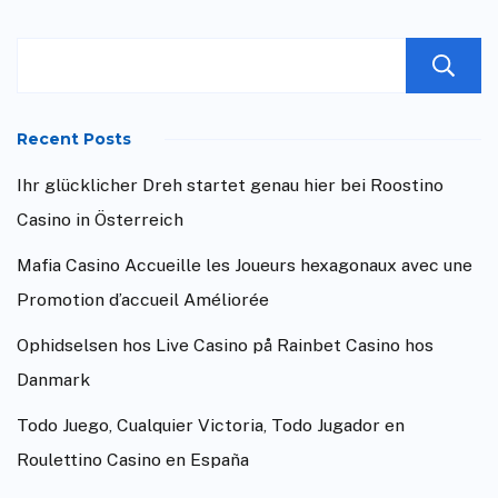
Recent Posts
Ihr glücklicher Dreh startet genau hier bei Roostino
Casino in Österreich
Mafia Casino Accueille les Joueurs hexagonaux avec une
Promotion d’accueil Améliorée
Ophidselsen hos Live Casino på Rainbet Casino hos
Danmark
Todo Juego, Cualquier Victoria, Todo Jugador en
Roulettino Casino en España