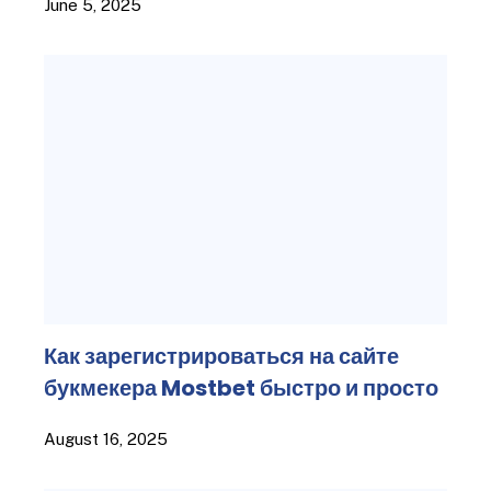
June 5, 2025
Как зарегистрироваться на сайте
букмекера Mostbet быстро и просто
August 16, 2025