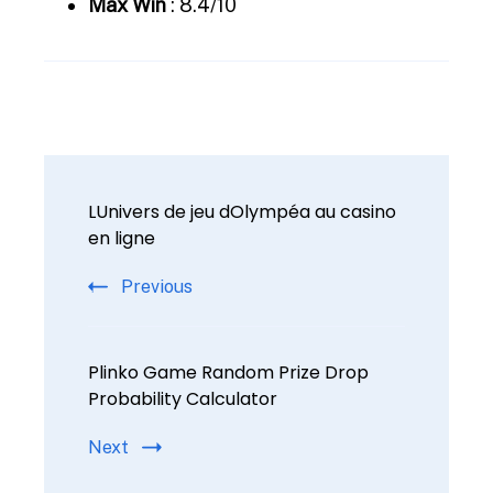
Max Win
: 8.4/10
LUnivers de jeu dOlympéa au casino
en ligne
Previous
Plinko Game Random Prize Drop
Probability Calculator
Next