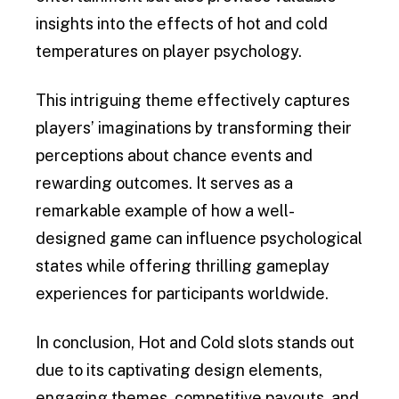
insights into the effects of hot and cold
temperatures on player psychology.
This intriguing theme effectively captures
players’ imaginations by transforming their
perceptions about chance events and
rewarding outcomes. It serves as a
remarkable example of how a well-
designed game can influence psychological
states while offering thrilling gameplay
experiences for participants worldwide.
In conclusion, Hot and Cold slots stands out
due to its captivating design elements,
engaging themes, competitive payouts, and