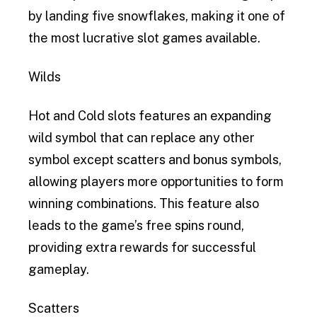
by landing five snowflakes, making it one of
the most lucrative slot games available.
Wilds
Hot and Cold slots features an expanding
wild symbol that can replace any other
symbol except scatters and bonus symbols,
allowing players more opportunities to form
winning combinations. This feature also
leads to the game’s free spins round,
providing extra rewards for successful
gameplay.
Scatters