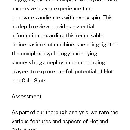
immersive player experience that
captivates audiences with every spin. This
in-depth review provides essential
information regarding this remarkable
online casino slot machine, shedding light on
the complex psychology underlying
successful gameplay and encouraging
players to explore the full potential of Hot
and Cold Slots.
Assessment
As part of our thorough analysis, we rate the
various features and aspects of Hot and