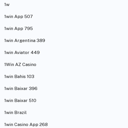
1w
1win App 507
1win App 795
1win Argentina 389
1win Aviator 449
1Win AZ Casino
1win Bahis 103
1win Baixar 396
1win Baixar 510
1win Brazil
1win Casino App 268