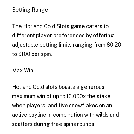
Betting Range
The Hot and Cold Slots game caters to
different player preferences by offering
adjustable betting limits ranging from $0.20
to $100 per spin.
Max Win
Hot and Cold slots boasts a generous
maximum win of up to 10,000x the stake
when players land five snowflakes on an
active payline in combination with wilds and
scatters during free spins rounds.