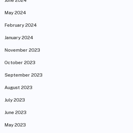
June 2024
May 2024
February 2024
January 2024
November 2023
October 2023
September 2023
August 2023
July 2023
June 2023
May 2023