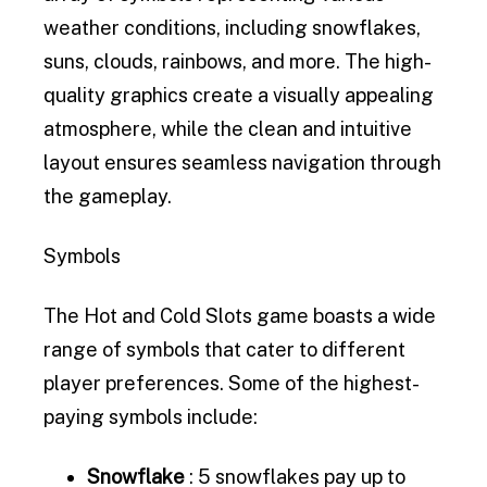
weather conditions, including snowflakes,
suns, clouds, rainbows, and more. The high-
quality graphics create a visually appealing
atmosphere, while the clean and intuitive
layout ensures seamless navigation through
the gameplay.
Symbols
The Hot and Cold Slots game boasts a wide
range of symbols that cater to different
player preferences. Some of the highest-
paying symbols include:
Snowflake
: 5 snowflakes pay up to