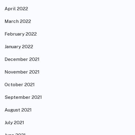
April 2022
March 2022
February 2022
January 2022
December 2021
November 2021
October 2021
September 2021
August 2021
July 2021