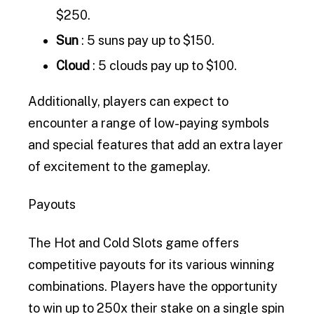
$250.
Sun
: 5 suns pay up to $150.
Cloud
: 5 clouds pay up to $100.
Additionally, players can expect to
encounter a range of low-paying symbols
and special features that add an extra layer
of excitement to the gameplay.
Payouts
The Hot and Cold Slots game offers
competitive payouts for its various winning
combinations. Players have the opportunity
to win up to 250x their stake on a single spin