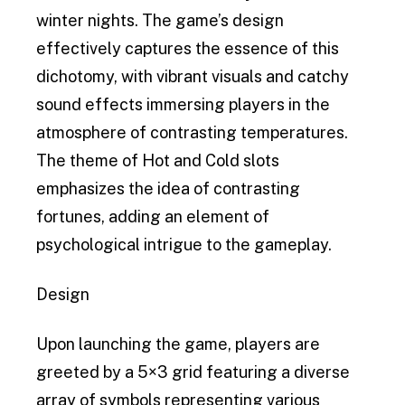
winter nights. The game’s design
effectively captures the essence of this
dichotomy, with vibrant visuals and catchy
sound effects immersing players in the
atmosphere of contrasting temperatures.
The theme of Hot and Cold slots
emphasizes the idea of contrasting
fortunes, adding an element of
psychological intrigue to the gameplay.
Design
Upon launching the game, players are
greeted by a 5×3 grid featuring a diverse
array of symbols representing various