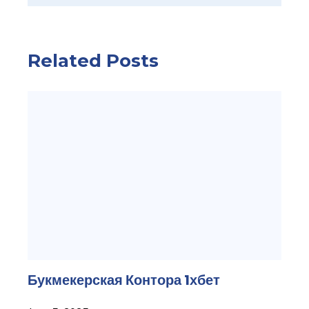
Related Posts
Букмекерская Контора 1хбет