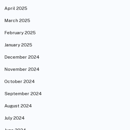
April 2025
March 2025
February 2025
January 2025
December 2024
November 2024
October 2024
September 2024
August 2024
July 2024