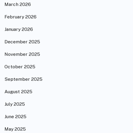
March 2026
February 2026
January 2026
December 2025
November 2025
October 2025
September 2025
August 2025
July 2025
June 2025
May 2025