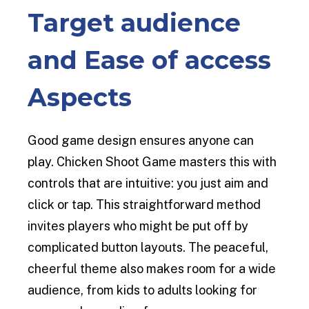
Target audience
and Ease of access
Aspects
Good game design ensures anyone can
play. Chicken Shoot Game masters this with
controls that are intuitive: you just aim and
click or tap. This straightforward method
invites players who might be put off by
complicated button layouts. The peaceful,
cheerful theme also makes room for a wide
audience, from kids to adults looking for