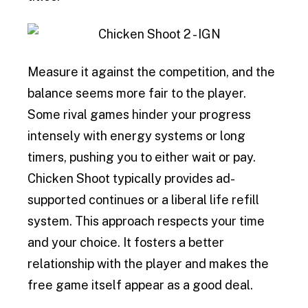
Measure it against the competition, and the
balance seems more fair to the player.
Some rival games hinder your progress
intensely with energy systems or long
timers, pushing you to either wait or pay.
Chicken Shoot typically provides ad-
supported continues or a liberal life refill
system. This approach respects your time
and your choice. It fosters a better
relationship with the player and makes the
free game itself appear as a good deal.