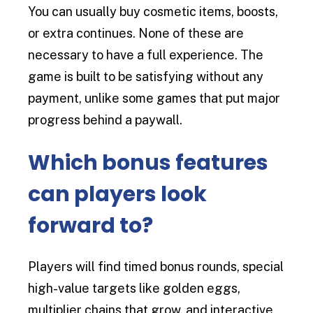
You can usually buy cosmetic items, boosts,
or extra continues. None of these are
necessary to have a full experience. The
game is built to be satisfying without any
payment, unlike some games that put major
progress behind a paywall.
Which bonus features
can players look
forward to?
Players will find timed bonus rounds, special
high-value targets like golden eggs,
multiplier chains that grow, and interactive