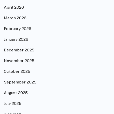
April 2026
March 2026
February 2026
January 2026
December 2025
November 2025
October 2025
September 2025
August 2025
July 2025