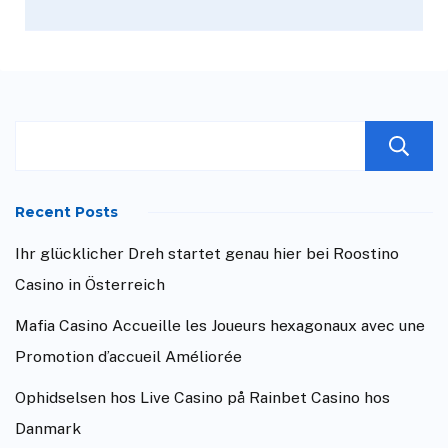
Recent Posts
Ihr glücklicher Dreh startet genau hier bei Roostino
Casino in Österreich
Mafia Casino Accueille les Joueurs hexagonaux avec une
Promotion d’accueil Améliorée
Ophidselsen hos Live Casino på Rainbet Casino hos
Danmark