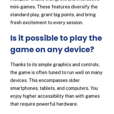
mini-games. These features diversify the
standard play, grant big points, and bring
fresh excitement to every session.
Is it possible to play the
game on any device?
Thanks to its simple graphics and controls,
the game is often tuned to run well on many
devices. This encompasses older
smartphones, tablets, and computers. You
enjoy higher accessibility than with games
that require powerful hardware.