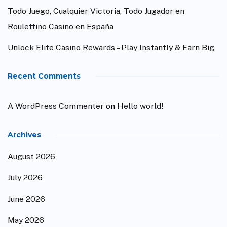
Todo Juego, Cualquier Victoria, Todo Jugador en
Roulettino Casino en España
Unlock Elite Casino Rewards – Play Instantly & Earn Big
Recent Comments
A WordPress Commenter
on
Hello world!
Archives
August 2026
July 2026
June 2026
May 2026