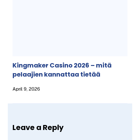
Kingmaker Casino 2026 – mitä
pelaajien kannattaa tietää
April 9, 2026
Leave a Reply