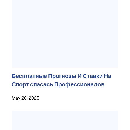
Бесплатные Прогнозы И Ставки На
Спорт спасась Профессионалов
May 20, 2025