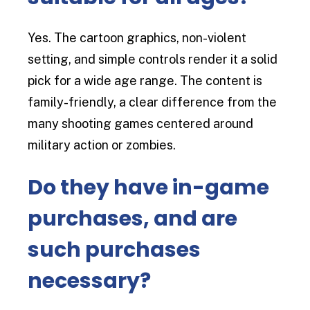
Yes. The cartoon graphics, non-violent
setting, and simple controls render it a solid
pick for a wide age range. The content is
family-friendly, a clear difference from the
many shooting games centered around
military action or zombies.
Do they have in-game
purchases, and are
such purchases
necessary?