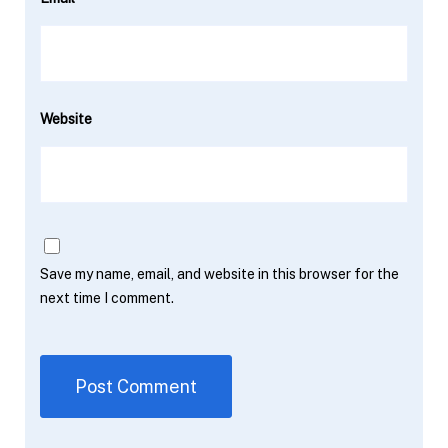
Website
Save my name, email, and website in this browser for the
next time I comment.