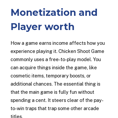
Monetization and
Player worth
How a game earns income affects how you
experience playing it. Chicken Shoot Game
commonly uses a free-to-play model. You
can acquire things inside the game, like
cosmetic items, temporary boosts, or
additional chances. The essential thing is
that the main game is fully fun without
spending a cent. It steers clear of the pay-
to-win traps that trap some other arcade
titles.