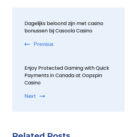
Dagelijks beloond zijn met casino
bonussen bij Casoola Casino
Previous
Enjoy Protected Gaming with Quick
Payments in Canada at Oopspin
Casino
Next
Related Posts