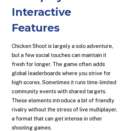
Interactive
Features
Chicken Shoot is largely a solo adventure,
but a few social touches can maintain it
fresh for longer. The game often adds
global leaderboards where you strive for
high scores. Sometimes it runs time-limited
community events with shared targets.
These elements introduce a bit of friendly
rivalry without the stress of live multiplayer,
a format that can get intense in other
shooting games.