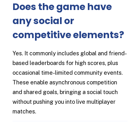
Does the game have
any social or
competitive elements?
Yes. It commonly includes global and friend-
based leaderboards for high scores, plus
occasional time-limited community events.
These enable asynchronous competition
and shared goals, bringing a social touch
without pushing you into live multiplayer
matches.