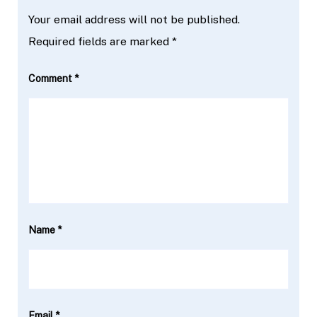
Your email address will not be published.
Required fields are marked
*
Comment
*
Name
*
Email
*