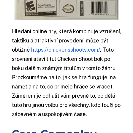
Hledání online hry, která kombinuje vzrušení,
taktiku a atraktivní provedení, může být
obtížné
https://chickensshoots.com/
. Toto
srovnání staví titul Chicken Shoot bok po
boku dalším známým titulům v tomto žánru.
Prozkoumáme na to, jak se hra funguje, na
námět a na to, co přiměje hráče se vracet.
Záměrem je odhalit vám přesně to, co dělá
tuto hru jinou volbu pro všechny, kdo touží po
zábavném a uspokojivém čase.