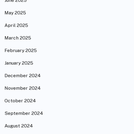
June 2025
May 2025
April 2025
March 2025
February 2025
January 2025
December 2024
November 2024
October 2024
September 2024
August 2024