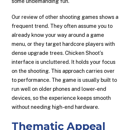
some undemanding fun.
Our review of other shooting games shows a
frequent trend. They often assume you to
already know your way around a game
menu, or they target hardcore players with
dense upgrade trees. Chicken Shoot’s
interface is uncluttered. It holds your focus
on the shooting. This approach carries over
to performance. The game is usually built to
run well on older phones and lower-end
devices, so the experience keeps smooth
without needing high-end hardware.
Thematic Appeal