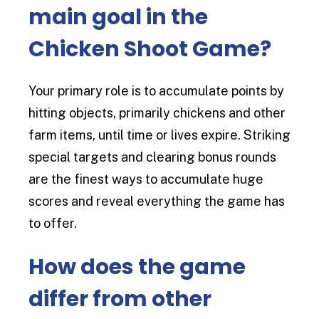
main goal in the
Chicken Shoot Game?
Your primary role is to accumulate points by
hitting objects, primarily chickens and other
farm items, until time or lives expire. Striking
special targets and clearing bonus rounds
are the finest ways to accumulate huge
scores and reveal everything the game has
to offer.
How does the game
differ from other