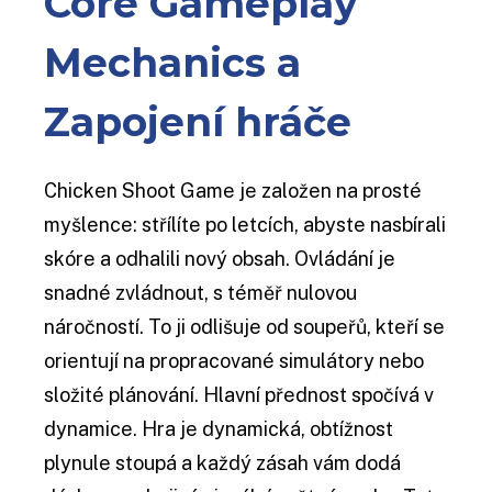
Core Gameplay
Mechanics a
Zapojení hráče
Chicken Shoot Game je založen na prosté
myšlence: střílíte po letcích, abyste nasbírali
skóre a odhalili nový obsah. Ovládání je
snadné zvládnout, s téměř nulovou
náročností. To ji odlišuje od soupeřů, kteří se
orientují na propracované simulátory nebo
složité plánování. Hlavní přednost spočívá v
dynamice. Hra je dynamická, obtížnost
plynule stoupá a každý zásah vám dodá