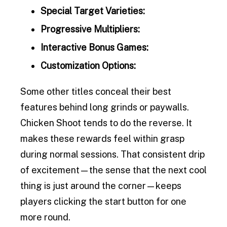
Special Target Varieties:
Progressive Multipliers:
Interactive Bonus Games:
Customization Options:
Some other titles conceal their best
features behind long grinds or paywalls.
Chicken Shoot tends to do the reverse. It
makes these rewards feel within grasp
during normal sessions. That consistent drip
of excitement—the sense that the next cool
thing is just around the corner—keeps
players clicking the start button for one
more round.