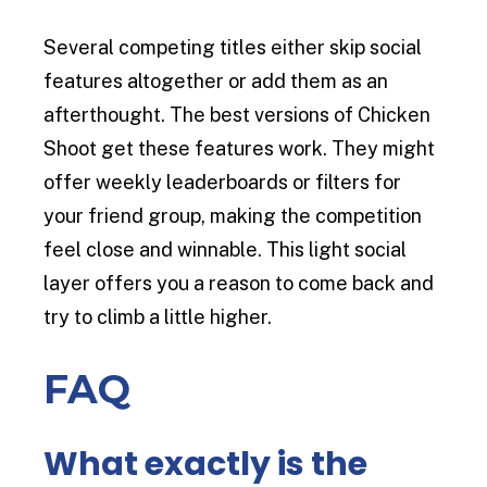
Several competing titles either skip social
features altogether or add them as an
afterthought. The best versions of Chicken
Shoot get these features work. They might
offer weekly leaderboards or filters for
your friend group, making the competition
feel close and winnable. This light social
layer offers you a reason to come back and
try to climb a little higher.
FAQ
What exactly is the