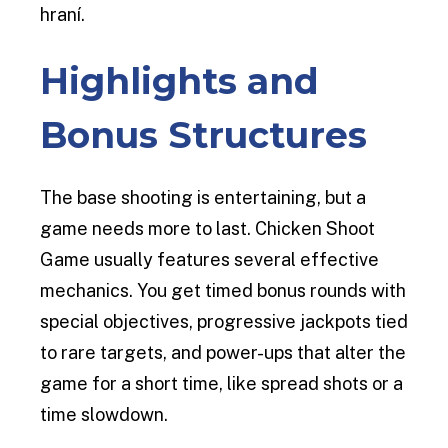
hraní.
Highlights and
Bonus Structures
The base shooting is entertaining, but a
game needs more to last. Chicken Shoot
Game usually features several effective
mechanics. You get timed bonus rounds with
special objectives, progressive jackpots tied
to rare targets, and power-ups that alter the
game for a short time, like spread shots or a
time slowdown.