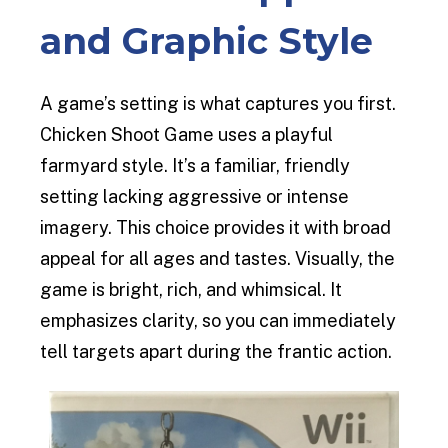
and Graphic Style
A game’s setting is what captures you first.
Chicken Shoot Game uses a playful
farmyard style. It’s a familiar, friendly
setting lacking aggressive or intense
imagery. This choice provides it with broad
appeal for all ages and tastes. Visually, the
game is bright, rich, and whimsical. It
emphasizes clarity, so you can immediately
tell targets apart during the frantic action.