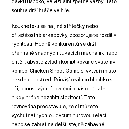
dávku uspokojivé vizuální zpětné vazby. Tato
souhra drží hráče ve hře.
Kouknete-li se na jiné střílečky nebo
příležitostné arkádovky, zpozorujete rozdíl v
rychlosti. Hodně konkurentů se drží
přehnaně snadných ťukacích mechanik nebo
chtějí, abyste zvládli komplikované systémy
kombo. Chicken Shoot Game si vytváří místo
někde uprostřed. Přináší reálnou hloubku s
cíli, bonusovými úrovněmi a násobiči, ale
nikdy hráče nezahltí složitostí. Tato
rovnováha představuje, že si můžete
vychutnat rychlou dvouminutovou relaci
nebo se zabrat na delší, stejně zábavné