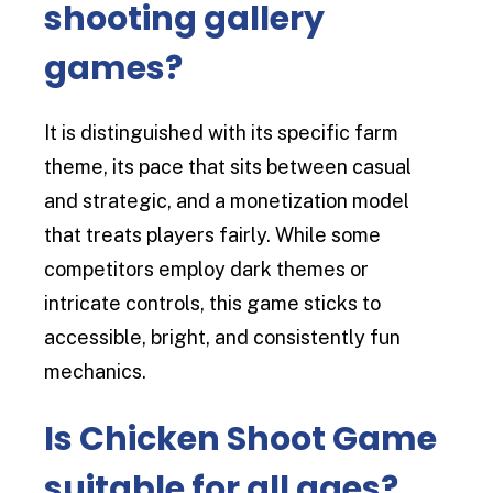
shooting gallery
games?
It is distinguished with its specific farm
theme, its pace that sits between casual
and strategic, and a monetization model
that treats players fairly. While some
competitors employ dark themes or
intricate controls, this game sticks to
accessible, bright, and consistently fun
mechanics.
Is Chicken Shoot Game
suitable for all ages?