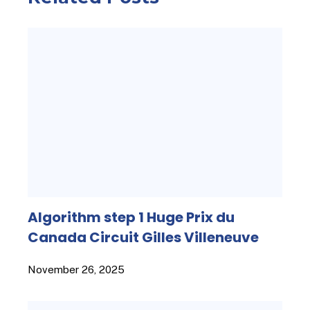
Algorithm step 1 Huge Prix du
Canada Circuit Gilles Villeneuve
November 26, 2025