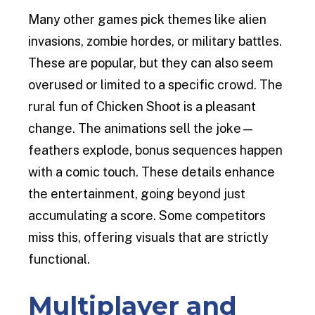
Many other games pick themes like alien
invasions, zombie hordes, or military battles.
These are popular, but they can also seem
overused or limited to a specific crowd. The
rural fun of Chicken Shoot is a pleasant
change. The animations sell the joke—
feathers explode, bonus sequences happen
with a comic touch. These details enhance
the entertainment, going beyond just
accumulating a score. Some competitors
miss this, offering visuals that are strictly
functional.
Multiplayer and