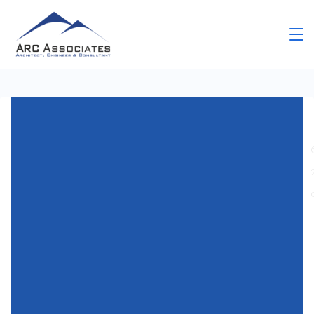
Home
Uncategorized
Hra Chicken Shoot –
Podrobné srovnání s Konkurenčními hrami
Uncategorized
Hra Chicken Shoot –
Podrobné srovnání s
Konkurenčními hrami
By
Arc Assosiates
May 27, 2026
Write a Comment