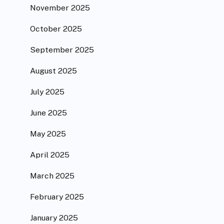
November 2025
October 2025
September 2025
August 2025
July 2025
June 2025
May 2025
April 2025
March 2025
February 2025
January 2025