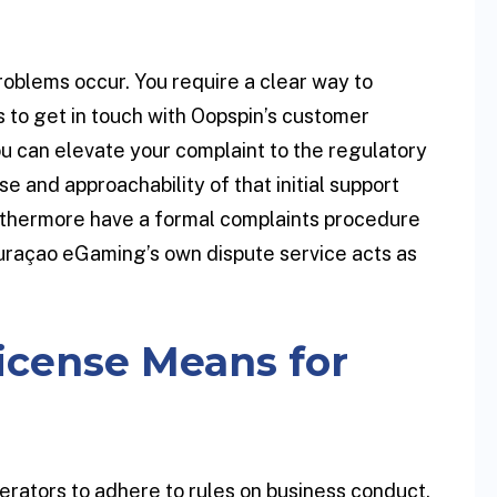
roblems occur. You require a clear way to
s to get in touch with Oopspin’s customer
ou can elevate your complaint to the regulatory
 and approachability of that initial support
furthermore have a formal complaints procedure
 Curaçao eGaming’s own dispute service acts as
icense Means for
ators to adhere to rules on business conduct,