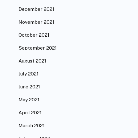
December 2021
November 2021
October 2021
September 2021
August 2021
July 2021
June 2021
May 2021
April 2021
March 2021