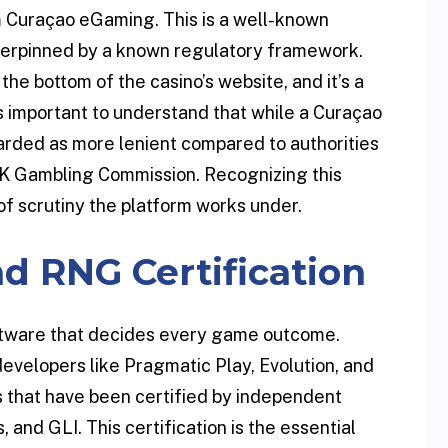
m Curaçao eGaming. This is a well-known
nderpinned by a known regulatory framework.
the bottom of the casino’s website, and it’s a
t’s important to understand that while a Curaçao
regarded as more lenient compared to authorities
UK Gambling Commission. Recognizing this
of scrutiny the platform works under.
d RNG Certification
oftware that decides every game outcome.
evelopers like Pragmatic Play, Evolution, and
 that have been certified by independent
and GLI. This certification is the essential