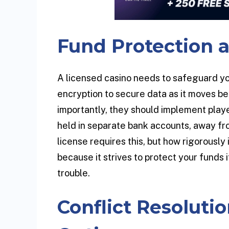
Fund Protection 
A licensed casino needs to safeguard y
encryption to secure data as it moves b
importantly, they should implement play
held in separate bank accounts, away fr
license requires this, but how rigorously 
because it strives to protect your funds
trouble.
Conflict Resoluti