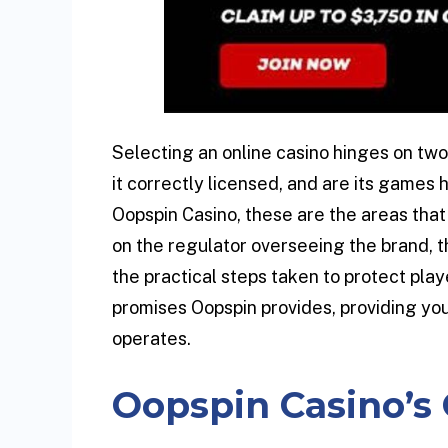
Selecting an online casino hinges on tw
it correctly licensed, and are its games
Oopspin Casino, these are the areas that
on the regulator overseeing the brand,
the practical steps taken to protect play
promises Oopspin provides, providing you w
operates.
Oopspin Casino’s