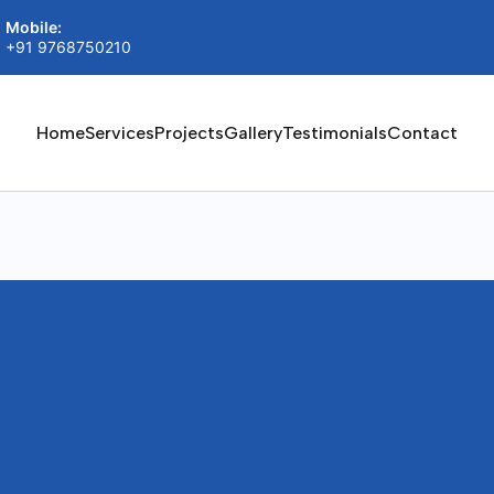
Mobile:
+91 9768750210
Home
Services
Projects
Gallery
Testimonials
Contact
 Oopspin Casino in Canada
ess at Oopspin