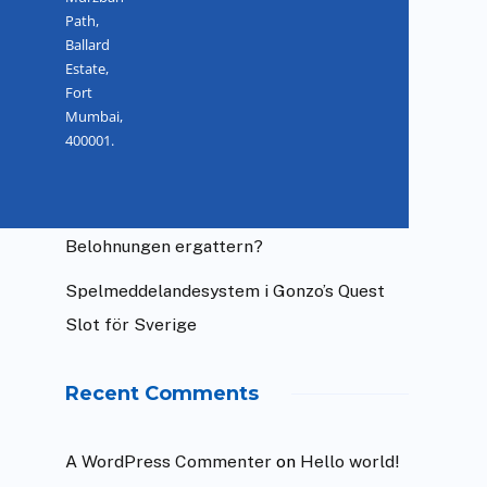
Path,
Unlock Elite Casino Rewards – Play
Ballard
Instantly & Earn Big
Estate,
Fort
How I Explored the Best Bitcoin Casino –
Mumbai,
From Sign‑Up to Cash‑Out
400001.
Wie ist es möglich, dass Spieler aus der
Schweiz bei Mafia Casino extra
Belohnungen ergattern?
Spelmeddelandesystem i Gonzo’s Quest
Slot för Sverige
Recent Comments
A WordPress Commenter
on
Hello world!