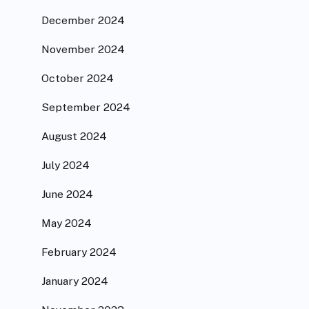
December 2024
November 2024
October 2024
September 2024
August 2024
July 2024
June 2024
May 2024
February 2024
January 2024