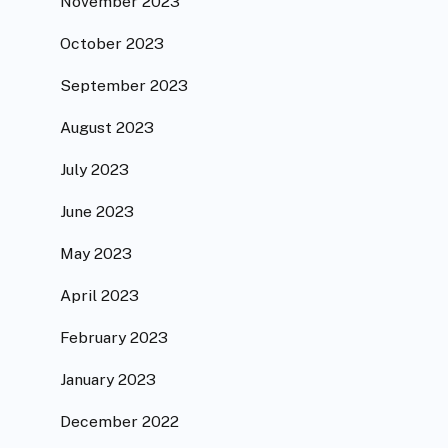
November 2023
October 2023
September 2023
August 2023
July 2023
June 2023
May 2023
April 2023
February 2023
January 2023
December 2022