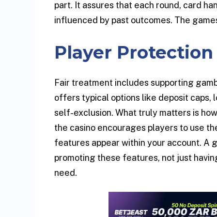
part. It assures that each round, card ha
influenced by past outcomes. The games 
Player Protection
Fair treatment includes supporting gambl
offers typical options like deposit caps, l
self-exclusion. What truly matters is h
the casino encourages players to use t
features appear within your account. A
promoting these features, not just having
need.