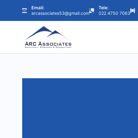
Email:
Tele:
arcassociates53@gmail.com
022 4750 7063
Home
Uncategorized
License and Fairness at
Uncategorized
License and Fairn