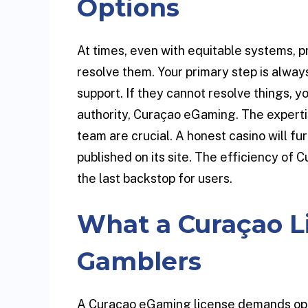
Options
At times, even with equitable systems, p
resolve them. Your primary step is alway
support. If they cannot resolve things, y
authority, Curaçao eGaming. The expertise
team are crucial. A honest casino will 
published on its site. The efficiency of
the last backstop for users.
What a Curaçao L
Gamblers
A Curaçao eGaming license demands oper