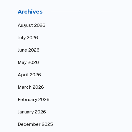
Archives
August 2026
July 2026
June 2026
May 2026
April 2026
March 2026
February 2026
January 2026
December 2025