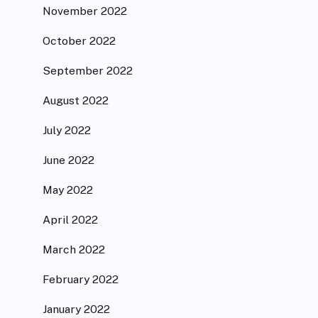
November 2022
October 2022
September 2022
August 2022
July 2022
June 2022
May 2022
April 2022
March 2022
February 2022
January 2022