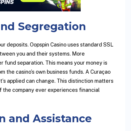
and Segregation
our deposits. Oopspin Casino uses standard SSL
etween you and their systems. More
er fund separation. This means your money is
om the casino’s own business funds. A Curaçao
it’s applied can change. This distinction matters
 if the company ever experiences financial
on and Assistance