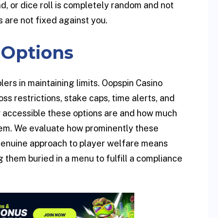
nd, or dice roll is completely random and not
are not fixed against you.
 Options
ers in maintaining limits. Oopspin Casino
oss restrictions, stake caps, time alerts, and
ow accessible these options are and how much
hem. We evaluate how prominently these
 genuine approach to player welfare means
 them buried in a menu to fulfill a compliance