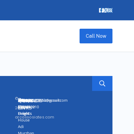
Call Now
Sear
©
Projects
Quick
Contact
Al-
Chandan
Al-
AJMAL
Home
Projects
Services
Gallery
info@arcassosiates.com
arcassociates53@gmail.com
+91
1st
Recent Posts
Qamar
Signature
Fatima
235
Links
9768750210
Floor,
2024
Heights
Heights
Orient
arcassosiates.com
Todo Juego, Cualquier Victoria, Todo
House
Adi
Jugador en Roulettino Casino en España
Murzban