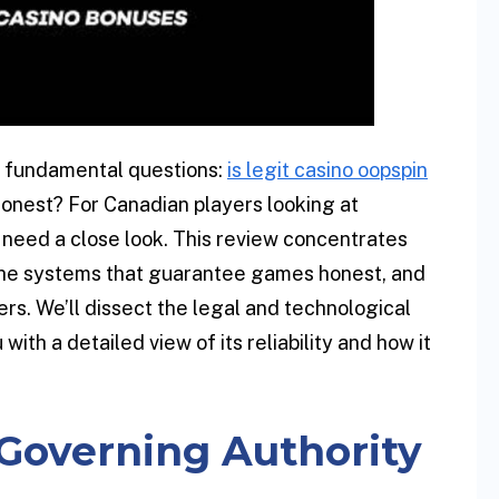
o fundamental questions:
is legit casino oopspin
 honest? For Canadian players looking at
 need a close look. This review concentrates
 the systems that guarantee games honest, and
ers. We’ll dissect the legal and technological
ith a detailed view of its reliability and how it
 Governing Authority