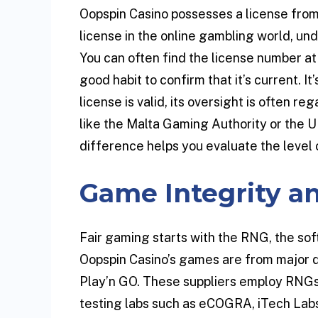
Oopspin Casino possesses a license fro
license in the online gambling world, u
You can often find the license number at 
good habit to confirm that it’s current. I
license is valid, its oversight is often 
like the Malta Gaming Authority or the 
difference helps you evaluate the level 
Game Integrity an
Fair gaming starts with the RNG, the s
Oopspin Casino’s games are from major d
Play’n GO. These suppliers employ RNGs
testing labs such as eCOGRA, iTech Labs, 