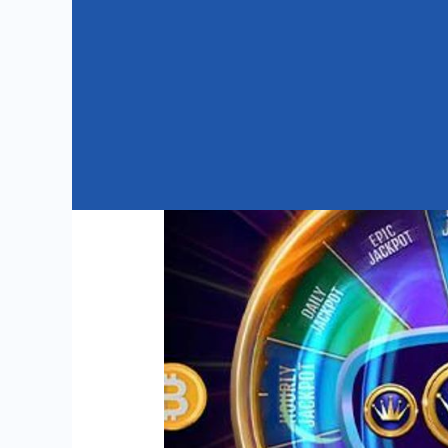
Casino in Canada
By
Arc Assosiates
May 27, 2026
Write a Comm