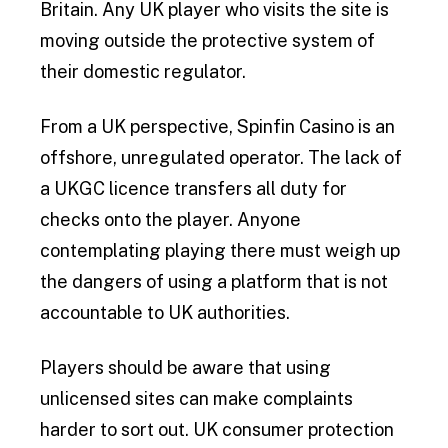
Britain. Any UK player who visits the site is
moving outside the protective system of
their domestic regulator.
From a UK perspective, Spinfin Casino is an
offshore, unregulated operator. The lack of
a UKGC licence transfers all duty for
checks onto the player. Anyone
contemplating playing there must weigh up
the dangers of using a platform that is not
accountable to UK authorities.
Players should be aware that using
unlicensed sites can make complaints
harder to sort out. UK consumer protection