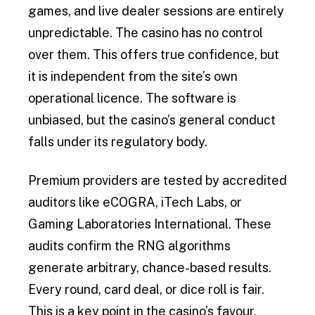
games, and live dealer sessions are entirely
unpredictable. The casino has no control
over them. This offers true confidence, but
it is independent from the site’s own
operational licence. The software is
unbiased, but the casino’s general conduct
falls under its regulatory body.
Premium providers are tested by accredited
auditors like eCOGRA, iTech Labs, or
Gaming Laboratories International. These
audits confirm the RNG algorithms
generate arbitrary, chance-based results.
Every round, card deal, or dice roll is fair.
This is a key point in the casino’s favour.