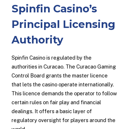
Spinfin Casino’s
Principal Licensing
Authority
Spinfin Casino is regulated by the
authorities in Curacao. The Curacao Gaming
Control Board grants the master licence
that lets the casino operate internationally.
This licence demands the operator to follow
certain rules on fair play and financial
dealings. It offers a basic layer of
regulatory oversight for players around the