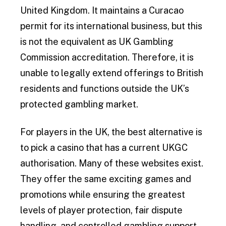
United Kingdom. It maintains a Curacao
permit for its international business, but this
is not the equivalent as UK Gambling
Commission accreditation. Therefore, it is
unable to legally extend offerings to British
residents and functions outside the UK’s
protected gambling market.
For players in the UK, the best alternative is
to pick a casino that has a current UKGC
authorisation. Many of these websites exist.
They offer the same exciting games and
promotions while ensuring the greatest
levels of player protection, fair dispute
handling, and controlled gambling support