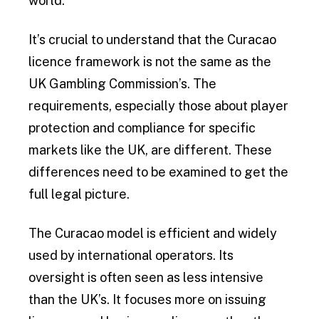
world.
It’s crucial to understand that the Curacao
licence framework is not the same as the
UK Gambling Commission’s. The
requirements, especially those about player
protection and compliance for specific
markets like the UK, are different. These
differences need to be examined to get the
full legal picture.
The Curacao model is efficient and widely
used by international operators. Its
oversight is often seen as less intensive
than the UK’s. It focuses more on issuing