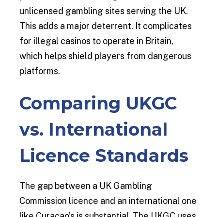
unlicensed gambling sites serving the UK.
This adds a major deterrent. It complicates
for illegal casinos to operate in Britain,
which helps shield players from dangerous
platforms.
Comparing UKGC
vs. International
Licence Standards
The gap between a UK Gambling
Commission licence and an international one
like Curacao’s is substantial. The UKGC uses