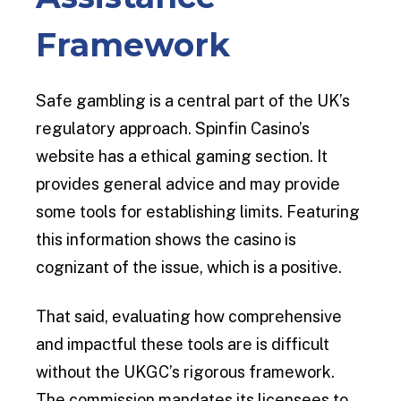
Framework
Safe gambling is a central part of the UK’s
regulatory approach. Spinfin Casino’s
website has a ethical gaming section. It
provides general advice and may provide
some tools for establishing limits. Featuring
this information shows the casino is
cognizant of the issue, which is a positive.
That said, evaluating how comprehensive
and impactful these tools are is difficult
without the UKGC’s rigorous framework.
The commission mandates its licensees to