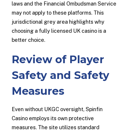
laws and the Financial Ombudsman Service
may not apply to these platforms. This
jurisdictional grey area highlights why
choosing a fully licensed UK casino is a
better choice.
Review of Player
Safety and Safety
Measures
Even without UKGC oversight, Spinfin
Casino employs its own protective
measures. The site utilizes standard