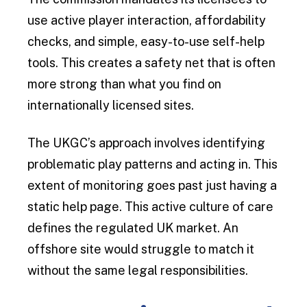
use active player interaction, affordability
checks, and simple, easy-to-use self-help
tools. This creates a safety net that is often
more strong than what you find on
internationally licensed sites.
The UKGC’s approach involves identifying
problematic play patterns and acting in. This
extent of monitoring goes past just having a
static help page. This active culture of care
defines the regulated UK market. An
offshore site would struggle to match it
without the same legal responsibilities.