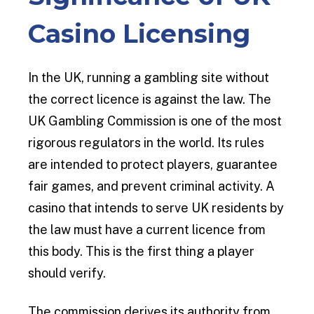
Casino Licensing
In the UK, running a gambling site without
the correct licence is against the law. The
UK Gambling Commission is one of the most
rigorous regulators in the world. Its rules
are intended to protect players, guarantee
fair games, and prevent criminal activity. A
casino that intends to serve UK residents by
the law must have a current licence from
this body. This is the first thing a player
should verify.
The commission derives its authority from