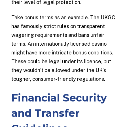
their level of legal protection.
Take bonus terms as an example. The UKGC
has famously strict rules on transparent
wagering requirements and bans unfair
terms. An internationally licensed casino
might have more intricate bonus conditions.
These could be legal under its licence, but
they wouldn’t be allowed under the UK’s
tougher, consumer-friendly regulations.
Financial Security
and Transfer