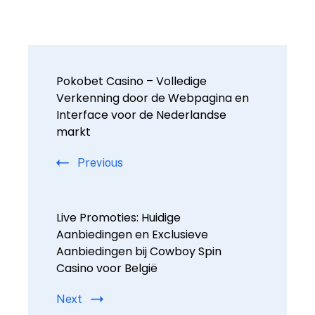
Pokobet Casino – Volledige
Verkenning door de Webpagina en
Interface voor de Nederlandse
markt
Previous
Live Promoties: Huidige
Aanbiedingen en Exclusieve
Aanbiedingen bij Cowboy Spin
Casino voor België
Next