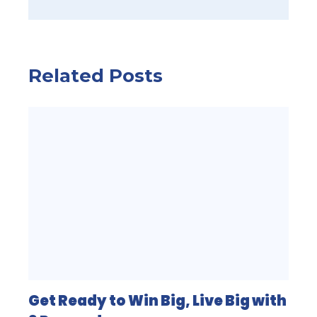
Related Posts
Get Ready to Win Big, Live Big with