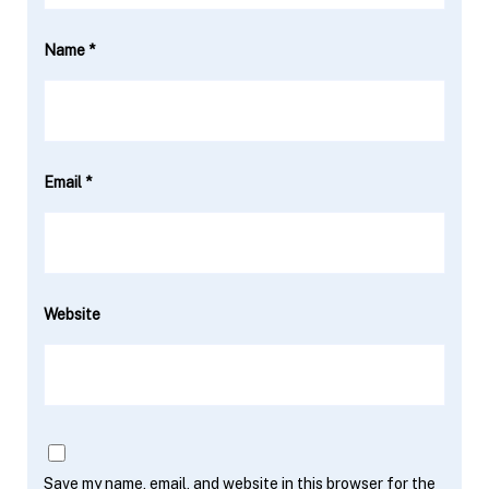
Name
*
Email
*
Website
Save my name, email, and website in this browser for the