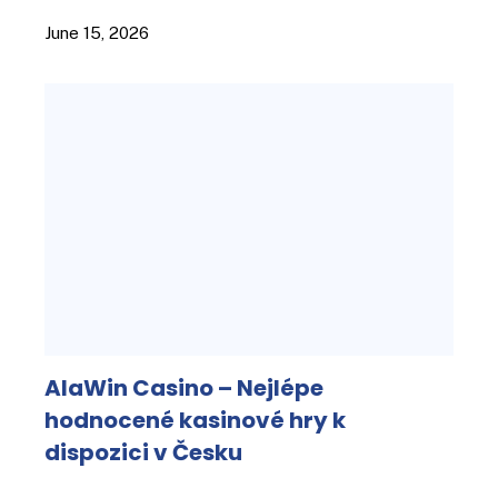
June 15, 2026
AlaWin Casino – Nejlépe
hodnocené kasinové hry k
dispozici v Česku