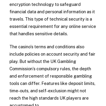
encryption technology to safeguard
financial data and personal information as it
travels. This type of technical security is a
essential requirement for any online service
that handles sensitive details.
The casino’s terms and conditions also
include policies on account security and fair
play. But without the UK Gambling
Commission’s compulsory rules, the depth
and enforcement of responsible gambling
tools can differ. Features like deposit limits,
time-outs, and self-exclusion might not
reach the high standards UK players are
accustomed to.