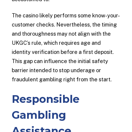
The casino likely performs some know-your-
customer checks. Nevertheless, the timing
and thoroughness may not align with the
UKGC’s rule, which requires age and
identity verification before a first deposit.
This gap can influence the initial safety
barrier intended to stop underage or
fraudulent gambling right from the start.
Responsible
Gambling
Assistance