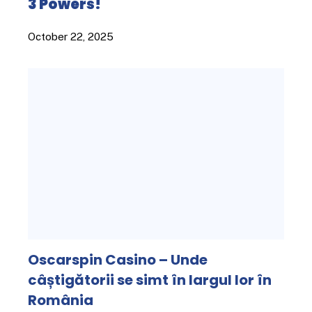
3 Powers!
October 22, 2025
Oscarspin Casino – Unde
câștigătorii se simt în largul lor în
România