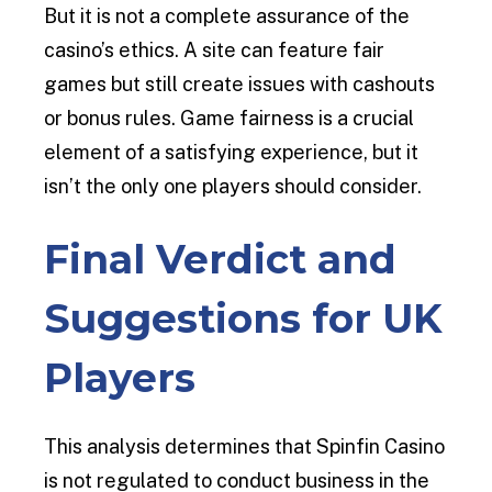
But it is not a complete assurance of the
casino’s ethics. A site can feature fair
games but still create issues with cashouts
or bonus rules. Game fairness is a crucial
element of a satisfying experience, but it
isn’t the only one players should consider.
Final Verdict and
Suggestions for UK
Players
This analysis determines that Spinfin Casino
is not regulated to conduct business in the