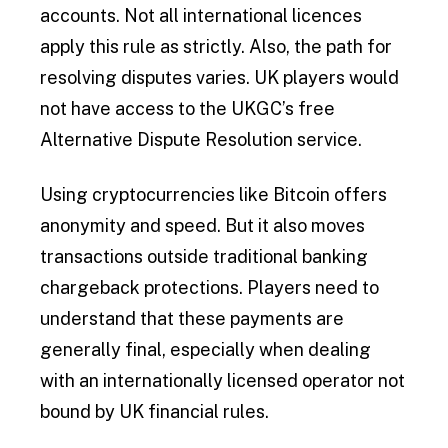
accounts. Not all international licences
apply this rule as strictly. Also, the path for
resolving disputes varies. UK players would
not have access to the UKGC’s free
Alternative Dispute Resolution service.
Using cryptocurrencies like Bitcoin offers
anonymity and speed. But it also moves
transactions outside traditional banking
chargeback protections. Players need to
understand that these payments are
generally final, especially when dealing
with an internationally licensed operator not
bound by UK financial rules.