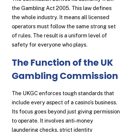
the Gambling Act 2005. This law defines
the whole industry. It means all licensed
operators must follow the same strong set
of rules. The result is a uniform level of
safety for everyone who plays.
The Function of the UK
Gambling Commission
The UKGC enforces tough standards that
include every aspect of a casino’s business.
Its focus goes beyond just giving permission
to operate. It involves anti-money
laundering checks, strict identity