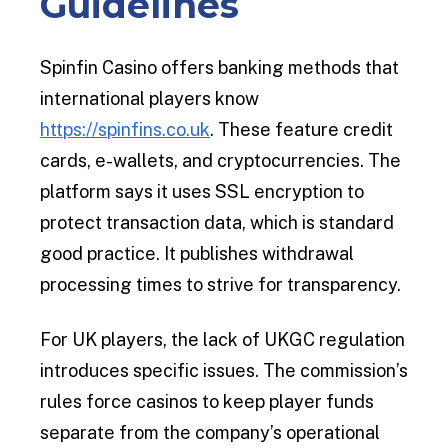
Guidelines
Spinfin Casino offers banking methods that
international players know
https://spinfins.co.uk
. These feature credit
cards, e-wallets, and cryptocurrencies. The
platform says it uses SSL encryption to
protect transaction data, which is standard
good practice. It publishes withdrawal
processing times to strive for transparency.
For UK players, the lack of UKGC regulation
introduces specific issues. The commission’s
rules force casinos to keep player funds
separate from the company’s operational