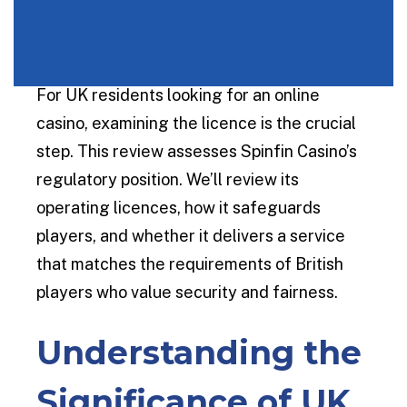
By
Arc Assosiates
May 27, 2026
Write a Comment
For UK residents looking for an online
casino, examining the licence is the crucial
step. This review assesses Spinfin Casino’s
regulatory position. We’ll review its
operating licences, how it safeguards
players, and whether it delivers a service
that matches the requirements of British
players who value security and fairness.
Understanding the
Significance of UK