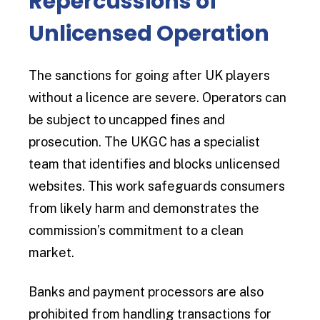
Repercussions of
Unlicensed Operation
The sanctions for going after UK players
without a licence are severe. Operators can
be subject to uncapped fines and
prosecution. The UKGC has a specialist
team that identifies and blocks unlicensed
websites. This work safeguards consumers
from likely harm and demonstrates the
commission’s commitment to a clean
market.
Banks and payment processors are also
prohibited from handling transactions for