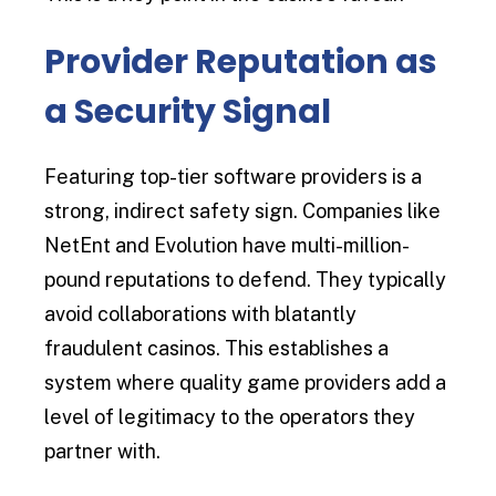
Provider Reputation as
a Security Signal
Featuring top-tier software providers is a
strong, indirect safety sign. Companies like
NetEnt and Evolution have multi-million-
pound reputations to defend. They typically
avoid collaborations with blatantly
fraudulent casinos. This establishes a
system where quality game providers add a
level of legitimacy to the operators they
partner with.