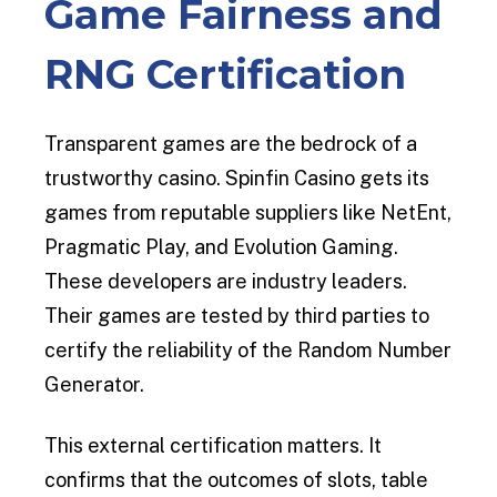
Game Fairness and
RNG Certification
Transparent games are the bedrock of a
trustworthy casino. Spinfin Casino gets its
games from reputable suppliers like NetEnt,
Pragmatic Play, and Evolution Gaming.
These developers are industry leaders.
Their games are tested by third parties to
certify the reliability of the Random Number
Generator.
This external certification matters. It
confirms that the outcomes of slots, table