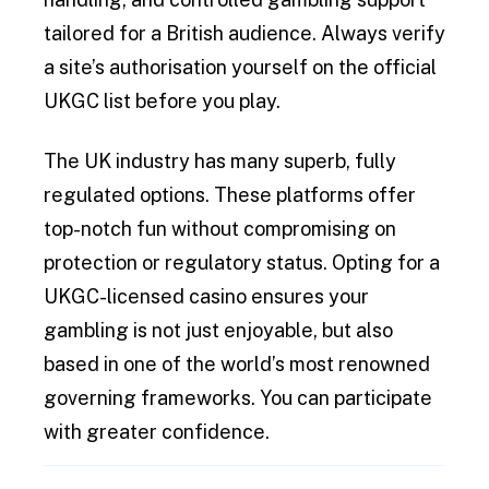
tailored for a British audience. Always verify
a site’s authorisation yourself on the official
UKGC list before you play.
The UK industry has many superb, fully
regulated options. These platforms offer
top-notch fun without compromising on
protection or regulatory status. Opting for a
UKGC-licensed casino ensures your
gambling is not just enjoyable, but also
based in one of the world’s most renowned
governing frameworks. You can participate
with greater confidence.