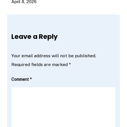
April 8, 2026
Leave a Reply
Your email address will not be published.
Required fields are marked
*
Comment
*