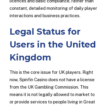
licences and basic compliance, rather than
constant, detailed monitoring of daily player
interactions and business practices.
Legal Status for
Users in the United
Kingdom
This is the core issue for UK players. Right
now, Spinfin Casino does not have a license
from the UK Gambling Commission. This
means it is not legally allowed to market to
or provide services to people living in Great