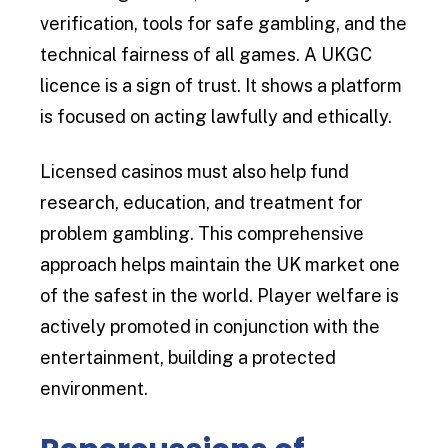
verification, tools for safe gambling, and the
technical fairness of all games. A UKGC
licence is a sign of trust. It shows a platform
is focused on acting lawfully and ethically.
Licensed casinos must also help fund
research, education, and treatment for
problem gambling. This comprehensive
approach helps maintain the UK market one
of the safest in the world. Player welfare is
actively promoted in conjunction with the
entertainment, building a protected
environment.