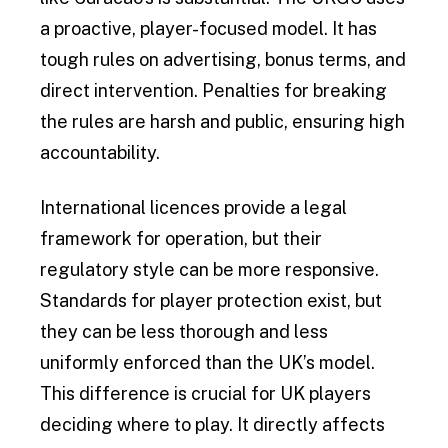
a proactive, player-focused model. It has
tough rules on advertising, bonus terms, and
direct intervention. Penalties for breaking
the rules are harsh and public, ensuring high
accountability.
International licences provide a legal
framework for operation, but their
regulatory style can be more responsive.
Standards for player protection exist, but
they can be less thorough and less
uniformly enforced than the UK’s model.
This difference is crucial for UK players
deciding where to play. It directly affects