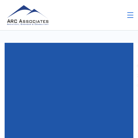
Home
Uncategorized
Is Spinfin Casino Got a
Licence and Regulatory Approval? Legal Compliance
Review for UK
Uncategorized
Is Spinfin Casino Got a
Licence and Regulatory
Approval? Legal Compliance
Review for UK