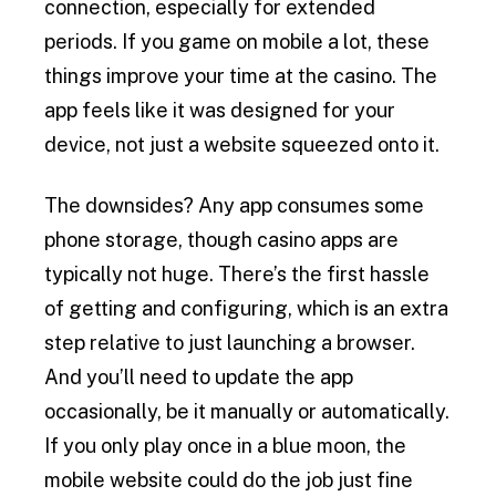
connection, especially for extended
periods. If you game on mobile a lot, these
things improve your time at the casino. The
app feels like it was designed for your
device, not just a website squeezed onto it.
The downsides? Any app consumes some
phone storage, though casino apps are
typically not huge. There’s the first hassle
of getting and configuring, which is an extra
step relative to just launching a browser.
And you’ll need to update the app
occasionally, be it manually or automatically.
If you only play once in a blue moon, the
mobile website could do the job just fine