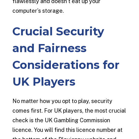
flawlessly and doesn’t eat up your
computer’s storage.
Crucial Security
and Fairness
Considerations for
UK Players
No matter how you opt to play, security
comes first. For UK players, the most crucial
check is the UK Gambling Commission
licence. You will find this licence number at