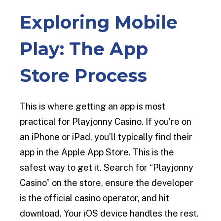
Exploring Mobile
Play: The App
Store Process
This is where getting an app is most
practical for Playjonny Casino. If you’re on
an iPhone or iPad, you’ll typically find their
app in the Apple App Store. This is the
safest way to get it. Search for “Playjonny
Casino” on the store, ensure the developer
is the official casino operator, and hit
download. Your iOS device handles the rest.