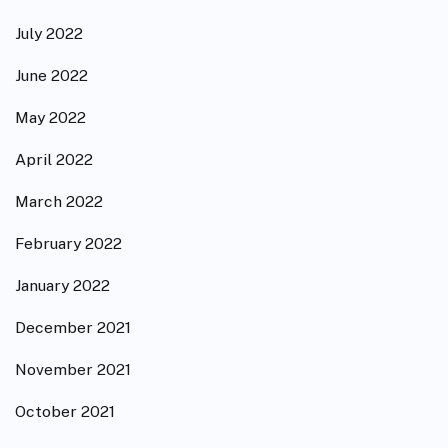
July 2022
June 2022
May 2022
April 2022
March 2022
February 2022
January 2022
December 2021
November 2021
October 2021