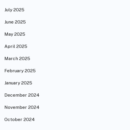
July 2025
June 2025
May 2025
April 2025
March 2025
February 2025
January 2025
December 2024
November 2024
October 2024