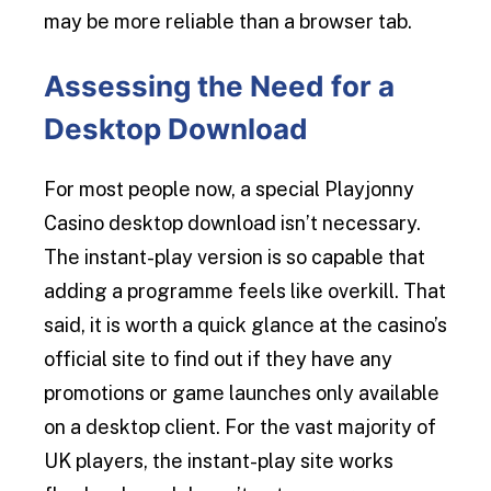
may be more reliable than a browser tab.
Assessing the Need for a
Desktop Download
For most people now, a special Playjonny
Casino desktop download isn’t necessary.
The instant-play version is so capable that
adding a programme feels like overkill. That
said, it is worth a quick glance at the casino’s
official site to find out if they have any
promotions or game launches only available
on a desktop client. For the vast majority of
UK players, the instant-play site works