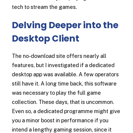
tech to stream the games.
Delving Deeper into the
Desktop Client
The no-download site offers nearly all
features, but I investigated if a dedicated
desktop app was available. A few operators
still have it. A long time back, this software
was necessary to play the full game
collection. These days, that is uncommon.
Even so, a dedicated programme might give
you a minor boost in performance if you
intend a lengthy gaming session, since it