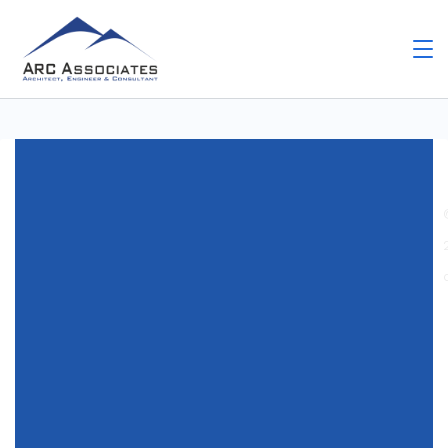
Home
Uncategorized
My Journey Understanding
Playjonny Casino Download Options in the UK
Uncategorized
My Journey Understanding
Playjonny Casino Download
Options in the UK
By
Arc Assosiates
May 27, 2026
Write a Comment