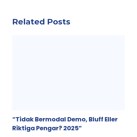
Related Posts
“Tidak Bermodal Demo, Bluff Eller
Riktiga Pengar? 2025”