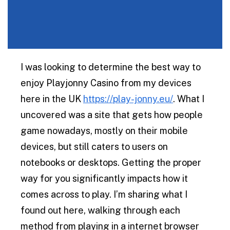
I was looking to determine the best way to
enjoy Playjonny Casino from my devices
here in the UK
https://play-jonny.eu/
. What I
uncovered was a site that gets how people
game nowadays, mostly on their mobile
devices, but still caters to users on
notebooks or desktops. Getting the proper
way for you significantly impacts how it
comes across to play. I’m sharing what I
found out here, walking through each
method from playing in a internet browser