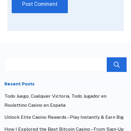
Recent Posts
Todo Juego, Cualquier Victoria, Todo Jugador en
Roulettino Casino en España
Unlock Elite Casino Rewards – Play Instantly & Earn Big
How I Explored the Best Bitcoin Casino – From Sign‑Up