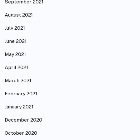
September 2021
August 2021
July 2021
June 2021
May 2021
April 2021
March 2021
February 2021
January 2021
December 2020
October 2020