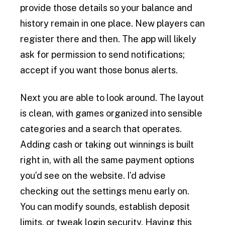
provide those details so your balance and
history remain in one place. New players can
register there and then. The app will likely
ask for permission to send notifications;
accept if you want those bonus alerts.
Next you are able to look around. The layout
is clean, with games organized into sensible
categories and a search that operates.
Adding cash or taking out winnings is built
right in, with all the same payment options
you’d see on the website. I’d advise
checking out the settings menu early on.
You can modify sounds, establish deposit
limits, or tweak login security. Having this