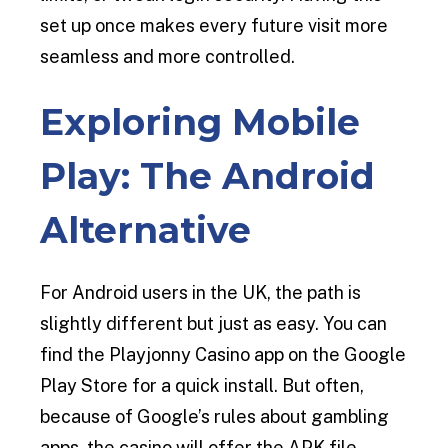
set up once makes every future visit more
seamless and more controlled.
Exploring Mobile
Play: The Android
Alternative
For Android users in the UK, the path is
slightly different but just as easy. You can
find the Playjonny Casino app on the Google
Play Store for a quick install. But often,
because of Google’s rules about gambling
apps, the casino will offer the APK file