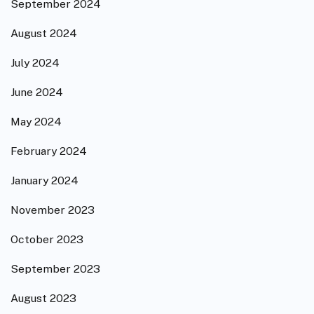
September 2024
August 2024
July 2024
June 2024
May 2024
February 2024
January 2024
November 2023
October 2023
September 2023
August 2023