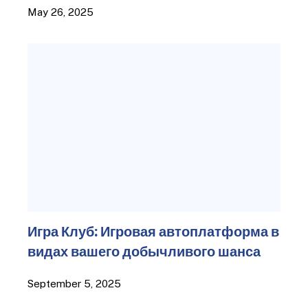
May 26, 2025
Игра Клуб: Игровая автоплатформа в
видах вашего добычливого шанса
September 5, 2025