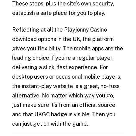
These steps, plus the site’s own security,
establish a safe place for you to play.
Reflecting at all the Playjonny Casino
download options in the UK, the platform
gives you flexibility. The mobile apps are the
leading choice if you’re a regular player,
delivering a slick, fast experience. For
desktop users or occasional mobile players,
the instant-play website is a great, no-fuss
alternative. No matter which way you go,
just make sure it’s from an official source
and that UKGC badge is visible. Then you
can just get on with the game.