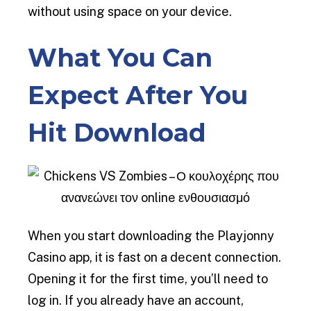
without using space on your device.
What You Can
Expect After You
Hit Download
When you start downloading the Playjonny
Casino app, it is fast on a decent connection.
Opening it for the first time, you’ll need to
log in. If you already have an account,