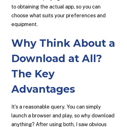
to obtaining the actual app, so you can
choose what suits your preferences and
equipment.
Why Think About a
Download at All?
The Key
Advantages
It’s a reasonable query. You can simply
launch a browser and play, so why download
anything? After using both, I saw obvious