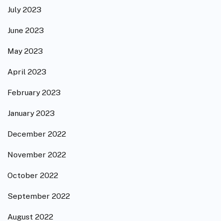
July 2023
June 2023
May 2023
April 2023
February 2023
January 2023
December 2022
November 2022
October 2022
September 2022
August 2022