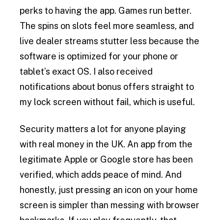
perks to having the app. Games run better.
The spins on slots feel more seamless, and
live dealer streams stutter less because the
software is optimized for your phone or
tablet’s exact OS. I also received
notifications about bonus offers straight to
my lock screen without fail, which is useful.
Security matters a lot for anyone playing
with real money in the UK. An app from the
legitimate Apple or Google store has been
verified, which adds peace of mind. And
honestly, just pressing an icon on your home
screen is simpler than messing with browser