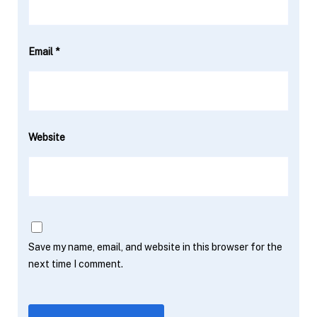
Email
*
Website
Save my name, email, and website in this browser for the
next time I comment.