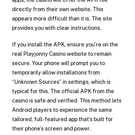
directly from their own website. This
appears more difficult than it is. The site
provides you with clear instructions.
If you install the APK, ensure you’re on the
real Playjonny Casino website to remain
secure. Your phone will prompt you to
temporarily allow installations from
“Unknown Sources” in settings, which is
typical for this. The official APK from the
casino is safe and verified. This method lets
Android players to experience the same
tailored, full-featured app that’s built for
their phone’s screen and power.