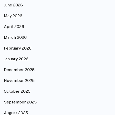
June 2026
May 2026
April 2026
March 2026
February 2026
January 2026
December 2025
November 2025
October 2025
September 2025
August 2025