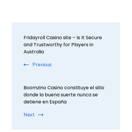
Fridayroll Casino site – Is It Secure
and Trustworthy for Players in
Australia
Previous
Boomzino Casino constituye el sitio
donde la buena suerte nunca se
detiene en España
Next