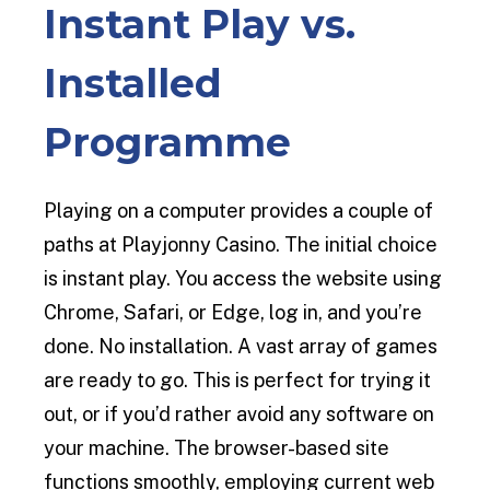
Instant Play vs.
Installed
Programme
Playing on a computer provides a couple of
paths at Playjonny Casino. The initial choice
is instant play. You access the website using
Chrome, Safari, or Edge, log in, and you’re
done. No installation. A vast array of games
are ready to go. This is perfect for trying it
out, or if you’d rather avoid any software on
your machine. The browser-based site
functions smoothly, employing current web