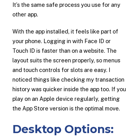
It’s the same safe process you use for any
other app.
With the app installed, it feels like part of
your phone. Logging in with Face ID or
Touch ID is faster than on a website. The
layout suits the screen properly, so menus
and touch controls for slots are easy. I
noticed things like checking my transaction
history was quicker inside the app too. If you
play on an Apple device regularly, getting
the App Store version is the optimal move.
Desktop Options: