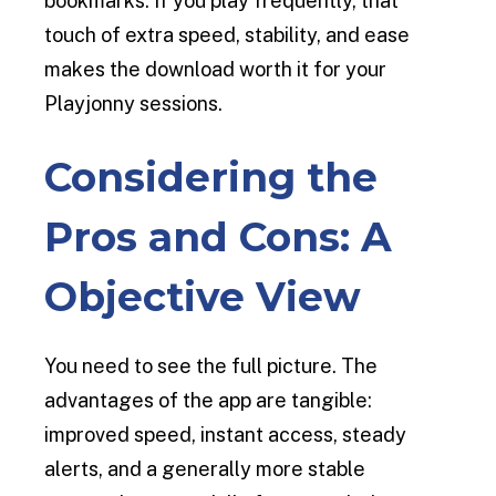
bookmarks. If you play frequently, that
touch of extra speed, stability, and ease
makes the download worth it for your
Playjonny sessions.
Considering the
Pros and Cons: A
Objective View
You need to see the full picture. The
advantages of the app are tangible:
improved speed, instant access, steady
alerts, and a generally more stable