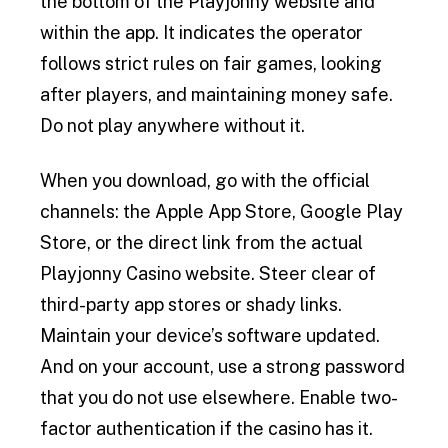
the bottom of the Playjonny website and
within the app. It indicates the operator
follows strict rules on fair games, looking
after players, and maintaining money safe.
Do not play anywhere without it.
When you download, go with the official
channels: the Apple App Store, Google Play
Store, or the direct link from the actual
Playjonny Casino website. Steer clear of
third-party app stores or shady links.
Maintain your device’s software updated.
And on your account, use a strong password
that you do not use elsewhere. Enable two-
factor authentication if the casino has it.