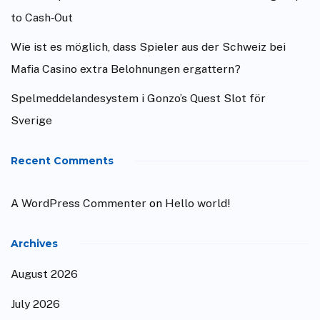
to Cash‑Out
Wie ist es möglich, dass Spieler aus der Schweiz bei
Mafia Casino extra Belohnungen ergattern?
Spelmeddelandesystem i Gonzo’s Quest Slot för
Sverige
Recent Comments
A WordPress Commenter
on
Hello world!
Archives
August 2026
July 2026