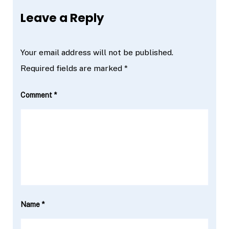
Leave a Reply
Your email address will not be published.
Required fields are marked
*
Comment
*
Name
*