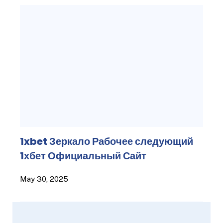
1xbet Зеркало Рабочее следующий
1хбет Официальный Сайт
May 30, 2025