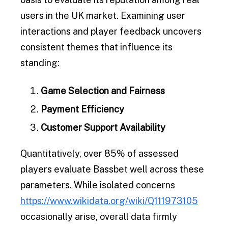
users in the UK market. Examining user
interactions and player feedback uncovers
consistent themes that influence its
standing:
Game Selection and Fairness
Payment Efficiency
Customer Support Availability
Quantitatively, over 85% of assessed
players evaluate Bassbet well across these
parameters. While isolated concerns
https://www.wikidata.org/wiki/Q111973105
occasionally arise, overall data firmly