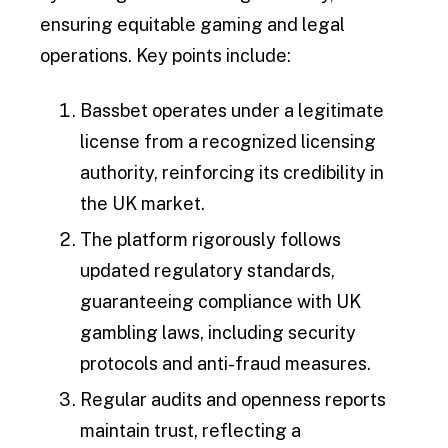
ensuring equitable gaming and legal
operations. Key points include:
Bassbet operates under a legitimate
license from a recognized licensing
authority, reinforcing its credibility in
the UK market.
The platform rigorously follows
updated regulatory standards,
guaranteeing compliance with UK
gambling laws, including security
protocols and anti-fraud measures.
Regular audits and openness reports
maintain trust, reflecting a