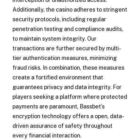
Additionally, the casino adheres to stringent
security protocols, including regular
penetration testing and compliance audits,
to maintain system integrity. Our
transactions are further secured by multi-
tier authentication measures, minimizing
fraud risks. In combination, these measures
create a fortified environment that
guarantees privacy and data integrity. For
players seeking a platform where protected
payments are paramount, Bassbet’s
encryption technology offers a open, data-
driven assurance of safety throughout
every financial interaction.