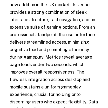
new addition in the UK market, its venue
provides a strong combination of sleek
interface structure, fast navigation, and an
extensive suite of gaming options. From an
professional standpoint, the user interface
delivers streamlined access, minimizing
cognitive load and promoting efficiency
during gameplay. Metrics reveal average
page loads under two seconds, which
improves overall responsiveness. The
flawless integration across desktop and
mobile sustains a uniform gameplay
experience, crucial for holding onto
discerning users who expect flexibility. Data