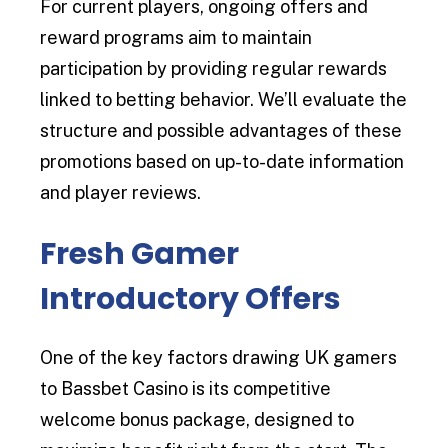
For current players, ongoing offers and
reward programs aim to maintain
participation by providing regular rewards
linked to betting behavior. We’ll evaluate the
structure and possible advantages of these
promotions based on up-to-date information
and player reviews.
Fresh Gamer
Introductory Offers
One of the key factors drawing UK gamers
to Bassbet Casino is its competitive
welcome bonus package, designed to