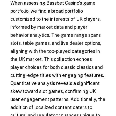
When assessing Bassbet Casino’s game
portfolio, we find a broad portfolio
customized to the interests of UK players,
informed by market data and player
behavior analytics. The game range spans
slots, table games, and live dealer options,
aligning with the top-played categories in
the UK market. This collection echoes
player choices for both classic classics and
cutting-edge titles with engaging features.
Quantitative analysis reveals a significant
skew toward slot games, confirming UK
user engagement patterns. Additionally, the
addition of localized content caters to
cultural and regulatory nuances unique to