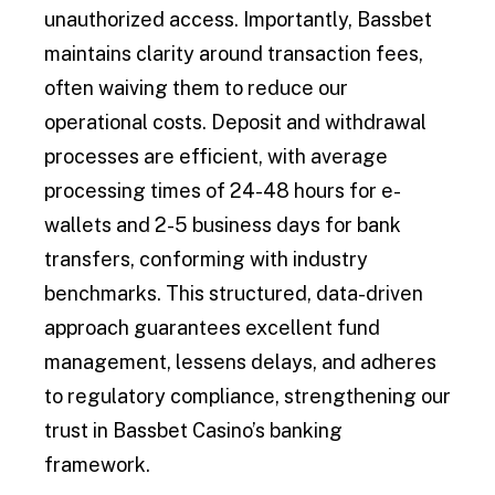
unauthorized access. Importantly, Bassbet
maintains clarity around transaction fees,
often waiving them to reduce our
operational costs. Deposit and withdrawal
processes are efficient, with average
processing times of 24-48 hours for e-
wallets and 2-5 business days for bank
transfers, conforming with industry
benchmarks. This structured, data-driven
approach guarantees excellent fund
management, lessens delays, and adheres
to regulatory compliance, strengthening our
trust in Bassbet Casino’s banking
framework.