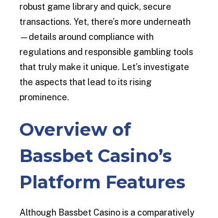
robust game library and quick, secure
transactions. Yet, there’s more underneath
—details around compliance with
regulations and responsible gambling tools
that truly make it unique. Let’s investigate
the aspects that lead to its rising
prominence.
Overview of
Bassbet Casino’s
Platform Features
Although Bassbet Casino is a comparatively