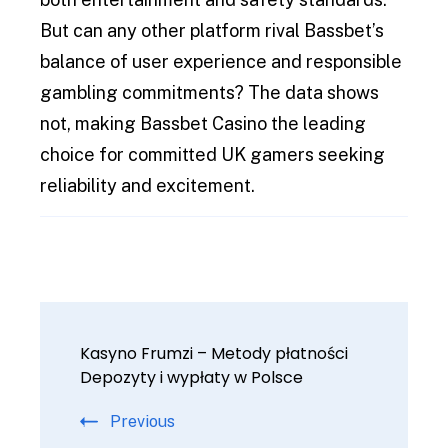
But can any other platform rival Bassbet’s
balance of user experience and responsible
gambling commitments? The data shows
not, making Bassbet Casino the leading
choice for committed UK gamers seeking
reliability and excitement.
Kasyno Frumzi – Metody płatności
Depozyty i wypłaty w Polsce
Previous