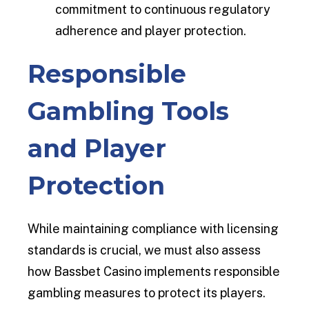
commitment to continuous regulatory
adherence and player protection.
Responsible
Gambling Tools
and Player
Protection
While maintaining compliance with licensing
standards is crucial, we must also assess
how Bassbet Casino implements responsible
gambling measures to protect its players.