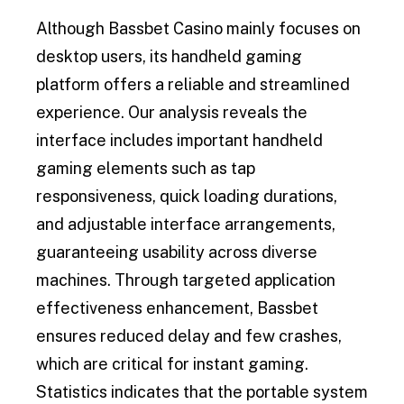
Although Bassbet Casino mainly focuses on
desktop users, its handheld gaming
platform offers a reliable and streamlined
experience. Our analysis reveals the
interface includes important handheld
gaming elements such as tap
responsiveness, quick loading durations,
and adjustable interface arrangements,
guaranteeing usability across diverse
machines. Through targeted application
effectiveness enhancement, Bassbet
ensures reduced delay and few crashes,
which are critical for instant gaming.
Statistics indicates that the portable system