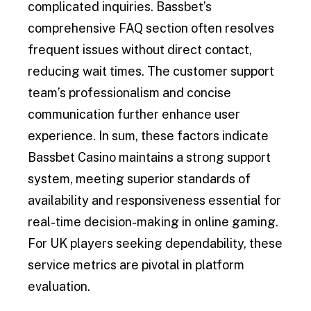
complicated inquiries. Bassbet’s
comprehensive FAQ section often resolves
frequent issues without direct contact,
reducing wait times. The customer support
team’s professionalism and concise
communication further enhance user
experience. In sum, these factors indicate
Bassbet Casino maintains a strong support
system, meeting superior standards of
availability and responsiveness essential for
real-time decision-making in online gaming.
For UK players seeking dependability, these
service metrics are pivotal in platform
evaluation.