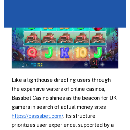
Like a lighthouse directing users through
the expansive waters of online casinos,
Bassbet Casino shines as the beacon for UK
gamers in search of actual money sites
https://basssbet.com/
. Its structure
prioritizes user experience, supported by a