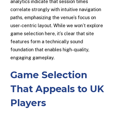
analytics indicate that session times
correlate strongly with intuitive navigation
paths, emphasizing the venue’s focus on
user-centric layout. While we won’t explore
game selection here, it’s clear that site
features form a technically sound
foundation that enables high-quality,
engaging gameplay.
Game Selection
That Appeals to UK
Players