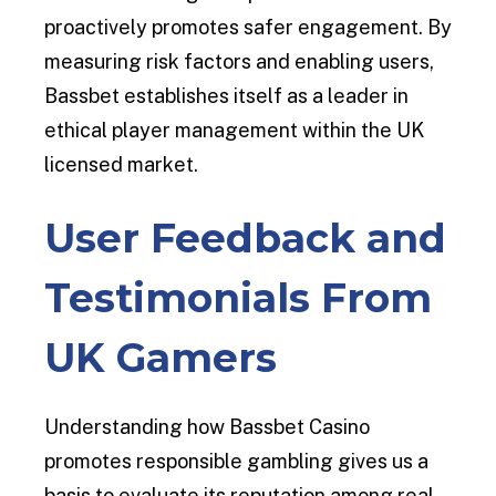
proactively promotes safer engagement. By
measuring risk factors and enabling users,
Bassbet establishes itself as a leader in
ethical player management within the UK
licensed market.
User Feedback and
Testimonials From
UK Gamers
Understanding how Bassbet Casino
promotes responsible gambling gives us a
basis to evaluate its reputation among real