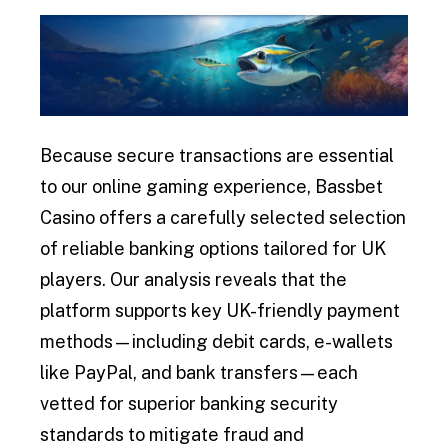
Because secure transactions are essential
to our online gaming experience, Bassbet
Casino offers a carefully selected selection
of reliable banking options tailored for UK
players. Our analysis reveals that the
platform supports key UK-friendly payment
methods—including debit cards, e-wallets
like PayPal, and bank transfers—each
vetted for superior banking security
standards to mitigate fraud and