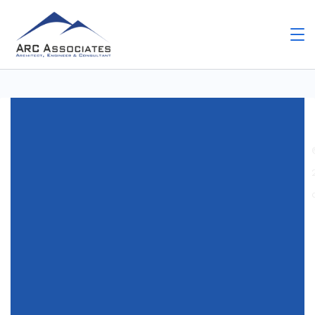
Home
Uncategorized
Number One Real Money Site
for UK Gamers Is Bassbet Casino
Uncategorized
Number One Real Money
Site for UK Gamers Is
Bassbet Casino
By
Arc Assosiates
June 5, 2026
Write a Comment