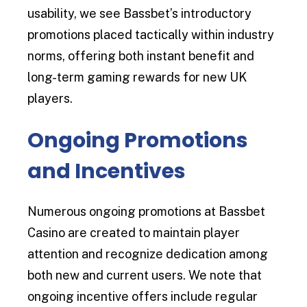
usability, we see Bassbet’s introductory
promotions placed tactically within industry
norms, offering both instant benefit and
long-term gaming rewards for new UK
players.
Ongoing Promotions
and Incentives
Numerous ongoing promotions at Bassbet
Casino are created to maintain player
attention and recognize dedication among
both new and current users. We note that
ongoing incentive offers include regular