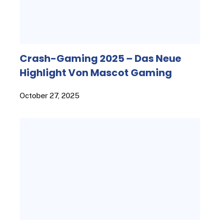
Crash-Gaming 2025 – Das Neue
Highlight Von Mascot Gaming
October 27, 2025