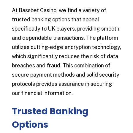
At Bassbet Casino, we find a variety of
trusted banking options that appeal
specifically to UK players, providing smooth
and dependable transactions. The platform
utilizes cutting-edge encryption technology,
which significantly reduces the risk of data
breaches and fraud. This combination of
secure payment methods and solid security
protocols provides assurance in securing
our financial information.
Trusted Banking
Options