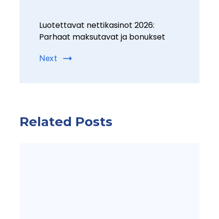
Luotettavat nettikasinot 2026:
Parhaat maksutavat ja bonukset
Next
Related Posts