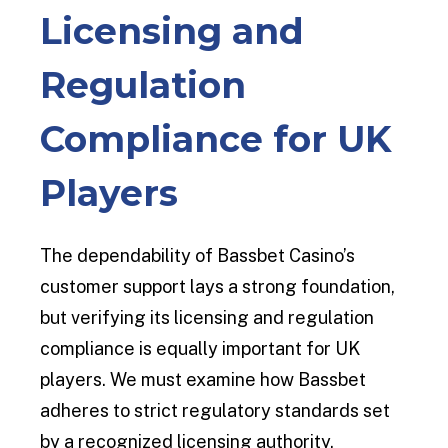
Licensing and
Regulation
Compliance for UK
Players
The dependability of Bassbet Casino’s
customer support lays a strong foundation,
but verifying its licensing and regulation
compliance is equally important for UK
players. We must examine how Bassbet
adheres to strict regulatory standards set
by a recognized licensing authority,