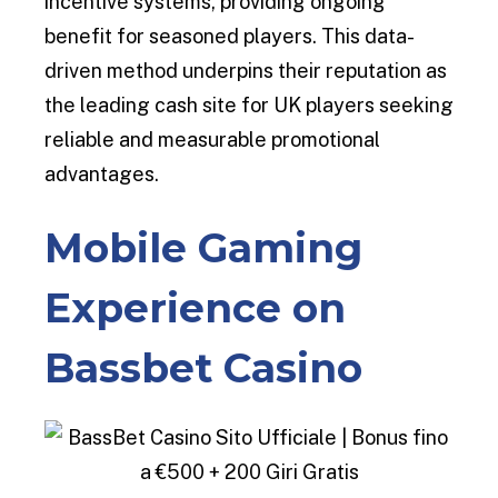
incentive systems, providing ongoing
benefit for seasoned players. This data-
driven method underpins their reputation as
the leading cash site for UK players seeking
reliable and measurable promotional
advantages.
Mobile Gaming
Experience on
Bassbet Casino