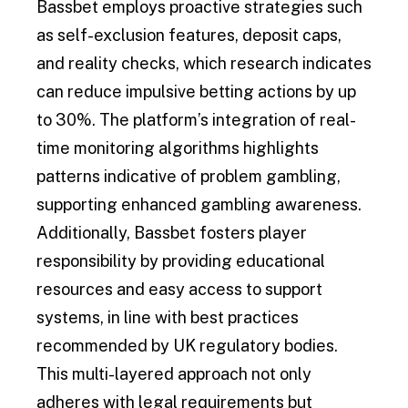
Bassbet employs proactive strategies such
as self-exclusion features, deposit caps,
and reality checks, which research indicates
can reduce impulsive betting actions by up
to 30%. The platform’s integration of real-
time monitoring algorithms highlights
patterns indicative of problem gambling,
supporting enhanced gambling awareness.
Additionally, Bassbet fosters player
responsibility by providing educational
resources and easy access to support
systems, in line with best practices
recommended by UK regulatory bodies.
This multi-layered approach not only
adheres with legal requirements but