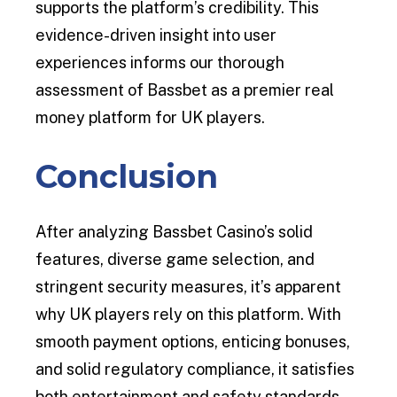
supports the platform’s credibility. This
evidence-driven insight into user
experiences informs our thorough
assessment of Bassbet as a premier real
money platform for UK players.
Conclusion
After analyzing Bassbet Casino’s solid
features, diverse game selection, and
stringent security measures, it’s apparent
why UK players rely on this platform. With
smooth payment options, enticing bonuses,
and solid regulatory compliance, it satisfies
both entertainment and safety standards.