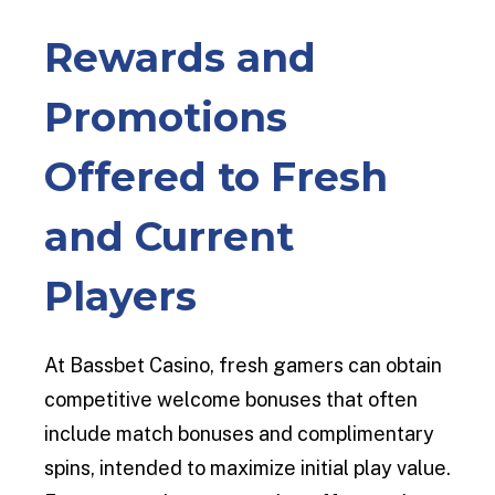
Rewards and
Promotions
Offered to Fresh
and Current
Players
At Bassbet Casino, fresh gamers can obtain
competitive welcome bonuses that often
include match bonuses and complimentary
spins, intended to maximize initial play value.