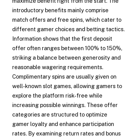
maximize benefit right from the start. The
introductory benefits mainly comprise
match offers and free spins, which cater to
different gamer choices and betting tactics.
Information shows that the first deposit
offer often ranges between 100% to 150%,
striking a balance between generosity and
reasonable wagering requirements.
Complimentary spins are usually given on
well-known slot games, allowing gamers to
explore the platform risk-free while
increasing possible winnings. These offer
categories are structured to optimize
gamer loyalty and enhance participation
rates. By examining return rates and bonus