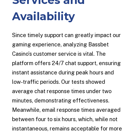
Availability
Since timely support can greatly impact our
gaming experience, analyzing Bassbet
Casino’s customer service is vital. The
platform offers 24/7 chat support, ensuring
instant assistance during peak hours and
low-traffic periods. Our tests showed
average chat response times under two
minutes, demonstrating effectiveness.
Meanwhile, email response times averaged
between four to six hours, which, while not
instantaneous, remains acceptable for more