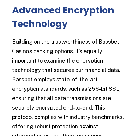
Advanced Encryption
Technology
Building on the trustworthiness of Bassbet
Casino’s banking options, it’s equally
important to examine the encryption
technology that secures our financial data.
Bassbet employs state-of-the-art
encryption standards, such as 256-bit SSL,
ensuring that all data transmissions are
securely encrypted end-to-end. This
protocol complies with industry benchmarks,
offering robust protection against
interception or unauthorized access.