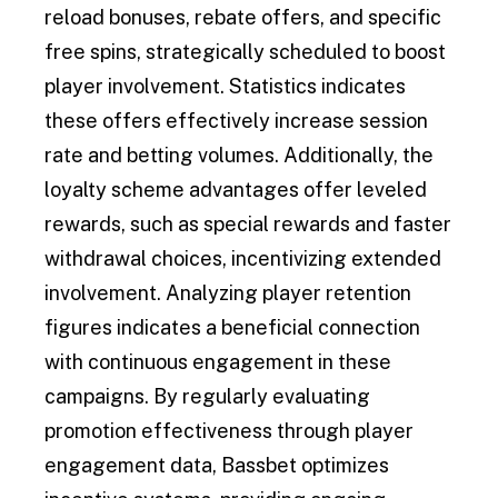
reload bonuses, rebate offers, and specific
free spins, strategically scheduled to boost
player involvement. Statistics indicates
these offers effectively increase session
rate and betting volumes. Additionally, the
loyalty scheme advantages offer leveled
rewards, such as special rewards and faster
withdrawal choices, incentivizing extended
involvement. Analyzing player retention
figures indicates a beneficial connection
with continuous engagement in these
campaigns. By regularly evaluating
promotion effectiveness through player
engagement data, Bassbet optimizes