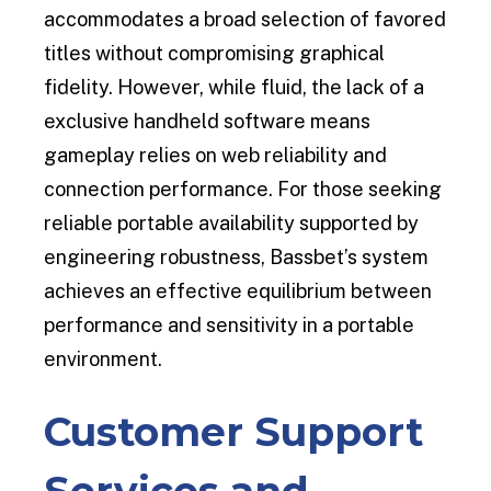
accommodates a broad selection of favored
titles without compromising graphical
fidelity. However, while fluid, the lack of a
exclusive handheld software means
gameplay relies on web reliability and
connection performance. For those seeking
reliable portable availability supported by
engineering robustness, Bassbet’s system
achieves an effective equilibrium between
performance and sensitivity in a portable
environment.
Customer Support
Services and