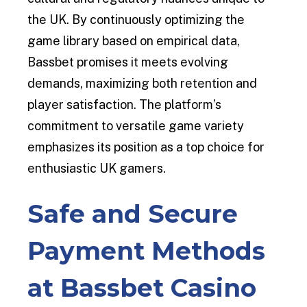
the UK. By continuously optimizing the
game library based on empirical data,
Bassbet promises it meets evolving
demands, maximizing both retention and
player satisfaction. The platform’s
commitment to versatile game variety
emphasizes its position as a top choice for
enthusiastic UK gamers.
Safe and Secure
Payment Methods
at Bassbet Casino