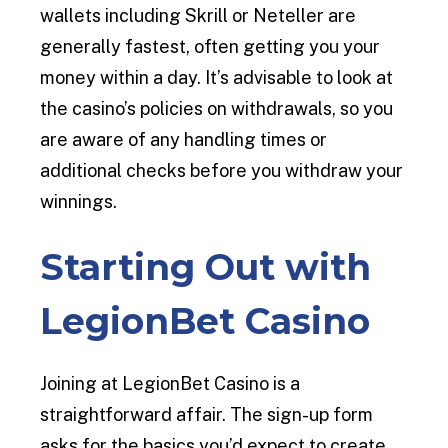
wallets including Skrill or Neteller are
generally fastest, often getting you your
money within a day. It’s advisable to look at
the casino’s policies on withdrawals, so you
are aware of any handling times or
additional checks before you withdraw your
winnings.
Starting Out with
LegionBet Casino
Joining at LegionBet Casino is a
straightforward affair. The sign-up form
asks for the basics you’d expect to create