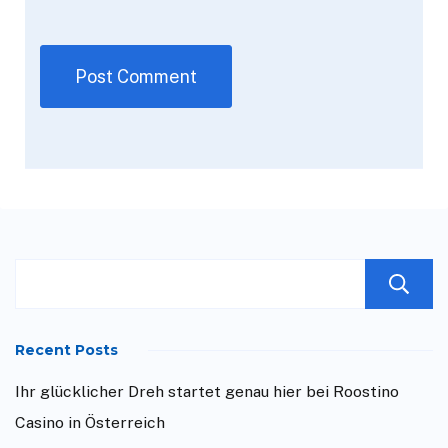
Recent Posts
Ihr glücklicher Dreh startet genau hier bei Roostino
Casino in Österreich