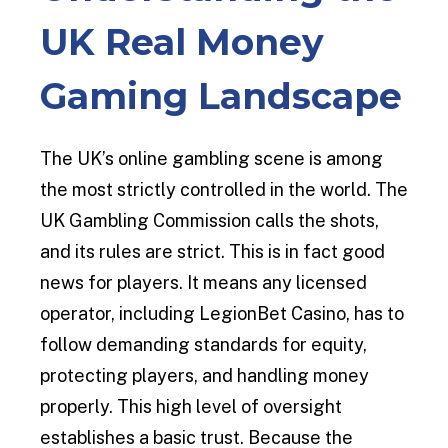
UK Real Money
Gaming Landscape
The UK’s online gambling scene is among
the most strictly controlled in the world. The
UK Gambling Commission calls the shots,
and its rules are strict. This is in fact good
news for players. It means any licensed
operator, including LegionBet Casino, has to
follow demanding standards for equity,
protecting players, and handling money
properly. This high level of oversight
establishes a basic trust. Because the