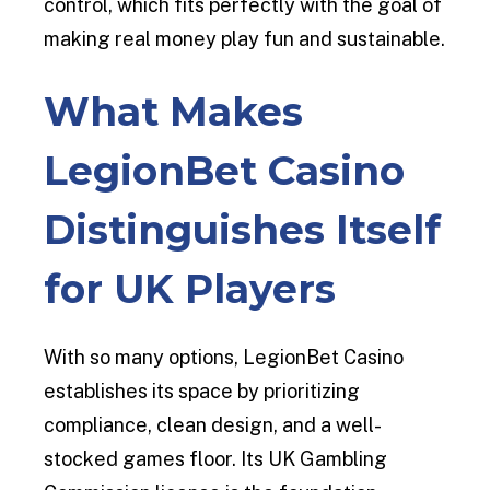
control, which fits perfectly with the goal of
making real money play fun and sustainable.
What Makes
LegionBet Casino
Distinguishes Itself
for UK Players
With so many options, LegionBet Casino
establishes its space by prioritizing
compliance, clean design, and a well-
stocked games floor. Its UK Gambling