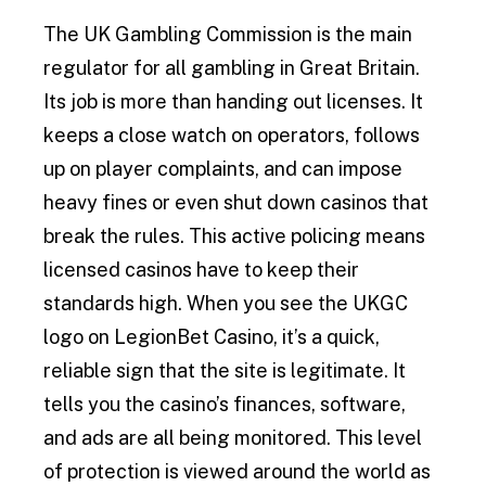
The UK Gambling Commission is the main
regulator for all gambling in Great Britain.
Its job is more than handing out licenses. It
keeps a close watch on operators, follows
up on player complaints, and can impose
heavy fines or even shut down casinos that
break the rules. This active policing means
licensed casinos have to keep their
standards high. When you see the UKGC
logo on LegionBet Casino, it’s a quick,
reliable sign that the site is legitimate. It
tells you the casino’s finances, software,
and ads are all being monitored. This level
of protection is viewed around the world as