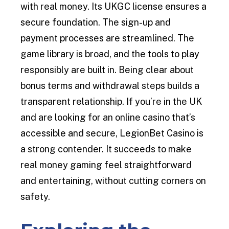
with real money. Its UKGC license ensures a
secure foundation. The sign-up and
payment processes are streamlined. The
game library is broad, and the tools to play
responsibly are built in. Being clear about
bonus terms and withdrawal steps builds a
transparent relationship. If you’re in the UK
and are looking for an online casino that’s
accessible and secure, LegionBet Casino is
a strong contender. It succeeds to make
real money gaming feel straightforward
and entertaining, without cutting corners on
safety.