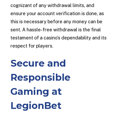
cognizant of any withdrawal limits, and
ensure your account verification is done, as
this is necessary before any money can be
sent. A hassle-free withdrawal is the final
testament of a casino’s dependability and its
respect for players.
Secure and
Responsible
Gaming at
LegionBet