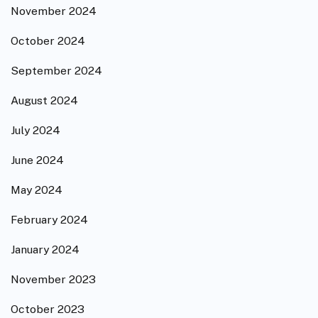
November 2024
October 2024
September 2024
August 2024
July 2024
June 2024
May 2024
February 2024
January 2024
November 2023
October 2023