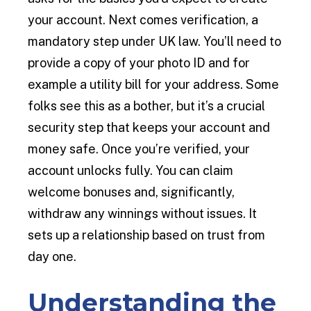
your account. Next comes verification, a
mandatory step under UK law. You’ll need to
provide a copy of your photo ID and for
example a utility bill for your address. Some
folks see this as a bother, but it’s a crucial
security step that keeps your account and
money safe. Once you’re verified, your
account unlocks fully. You can claim
welcome bonuses and, significantly,
withdraw any winnings without issues. It
sets up a relationship based on trust from
day one.
Understanding the