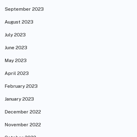
September 2023
August 2023
July 2023
June 2023
May 2023
April 2023
February 2023
January 2023
December 2022
November 2022