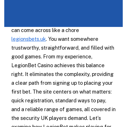
For UK players, locating the correct site to
enjoy online casino games for real money
can come across like a chore
legionsbets.uk
. You want somewhere
trustworthy, straightforward, and filled with
good games. From my experience,
LegionBet Casino achieves this balance
right. It eliminates the complexity, providing
a clear path from signing up to placing your
first bet. The site centers on what matters:
quick registration, standard ways to pay,
and a reliable range of games, all covered in
the security UK players demand. Let’s
examine how LegionBet makes playing for