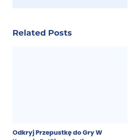
Related Posts
Odkryj Przepustkę do Gry W