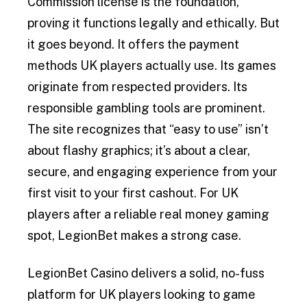
Commission license is the foundation,
proving it functions legally and ethically. But
it goes beyond. It offers the payment
methods UK players actually use. Its games
originate from respected providers. Its
responsible gambling tools are prominent.
The site recognizes that “easy to use” isn’t
about flashy graphics; it’s about a clear,
secure, and engaging experience from your
first visit to your first cashout. For UK
players after a reliable real money gaming
spot, LegionBet makes a strong case.
LegionBet Casino delivers a solid, no-fuss
platform for UK players looking to game