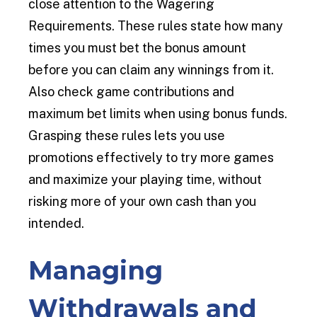
close attention to the Wagering
Requirements. These rules state how many
times you must bet the bonus amount
before you can claim any winnings from it.
Also check game contributions and
maximum bet limits when using bonus funds.
Grasping these rules lets you use
promotions effectively to try more games
and maximize your playing time, without
risking more of your own cash than you
intended.
Managing
Withdrawals and