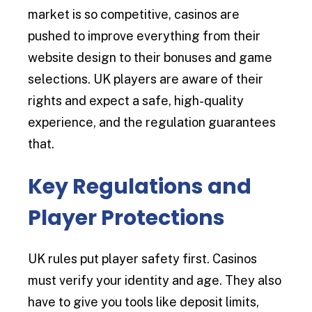
market is so competitive, casinos are
pushed to improve everything from their
website design to their bonuses and game
selections. UK players are aware of their
rights and expect a safe, high-quality
experience, and the regulation guarantees
that.
Key Regulations and
Player Protections
UK rules put player safety first. Casinos
must verify your identity and age. They also
have to give you tools like deposit limits,