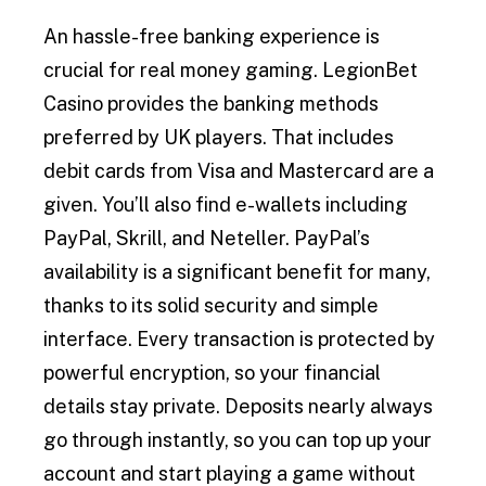
An hassle-free banking experience is
crucial for real money gaming. LegionBet
Casino provides the banking methods
preferred by UK players. That includes
debit cards from Visa and Mastercard are a
given. You’ll also find e-wallets including
PayPal, Skrill, and Neteller. PayPal’s
availability is a significant benefit for many,
thanks to its solid security and simple
interface. Every transaction is protected by
powerful encryption, so your financial
details stay private. Deposits nearly always
go through instantly, so you can top up your
account and start playing a game without