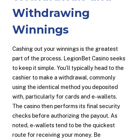
Withdrawing
Winnings
Cashing out your winnings is the greatest
part of the process. LegionBet Casino seeks
to keep it simple. You’ll typically head to the
cashier to make a withdrawal, commonly
using the identical method you deposited
with, particularly for cards and e-wallets.
The casino then performs its final security
checks before authorizing the payout. As
noted, e-wallets tend to be the quickest
route for receiving your money. Be