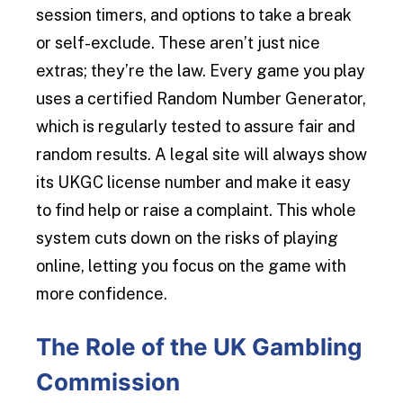
session timers, and options to take a break
or self-exclude. These aren’t just nice
extras; they’re the law. Every game you play
uses a certified Random Number Generator,
which is regularly tested to assure fair and
random results. A legal site will always show
its UKGC license number and make it easy
to find help or raise a complaint. This whole
system cuts down on the risks of playing
online, letting you focus on the game with
more confidence.
The Role of the UK Gambling
Commission