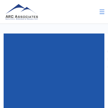
Home
Uncategorized
Real Cash Gambling Made
Easy for UK Players with LegionBet Casino
Uncategorized
Real Cash Gambling Made
Easy for UK Players with
LegionBet Casino
By
Arc Assosiates
May 27, 2026
Write a Comment