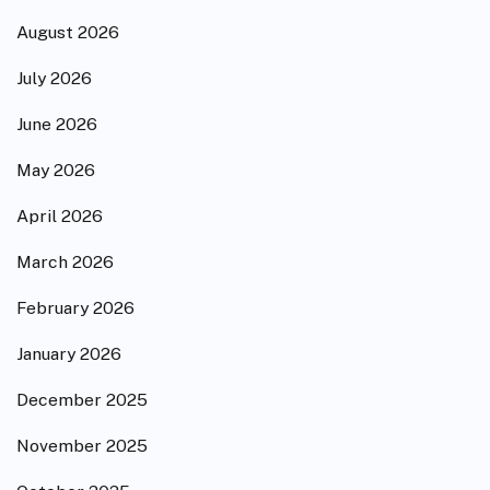
August 2026
July 2026
June 2026
May 2026
April 2026
March 2026
February 2026
January 2026
December 2025
November 2025