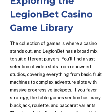
Exploring the
LegionBet Casino
Game Library
The collection of games is where a casino
stands out, and LegionBet has a broad mix
to suit different players. You’ll find a vast
selection of video slots from renowned
studios, covering everything from basic fruit
machines to complex adventure slots with
massive progressive jackpots. If you favor
strategy, the table games section has many
blackjack, roulette, and baccarat variants.