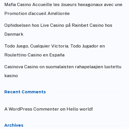
Mafia Casino Accueille les Joueurs hexagonaux avec une
Promotion d’accueil Améliorée
Ophidselsen hos Live Casino på Rainbet Casino hos
Danmark
Todo Juego, Cualquier Victoria, Todo Jugador en
Roulettino Casino en España
Casinova Casino on suomalaisten rahapelaajien luotettu
kasino
Recent Comments
A WordPress Commenter
on
Hello world!
Archives