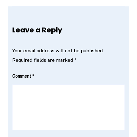
Leave a Reply
Your email address will not be published.
Required fields are marked
*
Comment
*