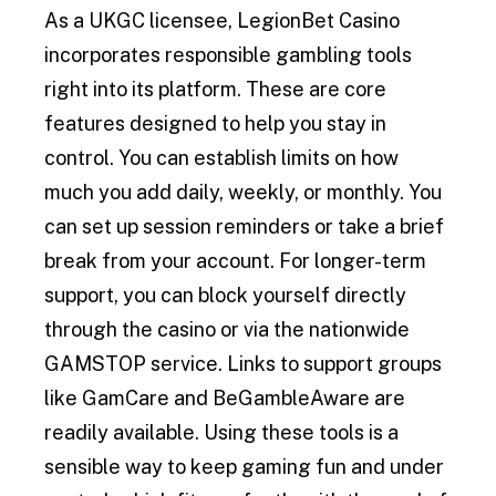
As a UKGC licensee, LegionBet Casino
incorporates responsible gambling tools
right into its platform. These are core
features designed to help you stay in
control. You can establish limits on how
much you add daily, weekly, or monthly. You
can set up session reminders or take a brief
break from your account. For longer-term
support, you can block yourself directly
through the casino or via the nationwide
GAMSTOP service. Links to support groups
like GamCare and BeGambleAware are
readily available. Using these tools is a
sensible way to keep gaming fun and under