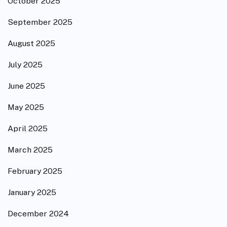
October 2025
September 2025
August 2025
July 2025
June 2025
May 2025
April 2025
March 2025
February 2025
January 2025
December 2024