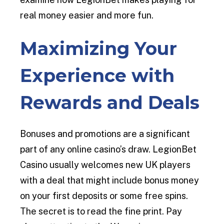
real money easier and more fun.
Maximizing Your
Experience with
Rewards and Deals
Bonuses and promotions are a significant
part of any online casino’s draw. LegionBet
Casino usually welcomes new UK players
with a deal that might include bonus money
on your first deposits or some free spins.
The secret is to read the fine print. Pay