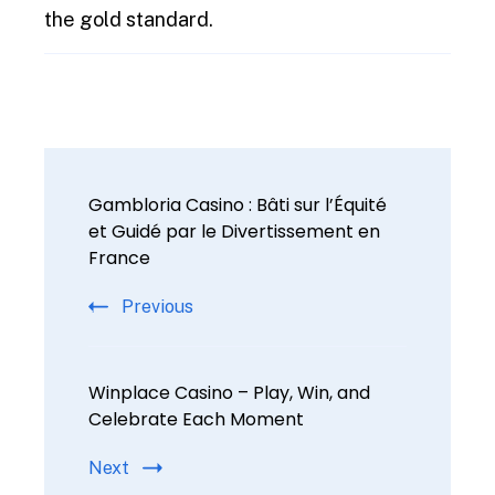
the gold standard.
Gambloria Casino : Bâti sur l’Équité
et Guidé par le Divertissement en
France
Previous
Winplace Casino – Play, Win, and
Celebrate Each Moment
Next