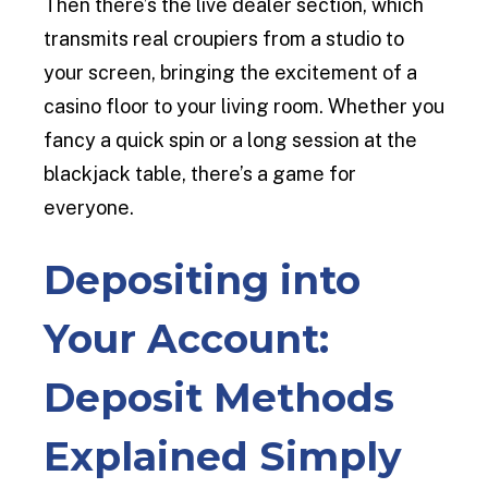
Then there’s the live dealer section, which
transmits real croupiers from a studio to
your screen, bringing the excitement of a
casino floor to your living room. Whether you
fancy a quick spin or a long session at the
blackjack table, there’s a game for
everyone.
Depositing into
Your Account:
Deposit Methods
Explained Simply