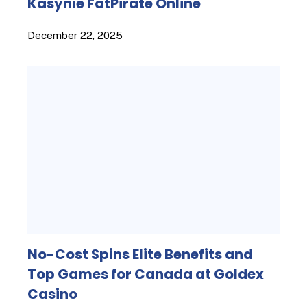
Kasynie FatPirate Online
December 22, 2025
No-Cost Spins Elite Benefits and
Top Games for Canada at Goldex
Casino