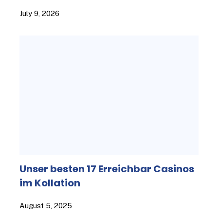
July 9, 2026
Unser besten 17 Erreichbar Casinos
im Kollation
August 5, 2025