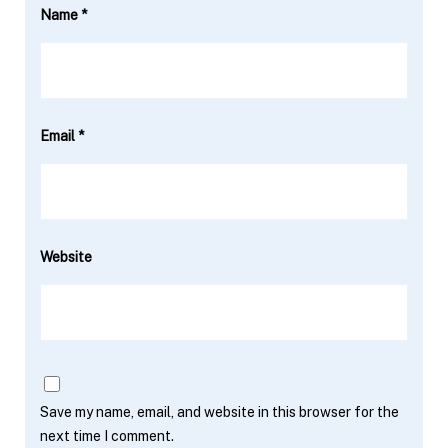
Name
*
Email
*
Website
Save my name, email, and website in this browser for the
next time I comment.