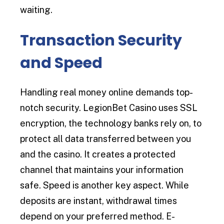
waiting.
Transaction Security
and Speed
Handling real money online demands top-
notch security. LegionBet Casino uses SSL
encryption, the technology banks rely on, to
protect all data transferred between you
and the casino. It creates a protected
channel that maintains your information
safe. Speed is another key aspect. While
deposits are instant, withdrawal times
depend on your preferred method. E-