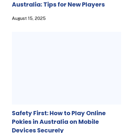
Australia: Tips for New Players
August 15, 2025
Safety First: How to Play Online
Pokies in Australia on Mobile
Devices Securely