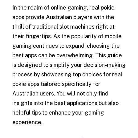
In the realm of online gaming, real pokie
apps provide Australian players with the
thrill of traditional slot machines right at
their fingertips. As the popularity of mobile
gaming continues to expand, choosing the
best apps can be overwhelming. This guide
is designed to simplify your decision-making
process by showcasing top choices for real
pokie apps tailored specifically for
Australian users. You will not only find
insights into the best applications but also
helpful tips to enhance your gaming
experience.