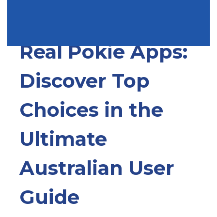
By
Arc Assosiates
August 15, 2025
Real Pokie Apps:
Discover Top
Choices in the
Ultimate
Australian User
Guide