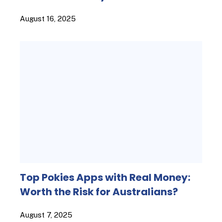
August 16, 2025
Top Pokies Apps with Real Money:
Worth the Risk for Australians?
August 7, 2025