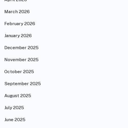
March 2026
February 2026
January 2026
December 2025
November 2025
October 2025
September 2025
August 2025
July 2025
June 2025