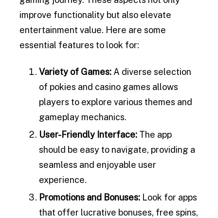
improve functionality but also elevate
entertainment value. Here are some
essential features to look for:
Variety of Games:
A diverse selection
of pokies and casino games allows
players to explore various themes and
gameplay mechanics.
User-Friendly Interface:
The app
should be easy to navigate, providing a
seamless and enjoyable user
experience.
Promotions and Bonuses:
Look for apps
that offer lucrative bonuses, free spins,