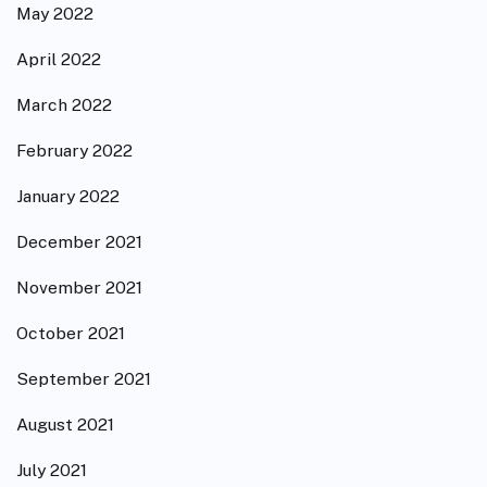
May 2022
April 2022
March 2022
February 2022
January 2022
December 2021
November 2021
October 2021
September 2021
August 2021
July 2021