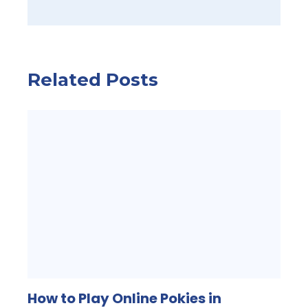
Related Posts
How to Play Online Pokies in