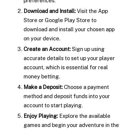
preferences.
Download and Install:
Visit the App
Store or Google Play Store to
download and install your chosen app
on your device.
Create an Account:
Sign up using
accurate details to set up your player
account, which is essential for real
money betting.
Make a Deposit:
Choose a payment
method and deposit funds into your
account to start playing.
Enjoy Playing:
Explore the available
games and begin your adventure in the