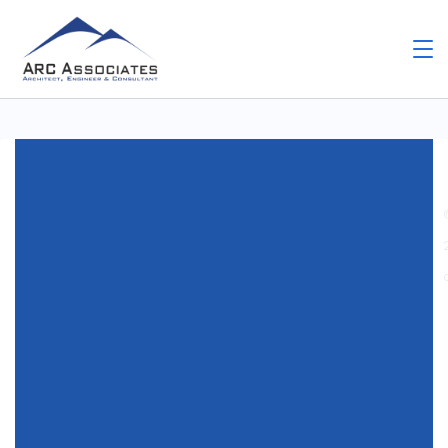
Home
real money pokies app
Real Pokie Apps:
Discover Top Choices in the Ultimate Australian User
Guide
real money pokies app
Real Pokie Apps: Discover
Top Choices in the Ultimate
Australian User Guide