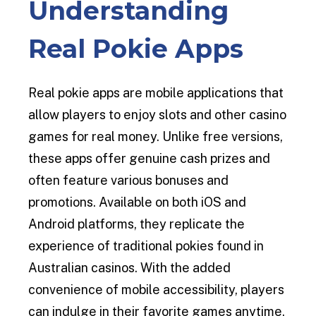
Understanding
Real Pokie Apps
Real pokie apps are mobile applications that
allow players to enjoy slots and other casino
games for real money. Unlike free versions,
these apps offer genuine cash prizes and
often feature various bonuses and
promotions. Available on both iOS and
Android platforms, they replicate the
experience of traditional pokies found in
Australian casinos. With the added
convenience of mobile accessibility, players
can indulge in their favorite games anytime,