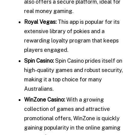
also offers a secure platform, ideal for
real money gaming.
Royal Vegas:
This app is popular for its
extensive library of pokies and a
rewarding loyalty program that keeps
players engaged.
Spin Casino:
Spin Casino prides itself on
high-quality games and robust security,
making it a top choice for many
Australians.
WinZone Casino:
With a growing
collection of games and attractive
promotional offers, WinZone is quickly
gaining popularity in the online gaming