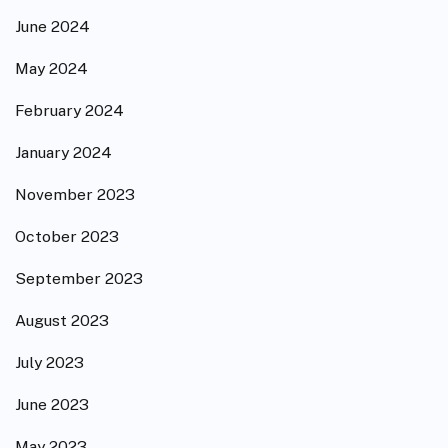
June 2024
May 2024
February 2024
January 2024
November 2023
October 2023
September 2023
August 2023
July 2023
June 2023
May 2023