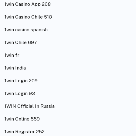
1win Casino App 268
1win Casino Chile 518
1win casino spanish
1win Chile 697
1win fr
1win India
1win Login 209
1win Login 93
1WIN Official In Russia
1win Online 559
1win Register 252