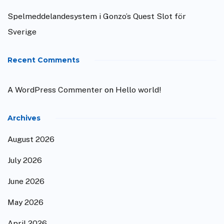
Spelmeddelandesystem i Gonzo’s Quest Slot för
Sverige
Recent Comments
A WordPress Commenter
on
Hello world!
Archives
August 2026
July 2026
June 2026
May 2026
April 2026