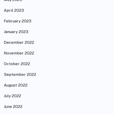
April 2023
February 2023
January 2023
December 2022
November 2022
October 2022
September 2022
August 2022
July 2022
June 2022