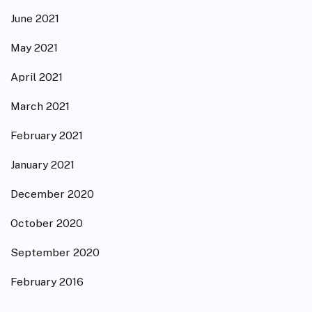
June 2021
May 2021
April 2021
March 2021
February 2021
January 2021
December 2020
October 2020
September 2020
February 2016