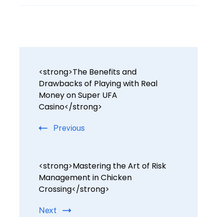
<strong>The Benefits and
Drawbacks of Playing with Real
Money on Super UFA
Casino</strong>
Previous
<strong>Mastering the Art of Risk
Management in Chicken
Crossing</strong>
Next