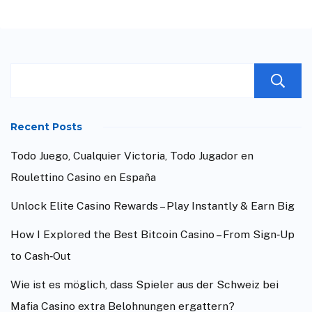
Recent Posts
Todo Juego, Cualquier Victoria, Todo Jugador en
Roulettino Casino en España
Unlock Elite Casino Rewards – Play Instantly & Earn Big
How I Explored the Best Bitcoin Casino – From Sign‑Up
to Cash‑Out
Wie ist es möglich, dass Spieler aus der Schweiz bei
Mafia Casino extra Belohnungen ergattern?