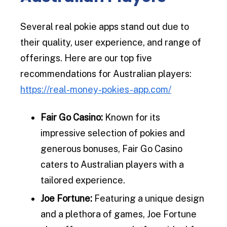
Several real pokie apps stand out due to
their quality, user experience, and range of
offerings. Here are our top five
recommendations for Australian players:
https://real-money-pokies-app.com/
Fair Go Casino:
Known for its
impressive selection of pokies and
generous bonuses, Fair Go Casino
caters to Australian players with a
tailored experience.
Joe Fortune:
Featuring a unique design
and a plethora of games, Joe Fortune