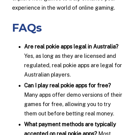
experience in the world of online gaming.
FAQs
Are real pokie apps legal in Australia?
Yes, as long as they are licensed and
regulated, real pokie apps are legal for
Australian players.
Can I play real pokie apps for free?
Many apps offer demo versions of their
games for free, allowing you to try
them out before betting real money.
What payment methods are typically
accepted on real pokie apps?
Most