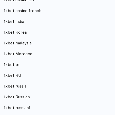
1xbet casino french
1xbet india
1xbet Korea
1xbet malaysia
1xbet Morocco
1xbet pt
1xbet RU
1xbet russia
1xbet Russian
1xbet russian1