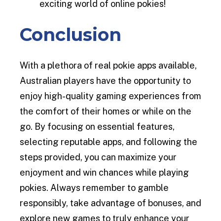
exciting world of online pokies!
Conclusion
With a plethora of real pokie apps available,
Australian players have the opportunity to
enjoy high-quality gaming experiences from
the comfort of their homes or while on the
go. By focusing on essential features,
selecting reputable apps, and following the
steps provided, you can maximize your
enjoyment and win chances while playing
pokies. Always remember to gamble
responsibly, take advantage of bonuses, and
explore new games to truly enhance your