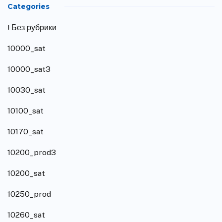
Categories
! Без рубрики
10000_sat
10000_sat3
10030_sat
10100_sat
10170_sat
10200_prod3
10200_sat
10250_prod
10260_sat