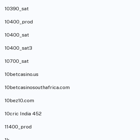
10390_sat
10400_prod
10400_sat
10400_sat3
10700_sat
10betcasino.us
10betcasinosouthafrica.com
10bez10.com
10cric India 452
11400_prod
1k