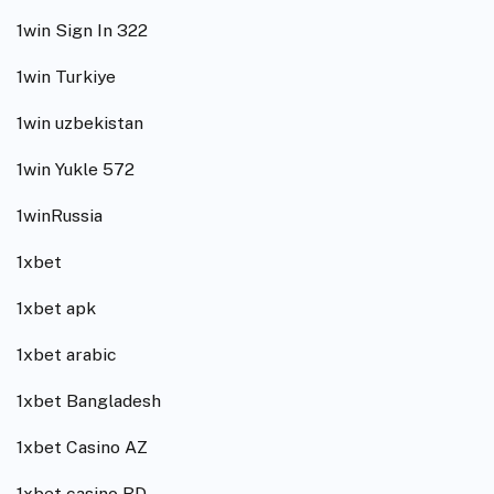
1win Sign In 322
1win Turkiye
1win uzbekistan
1win Yukle 572
1winRussia
1xbet
1xbet apk
1xbet arabic
1xbet Bangladesh
1xbet Casino AZ
1xbet casino BD