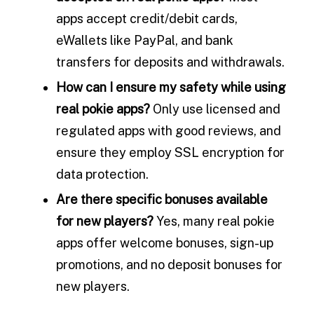
apps accept credit/debit cards,
eWallets like PayPal, and bank
transfers for deposits and withdrawals.
How can I ensure my safety while using
real pokie apps?
Only use licensed and
regulated apps with good reviews, and
ensure they employ SSL encryption for
data protection.
Are there specific bonuses available
for new players?
Yes, many real pokie
apps offer welcome bonuses, sign-up
promotions, and no deposit bonuses for
new players.