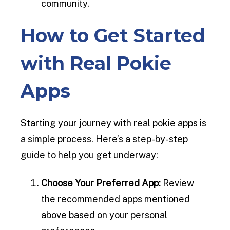
community.
How to Get Started
with Real Pokie
Apps
Starting your journey with real pokie apps is
a simple process. Here’s a step-by-step
guide to help you get underway:
Choose Your Preferred App:
Review
the recommended apps mentioned
above based on your personal