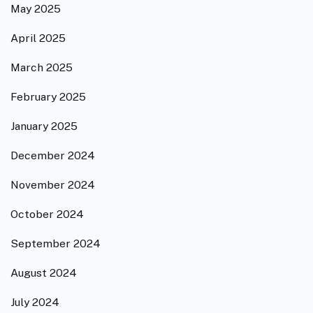
May 2025
April 2025
March 2025
February 2025
January 2025
December 2024
November 2024
October 2024
September 2024
August 2024
July 2024