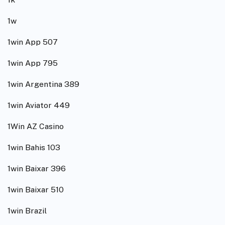
1w
1win App 507
1win App 795
1win Argentina 389
1win Aviator 449
1Win AZ Casino
1win Bahis 103
1win Baixar 396
1win Baixar 510
1win Brazil