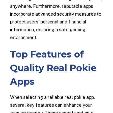
anywhere. Furthermore, reputable apps
incorporate advanced security measures to
protect users’ personal and financial
information, ensuring a safe gaming
environment.
Top Features of
Quality Real Pokie
Apps
When selecting a reliable real pokie app,
several key features can enhance your
gaming journey. These aspects not only