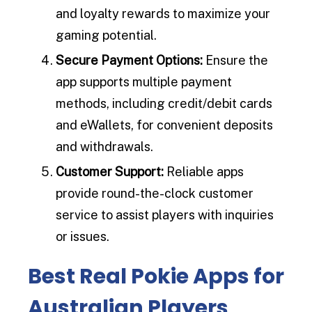
and loyalty rewards to maximize your
gaming potential.
Secure Payment Options:
Ensure the
app supports multiple payment
methods, including credit/debit cards
and eWallets, for convenient deposits
and withdrawals.
Customer Support:
Reliable apps
provide round-the-clock customer
service to assist players with inquiries
or issues.
Best Real Pokie Apps for
Australian Players