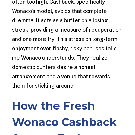
often too high. Cashback, specifically
Wonaco’s model, avoids that complete
dilemma. It acts as a buffer on a losing
streak, providing a measure of recuperation
and one more try. This stress on long-term
enjoyment over flashy, risky bonuses tells
me Wonaco understands. They realize
domestic punters desire a honest
arrangement and a venue that rewards
them for sticking around.
How the Fresh
Wonaco Cashback