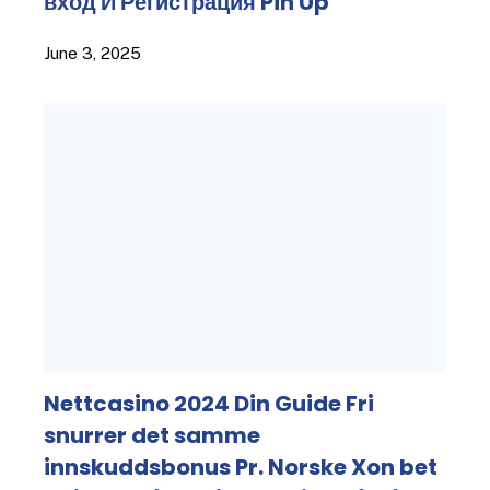
вход И Регистрация Pin Up
June 3, 2025
Nettcasino 2024 Din Guide Fri
snurrer det samme
innskuddsbonus Pr. Norske Xon bet