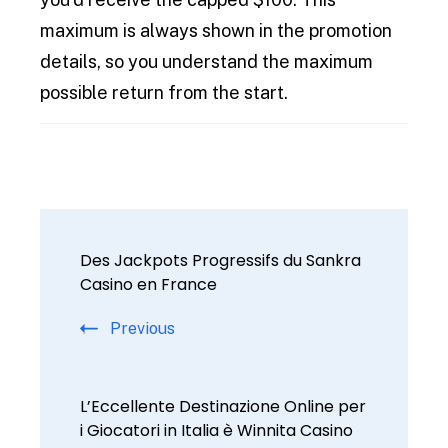
maximum is always shown in the promotion
details, so you understand the maximum
possible return from the start.
Des Jackpots Progressifs du Sankra
Casino en France
Previous
L’Eccellente Destinazione Online per
i Giocatori in Italia è Winnita Casino