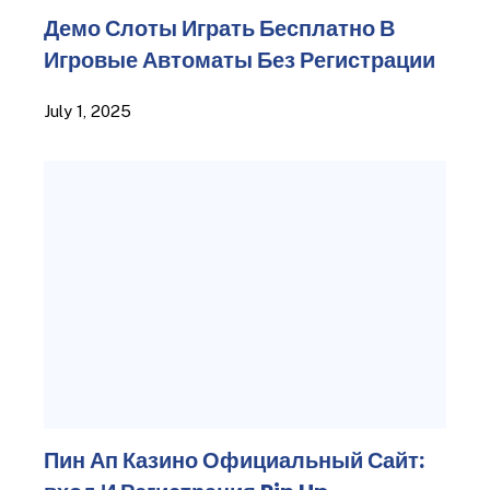
Демо Слоты Играть Бесплатно В
Игровые Автоматы Без Регистрации
July 1, 2025
Пин Ап Казино Официальный Сайт: