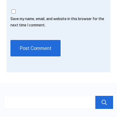
Save my name, email, and website in this browser for the
next time I comment.