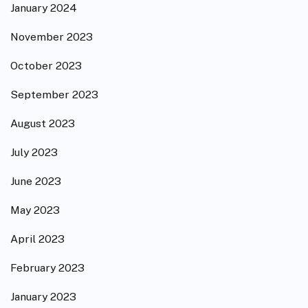
January 2024
November 2023
October 2023
September 2023
August 2023
July 2023
June 2023
May 2023
April 2023
February 2023
January 2023