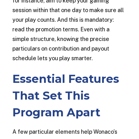
for instance, aim to keep your gaming
session within that one day to make sure all
your play counts. And this is mandatory:
read the promotion terms. Even with a
simple structure, knowing the precise
particulars on contribution and payout
schedule lets you play smarter.
Essential Features
That Set This
Program Apart
A few particular elements help Wonaco’s