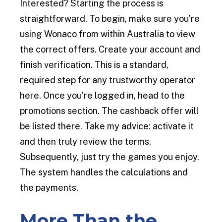
Interested? Starting the process is
straightforward. To begin, make sure you’re
using Wonaco from within Australia to view
the correct offers. Create your account and
finish verification. This is a standard,
required step for any trustworthy operator
here. Once you’re logged in, head to the
promotions section. The cashback offer will
be listed there. Take my advice: activate it
and then truly review the terms.
Subsequently, just try the games you enjoy.
The system handles the calculations and
the payments.
More Than the