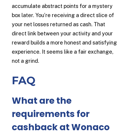
accumulate abstract points for a mystery
box later. You’re receiving a direct slice of
your net losses returned as cash. That
direct link between your activity and your
reward builds a more honest and satisfying
experience. It seems like a fair exchange,
not a grind.
FAQ
What are the
requirements for
cashback at Wonaco