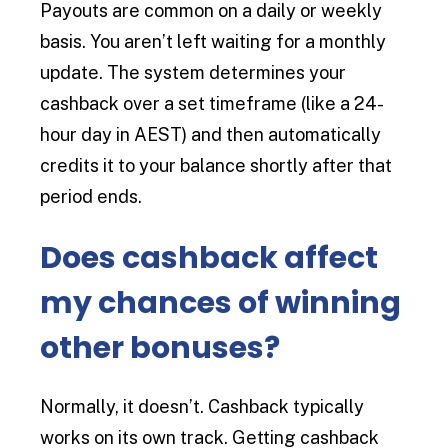
Payouts are common on a daily or weekly
basis. You aren’t left waiting for a monthly
update. The system determines your
cashback over a set timeframe (like a 24-
hour day in AEST) and then automatically
credits it to your balance shortly after that
period ends.
Does cashback affect
my chances of winning
other bonuses?
Normally, it doesn’t. Cashback typically
works on its own track. Getting cashback