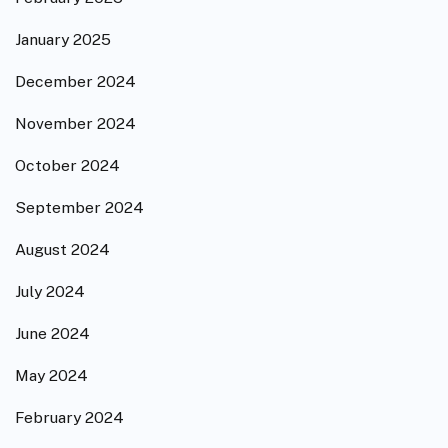
January 2025
December 2024
November 2024
October 2024
September 2024
August 2024
July 2024
June 2024
May 2024
February 2024