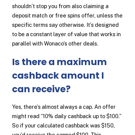
shouldn’t stop you from also claiming a
deposit match or free spins offer, unless the
specific terms say otherwise. It’s designed
to be a constant layer of value that works in
parallel with Wonaco’s other deals.
Is there a maximum
cashback amount I
can receive?
Yes, there’s almost always a cap. An offer
might read “10% daily cashback up to $100.”
So if your calculated cashback was $150,
you’d receive the capped $100. This