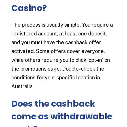
Casino?
The process is usually simple. You require a
registered account, at least one deposit,
and you must have the cashback offer
activated. Some offers cover everyone,
while others require you to click ‘opt-in’ on
the promotions page. Double-check the
conditions for your specific location in
Australia.
Does the cashback
come as withdrawable