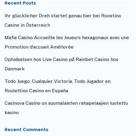
Recent Posts
Ihr glücklicher Dreh startet genau hier bei Roostino
Casino in Österreich
Mafia Casino Accueille les Joueurs hexagonaux avec une
Promotion d’accueil Améliorée
Ophidselsen hos Live Casino på Rainbet Casino hos
Danmark
Todo Juego, Cualquier Victoria, Todo Jugador en
Roulettino Casino en España
Casinova Casino on suomalaisten rahapelaajien luotettu
kasino
Recent Comments