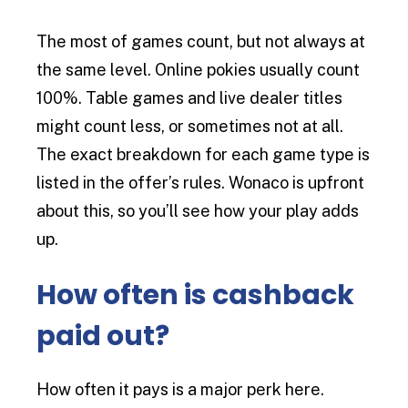
The most of games count, but not always at
the same level. Online pokies usually count
100%. Table games and live dealer titles
might count less, or sometimes not at all.
The exact breakdown for each game type is
listed in the offer’s rules. Wonaco is upfront
about this, so you’ll see how your play adds
up.
How often is cashback
paid out?
How often it pays is a major perk here.