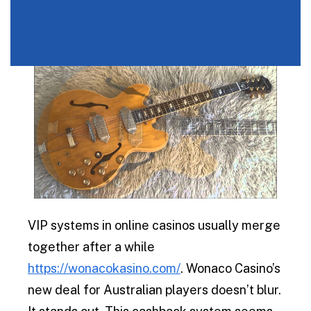
By
Arc Assosiates
May 27, 2026
Write a Comment
VIP systems in online casinos usually merge
together after a while
https://wonacokasino.com/
. Wonaco Casino’s
new deal for Australian players doesn’t blur.