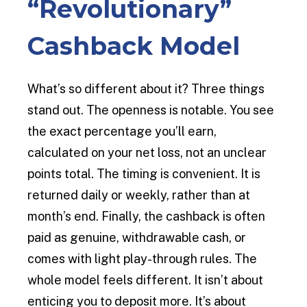
“Revolutionary”
Cashback Model
What’s so different about it? Three things
stand out. The openness is notable. You see
the exact percentage you’ll earn,
calculated on your net loss, not an unclear
points total. The timing is convenient. It is
returned daily or weekly, rather than at
month’s end. Finally, the cashback is often
paid as genuine, withdrawable cash, or
comes with light play-through rules. The
whole model feels different. It isn’t about
enticing you to deposit more. It’s about