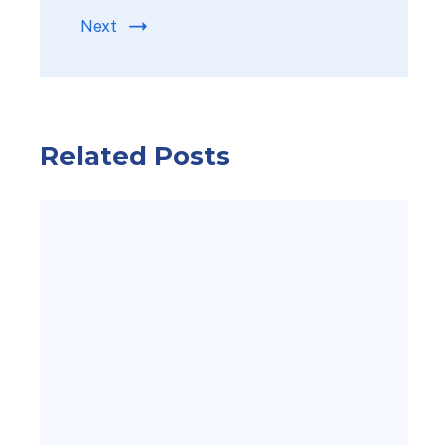
Next
Related Posts