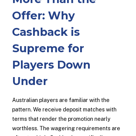
Offer: Why
Cashback is
Supreme for
Players Down
Under
Australian players are familiar with the
pattern. We receive deposit matches with
terms that render the promotion nearly
worthless. The wagering requirements are