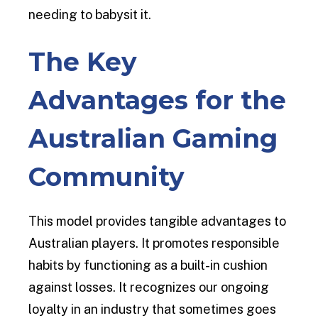
needing to babysit it.
The Key
Advantages for the
Australian Gaming
Community
This model provides tangible advantages to
Australian players. It promotes responsible
habits by functioning as a built-in cushion
against losses. It recognizes our ongoing
loyalty in an industry that sometimes goes