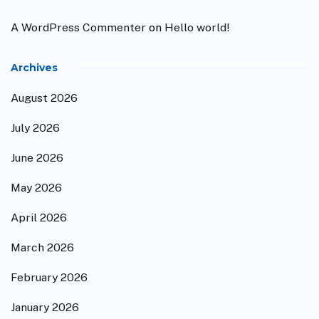
A WordPress Commenter
on
Hello world!
Archives
August 2026
July 2026
June 2026
May 2026
April 2026
March 2026
February 2026
January 2026