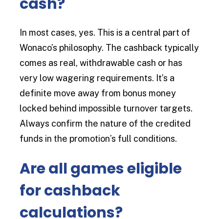
cash?
In most cases, yes. This is a central part of
Wonaco’s philosophy. The cashback typically
comes as real, withdrawable cash or has
very low wagering requirements. It’s a
definite move away from bonus money
locked behind impossible turnover targets.
Always confirm the nature of the credited
funds in the promotion’s full conditions.
Are all games eligible
for cashback
calculations?