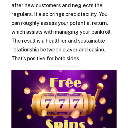
after new customers and neglects the
regulars. It also brings predictability. You
can roughly assess your potential return,
which assists with managing your bankroll.
The result is a healthier and sustainable
relationship between player and casino.
That’s positive for both sides.