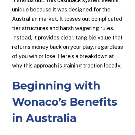
It stands out. This cashback system seems
unique because it was designed for the
Australian market. It tosses out complicated
tier structures and harsh wagering rules.
Instead, it provides clear, tangible value that
returns money back on your play, regardless
of you win or lose. Here’s a breakdown at
why this approach is gaining traction locally.
Beginning with
Wonaco’s Benefits
in Australia