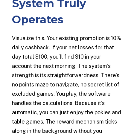
System Truly
Operates
Visualize this. Your existing promotion is 10%
daily cashback. If your net losses for that
day total $100, you’ll find $10 in your
account the next morning. The system’s
strength is its straightforwardness. There’s
no points maze to navigate, no secret list of
excluded games. You play, the software
handles the calculations. Because it’s
automatic, you can just enjoy the pokies and
table games. The reward mechanism ticks
along in the background without you