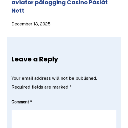
aviator pålogging Casino Påslåt
Nett
December 18, 2025
Leave a Reply
Your email address will not be published.
Required fields are marked
*
Comment
*