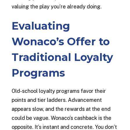
valuing the play you’re already doing.
Evaluating
Wonaco’s Offer to
Traditional Loyalty
Programs
Old-school loyalty programs favor their
points and tier ladders. Advancement
appears slow, and the rewards at the end
could be vague. Wonaco’s cashback is the
opposite. It’s instant and concrete. You don’t