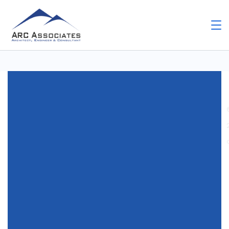
Home
Uncategorized
Rewards Reimagined:
Wonaco Casino Introduces Revolutionary Cashback for
Australia
Uncategorized
Rewards Reimagined:
Wonaco Casino Introduces
Revolutionary Cashback for
Australia