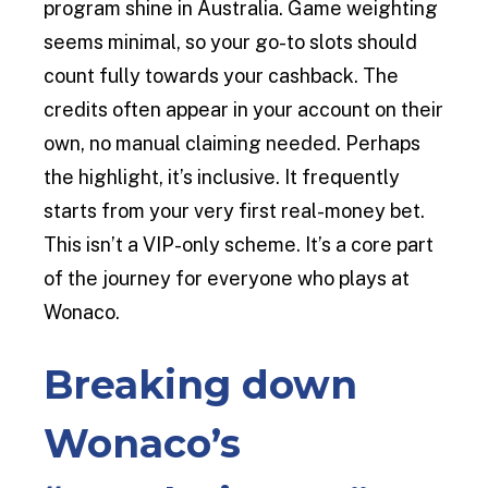
program shine in Australia. Game weighting
seems minimal, so your go-to slots should
count fully towards your cashback. The
credits often appear in your account on their
own, no manual claiming needed. Perhaps
the highlight, it’s inclusive. It frequently
starts from your very first real-money bet.
This isn’t a VIP-only scheme. It’s a core part
of the journey for everyone who plays at
Wonaco.
Breaking down
Wonaco’s