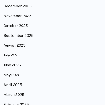
December 2025
November 2025
October 2025
September 2025
August 2025
July 2025
June 2025
May 2025
April 2025
March 2025
February 2025