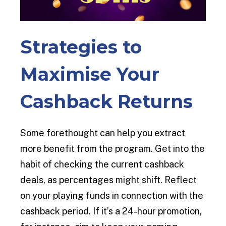
Strategies to
Maximise Your
Cashback Returns
Some forethought can help you extract
more benefit from the program. Get into the
habit of checking the current cashback
deals, as percentages might shift. Reflect
on your playing funds in connection with the
cashback period. If it’s a 24-hour promotion,