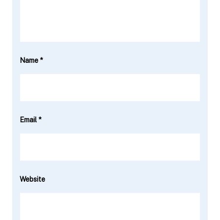
Name
*
Email
*
Website