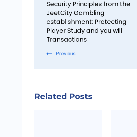
Security Principles from the
JeetCity Gambling
establishment: Protecting
Player Study and you will
Transactions
Previous
Related Posts