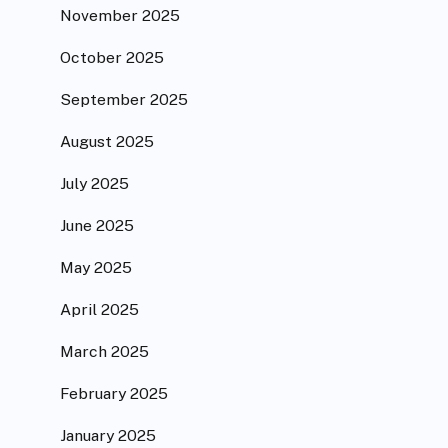
November 2025
October 2025
September 2025
August 2025
July 2025
June 2025
May 2025
April 2025
March 2025
February 2025
January 2025