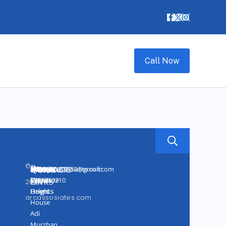
Call Now
Sear
©
Projects
Quick
Contact
Al-
Chandan
Al-
AJMAL
Home
Projects
Services
Gallery
info@arcassosiates.com
arcassociates53@gmail.com
+91
1st
Recent Posts
Qamar
Signature
Fatima
235
Links
9768750210
Floor,
2024
Heights
Heights
Orient
arcassosiates.com
Ihr glücklicher Dreh startet genau hier bei
House
Adi
Roostino Casino in Österreich
Murzban