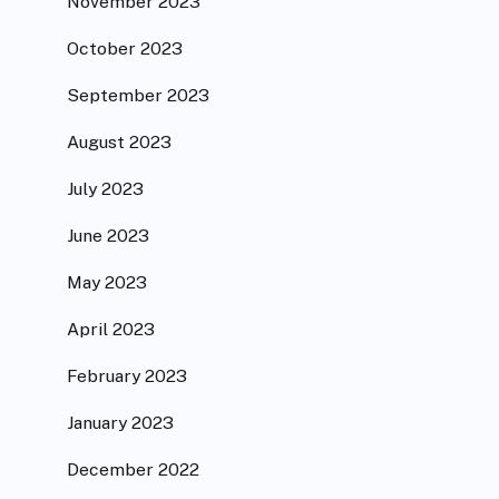
November 2023
October 2023
September 2023
August 2023
July 2023
June 2023
May 2023
April 2023
February 2023
January 2023
December 2022