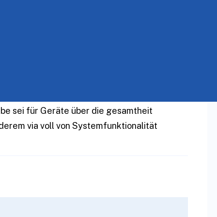
 Anbieter?
ngungen Freispiele et alia Prämien für
inter Tippen
https://spinrise-de.com/
in
Plattformen Android und iOS. Die
be sei für Geräte über die gesamtheit
erem via voll von Systemfunktionalität