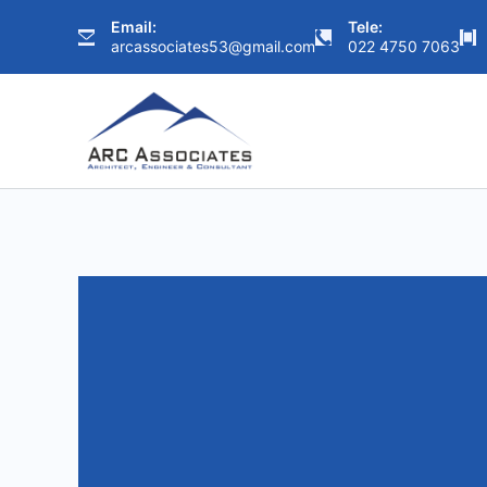
Email:
Tele:
arcassociates53@gmail.com
022 4750 7063
Home
Uncategorized
Spinrise Spielsaal: Had 
Uncategorized
Spinrise Spielsaa