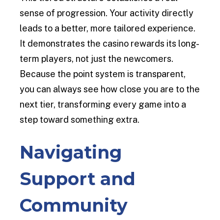
sense of progression. Your activity directly
leads to a better, more tailored experience.
It demonstrates the casino rewards its long-
term players, not just the newcomers.
Because the point system is transparent,
you can always see how close you are to the
next tier, transforming every game into a
step toward something extra.
Navigating
Support and
Community