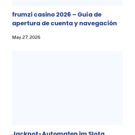
frumzi casino 2026 – Guía de
apertura de cuenta y navegación
May 27, 2026
Jackpot-Automaten im Slota