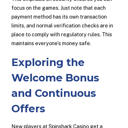
focus on the games. Just note that each
payment method has its own transaction
limits, and normal verification checks are in
place to comply with regulatory rules. This
maintains everyone’s money safe.
Exploring the
Welcome Bonus
and Continuous
Offers
New players at Spinshark Casino get a