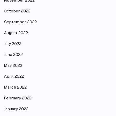
November 2022
October 2022
September 2022
August 2022
July 2022
June 2022
May 2022
April 2022
March 2022
February 2022
January 2022