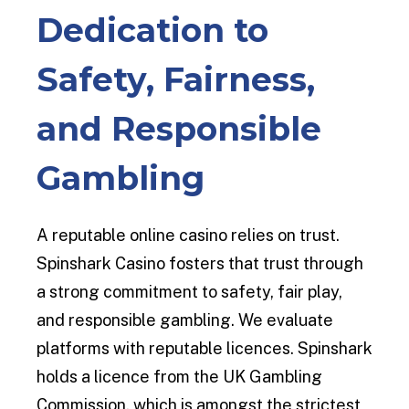
Dedication to
Safety, Fairness,
and Responsible
Gambling
A reputable online casino relies on trust.
Spinshark Casino fosters that trust through
a strong commitment to safety, fair play,
and responsible gambling. We evaluate
platforms with reputable licences. Spinshark
holds a licence from the UK Gambling
Commission, which is amongst the strictest