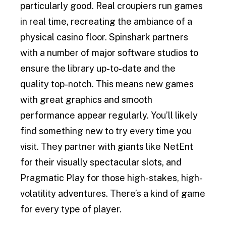
particularly good. Real croupiers run games
in real time, recreating the ambiance of a
physical casino floor. Spinshark partners
with a number of major software studios to
ensure the library up-to-date and the
quality top-notch. This means new games
with great graphics and smooth
performance appear regularly. You’ll likely
find something new to try every time you
visit. They partner with giants like NetEnt
for their visually spectacular slots, and
Pragmatic Play for those high-stakes, high-
volatility adventures. There’s a kind of game
for every type of player.