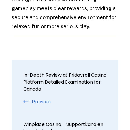
gameplay meets clear rewards, providing a
secure and comprehensive environment for
relaxed fun or more serious play.
In-Depth Review at Fridayroll Casino
Platform Detailed Examination for
Canada
Previous
Winplace Casino – Supportkanalen