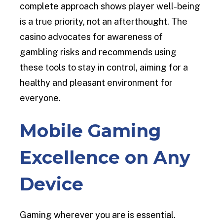
complete approach shows player well-being
is a true priority, not an afterthought. The
casino advocates for awareness of
gambling risks and recommends using
these tools to stay in control, aiming for a
healthy and pleasant environment for
everyone.
Mobile Gaming
Excellence on Any
Device
Gaming wherever you are is essential.