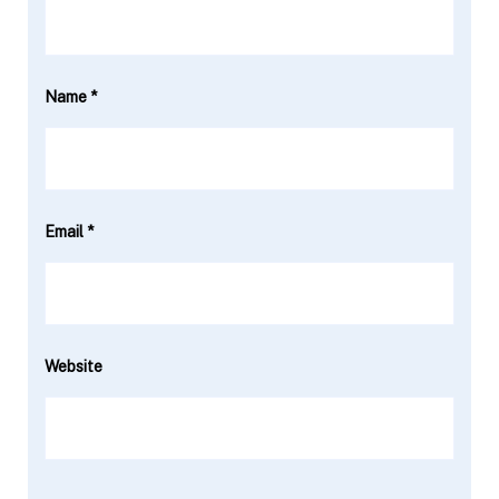
Name
*
Email
*
Website