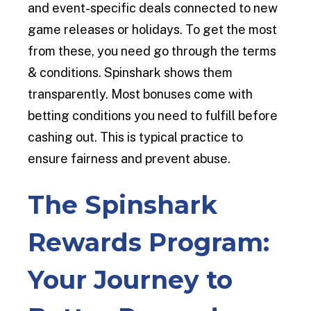
and event-specific deals connected to new
game releases or holidays. To get the most
from these, you need go through the terms
& conditions. Spinshark shows them
transparently. Most bonuses come with
betting conditions you need to fulfill before
cashing out. This is typical practice to
ensure fairness and prevent abuse.
The Spinshark
Rewards Program:
Your Journey to