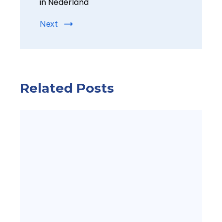
in Nederland
Next
Related Posts