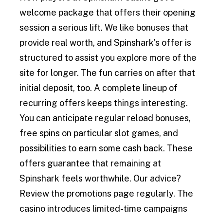
welcome package that offers their opening
session a serious lift. We like bonuses that
provide real worth, and Spinshark’s offer is
structured to assist you explore more of the
site for longer. The fun carries on after that
initial deposit, too. A complete lineup of
recurring offers keeps things interesting.
You can anticipate regular reload bonuses,
free spins on particular slot games, and
possibilities to earn some cash back. These
offers guarantee that remaining at
Spinshark feels worthwhile. Our advice?
Review the promotions page regularly. The
casino introduces limited-time campaigns