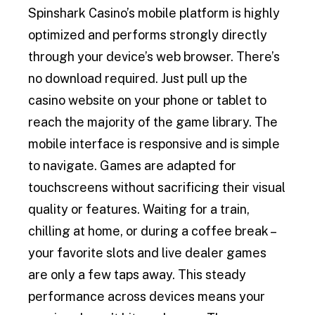
Spinshark Casino’s mobile platform is highly
optimized and performs strongly directly
through your device’s web browser. There’s
no download required. Just pull up the
casino website on your phone or tablet to
reach the majority of the game library. The
mobile interface is responsive and is simple
to navigate. Games are adapted for
touchscreens without sacrificing their visual
quality or features. Waiting for a train,
chilling at home, or during a coffee break –
your favorite slots and live dealer games
are only a few taps away. This steady
performance across devices means your