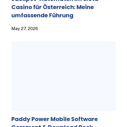
Casino für Österreich: Meine
umfassende Führung
May 27, 2026
Paddy Power Mobile Software