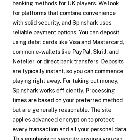
banking methods for UK players. We look
for platforms that combine convenience
with solid security, and Spinshark uses
reliable payment options. You can deposit
using debit cards like Visa and Mastercard,
common e-wallets like PayPal, Skrill, and
Neteller, or direct bank transfers. Deposits
are typically instant, so you can commence
playing right away. For taking out money,
Spinshark works efficiently. Processing
times are based on your preferred method
but are generally reasonable. The site
applies advanced encryption to protect
every transaction and all your personal data.
This emphasis on security ensures you can