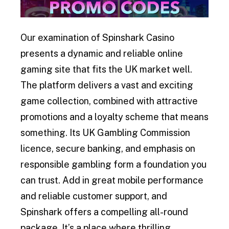
Our examination of Spinshark Casino
presents a dynamic and reliable online
gaming site that fits the UK market well.
The platform delivers a vast and exciting
game collection, combined with attractive
promotions and a loyalty scheme that means
something. Its UK Gambling Commission
licence, secure banking, and emphasis on
responsible gambling form a foundation you
can trust. Add in great mobile performance
and reliable customer support, and
Spinshark offers a compelling all-round
package. It’s a place where thrilling