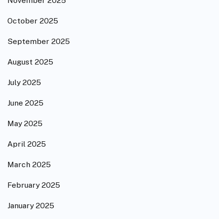
November 2025
October 2025
September 2025
August 2025
July 2025
June 2025
May 2025
April 2025
March 2025
February 2025
January 2025