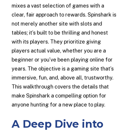
mixes a vast selection of games with a
clear, fair approach to rewards. Spinshark is
not merely another site with slots and
tables; it’s built to be thrilling and honest
with its players. They prioritize giving
players actual value, whether you are a
beginner or you’ve been playing online for
years. The objective is a gaming site that’s
immersive, fun, and, above all, trustworthy.
This walkthrough covers the details that
make Spinshark a compelling option for
anyone hunting for a new place to play.
A Deep Dive into