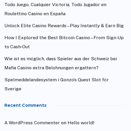
Todo Juego, Cualquier Victoria, Todo Jugador en
Roulettino Casino en España
Unlock Elite Casino Rewards – Play Instantly & Earn Big
How I Explored the Best Bitcoin Casino – From Sign‑Up
to Cash‑Out
Wie ist es möglich, dass Spieler aus der Schweiz bei
Mafia Casino extra Belohnungen ergattern?
Spelmeddelandesystem i Gonzo’s Quest Slot för
Sverige
Recent Comments
A WordPress Commenter
on
Hello world!