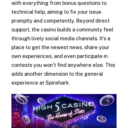
with everything from bonus questions to
technical help, aiming to fix your issue
promptly and competently. Beyond direct
support, the casino builds a community feel
through lively social media channels. It’s a
place to get the newest news, share your
own experiences, and even participate in
contests you won’t find anywhere else. This
adds another dimension to the general
experience at Spinshark.