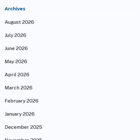
Archives
August 2026
July 2026
June 2026
May 2026
April 2026
March 2026
February 2026
January 2026
December 2025