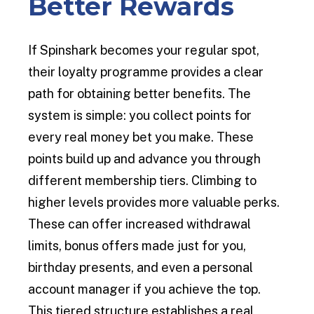
Better Rewards
If Spinshark becomes your regular spot,
their loyalty programme provides a clear
path for obtaining better benefits. The
system is simple: you collect points for
every real money bet you make. These
points build up and advance you through
different membership tiers. Climbing to
higher levels provides more valuable perks.
These can offer increased withdrawal
limits, bonus offers made just for you,
birthday presents, and even a personal
account manager if you achieve the top.
This tiered structure establishes a real