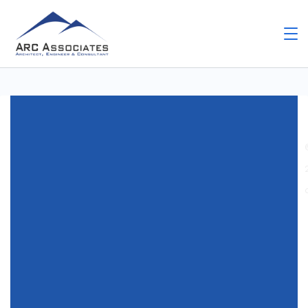
Home
Uncategorized
Spinshark Casino platform –
Engaging Games & Fair Rewards for United Kingdom
Players
Uncategorized
Spinshark Casino platform –
Engaging Games & Fair
Rewards for United
Kingdom Players