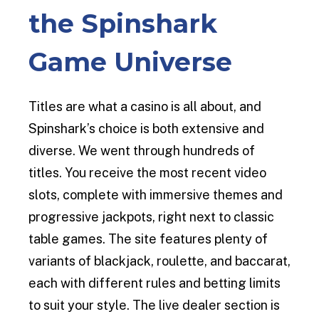
the Spinshark
Game Universe
Titles are what a casino is all about, and
Spinshark’s choice is both extensive and
diverse. We went through hundreds of
titles. You receive the most recent video
slots, complete with immersive themes and
progressive jackpots, right next to classic
table games. The site features plenty of
variants of blackjack, roulette, and baccarat,
each with different rules and betting limits
to suit your style. The live dealer section is