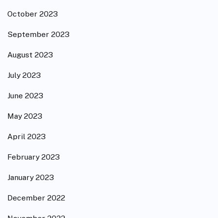
October 2023
September 2023
August 2023
July 2023
June 2023
May 2023
April 2023
February 2023
January 2023
December 2022