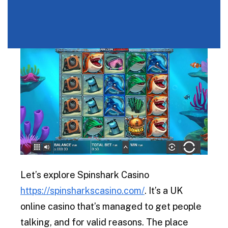
By
Arc Assosiates
May 27, 2026
Write a Comment
Let’s explore Spinshark Casino
https://spinsharkscasino.com/
. It’s a UK
online casino that’s managed to get people
talking, and for valid reasons. The place