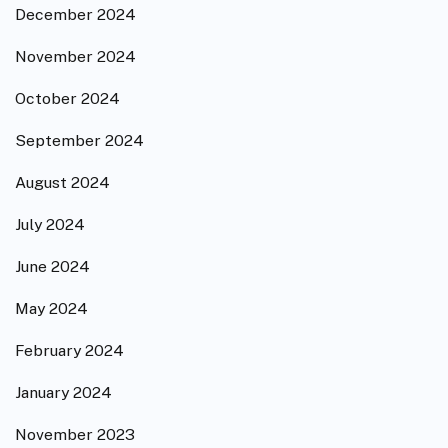
December 2024
November 2024
October 2024
September 2024
August 2024
July 2024
June 2024
May 2024
February 2024
January 2024
November 2023