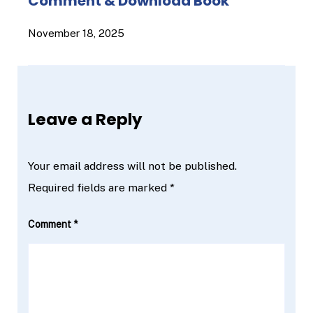
Comment & Download Book
November 18, 2025
Leave a Reply
Your email address will not be published.
Required fields are marked
*
Comment
*