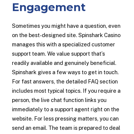
Engagement
Sometimes you might have a question, even
on the best-designed site. Spinshark Casino
manages this with a specialized customer
support team. We value support that’s
readily available and genuinely beneficial.
Spinshark gives a few ways to get in touch.
For fast answers, the detailed FAQ section
includes most typical topics. If you require a
person, the live chat function links you
immediately to a support agent right on the
website. For less pressing matters, you can
send an email. The team is prepared to deal