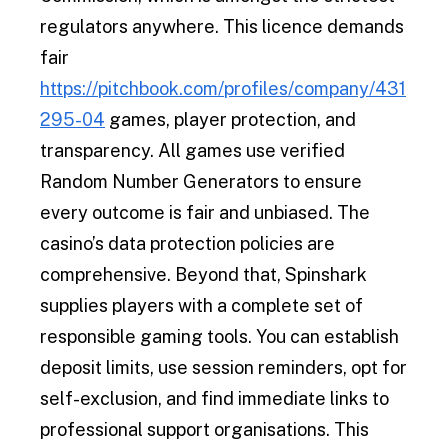
regulators anywhere. This licence demands
fair
https://pitchbook.com/profiles/company/431
295-04
games, player protection, and
transparency. All games use verified
Random Number Generators to ensure
every outcome is fair and unbiased. The
casino’s data protection policies are
comprehensive. Beyond that, Spinshark
supplies players with a complete set of
responsible gaming tools. You can establish
deposit limits, use session reminders, opt for
self-exclusion, and find immediate links to
professional support organisations. This