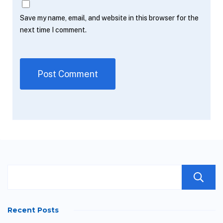
Save my name, email, and website in this browser for the
next time I comment.
Recent Posts