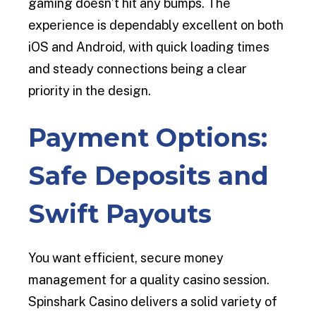
gaming doesn’t hit any bumps. The
experience is dependably excellent on both
iOS and Android, with quick loading times
and steady connections being a clear
priority in the design.
Payment Options:
Safe Deposits and
Swift Payouts
You want efficient, secure money
management for a quality casino session.
Spinshark Casino delivers a solid variety of