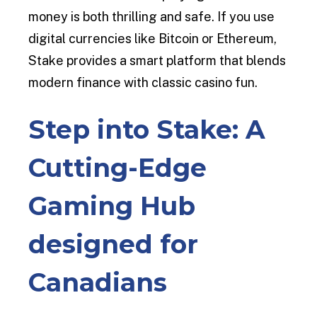
money is both thrilling and safe. If you use
digital currencies like Bitcoin or Ethereum,
Stake provides a smart platform that blends
modern finance with classic casino fun.
Step into Stake: A
Cutting-Edge
Gaming Hub
designed for
Canadians