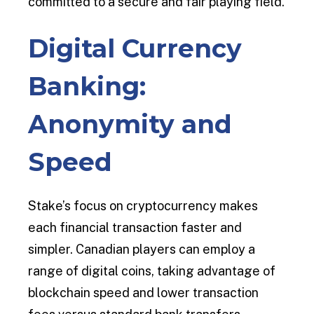
committed to a secure and fair playing field.
Digital Currency
Banking:
Anonymity and
Speed
Stake’s focus on cryptocurrency makes
each financial transaction faster and
simpler. Canadian players can employ a
range of digital coins, taking advantage of
blockchain speed and lower transaction