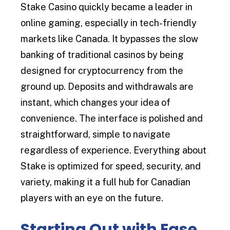
Stake Casino quickly became a leader in
online gaming, especially in tech-friendly
markets like Canada. It bypasses the slow
banking of traditional casinos by being
designed for cryptocurrency from the
ground up. Deposits and withdrawals are
instant, which changes your idea of
convenience. The interface is polished and
straightforward, simple to navigate
regardless of experience. Everything about
Stake is optimized for speed, security, and
variety, making it a full hub for Canadian
players with an eye on the future.
Starting Out with Ease