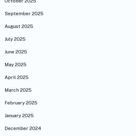
October 2025
September 2025
August 2025
July 2025
June 2025
May 2025
April 2025
March 2025
February 2025
January 2025
December 2024