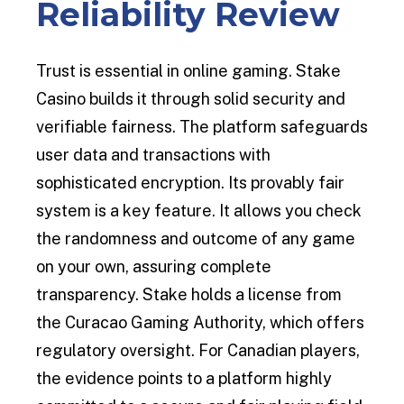
Reliability Review
Trust is essential in online gaming. Stake
Casino builds it through solid security and
verifiable fairness. The platform safeguards
user data and transactions with
sophisticated encryption. Its provably fair
system is a key feature. It allows you check
the randomness and outcome of any game
on your own, assuring complete
transparency. Stake holds a license from
the Curacao Gaming Authority, which offers
regulatory oversight. For Canadian players,
the evidence points to a platform highly