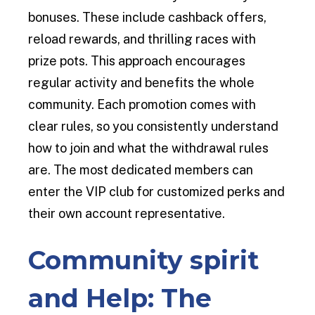
bonuses. These include cashback offers,
reload rewards, and thrilling races with
prize pots. This approach encourages
regular activity and benefits the whole
community. Each promotion comes with
clear rules, so you consistently understand
how to join and what the withdrawal rules
are. The most dedicated members can
enter the VIP club for customized perks and
their own account representative.
Community spirit
and Help: The