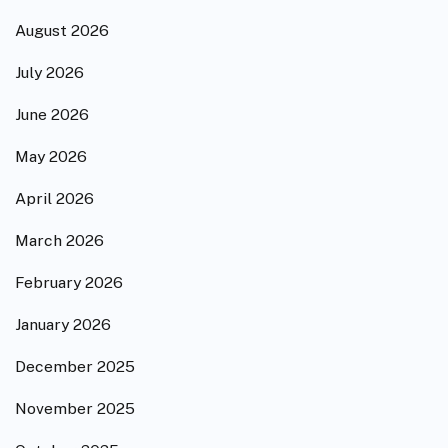
August 2026
July 2026
June 2026
May 2026
April 2026
March 2026
February 2026
January 2026
December 2025
November 2025