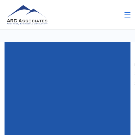
Home
Uncategorized
Real Currency Real Players
Actual Fun at Stake Casino in Canada
Uncategorized
Real Currency Real Players
Actual Fun at Stake Casino
in Canada
By
Arc Assosiates
May 27, 2026
Write a Comment