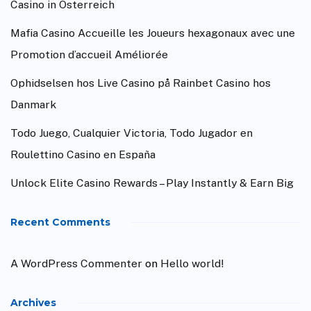
Casino in Österreich
Mafia Casino Accueille les Joueurs hexagonaux avec une
Promotion d’accueil Améliorée
Ophidselsen hos Live Casino på Rainbet Casino hos
Danmark
Todo Juego, Cualquier Victoria, Todo Jugador en
Roulettino Casino en España
Unlock Elite Casino Rewards – Play Instantly & Earn Big
Recent Comments
A WordPress Commenter
on
Hello world!
Archives