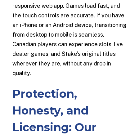
responsive web app. Games load fast, and
the touch controls are accurate. If you have
an iPhone or an Android device, transitioning
from desktop to mobile is seamless.
Canadian players can experience slots, live
dealer games, and Stake’s original titles
wherever they are, without any drop in
quality.
Protection,
Honesty, and
Licensing: Our