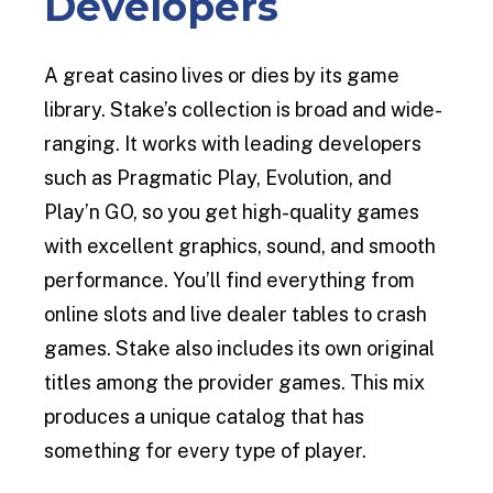
Developers
A great casino lives or dies by its game
library. Stake’s collection is broad and wide-
ranging. It works with leading developers
such as Pragmatic Play, Evolution, and
Play’n GO, so you get high-quality games
with excellent graphics, sound, and smooth
performance. You’ll find everything from
online slots and live dealer tables to crash
games. Stake also includes its own original
titles among the provider games. This mix
produces a unique catalog that has
something for every type of player.