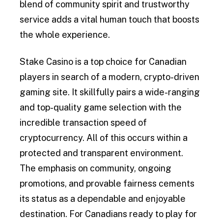
blend of community spirit and trustworthy
service adds a vital human touch that boosts
the whole experience.
Stake Casino is a top choice for Canadian
players in search of a modern, crypto-driven
gaming site. It skillfully pairs a wide-ranging
and top-quality game selection with the
incredible transaction speed of
cryptocurrency. All of this occurs within a
protected and transparent environment.
The emphasis on community, ongoing
promotions, and provable fairness cements
its status as a dependable and enjoyable
destination. For Canadians ready to play for