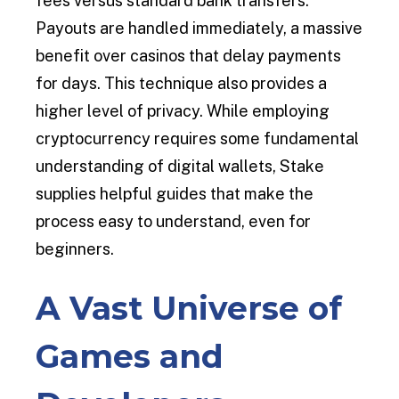
fees versus standard bank transfers.
Payouts are handled immediately, a massive
benefit over casinos that delay payments
for days. This technique also provides a
higher level of privacy. While employing
cryptocurrency requires some fundamental
understanding of digital wallets, Stake
supplies helpful guides that make the
process easy to understand, even for
beginners.
A Vast Universe of
Games and