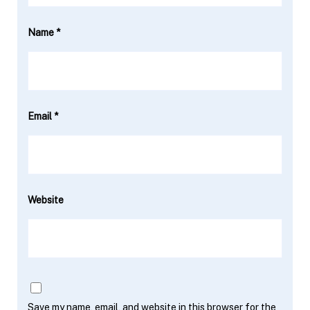
Name
*
Email
*
Website
Save my name, email, and website in this browser for the