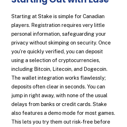
Starting at Stake is simple for Canadian
players. Registration requires very little
personal information, safeguarding your
privacy without skimping on security. Once
you’re quickly verified, you can deposit
using a selection of cryptocurrencies,
including Bitcoin, Litecoin, and Dogecoin.
The wallet integration works flawlessly;
deposits often clear in seconds. You can
jump in right away, with none of the usual
delays from banks or credit cards. Stake
also features a demo mode for most games.
This lets you try them out risk-free before