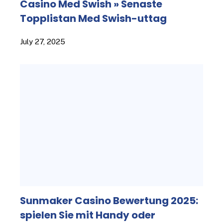
Casino Med Swish » Senaste
Topplistan Med Swish-uttag
July 27, 2025
Sunmaker Casino Bewertung 2025:
spielen Sie mit Handy oder