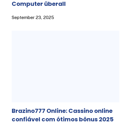
Computer überall
September 23, 2025
Brazino777 Online: Cassino online
confiável com ótimos bônus 2025