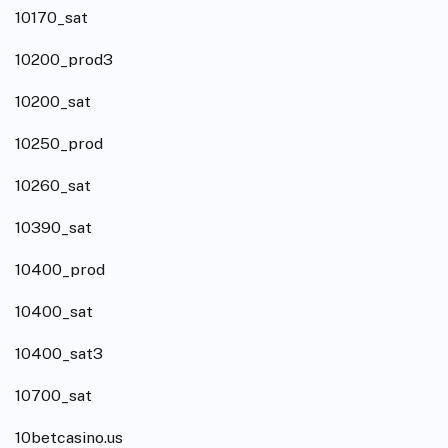
10170_sat
10200_prod3
10200_sat
10250_prod
10260_sat
10390_sat
10400_prod
10400_sat
10400_sat3
10700_sat
10betcasino.us