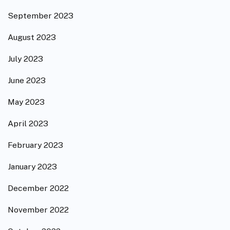
September 2023
August 2023
July 2023
June 2023
May 2023
April 2023
February 2023
January 2023
December 2022
November 2022