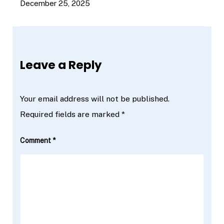
December 25, 2025
Leave a Reply
Your email address will not be published.
Required fields are marked
*
Comment
*