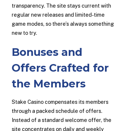
transparency. The site stays current with
regular new releases and limited-time
game modes, so there’s always something
new to try.
Bonuses and
Offers Crafted for
the Members
Stake Casino compensates its members
through a packed schedule of offers.
Instead of a standard welcome offer, the
site concentrates on daily and weekly