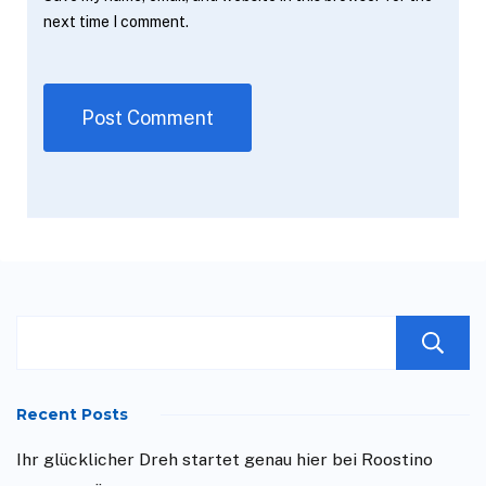
next time I comment.
Recent Posts
Ihr glücklicher Dreh startet genau hier bei Roostino