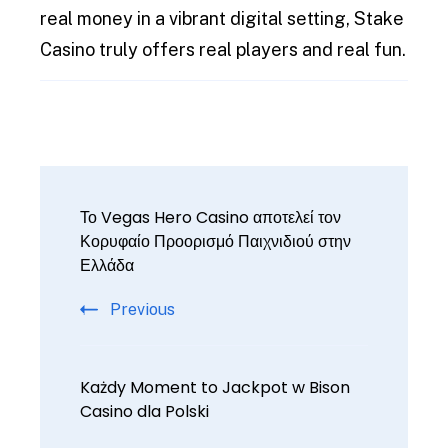
real money in a vibrant digital setting, Stake
Casino truly offers real players and real fun.
Το Vegas Hero Casino αποτελεί τον
Κορυφαίο Προορισμό Παιχνιδιού στην
Ελλάδα
Previous
Każdy Moment to Jackpot w Bison
Casino dla Polski