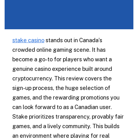
stake casino
stands out in Canada’s
crowded online gaming scene. It has
become a go-to for players who want a
genuine casino experience built around
cryptocurrency. This review covers the
sign-up process, the huge selection of
games, and the rewarding promotions you
can look forward to as a Canadian user.
Stake prioritizes transparency, provably fair
games, and a lively community. This builds
an environment where playing for real