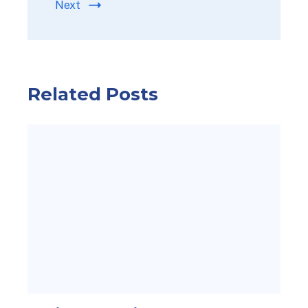
Next
Related Posts