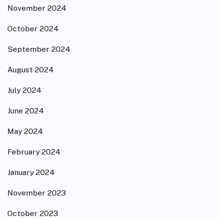
November 2024
October 2024
September 2024
August 2024
July 2024
June 2024
May 2024
February 2024
January 2024
November 2023
October 2023