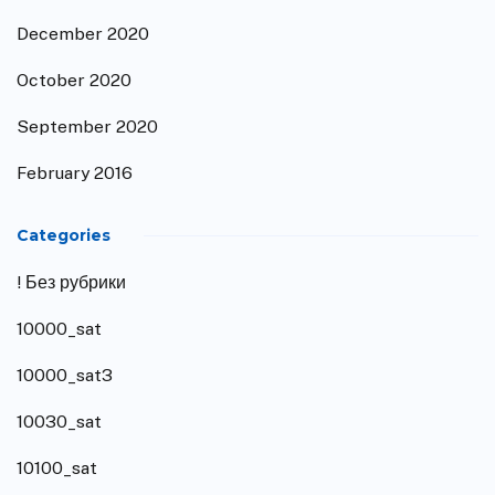
December 2020
October 2020
September 2020
February 2016
Categories
! Без рубрики
10000_sat
10000_sat3
10030_sat
10100_sat