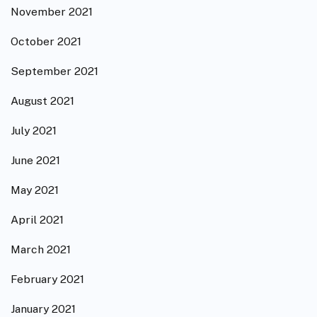
November 2021
October 2021
September 2021
August 2021
July 2021
June 2021
May 2021
April 2021
March 2021
February 2021
January 2021