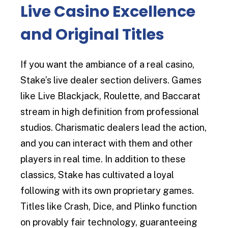
Live Casino Excellence
and Original Titles
If you want the ambiance of a real casino,
Stake’s live dealer section delivers. Games
like Live Blackjack, Roulette, and Baccarat
stream in high definition from professional
studios. Charismatic dealers lead the action,
and you can interact with them and other
players in real time. In addition to these
classics, Stake has cultivated a loyal
following with its own proprietary games.
Titles like Crash, Dice, and Plinko function
on provably fair technology, guaranteeing