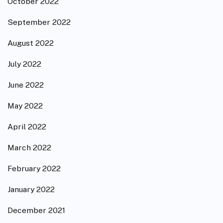
October 2022
September 2022
August 2022
July 2022
June 2022
May 2022
April 2022
March 2022
February 2022
January 2022
December 2021