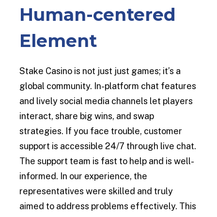
Human-centered
Element
Stake Casino is not just just games; it’s a
global community. In-platform chat features
and lively social media channels let players
interact, share big wins, and swap
strategies. If you face trouble, customer
support is accessible 24/7 through live chat.
The support team is fast to help and is well-
informed. In our experience, the
representatives were skilled and truly
aimed to address problems effectively. This