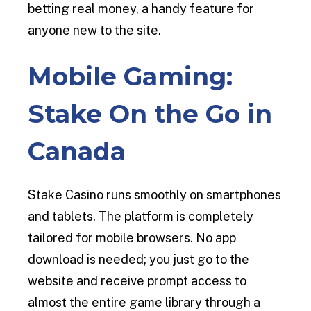
betting real money, a handy feature for
anyone new to the site.
Mobile Gaming:
Stake On the Go in
Canada
Stake Casino runs smoothly on smartphones
and tablets. The platform is completely
tailored for mobile browsers. No app
download is needed; you just go to the
website and receive prompt access to
almost the entire game library through a