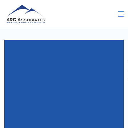
Home
Uncategorized
The LegionBet Casino Live
Casino: Safe Gaming with Real Dealers in the UK
Uncategorized
The LegionBet Casino Live
Casino: Safe Gaming with
Real Dealers in the UK
By
Arc Assosiates
May 28, 2026
Write a Comment