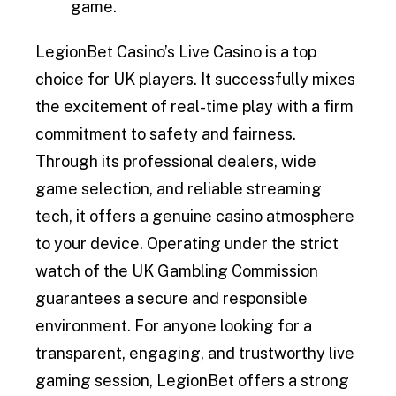
game.
LegionBet Casino’s Live Casino is a top
choice for UK players. It successfully mixes
the excitement of real-time play with a firm
commitment to safety and fairness.
Through its professional dealers, wide
game selection, and reliable streaming
tech, it offers a genuine casino atmosphere
to your device. Operating under the strict
watch of the UK Gambling Commission
guarantees a secure and responsible
environment. For anyone looking for a
transparent, engaging, and trustworthy live
gaming session, LegionBet offers a strong