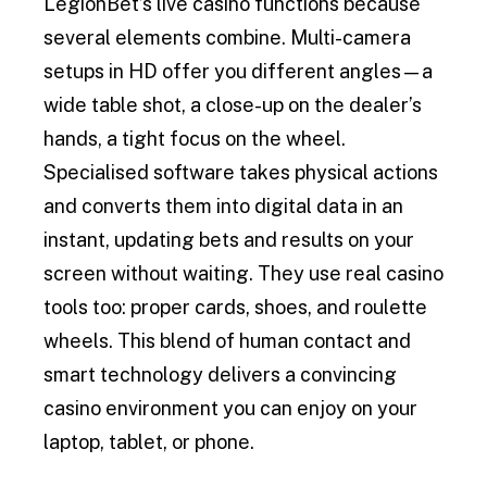
LegionBet’s live casino functions because
several elements combine. Multi-camera
setups in HD offer you different angles—a
wide table shot, a close-up on the dealer’s
hands, a tight focus on the wheel.
Specialised software takes physical actions
and converts them into digital data in an
instant, updating bets and results on your
screen without waiting. They use real casino
tools too: proper cards, shoes, and roulette
wheels. This blend of human contact and
smart technology delivers a convincing
casino environment you can enjoy on your
laptop, tablet, or phone.