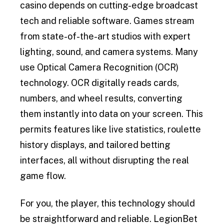
casino depends on cutting-edge broadcast
tech and reliable software. Games stream
from state-of-the-art studios with expert
lighting, sound, and camera systems. Many
use Optical Camera Recognition (OCR)
technology. OCR digitally reads cards,
numbers, and wheel results, converting
them instantly into data on your screen. This
permits features like live statistics, roulette
history displays, and tailored betting
interfaces, all without disrupting the real
game flow.
For you, the player, this technology should
be straightforward and reliable. LegionBet