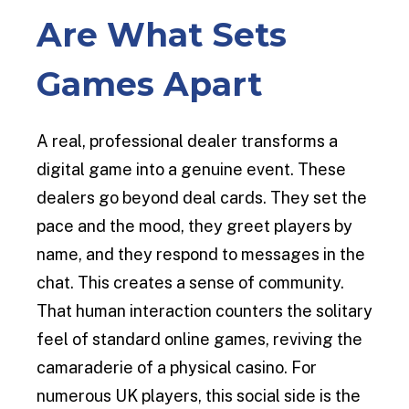
Are What Sets
Games Apart
A real, professional dealer transforms a
digital game into a genuine event. These
dealers go beyond deal cards. They set the
pace and the mood, they greet players by
name, and they respond to messages in the
chat. This creates a sense of community.
That human interaction counters the solitary
feel of standard online games, reviving the
camaraderie of a physical casino. For
numerous UK players, this social side is the