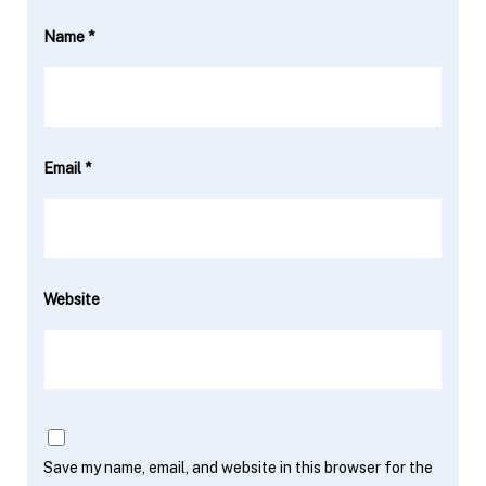
Name
*
Email
*
Website
Save my name, email, and website in this browser for the