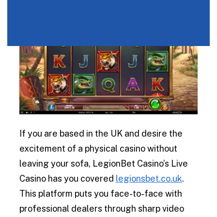
If you are based in the UK and desire the
excitement of a physical casino without
leaving your sofa, LegionBet Casino’s Live
Casino has you covered
legionsbet.co.uk
.
This platform puts you face-to-face with
professional dealers through sharp video