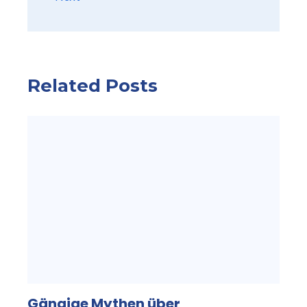
Related Posts
Gängige Mythen über