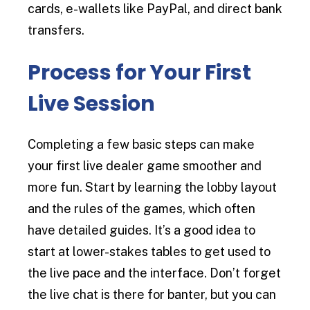
cards, e-wallets like PayPal, and direct bank
transfers.
Process for Your First
Live Session
Completing a few basic steps can make
your first live dealer game smoother and
more fun. Start by learning the lobby layout
and the rules of the games, which often
have detailed guides. It’s a good idea to
start at lower-stakes tables to get used to
the live pace and the interface. Don’t forget
the live chat is there for banter, but you can