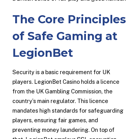
The Core Principles
of Safe Gaming at
LegionBet
Security is a basic requirement for UK
players. LegionBet Casino holds a licence
from the UK Gambling Commission, the
country’s main regulator. This licence
mandates high standards for safeguarding
players, ensuring fair games, and
preventing money laundering. On top of