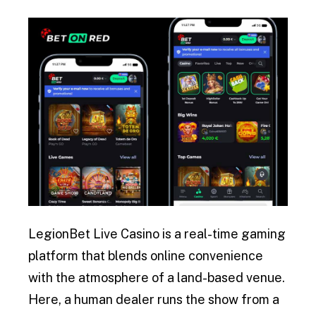
LegionBet Live Casino is a real-time gaming
platform that blends online convenience
with the atmosphere of a land-based venue.
Here, a human dealer runs the show from a