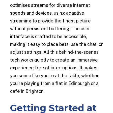
optimises streams for diverse internet
speeds and devices, using adaptive
streaming to provide the finest picture
without persistent buffering. The user
interface is crafted to be accessible,
making it easy to place bets, use the chat, or
adjust settings. All this behind-the-scenes
tech works quietly to create an immersive
experience free of interruptions. It makes
you sense like you’re at the table, whether
you’re playing from a flat in Edinburgh or a
café in Brighton.
Getting Started at