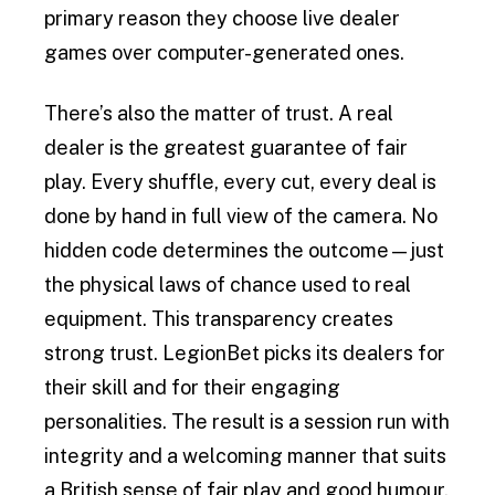
primary reason they choose live dealer
games over computer-generated ones.
There’s also the matter of trust. A real
dealer is the greatest guarantee of fair
play. Every shuffle, every cut, every deal is
done by hand in full view of the camera. No
hidden code determines the outcome—just
the physical laws of chance used to real
equipment. This transparency creates
strong trust. LegionBet picks its dealers for
their skill and for their engaging
personalities. The result is a session run with
integrity and a welcoming manner that suits
a British sense of fair play and good humour.