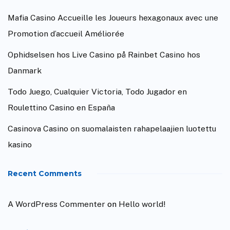
Mafia Casino Accueille les Joueurs hexagonaux avec une
Promotion d’accueil Améliorée
Ophidselsen hos Live Casino på Rainbet Casino hos
Danmark
Todo Juego, Cualquier Victoria, Todo Jugador en
Roulettino Casino en España
Casinova Casino on suomalaisten rahapelaajien luotettu
kasino
Recent Comments
A WordPress Commenter
on
Hello world!