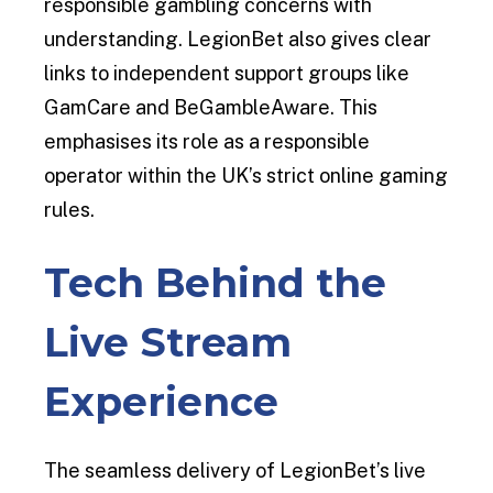
responsible gambling concerns with
understanding. LegionBet also gives clear
links to independent support groups like
GamCare and BeGambleAware. This
emphasises its role as a responsible
operator within the UK’s strict online gaming
rules.
Tech Behind the
Live Stream
Experience
The seamless delivery of LegionBet’s live