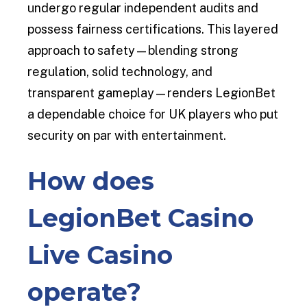
undergo regular independent audits and
possess fairness certifications. This layered
approach to safety—blending strong
regulation, solid technology, and
transparent gameplay—renders LegionBet
a dependable choice for UK players who put
security on par with entertainment.
How does
LegionBet Casino
Live Casino
operate?