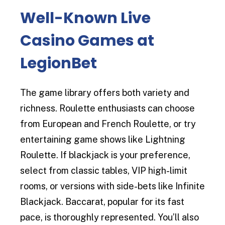
Well-Known Live
Casino Games at
LegionBet
The game library offers both variety and
richness. Roulette enthusiasts can choose
from European and French Roulette, or try
entertaining game shows like Lightning
Roulette. If blackjack is your preference,
select from classic tables, VIP high-limit
rooms, or versions with side-bets like Infinite
Blackjack. Baccarat, popular for its fast
pace, is thoroughly represented. You’ll also