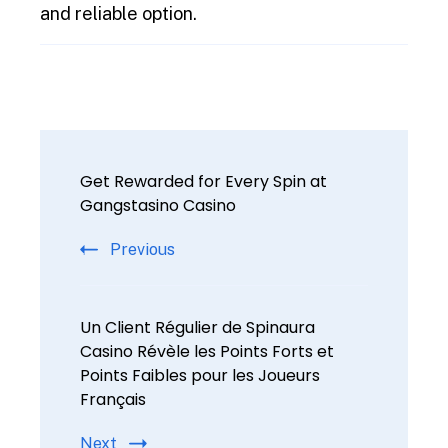
and reliable option.
Get Rewarded for Every Spin at
Gangstasino Casino
Previous
Un Client Régulier de Spinaura
Casino Révèle les Points Forts et
Points Faibles pour les Joueurs
Français
Next