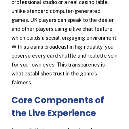
professional studio or a real casino table,
unlike standard computer-generated
games. UK players can speak to the dealer
and other players using a live chat feature,
which builds a social, engaging environment.
With streams broadcast in high quality, you
observe every card shuffle and roulette spin
for your own eyes. This transparency is
what establishes trust in the game’s
fairness.
Core Components of
the Live Experience