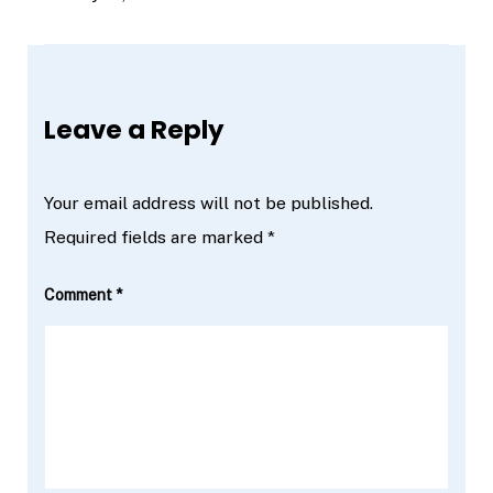
Leave a Reply
Your email address will not be published.
Required fields are marked
*
Comment
*