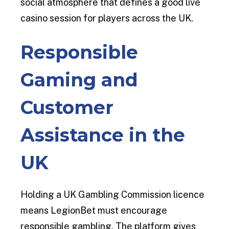
social atmosphere that defines a good live
casino session for players across the UK.
Responsible
Gaming and
Customer
Assistance in the
UK
Holding a UK Gambling Commission licence
means LegionBet must encourage
responsible gambling. The platform gives