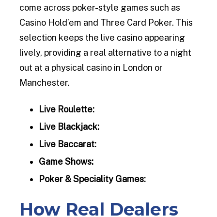
come across poker-style games such as
Casino Hold’em and Three Card Poker. This
selection keeps the live casino appearing
lively, providing a real alternative to a night
out at a physical casino in London or
Manchester.
Live Roulette:
Live Blackjack:
Live Baccarat:
Game Shows:
Poker & Speciality Games:
How Real Dealers