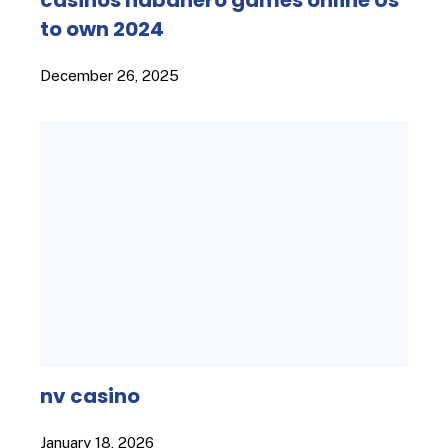
casinos habanero games online Us
to own 2024
December 26, 2025
nv casino
January 18, 2026