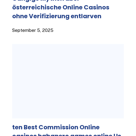
österreichische Online Casinos
ohne Verifizierung entlarven
September 5, 2025
ten Best Commission Online