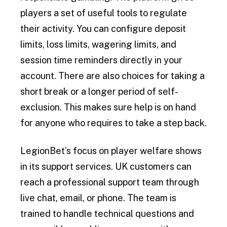
players a set of useful tools to regulate
their activity. You can configure deposit
limits, loss limits, wagering limits, and
session time reminders directly in your
account. There are also choices for taking a
short break or a longer period of self-
exclusion. This makes sure help is on hand
for anyone who requires to take a step back.
LegionBet’s focus on player welfare shows
in its support services. UK customers can
reach a professional support team through
live chat, email, or phone. The team is
trained to handle technical questions and