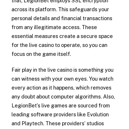
that, LegionBet employs SSL encryption
across its platform. This safeguards your
personal details and financial transactions
from any illegitimate access. These
essential measures create a secure space
for the live casino to operate, so you can
focus on the game itself.
Fair play in the live casino is something you
can witness with your own eyes. You watch
every action as it happens, which removes
any doubt about computer algorithms. Also,
LegionBet’s live games are sourced from
leading software providers like Evolution
and Playtech. These providers’ studios