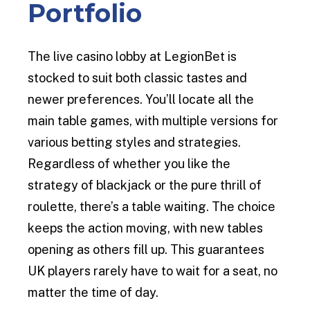
Portfolio
The live casino lobby at LegionBet is
stocked to suit both classic tastes and
newer preferences. You’ll locate all the
main table games, with multiple versions for
various betting styles and strategies.
Regardless of whether you like the
strategy of blackjack or the pure thrill of
roulette, there’s a table waiting. The choice
keeps the action moving, with new tables
opening as others fill up. This guarantees
UK players rarely have to wait for a seat, no
matter the time of day.