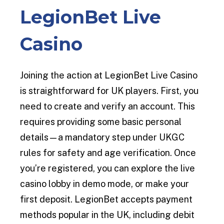
LegionBet Live
Casino
Joining the action at LegionBet Live Casino
is straightforward for UK players. First, you
need to create and verify an account. This
requires providing some basic personal
details—a mandatory step under UKGC
rules for safety and age verification. Once
you’re registered, you can explore the live
casino lobby in demo mode, or make your
first deposit. LegionBet accepts payment
methods popular in the UK, including debit