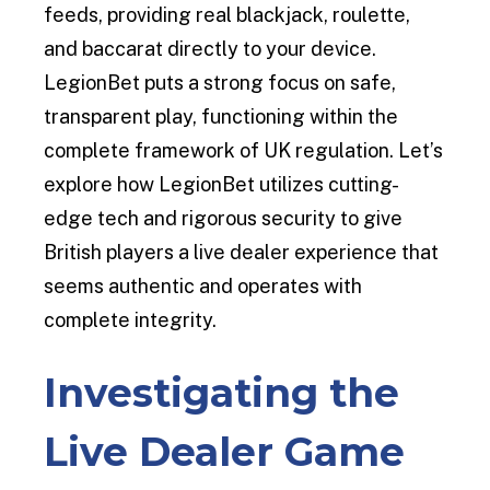
feeds, providing real blackjack, roulette,
and baccarat directly to your device.
LegionBet puts a strong focus on safe,
transparent play, functioning within the
complete framework of UK regulation. Let’s
explore how LegionBet utilizes cutting-
edge tech and rigorous security to give
British players a live dealer experience that
seems authentic and operates with
complete integrity.
Investigating the
Live Dealer Game