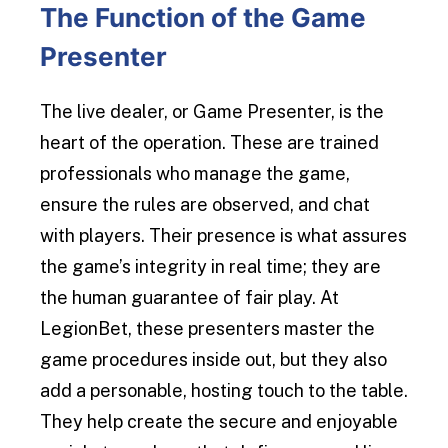
The Function of the Game
Presenter
The live dealer, or Game Presenter, is the
heart of the operation. These are trained
professionals who manage the game,
ensure the rules are observed, and chat
with players. Their presence is what assures
the game’s integrity in real time; they are
the human guarantee of fair play. At
LegionBet, these presenters master the
game procedures inside out, but they also
add a personable, hosting touch to the table.
They help create the secure and enjoyable