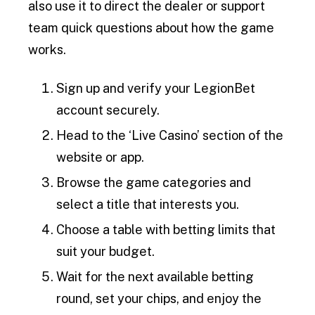
also use it to direct the dealer or support
team quick questions about how the game
works.
Sign up and verify your LegionBet
account securely.
Head to the ‘Live Casino’ section of the
website or app.
Browse the game categories and
select a title that interests you.
Choose a table with betting limits that
suit your budget.
Wait for the next available betting
round, set your chips, and enjoy the