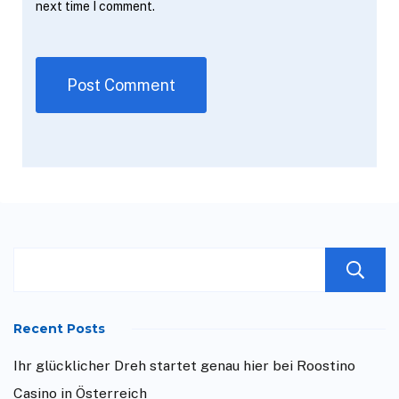
next time I comment.
Recent Posts
Ihr glücklicher Dreh startet genau hier bei Roostino
Casino in Österreich