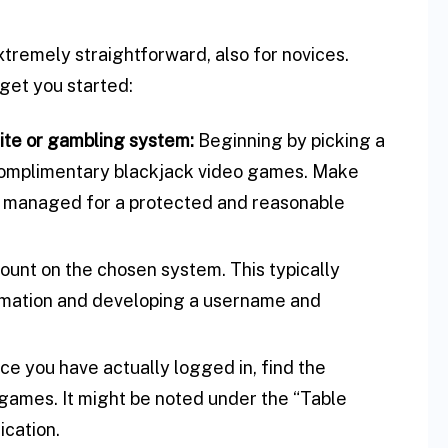
extremely straightforward, also for novices.
 get you started:
site or gambling system:
Beginning by picking a
complimentary blackjack video games. Make
nd managed for a protected and reasonable
count on the chosen system. This typically
rmation and developing a username and
ce you have actually logged in, find the
 games. It might be noted under the “Table
ication.