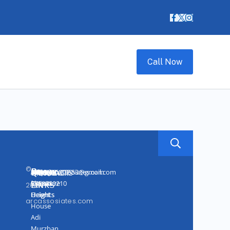
Call Now
Sear
©
Projects
Quick
Contact
Al-
Chandan
Al-
AJMAL
Home
Projects
Services
Gallery
info@arcassosiates.com
arcassociates53@gmail.com
+91
1st
Recent Posts
Qamar
Signature
Fatima
235
Links
9768750210
Floor,
2024
Heights
Heights
Orient
arcassosiates.com
Todo Juego, Cualquier Victoria, Todo
House
Adi
Jugador en Roulettino Casino en España
Murzban