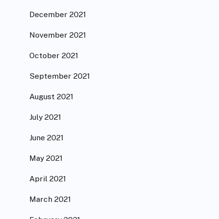
December 2021
November 2021
October 2021
September 2021
August 2021
July 2021
June 2021
May 2021
April 2021
March 2021