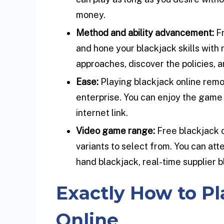
money.
Method and ability advancement:
F
and hone your blackjack skills with 
approaches, discover the policies, a
Ease:
Playing blackjack online remo
enterprise. You can enjoy the game
internet link.
Video game range:
Free blackjack o
variants to select from. You can att
hand blackjack, real-time supplier 
Exactly How to Pl
Online