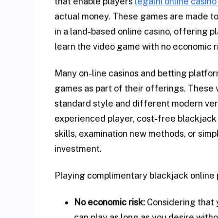
that enable players
legalni online casino
actual money. These games are made to 
in a land-based online casino, offering pl
learn the video game with no economic ri
Many on-line casinos and betting platfo
games as part of their offerings. These
standard style and different modern ver
experienced player, cost-free blackjack
skills, examination new methods, or simpl
investment.
Playing complimentary blackjack online 
No economic risk:
Considering that 
can play as long as you desire with