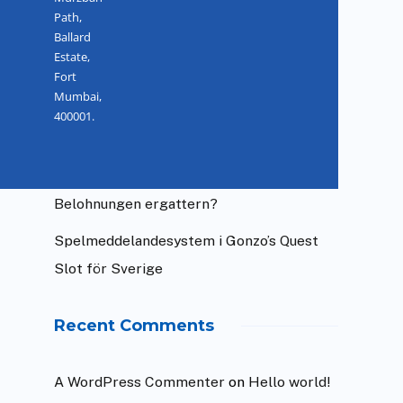
Path,
Unlock Elite Casino Rewards – Play
Ballard
Instantly & Earn Big
Estate,
Fort
How I Explored the Best Bitcoin Casino –
Mumbai,
From Sign‑Up to Cash‑Out
400001.
Wie ist es möglich, dass Spieler aus der
Schweiz bei Mafia Casino extra
Belohnungen ergattern?
Spelmeddelandesystem i Gonzo’s Quest
Slot för Sverige
Recent Comments
A WordPress Commenter
on
Hello world!