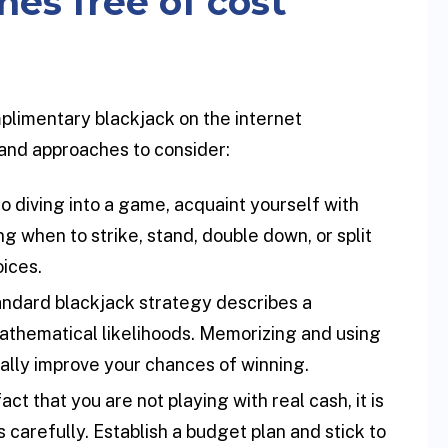
es free of cost
plimentary blackjack on the internet
and approaches to consider:
to diving into a game, acquaint yourself with
ng when to strike, stand, double down, or split
oices.
ndard blackjack strategy describes a
mathematical likelihoods. Memorizing and using
lly improve your chances of winning.
act that you are not playing with real cash, it is
s carefully. Establish a budget plan and stick to