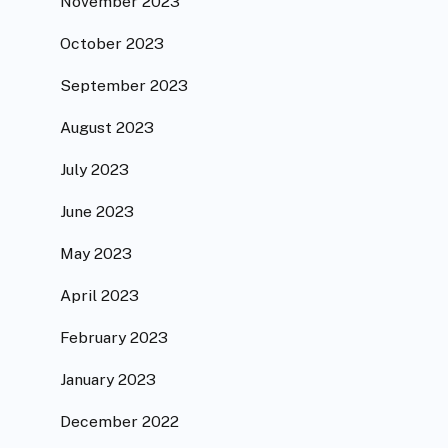
November 2023
October 2023
September 2023
August 2023
July 2023
June 2023
May 2023
April 2023
February 2023
January 2023
December 2022