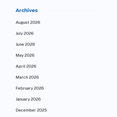
Archives
August 2026
July 2026
June 2026
May 2026
April 2026
March 2026
February 2026
January 2026
December 2025