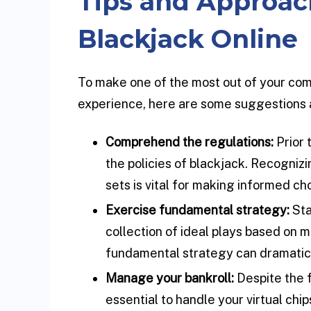
Tips and Approach
Blackjack Online
To make one of the most out of your com
experience, here are some suggestions 
Comprehend the regulations:
Prior 
the policies of blackjack. Recognizi
sets is vital for making informed ch
Exercise fundamental strategy:
Sta
collection of ideal plays based on 
fundamental strategy can dramatica
Manage your bankroll:
Despite the f
essential to handle your virtual chip