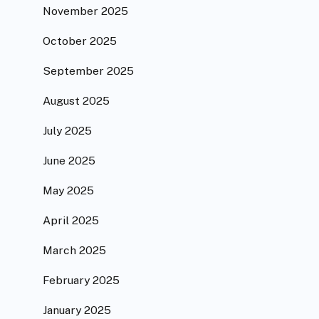
November 2025
October 2025
September 2025
August 2025
July 2025
June 2025
May 2025
April 2025
March 2025
February 2025
January 2025