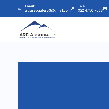
Email:
Tele:
arcassociates53@gmail.com
022 4750 7063
Home
Uncategorized
The Ultimate Overview to
Uncategorized
The Ultimate Ove