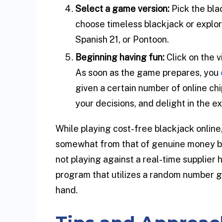
Select a game version:
Pick the bla
choose timeless blackjack or explor
Spanish 21, or Pontoon.
Beginning having fun:
Click on the v
As soon as the game prepares, you
given a certain number of online ch
your decisions, and delight in the e
While playing cost-free blackjack online
somewhat from that of genuine money bla
not playing against a real-time supplie
program that utilizes a random number ge
hand.