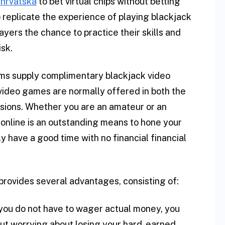
 hrvatska
to bet virtual chips without betting
replicate the experience of playing blackjack
ayers the chance to practice their skills and
sk.
rms supply complimentary blackjack video
 video games are normally offered in both the
sions. Whether you are an amateur or an
 online is an outstanding means to hone your
y have a good time with no financial financial
provides several advantages, consisting of:
you do not have to wager actual money, you
out worrying about losing your hard-earned