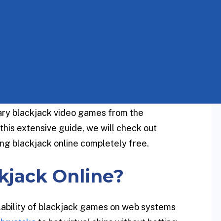
mment
e of the most popular casino site games
rategic gameplay have actually brought in
 With the advent of on the internet gambling,
ry blackjack video games from the
this extensive guide, we will check out
ng blackjack online completely free.
kjack Online?
ilability of blackjack games on web systems