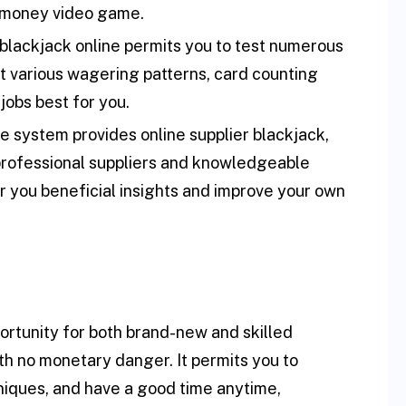
al money video game.
blackjack online permits you to test numerous
t various wagering patterns, card counting
jobs best for you.
he system provides online supplier blackjack,
 professional suppliers and knowledgeable
r you beneficial insights and improve your own
portunity for both brand-new and skilled
h no monetary danger. It permits you to
hniques, and have a good time anytime,