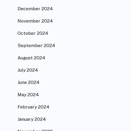
December 2024
November 2024
October 2024
September 2024
August 2024
July 2024
June 2024
May 2024
February 2024
January 2024