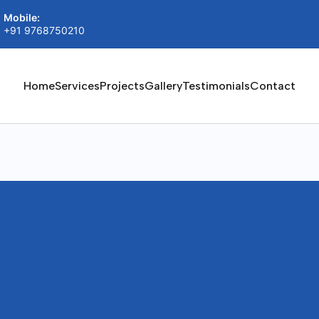
Mobile:
+91 9768750210
Home
Services
Projects
Gallery
Testimonials
Contact
 Free Blackjack Online
rview to Free