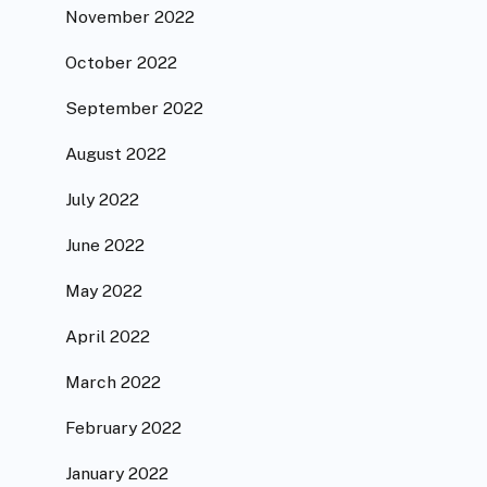
November 2022
October 2022
September 2022
August 2022
July 2022
June 2022
May 2022
April 2022
March 2022
February 2022
January 2022