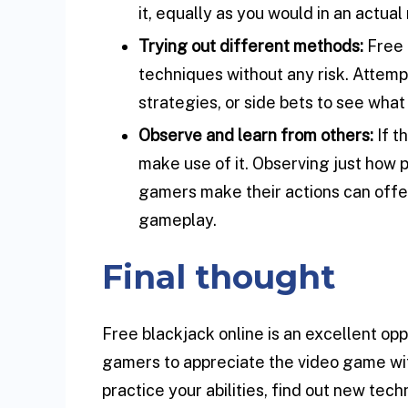
it, equally as you would in an actu
Trying out different methods:
Free 
techniques without any risk. Attemp
strategies, or side bets to see what 
Observe and learn from others:
If t
make use of it. Observing just how
gamers make their actions can offe
gameplay.
Final thought
Free blackjack online is an excellent op
gamers to appreciate the video game wit
practice your abilities, find out new tec