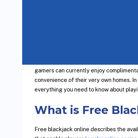
Blackjack Online
By
Arc Assosiates
August 15, 2025
Write a Co
Blackjack, also known as 21, is among on
worldwide. Its simple regulations and st
gamers of all ability levels for decades.
gamers can currently enjoy complimenta
convenience of their very own
homes. In 
everything you need to know about playi
What is Free Blac
Free blackjack online describes the ava