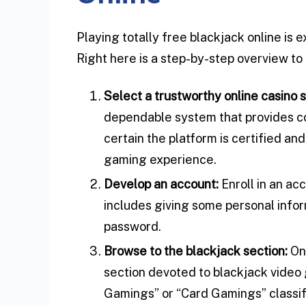
Playing totally free blackjack online is 
Right here is a step-by-step overview to
Select a trustworthy online casino 
dependable system that provides 
certain the platform is certified a
gaming experience.
Develop an account:
Enroll in an ac
includes giving some personal info
password.
Browse to the blackjack section:
On
section devoted to blackjack video
Gamings” or “Card Gamings” classif