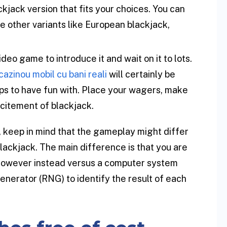
ckjack version that fits your choices. You can
e other variants like European blackjack,
ideo game to introduce it and wait on it to lots.
cazinou mobil cu bani reali
will certainly be
ips to have fun with. Place your wagers, make
xcitement of blackjack.
, keep in mind that the gameplay might differ
ckjack. The main difference is that you are
r however instead versus a computer system
nerator (RNG) to identify the result of each