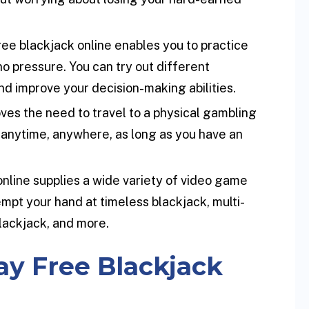
ree blackjack online enables you to practice
no pressure. You can try out different
nd improve your decision-making abilities.
ves the need to travel to a physical gambling
 anytime, anywhere, as long as you have an
nline supplies a wide variety of video game
empt your hand at timeless blackjack, multi-
blackjack, and more.
ay Free Blackjack