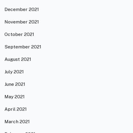
December 2021
November 2021
October 2021
September 2021
August 2021
July 2021
June 2021
May 2021
April 2021
March 2021