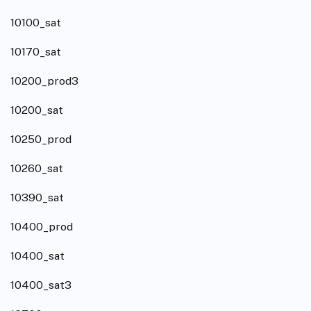
10100_sat
10170_sat
10200_prod3
10200_sat
10250_prod
10260_sat
10390_sat
10400_prod
10400_sat
10400_sat3