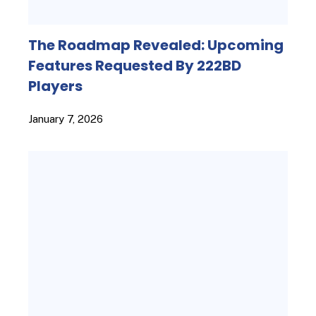
The Roadmap Revealed: Upcoming
Features Requested By 222BD
Players
January 7, 2026