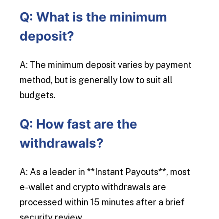
Q: What is the minimum
deposit?
A: The minimum deposit varies by payment
method, but is generally low to suit all
budgets.
Q: How fast are the
withdrawals?
A: As a leader in **Instant Payouts**, most
e-wallet and crypto withdrawals are
processed within 15 minutes after a brief
security review.