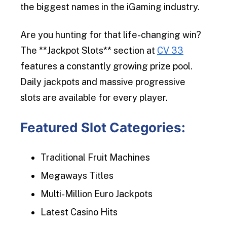
the biggest names in the iGaming industry.
Are you hunting for that life-changing win?
The **Jackpot Slots** section at
CV 33
features a constantly growing prize pool.
Daily jackpots and massive progressive
slots are available for every player.
Featured Slot Categories:
Traditional Fruit Machines
Megaways Titles
Multi-Million Euro Jackpots
Latest Casino Hits