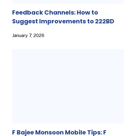
Feedback Channels: How to
Suggest Improvements to 222BD
January 7, 2026
F Bajee Monsoon Mobile Tips: F