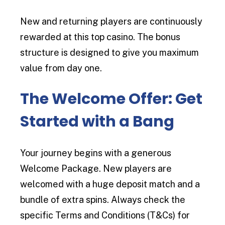
New and returning players are continuously
rewarded at this top casino. The bonus
structure is designed to give you maximum
value from day one.
The Welcome Offer: Get
Started with a Bang
Your journey begins with a generous
Welcome Package. New players are
welcomed with a huge deposit match and a
bundle of extra spins. Always check the
specific Terms and Conditions (T&Cs) for