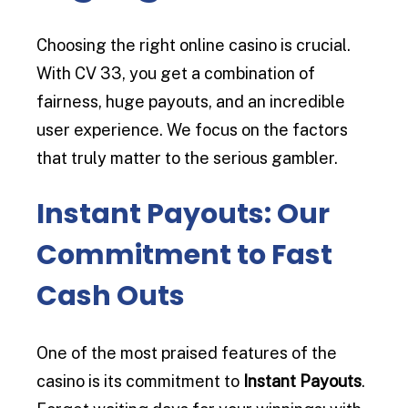
Choosing the right online casino is crucial.
With CV 33, you get a combination of
fairness, huge payouts, and an incredible
user experience. We focus on the factors
that truly matter to the serious gambler.
Instant Payouts: Our
Commitment to Fast
Cash Outs
One of the most praised features of the
casino is its commitment to
Instant Payouts
.