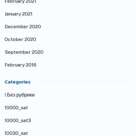
February 2021
January 2021
December 2020
October 2020
September 2020
February 2016
Categories
! Без рубрики
10000_sat
10000_sat3
10030_sat