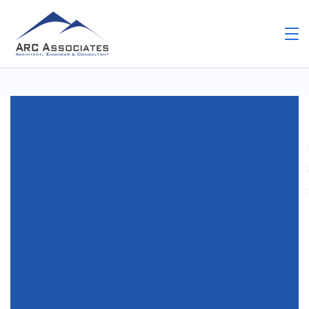
Home
answers
Top Slots at CV33 & Claim Free
Spins and Discover Top Payouts in 2024!
answers
Top Slots at CV33 & Claim
Free Spins and Discover Top
Payouts in 2024!
By
Arc Assosiates
November 11, 2025