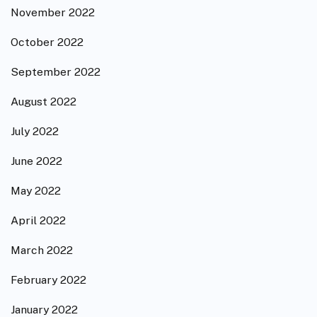
November 2022
October 2022
September 2022
August 2022
July 2022
June 2022
May 2022
April 2022
March 2022
February 2022
January 2022