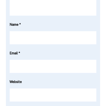
Name
*
Email
*
Website