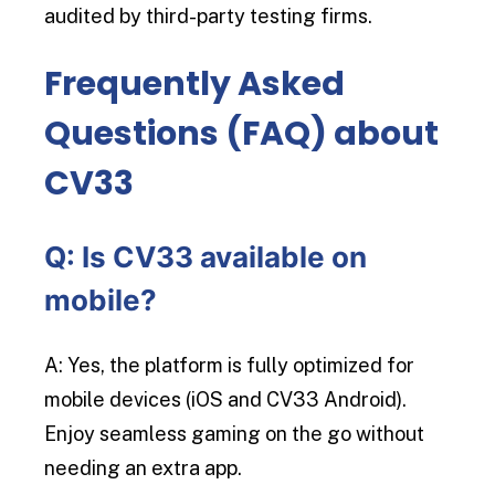
audited by third-party testing firms.
Frequently Asked
Questions (FAQ) about
CV33
Q: Is CV33 available on
mobile?
A: Yes, the platform is fully optimized for
mobile devices (iOS and CV33 Android).
Enjoy seamless gaming on the go without
needing an extra app.