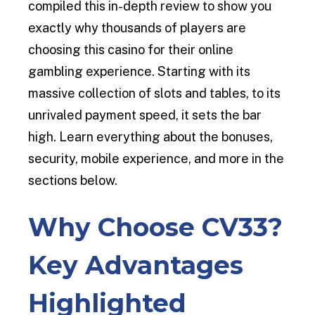
compiled this in-depth review to show you
exactly why thousands of players are
choosing this casino for their online
gambling experience. Starting with its
massive collection of slots and tables, to its
unrivaled payment speed, it sets the bar
high. Learn everything about the bonuses,
security, mobile experience, and more in the
sections below.
Why Choose CV33?
Key Advantages
Highlighted