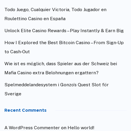
Todo Juego, Cualquier Victoria, Todo Jugador en
Roulettino Casino en España
Unlock Elite Casino Rewards – Play Instantly & Earn Big
How I Explored the Best Bitcoin Casino – From Sign‑Up
to Cash‑Out
Wie ist es möglich, dass Spieler aus der Schweiz bei
Mafia Casino extra Belohnungen ergattern?
Spelmeddelandesystem i Gonzo’s Quest Slot för
Sverige
Recent Comments
A WordPress Commenter
on
Hello world!