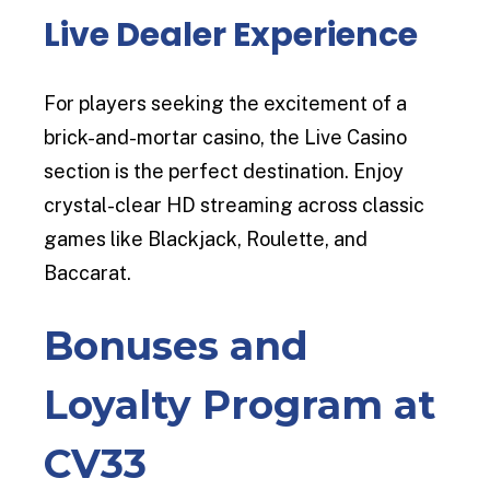
Live Dealer Experience
For players seeking the excitement of a
brick-and-mortar casino, the Live Casino
section is the perfect destination. Enjoy
crystal-clear HD streaming across classic
games like Blackjack, Roulette, and
Baccarat.
Bonuses and
Loyalty Program at
CV33