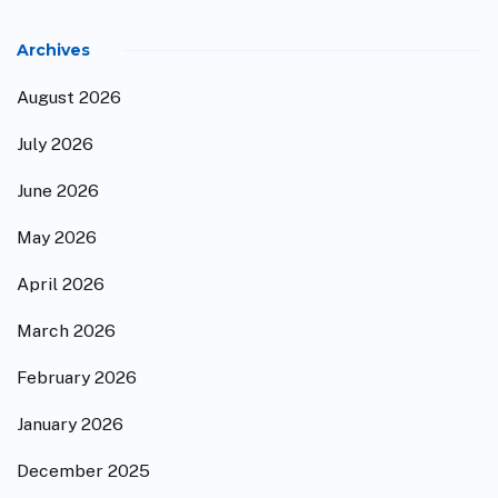
Archives
August 2026
July 2026
June 2026
May 2026
April 2026
March 2026
February 2026
January 2026
December 2025