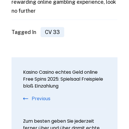
rewarding online gambling experience, look
no further
Tagged In
CV 33
Kasino Casino echtes Geld online
Free Spins 2025: Spielsaal Freispiele
bloß Einzahlung
Previous
Zum besten geben Sie jederzeit
ferner über und über damit echte