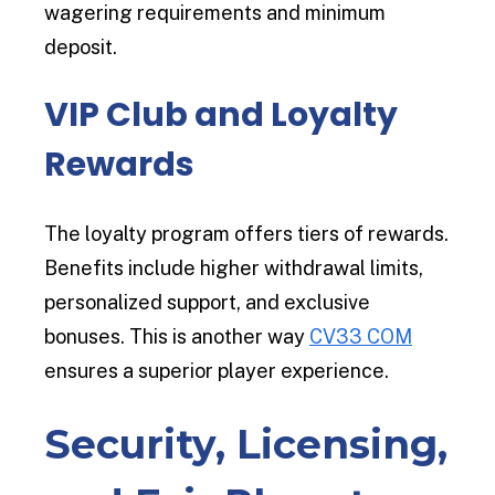
wagering requirements and minimum
deposit.
VIP Club and Loyalty
Rewards
The loyalty program offers tiers of rewards.
Benefits include higher withdrawal limits,
personalized support, and exclusive
bonuses. This is another way
CV33 COM
ensures a superior player experience.
Security, Licensing,