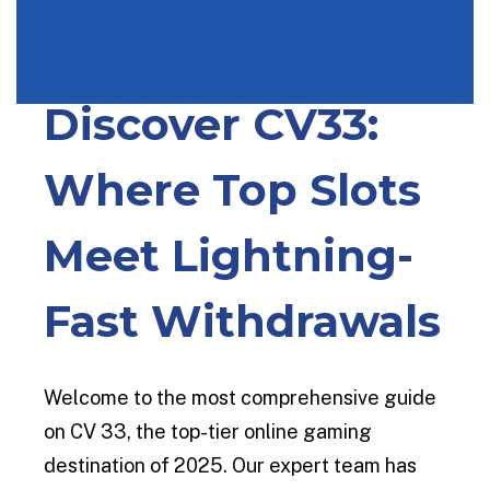
Write a Comment
Discover CV33:
Where Top Slots
Meet Lightning-
Fast Withdrawals
Welcome to the most comprehensive guide
on CV 33, the top-tier online gaming
destination of 2025. Our expert team has