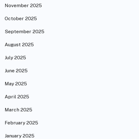
November 2025
October 2025
September 2025
August 2025
July 2025
June 2025
May 2025
April 2025
March 2025
February 2025
January 2025