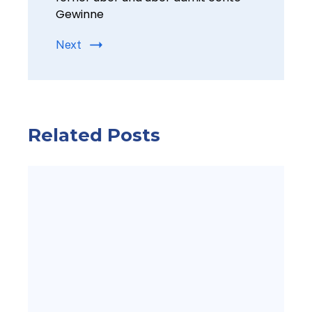
Gewinne
Next
Related Posts