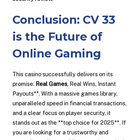
Conclusion: CV 33
is the Future of
Online Gaming
This casino successfully delivers on its
promise:
Real Games
, Real Wins, Instant
Payouts**. With a massive games library,
unparalleled speed in financial transactions,
and a clear focus on player security, it
stands out as the **top choice for 2025**. If
you are looking for a trustworthy and