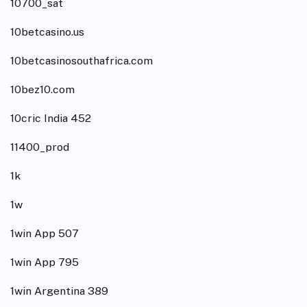
10700_sat
10betcasino.us
10betcasinosouthafrica.com
10bez10.com
10cric India 452
11400_prod
1k
1w
1win App 507
1win App 795
1win Argentina 389