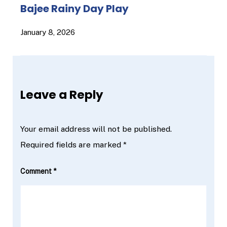
Bajee Rainy Day Play
January 8, 2026
Leave a Reply
Your email address will not be published.
Required fields are marked
*
Comment
*