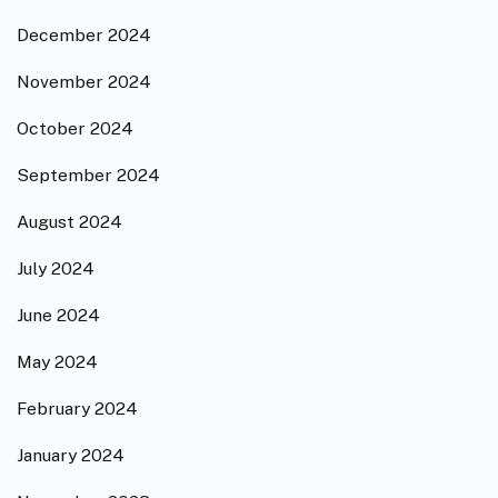
December 2024
November 2024
October 2024
September 2024
August 2024
July 2024
June 2024
May 2024
February 2024
January 2024