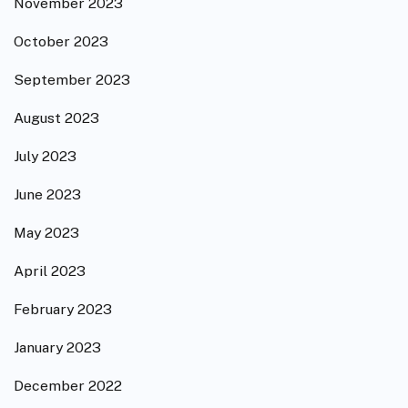
November 2023
October 2023
September 2023
August 2023
July 2023
June 2023
May 2023
April 2023
February 2023
January 2023
December 2022