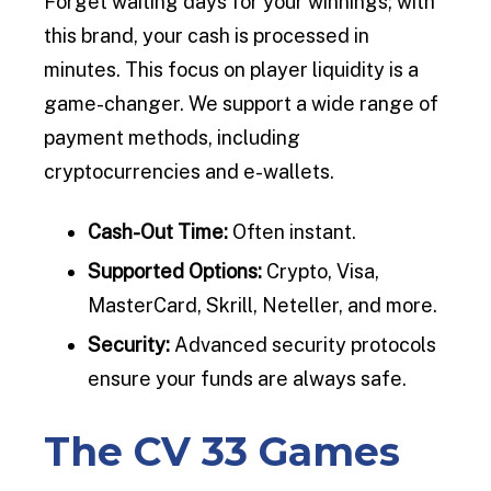
Forget waiting days for your winnings; with
this brand, your cash is processed in
minutes. This focus on player liquidity is a
game-changer. We support a wide range of
payment methods, including
cryptocurrencies and e-wallets.
Cash-Out Time:
Often instant.
Supported Options:
Crypto, Visa,
MasterCard, Skrill, Neteller, and more.
Security:
Advanced security protocols
ensure your funds are always safe.
The CV 33 Games