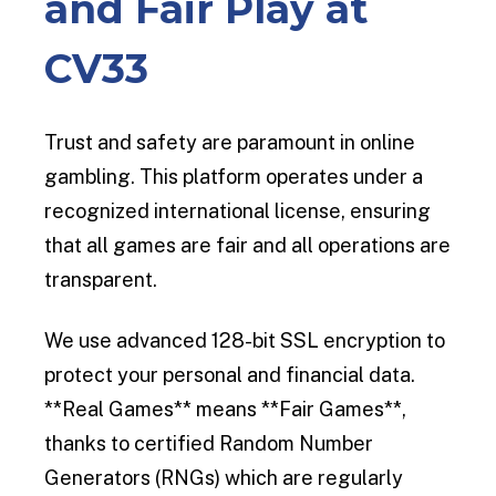
and Fair Play at
CV33
Trust and safety are paramount in online
gambling. This platform operates under a
recognized international license, ensuring
that all games are fair and all operations are
transparent.
We use advanced 128-bit SSL encryption to
protect your personal and financial data.
**Real Games** means **Fair Games**,
thanks to certified Random Number
Generators (RNGs) which are regularly