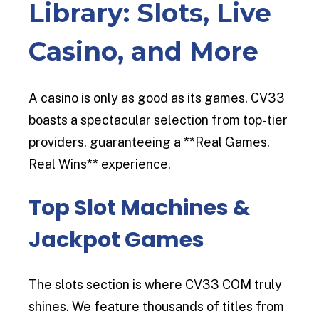
Library: Slots, Live
Casino, and More
A casino is only as good as its games. CV33
boasts a spectacular selection from top-tier
providers, guaranteeing a **Real Games,
Real Wins** experience.
Top Slot Machines &
Jackpot Games
The slots section is where CV33 COM truly
shines. We feature thousands of titles from