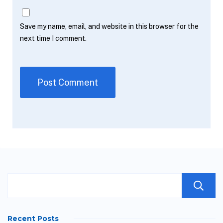
Save my name, email, and website in this browser for the
next time I comment.
Recent Posts