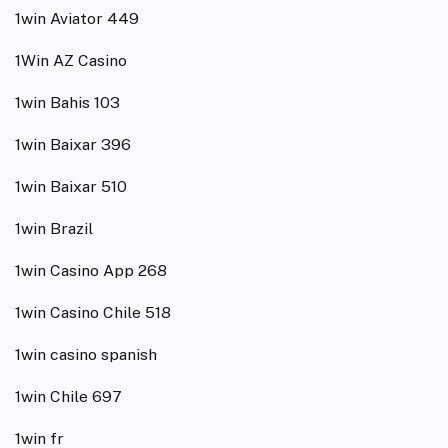
1win Aviator 449
1Win AZ Casino
1win Bahis 103
1win Baixar 396
1win Baixar 510
1win Brazil
1win Casino App 268
1win Casino Chile 518
1win casino spanish
1win Chile 697
1win fr