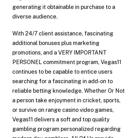
generating it obtainable in purchase to a
diverse audience.
With 24/7 client assistance, fascinating
additional bonuses plus marketing
promotions, and a VERY IMPORTANT
PERSONEL commitment program, Vegas11
continues to be capable to entice users
searching for a fascinating in add-on to
reliable betting knowledge. Whether Or Not
a person take enjoyment in cricket, sports,
or survive on range casino video games,
Vegas11 delivers a soft and top quality
gambling program personalized regarding