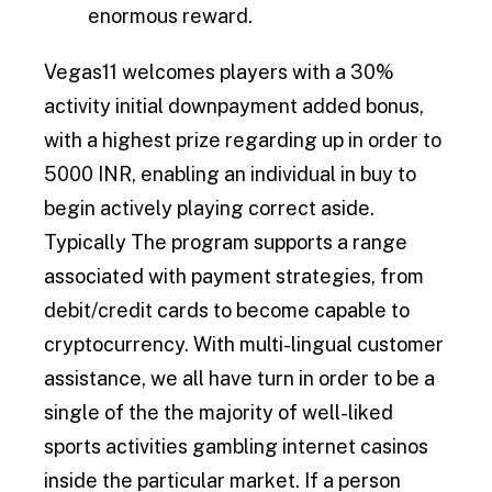
enormous reward.
Vegas11 welcomes players with a 30%
activity initial downpayment added bonus,
with a highest prize regarding up in order to
5000 INR, enabling an individual in buy to
begin actively playing correct aside.
Typically The program supports a range
associated with payment strategies, from
debit/credit cards to become capable to
cryptocurrency. With multi-lingual customer
assistance, we all have turn in order to be a
single of the the majority of well-liked
sports activities gambling internet casinos
inside the particular market. If a person