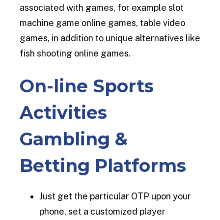
associated with games, for example slot
machine game online games, table video
games, in addition to unique alternatives like
fish shooting online games.
On-line Sports
Activities
Gambling &
Betting Platforms
Just get the particular OTP upon your
phone, set a customized player