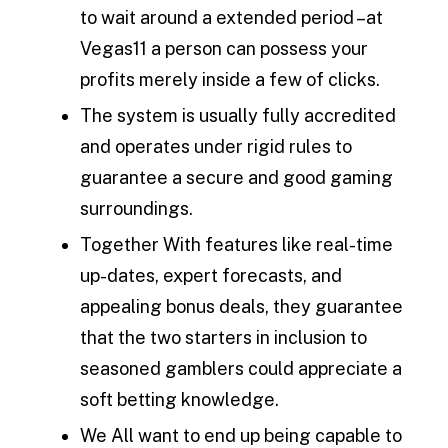
to wait around a extended period –at
Vegas11 a person can possess your
profits merely inside a few of clicks.
The system is usually fully accredited
and operates under rigid rules to
guarantee a secure and good gaming
surroundings.
Together With features like real-time
up-dates, expert forecasts, and
appealing bonus deals, they guarantee
that the two starters in inclusion to
seasoned gamblers could appreciate a
soft betting knowledge.
We All want to end up being capable to