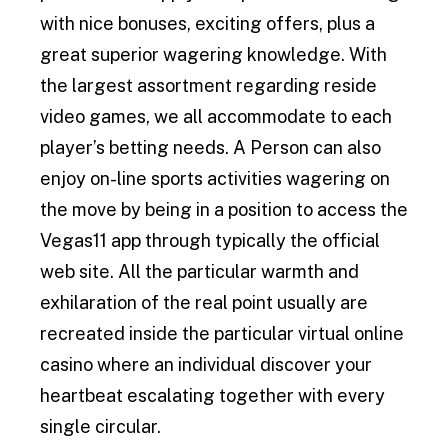
with nice bonuses, exciting offers, plus a
great superior wagering knowledge. With
the largest assortment regarding reside
video games, we all accommodate to each
player’s betting needs. A Person can also
enjoy on-line sports activities wagering on
the move by being in a position to access the
Vegas11 app through typically the official
web site. All the particular warmth and
exhilaration of the real point usually are
recreated inside the particular virtual online
casino where an individual discover your
heartbeat escalating together with every
single circular.