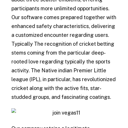
participants more unlimited opportunities.
Our software comes prepared together with
enhanced safety characteristics, delivering
a customized encounter regarding users.
Typically The recognition of cricket betting
stems coming from the particular deep-
rooted love regarding typically the sports
activity. The Native indian Premier Little
league (IPL), in particular, has revolutionized
cricket along with the active fits, star-
studded groups, and fascinating coatings.