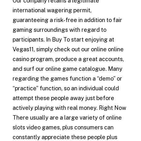
Our company retains a legitimate
international wagering permit,
guaranteeing a risk-free in addition to fair
gaming surroundings with regard to
participants. In Buy To start enjoying at
Vegas11, simply check out our online online
casino program, produce a great accounts,
and surf our online game catalogue. Many
regarding the games function a “demo” or
“practice” function, so an individual could
attempt these people away just before
actively playing with real money. Right Now
There usually are a large variety of online
slots video games, plus consumers can
constantly appreciate these people plus