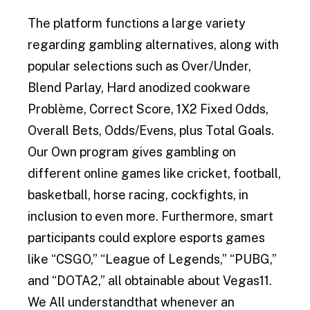
The platform functions a large variety
regarding gambling alternatives, along with
popular selections such as Over/Under,
Blend Parlay, Hard anodized cookware
Problème, Correct Score, 1X2 Fixed Odds,
Overall Bets, Odds/Evens, plus Total Goals.
Our Own program gives gambling on
different online games like cricket, football,
basketball, horse racing, cockfights, in
inclusion to even more. Furthermore, smart
participants could explore esports games
like “CSGO,” “League of Legends,” “PUBG,”
and “DOTA2,” all obtainable about Vegas11.
We All understandthat whenever an