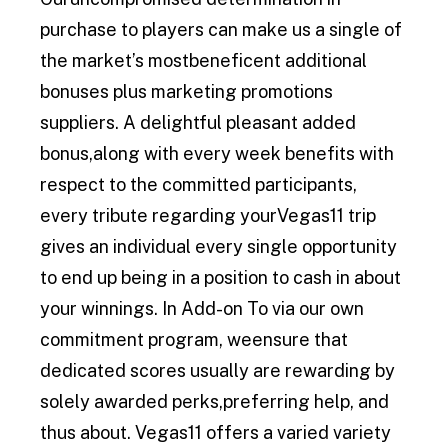
purchase to players can make us a single of
the market’s mostbeneficent additional
bonuses plus marketing promotions
suppliers. A delightful pleasant added
bonus,along with every week benefits with
respect to the committed participants,
every tribute regarding yourVegas11 trip
gives an individual every single opportunity
to end up being in a position to cash in about
your winnings. In Add-on To via our own
commitment program, weensure that
dedicated scores usually are rewarding by
solely awarded perks,preferring help, and
thus about. Vegas11 offers a varied variety