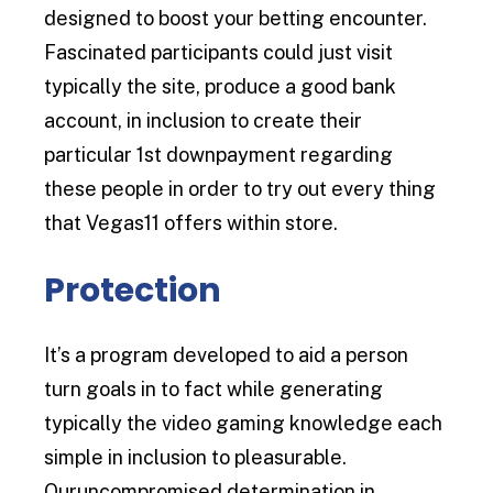
designed to boost your betting encounter.
Fascinated participants could just visit
typically the site, produce a good bank
account, in inclusion to create their
particular 1st downpayment regarding
these people in order to try out every thing
that Vegas11 offers within store.
Protection
It’s a program developed to aid a person
turn goals in to fact while generating
typically the video gaming knowledge each
simple in inclusion to pleasurable.
Ouruncompromised determination in