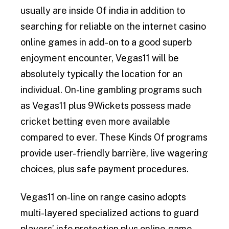
usually are inside Of india in addition to
searching for reliable on the internet casino
online games in add-on to a good superb
enjoyment encounter, Vegas11 will be
absolutely typically the location for an
individual. On-line gambling programs such
as Vegas11 plus 9Wickets possess made
cricket betting even more available
compared to ever. These Kinds Of programs
provide user-friendly barrière, live wagering
choices, plus safe payment procedures.
Vegas11 on-line on range casino adopts
multi-layered specialized actions to guard
players’ info protection plus online game