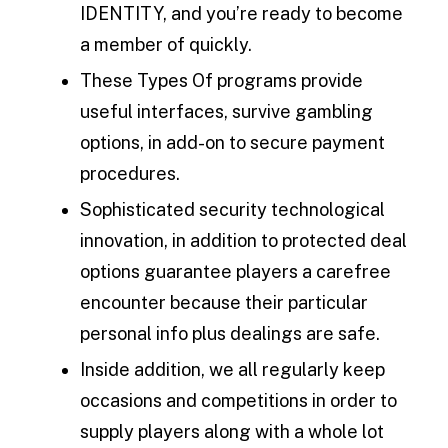
IDENTITY, and you’re ready to become
a member of quickly.
These Types Of programs provide
useful interfaces, survive gambling
options, in add-on to secure payment
procedures.
Sophisticated security technological
innovation, in addition to protected deal
options guarantee players a carefree
encounter because their particular
personal info plus dealings are safe.
Inside addition, we all regularly keep
occasions and competitions in order to
supply players along with a whole lot