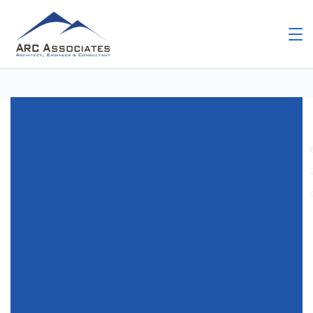
Home
Vegas 11 App 927
Join Vegas11 India: The
Particular Premier Gambling Site Regarding Indian
Gamers Financialcontent
Vegas 11 App 927
Join Vegas11 India: The
Particular Premier
Gambling Site Regarding
Indian Gamers