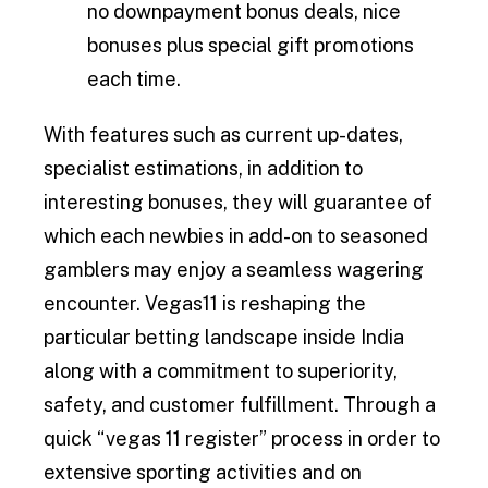
no downpayment bonus deals, nice
bonuses plus special gift promotions
each time.
With features such as current up-dates,
specialist estimations, in addition to
interesting bonuses, they will guarantee of
which each newbies in add-on to seasoned
gamblers may enjoy a seamless wagering
encounter. Vegas11 is reshaping the
particular betting landscape inside India
along with a commitment to superiority,
safety, and customer fulfillment. Through a
quick “vegas 11 register” process in order to
extensive sporting activities and on