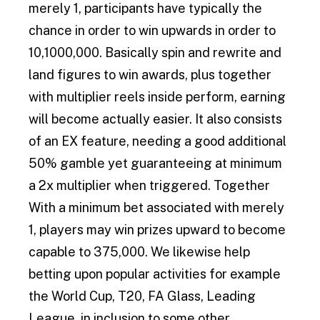
merely ₹1, participants have typically the
chance in order to win upwards in order to
₹10,1000,000. Basically spin and rewrite and
land figures to win awards, plus together
with multiplier reels inside perform, earning
will become actually easier. It also consists
of an EX feature, needing a good additional
50% gamble yet guaranteeing at minimum
a 2x multiplier when triggered. Together
With a minimum bet associated with merely
₹1, players may win prizes upward to become
capable to ₹375,000. We likewise help
betting upon popular activities for example
the World Cup, T20, FA Glass, Leading
League, in inclusion to some other