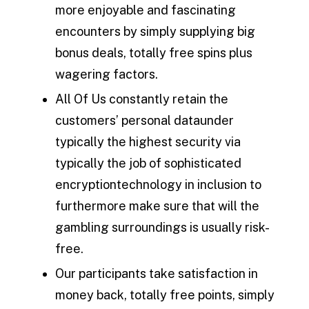
more enjoyable and fascinating
encounters by simply supplying big
bonus deals, totally free spins plus
wagering factors.
All Of Us constantly retain the
customers’ personal dataunder
typically the highest security via
typically the job of sophisticated
encryptiontechnology in inclusion to
furthermore make sure that will the
gambling surroundings is usually risk-
free.
Our participants take satisfaction in
money back, totally free points, simply