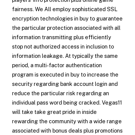
fairness. We All employ sophisticated SSL
encryption technologies in buy to guarantee
the particular protection associated with all
information transmitting plus efficiently
stop not authorized access in inclusion to
information leakage. At typically the same
period, a multi-factor authentication
program is executed in buy to increase the
security regarding bank account login and
reduce the particular risk regarding an
individual pass word being cracked. Vegas11
will take take great pride in inside
rewarding the community with a wide range
associated with bonus deals plus promotions