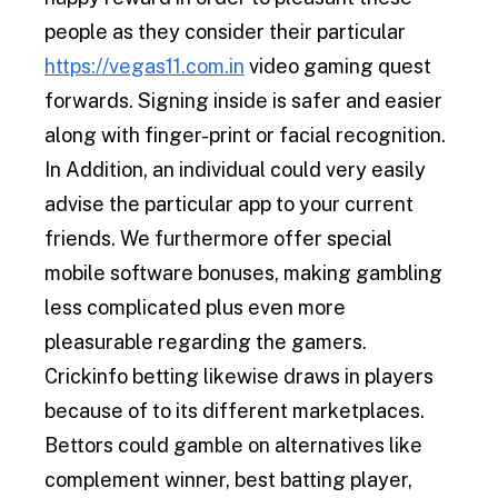
people as they consider their particular
https://vegas11.com.in
video gaming quest
forwards. Signing inside is safer and easier
along with finger-print or facial recognition.
In Addition, an individual could very easily
advise the particular app to your current
friends. We furthermore offer special
mobile software bonuses, making gambling
less complicated plus even more
pleasurable regarding the gamers.
Crickinfo betting likewise draws in players
because of to its different marketplaces.
Bettors could gamble on alternatives like
complement winner, best batting player,