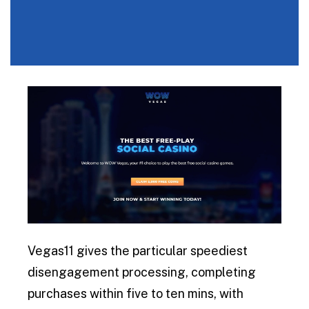
Financialcontent
By
Arc Assosiates
June 2, 2025
Write a Comment
Vegas11 gives the particular speediest
disengagement processing, completing
purchases within five to ten mins, with