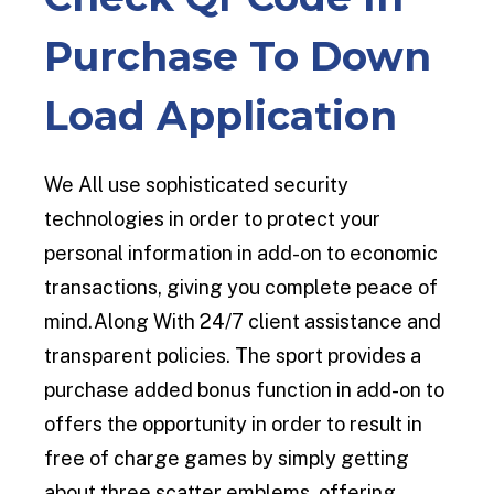
Purchase To Down
Load Application
We All use sophisticated security
technologies in order to protect your
personal information in add-on to economic
transactions, giving you complete peace of
mind.Along With 24/7 client assistance and
transparent policies. The sport provides a
purchase added bonus function in add-on to
offers the opportunity in order to result in
free of charge games by simply getting
about three scatter emblems, offering