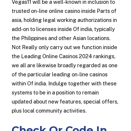
Vegas11 will be a well-known in inclusion to
trusted on-line online casino inside Parts of
asia, holding legal working authorizations in
add-on to licenses inside Of india, typically
the Philippines and other Asian locations.
Not Really only carry out we function inside
the Leading Online Casinos 2024 rankings,
we all are likewise broadly regarded as one
of the particular leading on-line casinos
within Of india. Indulge together with these
systems to be in a position to remain
updated about new features, special offers,
plus local community activities.
Check Qr Code In