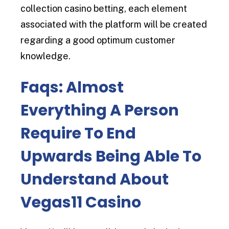
collection casino betting, each element
associated with the platform will be created
regarding a good optimum customer
knowledge.
Faqs: Almost
Everything A Person
Require To End
Upwards Being Able To
Understand About
Vegas11 Casino