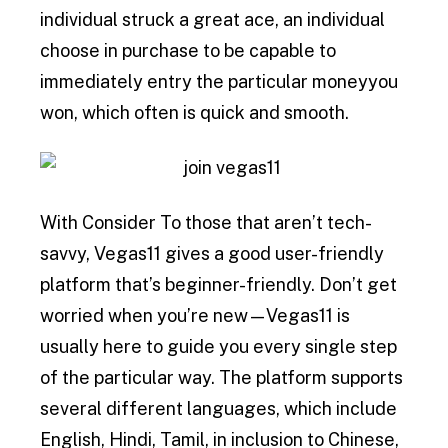
individual struck a great ace, an individual
choose in purchase to be capable to
immediately entry the particular moneyyou
won, which often is quick and smooth.
With Consider To those that aren’t tech-
savvy, Vegas11 gives a good user-friendly
platform that’s beginner-friendly. Don’t get
worried when you’re new—Vegas11 is
usually here to guide you every single step
of the particular way. The platform supports
several different languages, which include
English, Hindi, Tamil, in inclusion to Chinese,