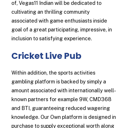
of, Vegas11 Indian will be dedicated to
cultivating an thrilling community
associated with game enthusiasts inside
goal of a great participating, impressive, in
inclusion to satisfying experience.
Cricket Live Pub
Within addition, the sports activities
gambling platform is backed by simply a
amount associated with internationally well-
known partners for example 9W, CMD368
and BTI, guaranteeing reduced wagering
knowledge. Our Own platform is designed in
purchase to supply exceptional worth along