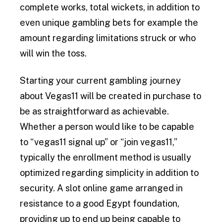
complete works, total wickets, in addition to
even unique gambling bets for example the
amount regarding limitations struck or who
will win the toss.
Starting your current gambling journey
about Vegas11 will be created in purchase to
be as straightforward as achievable.
Whether a person would like to be capable
to “vegas11 signal up” or “join vegas11,”
typically the enrollment method is usually
optimized regarding simplicity in addition to
security. A slot online game arranged in
resistance to a good Egypt foundation,
providing up to end up being capable to