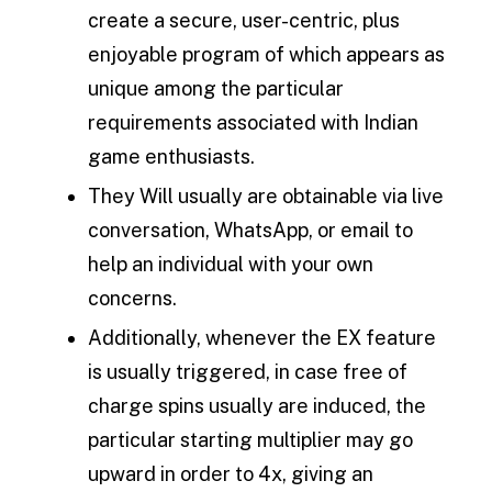
create a secure, user-centric, plus
enjoyable program of which appears as
unique among the particular
requirements associated with Indian
game enthusiasts.
They Will usually are obtainable via live
conversation, WhatsApp, or email to
help an individual with your own
concerns.
Additionally, whenever the EX feature
is usually triggered, in case free of
charge spins usually are induced, the
particular starting multiplier may go
upward in order to 4x, giving an