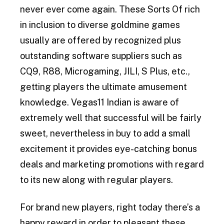
never ever come again. These Sorts Of rich
in inclusion to diverse goldmine games
usually are offered by recognized plus
outstanding software suppliers such as
CQ9, R88, Microgaming, JILI, S Plus, etc.,
getting players the ultimate amusement
knowledge. Vegas11 Indian is aware of
extremely well that successful will be fairly
sweet, nevertheless in buy to add a small
excitement it provides eye-catching bonus
deals and marketing promotions with regard
to its new along with regular players.
For brand new players, right today there’s a
happy reward in order to pleasant these