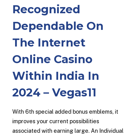
Recognized
Dependable On
The Internet
Online Casino
Within India In
2024 – Vegas11
With 6th special added bonus emblems, it
improves your current possibilities
associated with earning large. An Individual