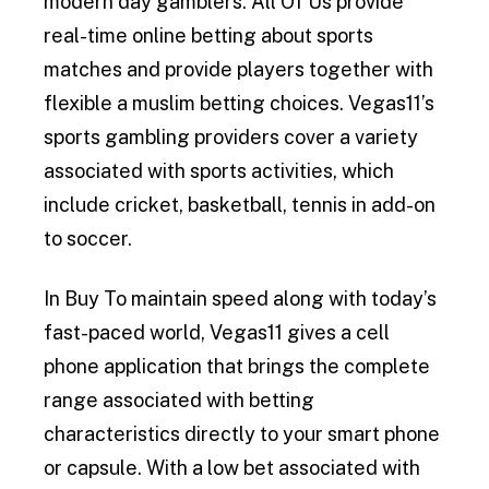
modern day gamblers. All Of Us provide
real-time online betting about sports
matches and provide players together with
flexible a muslim betting choices. Vegas11’s
sports gambling providers cover a variety
associated with sports activities, which
include cricket, basketball, tennis in add-on
to soccer.
In Buy To maintain speed along with today’s
fast-paced world, Vegas11 gives a cell
phone application that brings the complete
range associated with betting
characteristics directly to your smart phone
or capsule. With a low bet associated with