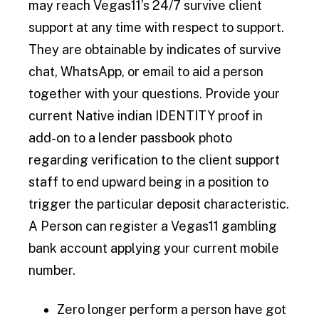
may reach Vegas11’s 24/7 survive client
support at any time with respect to support.
They are obtainable by indicates of survive
chat, WhatsApp, or email to aid a person
together with your questions. Provide your
current Native indian IDENTITY proof in
add-on to a lender passbook photo
regarding verification to the client support
staff to end upward being in a position to
trigger the particular deposit characteristic.
A Person can register a Vegas11 gambling
bank account applying your current mobile
number.
Zero longer perform a person have got