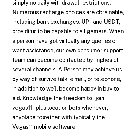
simply no daily withdrawal restrictions.
Numerous recharge choices are obtainable,
including bank exchanges, UPI, and USDT,
providing to be capable to all gamers. When
a person have got virtually any queries or
want assistance, our own consumer support
team can become contacted by implies of
several channels. A Person may achieve us
by way of survive talk, e mail, or telephone,
in addition to we’ll become happy in buy to
aid. Knowledge the freedom to “join
vegas11” plus location bets whenever,
anyplace together with typically the
Vegas11 mobile software.