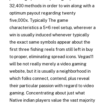
32,400 methods in order to win along with a
optimum payout regarding twenty
five,000x. Typically The game
characteristics a 5×6 reel setup, wherever a
win is usually induced whenever typically
the exact same symbols appear about the
first three fishing reels from still left in buy
to proper, eliminating spread icons. Vegas11
will be not really merely a video gaming
website, but it is usually a neighborhood in
which folks connect, contend, plus reveal
their particular passion with regard to video
gaming. Concentrating about just what
Native indian players value the vast majority