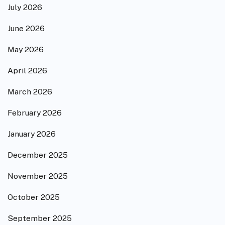
July 2026
June 2026
May 2026
April 2026
March 2026
February 2026
January 2026
December 2025
November 2025
October 2025
September 2025