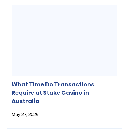
What Time Do Transactions
Require at Stake Casino in
Australia
May 27, 2026