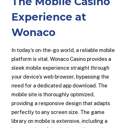
The Mobile Casino
Experience at
Wonaco
In today’s on-the-go world, a reliable mobile
platform is vital. Wonaco Casino provides a
sleek mobile experience straight through
your device’s web browser, bypassing the
need for a dedicated app download. The
mobile site is thoroughly optimized,
providing a responsive design that adapts
perfectly to any screen size. The game
library on mobile is extensive, including a