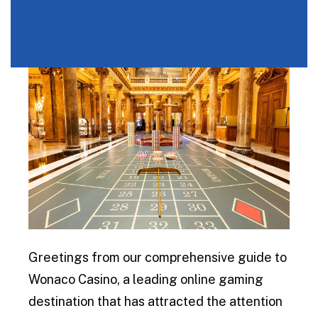
Greetings from our comprehensive guide to
Wonaco Casino, a leading online gaming
destination that has attracted the attention