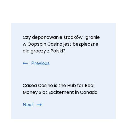
Czy deponowanie środków i granie
w Oopspin Casino jest bezpieczne
dla graczy z Polski?
Previous
Casea Casino is the Hub for Real
Money Slot Excitement in Canada
Next