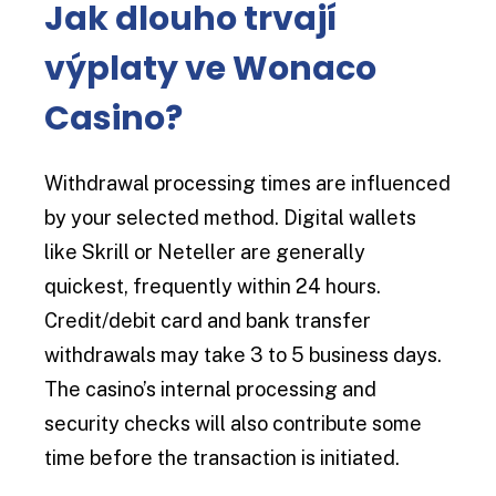
Jak dlouho trvají
výplaty ve Wonaco
Casino?
Withdrawal processing times are influenced
by your selected method. Digital wallets
like Skrill or Neteller are generally
quickest, frequently within 24 hours.
Credit/debit card and bank transfer
withdrawals may take 3 to 5 business days.
The casino’s internal processing and
security checks will also contribute some
time before the transaction is initiated.