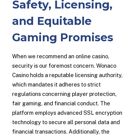
Safety, Licensing,
and Equitable
Gaming Promises
When we recommend an online casino,
security is our foremost concern. Wonaco
Casino holds a reputable licensing authority,
which mandates it adheres to strict
regulations concerning player protection,
fair gaming, and financial conduct. The
platform employs advanced SSL encryption
technology to secure all personal data and
financial transactions. Additionally, the