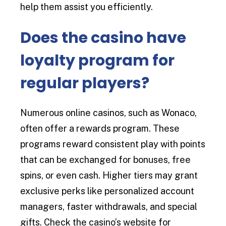
help them assist you efficiently.
Does the casino have
loyalty program for
regular players?
Numerous online casinos, such as Wonaco,
often offer a rewards program. These
programs reward consistent play with points
that can be exchanged for bonuses, free
spins, or even cash. Higher tiers may grant
exclusive perks like personalized account
managers, faster withdrawals, and special
gifts. Check the casino’s website for