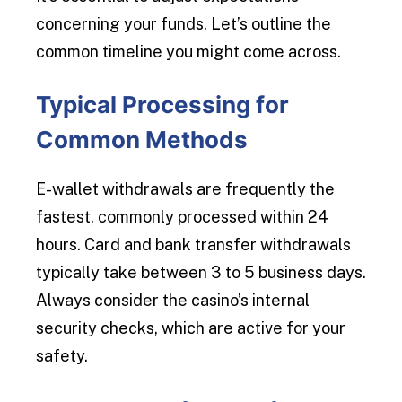
concerning your funds. Let’s outline the
common timeline you might come across.
Typical Processing for
Common Methods
E-wallet withdrawals are frequently the
fastest, commonly processed within 24
hours. Card and bank transfer withdrawals
typically take between 3 to 5 business days.
Always consider the casino’s internal
security checks, which are active for your
safety.