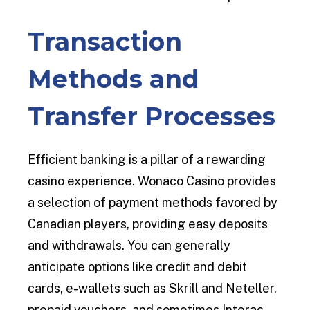
Transaction
Methods and
Transfer Processes
Efficient banking is a pillar of a rewarding
casino experience. Wonaco Casino provides
a selection of payment methods favored by
Canadian players, providing easy deposits
and withdrawals. You can generally
anticipate options like credit and debit
cards, e-wallets such as Skrill and Neteller,
prepaid vouchers, and sometimes Interac