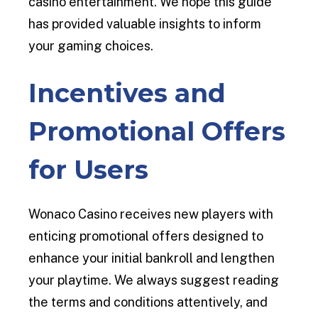
casino entertainment. We hope this guide
has provided valuable insights to inform
your gaming choices.
Incentives and
Promotional Offers
for Users
Wonaco Casino receives new players with
enticing promotional offers designed to
enhance your initial bankroll and lengthen
your playtime. We always suggest reading
the terms and conditions attentively, and