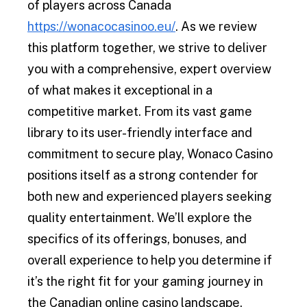
of players across Canada
https://wonacocasinoo.eu/
. As we review
this platform together, we strive to deliver
you with a comprehensive, expert overview
of what makes it exceptional in a
competitive market. From its vast game
library to its user-friendly interface and
commitment to secure play, Wonaco Casino
positions itself as a strong contender for
both new and experienced players seeking
quality entertainment. We’ll explore the
specifics of its offerings, bonuses, and
overall experience to help you determine if
it’s the right fit for your gaming journey in
the Canadian online casino landscape.