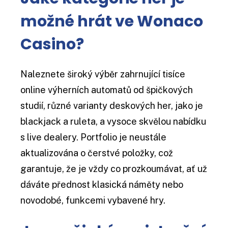
možné hrát ve Wonaco
Casino?
Naleznete široký výběr zahrnující tisíce
online výherních automatů od špičkových
studií, různé varianty deskových her, jako je
blackjack a ruleta, a vysoce skvělou nabídku
s live dealery. Portfolio je neustále
aktualizována o čerstvé položky, což
garantuje, že je vždy co prozkoumávat, ať už
dáváte přednost klasická náměty nebo
novodobé, funkcemi vybavené hry.