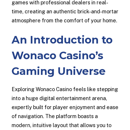
games with professional dealers in real-
time, creating an authentic brick-and-mortar
atmosphere from the comfort of your home.
An Introduction to
Wonaco Casino’s
Gaming Universe
Exploring Wonaco Casino feels like stepping
into a huge digital entertainment arena,
expertly built for player enjoyment and ease
of navigation. The platform boasts a
modern, intuitive layout that allows you to