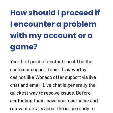
How should I proceed if
I encounter a problem
with my account or a
game?
Your first point of contact should be the
customer support team. Trustworthy
casinos like Wonaco offer support via live
chat and email. Live chat is generally the
quickest way to resolve issues. Before
contacting them, have your username and
relevant details about the issue ready to