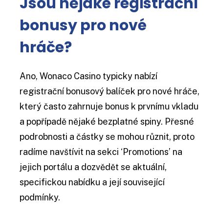
Jsou nějaké registrační
bonusy pro nové
hráče?
Ano, Wonaco Casino typicky nabízí
registrační bonusový balíček pro nové hráče,
který často zahrnuje bonus k prvnímu vkladu
a popřípadě nějaké bezplatné spiny. Přesné
podrobnosti a částky se mohou různit, proto
radíme navštívit na sekci ‘Promotions’ na
jejich portálu a dozvědět se aktuální,
specifickou nabídku a její související
podmínky.