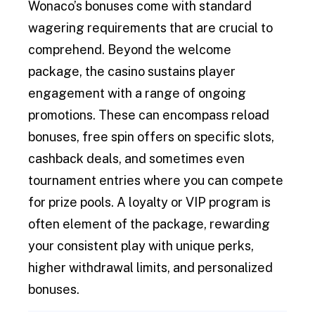
Wonaco’s bonuses come with standard
wagering requirements that are crucial to
comprehend. Beyond the welcome
package, the casino sustains player
engagement with a range of ongoing
promotions. These can encompass reload
bonuses, free spin offers on specific slots,
cashback deals, and sometimes even
tournament entries where you can compete
for prize pools. A loyalty or VIP program is
often element of the package, rewarding
your consistent play with unique perks,
higher withdrawal limits, and personalized
bonuses.