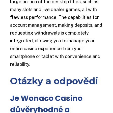
large portion of the desktop titles, such as
many slots and live dealer games, all with
flawless performance. The capabilities for
account management, making deposits, and
requesting withdrawals is completely
integrated, allowing you to manage your
entire casino experience from your
smartphone or tablet with convenience and
reliability.
Otázky a odpovědi
Je Wonaco Casino
důvěryhodné a