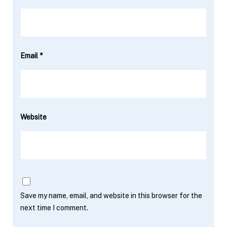
Email
*
Website
Save my name, email, and website in this browser for the
next time I comment.