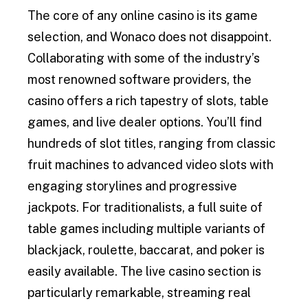
The core of any online casino is its game
selection, and Wonaco does not disappoint.
Collaborating with some of the industry’s
most renowned software providers, the
casino offers a rich tapestry of slots, table
games, and live dealer options. You’ll find
hundreds of slot titles, ranging from classic
fruit machines to advanced video slots with
engaging storylines and progressive
jackpots. For traditionalists, a full suite of
table games including multiple variants of
blackjack, roulette, baccarat, and poker is
easily available. The live casino section is
particularly remarkable, streaming real