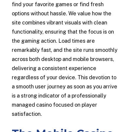
find your favorite games or find fresh
options without hassle. We value how the
site combines vibrant visuals with clean
functionality, ensuring that the focus is on
the gaming action. Load times are
remarkably fast, and the site runs smoothly
across both desktop and mobile browsers,
delivering a consistent experience
regardless of your device. This devotion to
a smooth user journey as soon as you arrive
is a strong indicator of a professionally
managed casino focused on player
satisfaction.