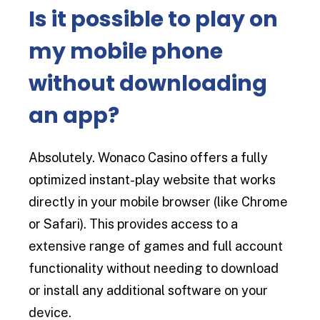
Is it possible to play on
my mobile phone
without downloading
an app?
Absolutely. Wonaco Casino offers a fully
optimized instant-play website that works
directly in your mobile browser (like Chrome
or Safari). This provides access to a
extensive range of games and full account
functionality without needing to download
or install any additional software on your
device.