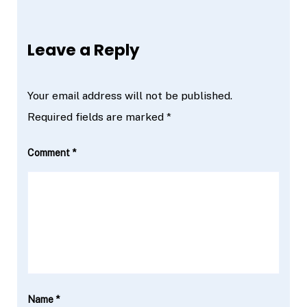
Leave a Reply
Your email address will not be published.
Required fields are marked
*
Comment
*
Name
*