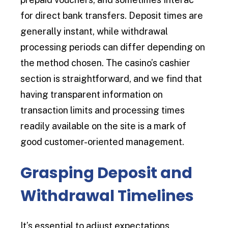
for direct bank transfers. Deposit times are
generally instant, while withdrawal
processing periods can differ depending on
the method chosen. The casino’s cashier
section is straightforward, and we find that
having transparent information on
transaction limits and processing times
readily available on the site is a mark of
good customer-oriented management.
Grasping Deposit and
Withdrawal Timelines
It’s essential to adjust expectations