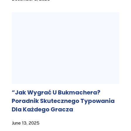
“Jak Wygrać U Bukmachera?
Poradnik Skutecznego Typowania
Dla Każdego Gracza
June 13, 2025