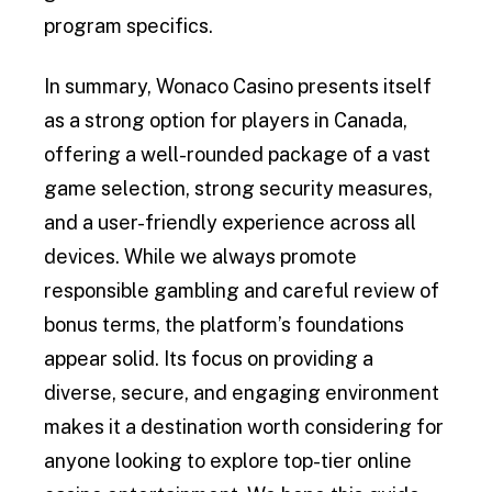
program specifics.
In summary, Wonaco Casino presents itself
as a strong option for players in Canada,
offering a well-rounded package of a vast
game selection, strong security measures,
and a user-friendly experience across all
devices. While we always promote
responsible gambling and careful review of
bonus terms, the platform’s foundations
appear solid. Its focus on providing a
diverse, secure, and engaging environment
makes it a destination worth considering for
anyone looking to explore top-tier online