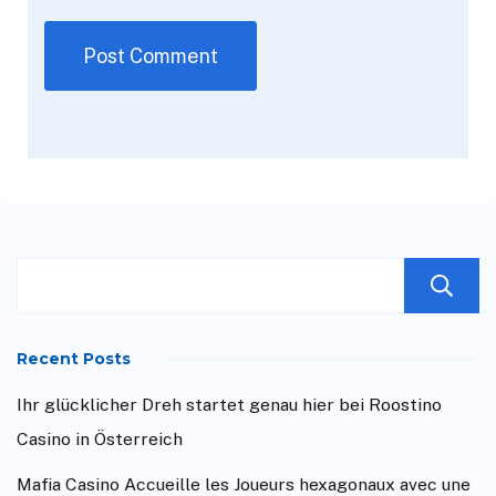
Recent Posts
Ihr glücklicher Dreh startet genau hier bei Roostino
Casino in Österreich
Mafia Casino Accueille les Joueurs hexagonaux avec une