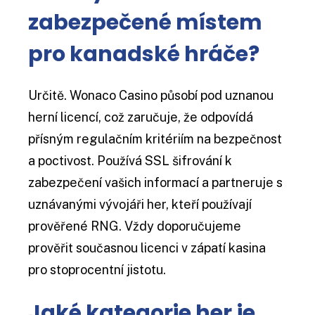
zabezpečené místem
pro kanadské hráče?
Určitě. Wonaco Casino působí pod uznanou
herní licencí, což zaručuje, že odpovídá
přísným regulačním kritériím na bezpečnost
a poctivost. Používá SSL šifrování k
zabezpečení vašich informací a partneruje s
uznávanými vývojáři her, kteří používají
prověřené RNG. Vždy doporučujeme
prověřit současnou licenci v zápatí kasina
pro stoprocentní jistotu.
Jaké kategorie her je