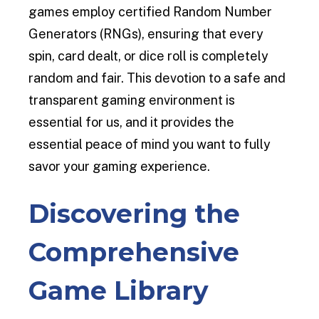
games employ certified Random Number
Generators (RNGs), ensuring that every
spin, card dealt, or dice roll is completely
random and fair. This devotion to a safe and
transparent gaming environment is
essential for us, and it provides the
essential peace of mind you want to fully
savor your gaming experience.
Discovering the
Comprehensive
Game Library