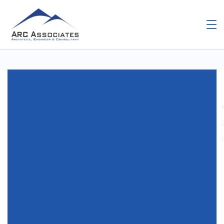
Home
Uncategorized
Wonaco Casino site – Find
Best Casino Games in Canada
Uncategorized
Wonaco Casino site – Find
Best Casino Games in
Canada
By
Arc Assosiates
May 27, 2026
Write a Comment