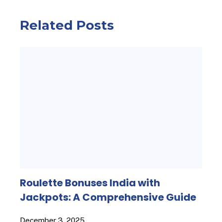
Related Posts
Roulette Bonuses India with
Jackpots: A Comprehensive Guide
December 3, 2025