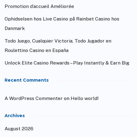
Promotion d’accueil Améliorée
Ophidselsen hos Live Casino på Rainbet Casino hos
Danmark
Todo Juego, Cualquier Victoria, Todo Jugador en
Roulettino Casino en España
Unlock Elite Casino Rewards – Play Instantly & Earn Big
Recent Comments
A WordPress Commenter
on
Hello world!
Archives
August 2026