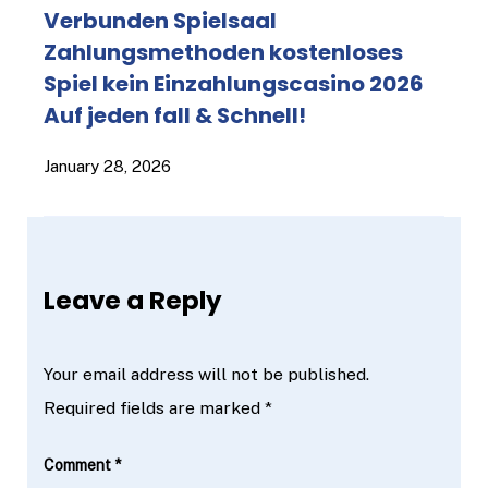
Verbunden Spielsaal
Zahlungsmethoden kostenloses
Spiel kein Einzahlungscasino 2026
Auf jeden fall & Schnell!
January 28, 2026
Leave a Reply
Your email address will not be published.
Required fields are marked
*
Comment
*