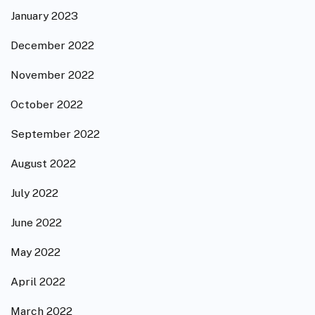
January 2023
December 2022
November 2022
October 2022
September 2022
August 2022
July 2022
June 2022
May 2022
April 2022
March 2022