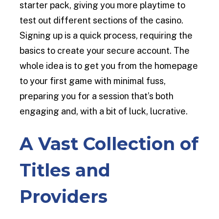
starter pack, giving you more playtime to
test out different sections of the casino.
Signing up is a quick process, requiring the
basics to create your secure account. The
whole idea is to get you from the homepage
to your first game with minimal fuss,
preparing you for a session that’s both
engaging and, with a bit of luck, lucrative.
A Vast Collection of
Titles and
Providers