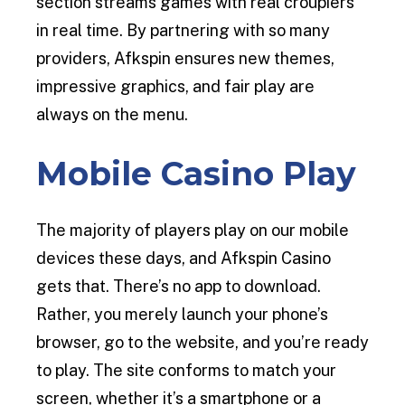
section streams games with real croupiers
in real time. By partnering with so many
providers, Afkspin ensures new themes,
impressive graphics, and fair play are
always on the menu.
Mobile Casino Play
The majority of players play on our mobile
devices these days, and Afkspin Casino
gets that. There’s no app to download.
Rather, you merely launch your phone’s
browser, go to the website, and you’re ready
to play. The site conforms to match your
screen, whether it’s a smartphone or a