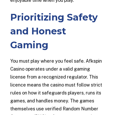
enjoyable time when you play.
Prioritizing Safety
and Honest
Gaming
You must play where you feel safe. Afkspin
Casino operates under a valid gaming
license from a recognized regulator. This
licence means the casino must follow strict
rules on how it safeguards players, runs its
games, and handles money. The games
themselves use verified Random Number