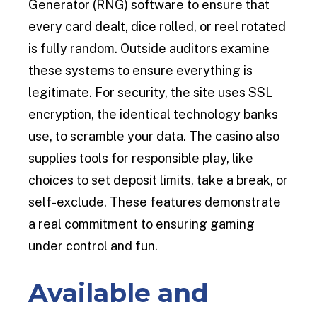
Generator (RNG) software to ensure that
every card dealt, dice rolled, or reel rotated
is fully random. Outside auditors examine
these systems to ensure everything is
legitimate. For security, the site uses SSL
encryption, the identical technology banks
use, to scramble your data. The casino also
supplies tools for responsible play, like
choices to set deposit limits, take a break, or
self-exclude. These features demonstrate
a real commitment to ensuring gaming
under control and fun.
Available and