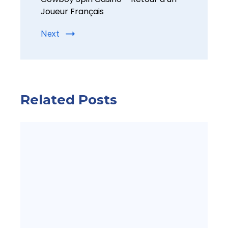
Joueur Français
Next
Related Posts