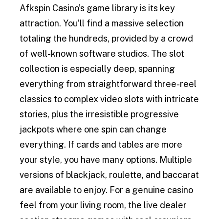
Afkspin Casino’s game library is its key
attraction. You’ll find a massive selection
totaling the hundreds, provided by a crowd
of well-known software studios. The slot
collection is especially deep, spanning
everything from straightforward three-reel
classics to complex video slots with intricate
stories, plus the irresistible progressive
jackpots where one spin can change
everything. If cards and tables are more
your style, you have many options. Multiple
versions of blackjack, roulette, and baccarat
are available to enjoy. For a genuine casino
feel from your living room, the live dealer