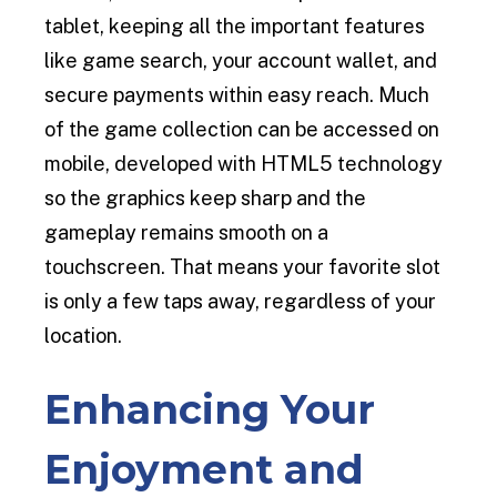
tablet, keeping all the important features
like game search, your account wallet, and
secure payments within easy reach. Much
of the game collection can be accessed on
mobile, developed with HTML5 technology
so the graphics keep sharp and the
gameplay remains smooth on a
touchscreen. That means your favorite slot
is only a few taps away, regardless of your
location.
Enhancing Your
Enjoyment and