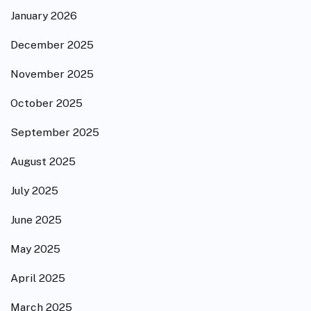
January 2026
December 2025
November 2025
October 2025
September 2025
August 2025
July 2025
June 2025
May 2025
April 2025
March 2025