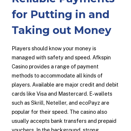
for Putting in and
Taking out Money
Players should know your money is
managed with safety and speed. Afkspin
Casino provides a range of payment
methods to accommodate all kinds of
players. Available are major credit and debit
cards like Visa and Mastercard. E-wallets
such as Skrill, Neteller, and ecoPayz are
popular for their speed. The casino also
usually accepts bank transfers and prepaid
vouchers. In the background, strong