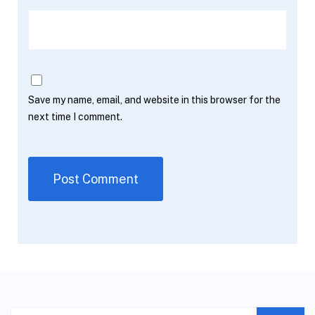
Save my name, email, and website in this browser for the
next time I comment.