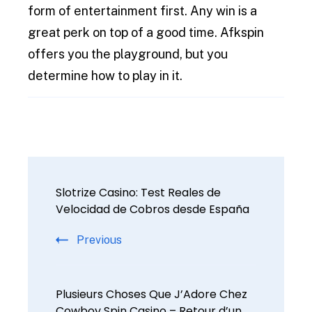
form of entertainment first. Any win is a
great perk on top of a good time. Afkspin
offers you the playground, but you
determine how to play in it.
Slotrize Casino: Test Reales de
Velocidad de Cobros desde España
Previous
Plusieurs Choses Que J’Adore Chez
Cowboy Spin Casino – Retour d’un