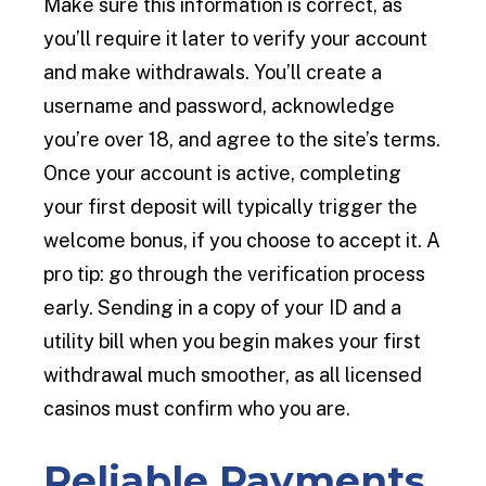
Make sure this information is correct, as
you’ll require it later to verify your account
and make withdrawals. You’ll create a
username and password, acknowledge
you’re over 18, and agree to the site’s terms.
Once your account is active, completing
your first deposit will typically trigger the
welcome bonus, if you choose to accept it. A
pro tip: go through the verification process
early. Sending in a copy of your ID and a
utility bill when you begin makes your first
withdrawal much smoother, as all licensed
casinos must confirm who you are.
Reliable Payments