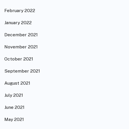
February 2022
January 2022
December 2021
November 2021
October 2021
September 2021
August 2021
July 2021
June 2021
May 2021