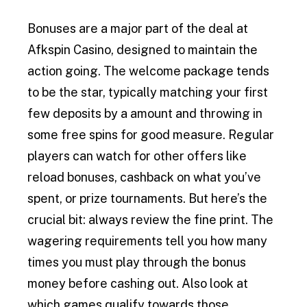
Bonuses are a major part of the deal at
Afkspin Casino, designed to maintain the
action going. The welcome package tends
to be the star, typically matching your first
few deposits by a amount and throwing in
some free spins for good measure. Regular
players can watch for other offers like
reload bonuses, cashback on what you’ve
spent, or prize tournaments. But here’s the
crucial bit: always review the fine print. The
wagering requirements tell you how many
times you must play through the bonus
money before cashing out. Also look at
which games qualify towards those