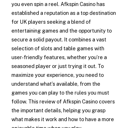
you even spin a reel. Afkspin Casino has
established a reputation as a top destination
for UK players seeking a blend of
entertaining games and the opportunity to
secure a solid payout. It combines a vast
selection of slots and table games with
user-friendly features, whether you’re a
seasoned player or just trying it out. To
maximize your experience, you need to
understand what’s available, from the
games you can play to the rules you must
follow. This review of Afkspin Casino covers
the important details, helping you grasp
what makes it work and how to have a more