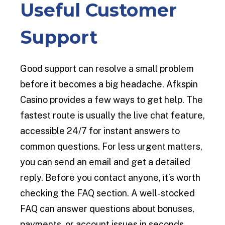
Useful Customer
Support
Good support can resolve a small problem
before it becomes a big headache. Afkspin
Casino provides a few ways to get help. The
fastest route is usually the live chat feature,
accessible 24/7 for instant answers to
common questions. For less urgent matters,
you can send an email and get a detailed
reply. Before you contact anyone, it’s worth
checking the FAQ section. A well-stocked
FAQ can answer questions about bonuses,
payments, or account issues in seconds.