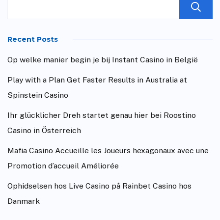
Recent Posts
Op welke manier begin je bij Instant Casino in België
Play with a Plan Get Faster Results in Australia at
Spinstein Casino
Ihr glücklicher Dreh startet genau hier bei Roostino
Casino in Österreich
Mafia Casino Accueille les Joueurs hexagonaux avec une
Promotion d’accueil Améliorée
Ophidselsen hos Live Casino på Rainbet Casino hos
Danmark