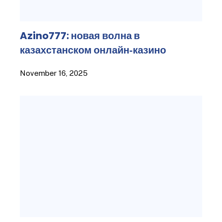
Azino777: новая волна в
казахстанском онлайн‑казино
November 16, 2025