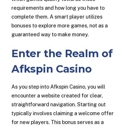
requirements and how long you have to
complete them. A smart player utilizes
bonuses to explore more games, not as a
guaranteed way to make money.
Enter the Realm of
Afkspin Casino
As you step into Afkspin Casino, you will
encounter a website created for clear,
straightforward navigation. Starting out
typically involves claiming a welcome offer
for new players. This bonus serves as a