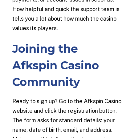
How helpful and quick the support team is
tells you a lot about how much the casino
values its players.
Joining the
Afkspin Casino
Community
Ready to sign up? Go to the Afkspin Casino
website and click the registration button.
The form asks for standard details: your
name, date of birth, email, and address.