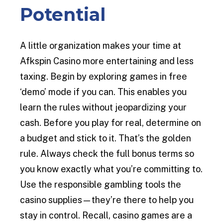
Potential
A little organization makes your time at
Afkspin Casino more entertaining and less
taxing. Begin by exploring games in free
‘demo’ mode if you can. This enables you
learn the rules without jeopardizing your
cash. Before you play for real, determine on
a budget and stick to it. That’s the golden
rule. Always check the full bonus terms so
you know exactly what you’re committing to.
Use the responsible gambling tools the
casino supplies—they’re there to help you
stay in control. Recall, casino games are a