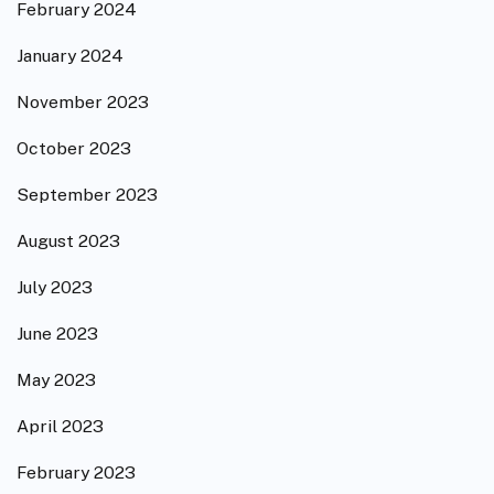
February 2024
January 2024
November 2023
October 2023
September 2023
August 2023
July 2023
June 2023
May 2023
April 2023
February 2023