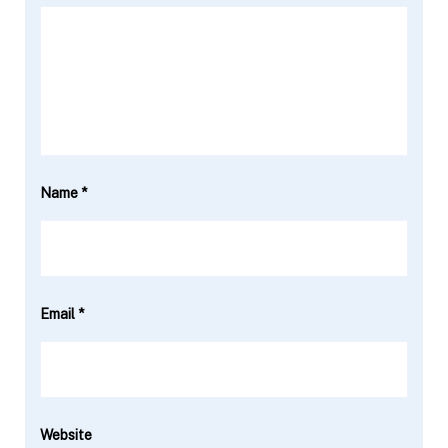
Name
*
Email
*
Website