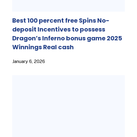
Best 100 percent free Spins No-
deposit Incentives to possess
Dragon’s Inferno bonus game 2025
Winnings Real cash
January 6, 2026