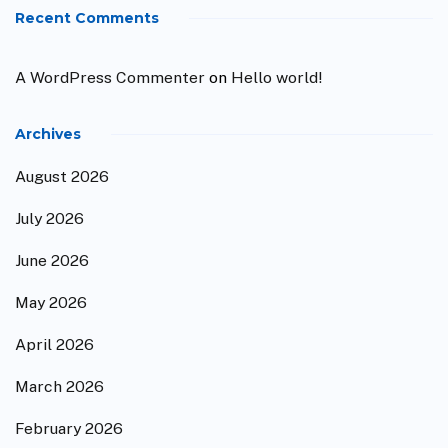
Recent Comments
A WordPress Commenter
on
Hello world!
Archives
August 2026
July 2026
June 2026
May 2026
April 2026
March 2026
February 2026