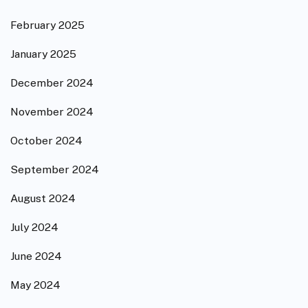
February 2025
January 2025
December 2024
November 2024
October 2024
September 2024
August 2024
July 2024
June 2024
May 2024