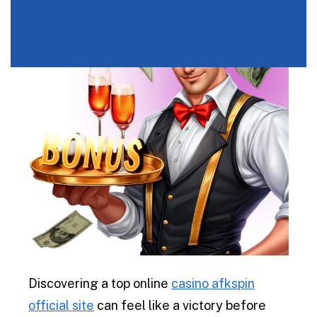
Discovering a top online
casino afkspin
official site
can feel like a victory before