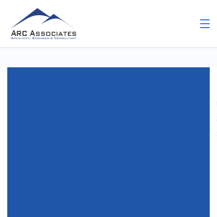
Home
Uncategorized
Afkspin Casino – Your Ticket
to Big Casino Wins in UK
Uncategorized
Afkspin Casino – Your Ticket
to Big Casino Wins in UK
By
Arc Assosiates
May 27, 2026
Write a Comment