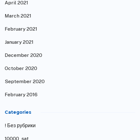
April 2021
March 2021
February 2021
January 2021
December 2020
October 2020
September 2020
February 2016
Categories
! Без рубрики
10000_sat