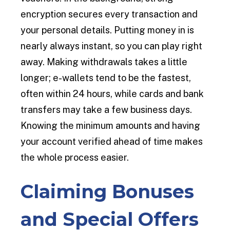
encryption secures every transaction and
your personal details. Putting money in is
nearly always instant, so you can play right
away. Making withdrawals takes a little
longer; e-wallets tend to be the fastest,
often within 24 hours, while cards and bank
transfers may take a few business days.
Knowing the minimum amounts and having
your account verified ahead of time makes
the whole process easier.
Claiming Bonuses
and Special Offers