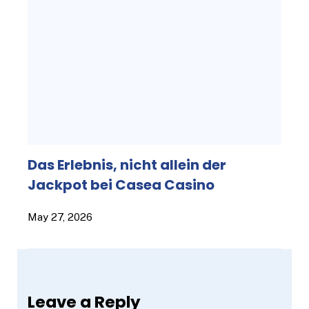
Das Erlebnis, nicht allein der
Jackpot bei Casea Casino
May 27, 2026
Leave a Reply