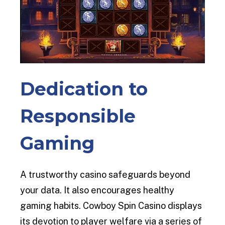
Dedication to
Responsible
Gaming
A trustworthy casino safeguards beyond
your data. It also encourages healthy
gaming habits. Cowboy Spin Casino displays
its devotion to player welfare via a series of