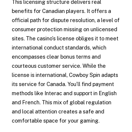
This licensing structure delivers real
benefits for Canadian players. It offers a
official path for dispute resolution, a level of
consumer protection missing on unlicensed
sites. The casino’s license obliges it to meet
international conduct standards, which
encompasses clear bonus terms and
courteous customer service. While the
license is international, Cowboy Spin adapts
its service for Canada. You’ll find payment
methods like Interac and support in English
and French. This mix of global regulation
and local attention creates a safe and
comfortable space for your gaming.