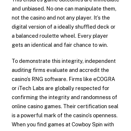
and unbiased. No one can manipulate them,
not the casino and not any player. It’s the
digital version of a ideally shuffled deck or
a balanced roulette wheel. Every player
gets an identical and fair chance to win.
To demonstrate this integrity, independent
auditing firms evaluate and accredit the
casino’s RNG software. Firms like eCOGRA
or iTech Labs are globally respected for
confirming the integrity and randomness of
online casino games. Their certification seal
is a powerful mark of the casino’s openness.
When you find games at Cowboy Spin with