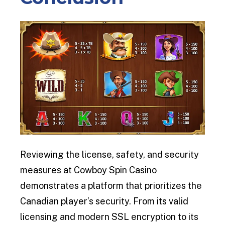
Reviewing the license, safety, and security
measures at Cowboy Spin Casino
demonstrates a platform that prioritizes the
Canadian player’s security. From its valid
licensing and modern SSL encryption to its