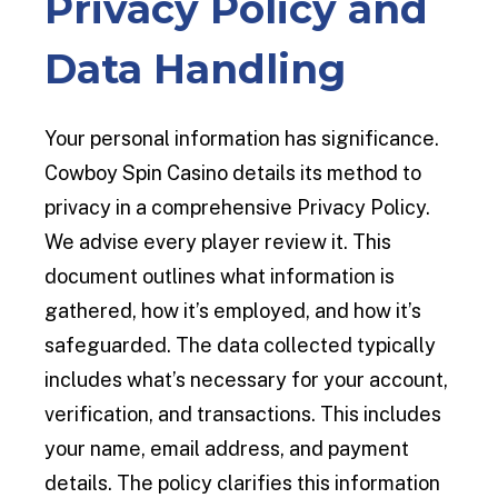
Privacy Policy and
Data Handling
Your personal information has significance.
Cowboy Spin Casino details its method to
privacy in a comprehensive Privacy Policy.
We advise every player review it. This
document outlines what information is
gathered, how it’s employed, and how it’s
safeguarded. The data collected typically
includes what’s necessary for your account,
verification, and transactions. This includes
your name, email address, and payment
details. The policy clarifies this information