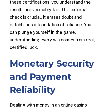
these certifications, you understand the
results are verifiably fair. This external
check is crucial. It erases doubt and
establishes a foundation of reliance. You
can plunge yourself in the game,
understanding every win comes from real,
certified luck.
Monetary Security
and Payment
Reliability
Dealing with money in an online casino