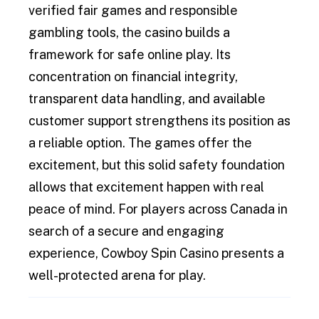
verified fair games and responsible
gambling tools, the casino builds a
framework for safe online play. Its
concentration on financial integrity,
transparent data handling, and available
customer support strengthens its position as
a reliable option. The games offer the
excitement, but this solid safety foundation
allows that excitement happen with real
peace of mind. For players across Canada in
search of a secure and engaging
experience, Cowboy Spin Casino presents a
well-protected arena for play.