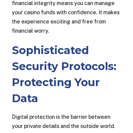
financial integrity means you can manage
your casino funds with confidence. It makes
the experience exciting and free from
financial worry.
Sophisticated
Security Protocols:
Protecting Your
Data
Digital protection is the barrier between
your private details and the outside world.