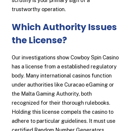
scrutiny is your primary sign of a
trustworthy operation.
Which Authority Issues
the License?
Our investigations show Cowboy Spin Casino
has a license from a established regulatory
body. Many international casinos function
under authorities like Curacao eGaming or
the Malta Gaming Authority, both
recognized for their thorough rulebooks.
Holding this license compels the casino to
adhere to particular guidelines. It must use
certified Random Number Generators