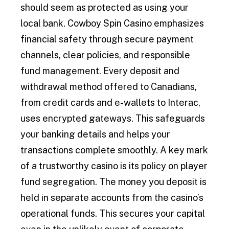
should seem as protected as using your
local bank. Cowboy Spin Casino emphasizes
financial safety through secure payment
channels, clear policies, and responsible
fund management. Every deposit and
withdrawal method offered to Canadians,
from credit cards and e-wallets to Interac,
uses encrypted gateways. This safeguards
your banking details and helps your
transactions complete smoothly. A key mark
of a trustworthy casino is its policy on player
fund segregation. The money you deposit is
held in separate accounts from the casino’s
operational funds. This secures your capital