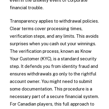
even in the unlikely event of corporate
financial trouble.
Transparency applies to withdrawal policies.
Clear terms cover processing times,
verification steps, and any limits. This avoids
surprises when you cash out your winnings.
The verification process, known as Know
Your Customer (KYC), is a standard security
step. It defends you from identity fraud and
ensures withdrawals go only to the rightful
account owner. You might need to submit
some documentation. This procedure is a
necessary part of a secure financial system.
For Canadian players, this full approach to