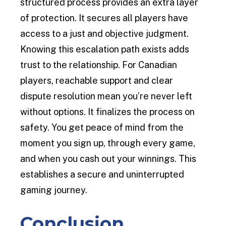
structured process provides an extra layer
of protection. It secures all players have
access to a just and objective judgment.
Knowing this escalation path exists adds
trust to the relationship. For Canadian
players, reachable support and clear
dispute resolution mean you’re never left
without options. It finalizes the process on
safety. You get peace of mind from the
moment you sign up, through every game,
and when you cash out your winnings. This
establishes a secure and uninterrupted
gaming journey.
Conclusion