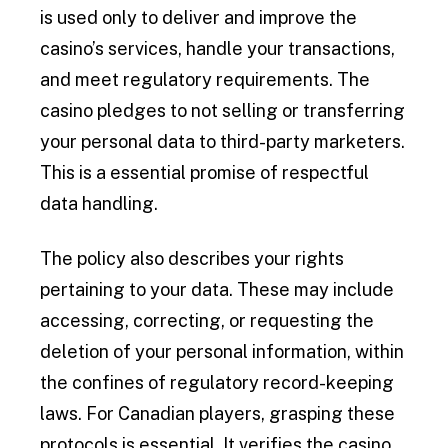
is used only to deliver and improve the
casino’s services, handle your transactions,
and meet regulatory requirements. The
casino pledges to not selling or transferring
your personal data to third-party marketers.
This is a essential promise of respectful
data handling.
The policy also describes your rights
pertaining to your data. These may include
accessing, correcting, or requesting the
deletion of your personal information, within
the confines of regulatory record-keeping
laws. For Canadian players, grasping these
protocols is essential. It verifies the casino