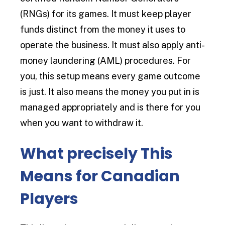
(RNGs) for its games. It must keep player
funds distinct from the money it uses to
operate the business. It must also apply anti-
money laundering (AML) procedures. For
you, this setup means every game outcome
is just. It also means the money you put in is
managed appropriately and is there for you
when you want to withdraw it.
What precisely This
Means for Canadian
Players