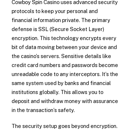
Cowboy Spin Casino uses advanced security
protocols to keep your personal and
financial information private. The primary
defense is SSL (Secure Socket Layer)
encryption. This technology encrypts every
bit of data moving between your device and
the casino’s servers. Sensitive details like
credit card numbers and passwords become
unreadable code to any interceptors. It’s the
same system used by banks and financial
institutions globally. This allows you to
deposit and withdraw money with assurance
in the transaction’s safety.
The security setup goes beyond encryption.