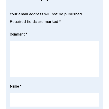
Your email address will not be published.
Required fields are marked
*
Comment
*
Name
*