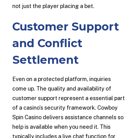
not just the player placing a bet.
Customer Support
and Conflict
Settlement
Even on a protected platform, inquiries
come up. The quality and availability of
customer support represent a essential part
of a casino’s security framework. Cowboy
Spin Casino delivers assistance channels so
help is available when you need it. This
typically includes a live chat function for