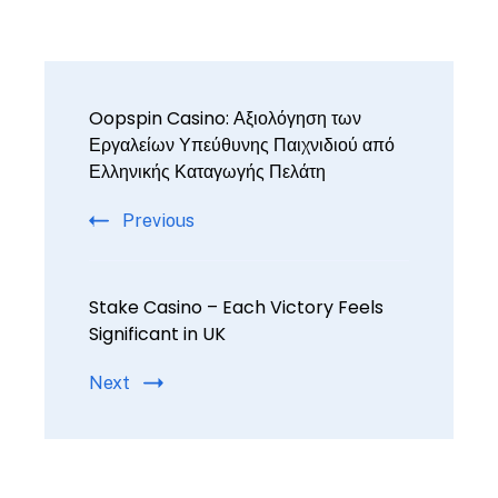
Oopspin Casino: Αξιολόγηση των
Εργαλείων Υπεύθυνης Παιχνιδιού από
Ελληνικής Καταγωγής Πελάτη
Previous
Stake Casino – Each Victory Feels
Significant in UK
Next