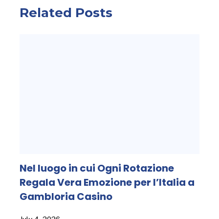
Related Posts
Nel luogo in cui Ogni Rotazione
Regala Vera Emozione per l’Italia a
Gambloria Casino