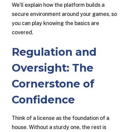
We’ll explain how the platform builds a
secure environment around your games, so
you can play knowing the basics are
covered.
Regulation and
Oversight: The
Cornerstone of
Confidence
Think of a license as the foundation of a
house. Without a sturdy one, the rest is