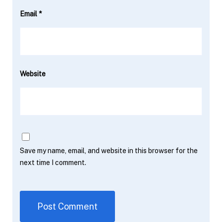
Email
*
Website
Save my name, email, and website in this browser for the
next time I comment.