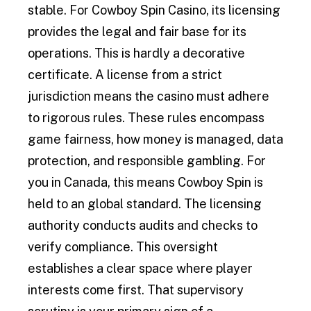
stable. For Cowboy Spin Casino, its licensing
provides the legal and fair base for its
operations. This is hardly a decorative
certificate. A license from a strict
jurisdiction means the casino must adhere
to rigorous rules. These rules encompass
game fairness, how money is managed, data
protection, and responsible gambling. For
you in Canada, this means Cowboy Spin is
held to an global standard. The licensing
authority conducts audits and checks to
verify compliance. This oversight
establishes a clear space where player
interests come first. That supervisory