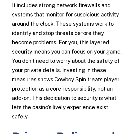
It includes strong network firewalls and
systems that monitor for suspicious activity
around the clock. These systems work to
identify and stop threats before they
become problems. For you, this layered
security means you can focus on your game.
You don’t need to worry about the safety of
your private details. Investing in these
measures shows Cowboy Spin treats player
protection as a core responsibility, not an
add-on. This dedication to security is what
lets the casino’s lively experience exist
safely.