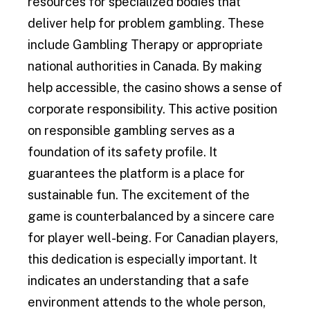
resources for specialized bodies that
deliver help for problem gambling. These
include Gambling Therapy or appropriate
national authorities in Canada. By making
help accessible, the casino shows a sense of
corporate responsibility. This active position
on responsible gambling serves as a
foundation of its safety profile. It
guarantees the platform is a place for
sustainable fun. The excitement of the
game is counterbalanced by a sincere care
for player well-being. For Canadian players,
this dedication is especially important. It
indicates an understanding that a safe
environment attends to the whole person,