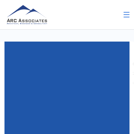
Home
Uncategorized
The Cowboy Spin Casino
Licensing and Safety Trust and Safety Guide for
Canada
Uncategorized
The Cowboy Spin Casino
Licensing and Safety Trust
and Safety Guide for Canada