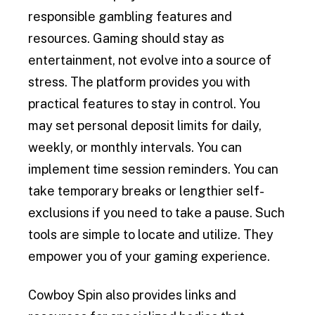
responsible gambling features and
resources. Gaming should stay as
entertainment, not evolve into a source of
stress. The platform provides you with
practical features to stay in control. You
may set personal deposit limits for daily,
weekly, or monthly intervals. You can
implement time session reminders. You can
take temporary breaks or lengthier self-
exclusions if you need to take a pause. Such
tools are simple to locate and utilize. They
empower you of your gaming experience.
Cowboy Spin also provides links and