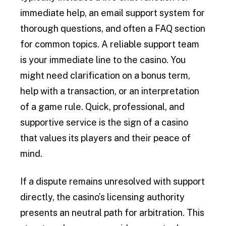
immediate help, an email support system for
thorough questions, and often a FAQ section
for common topics. A reliable support team
is your immediate line to the casino. You
might need clarification on a bonus term,
help with a transaction, or an interpretation
of a game rule. Quick, professional, and
supportive service is the sign of a casino
that values its players and their peace of
mind.
If a dispute remains unresolved with support
directly, the casino’s licensing authority
presents an neutral path for arbitration. This