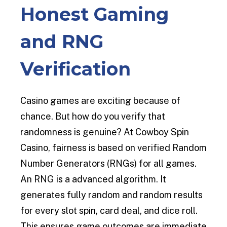
Honest Gaming
and RNG
Verification
Casino games are exciting because of
chance. But how do you verify that
randomness is genuine? At Cowboy Spin
Casino, fairness is based on verified Random
Number Generators (RNGs) for all games.
An RNG is a advanced algorithm. It
generates fully random and random results
for every slot spin, card deal, and dice roll.
This ensures game outcomes are immediate