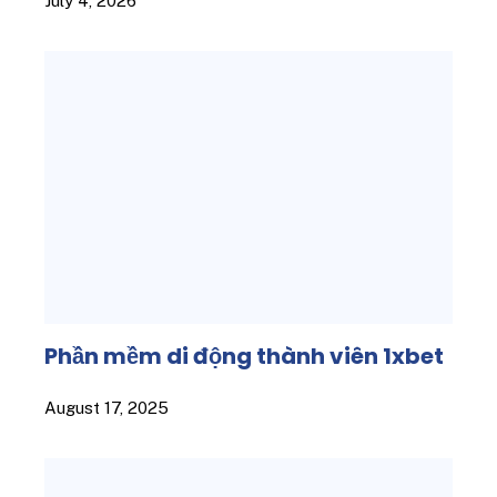
July 4, 2026
Phần mềm di động thành viên 1xbet
August 17, 2025