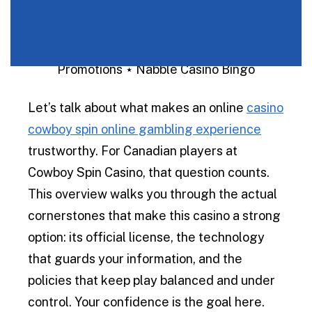
By
Arc Assosiates
May 27, 2026
Write a Comment
Let’s talk about what makes an online
casino
cowboy spin online gambling experience
trustworthy. For Canadian players at
Cowboy Spin Casino, that question counts.
This overview walks you through the actual
cornerstones that make this casino a strong
option: its official license, the technology
that guards your information, and the
policies that keep play balanced and under
control. Your confidence is the goal here.