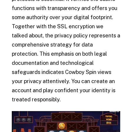
functions with transparency and offers you
some authority over your digital footprint.
Together with the SSL encryption we
talked about, the privacy policy represents a
comprehensive strategy for data
protection. This emphasis on both legal
documentation and technological
safeguards indicates Cowboy Spin views
your privacy attentively. You can create an
account and play confident your identity is
treated responsibly.