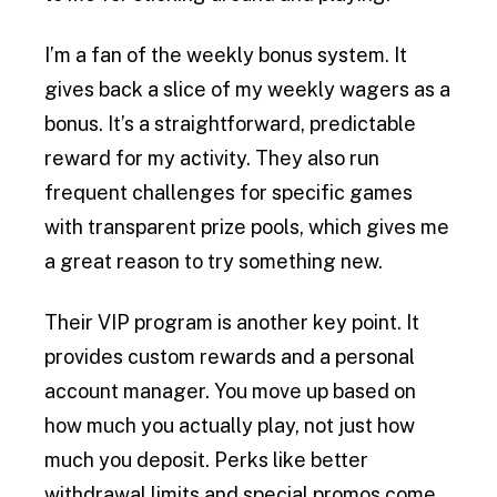
I’m a fan of the weekly bonus system. It
gives back a slice of my weekly wagers as a
bonus. It’s a straightforward, predictable
reward for my activity. They also run
frequent challenges for specific games
with transparent prize pools, which gives me
a great reason to try something new.
Their VIP program is another key point. It
provides custom rewards and a personal
account manager. You move up based on
how much you actually play, not just how
much you deposit. Perks like better
withdrawal limits and special promos come