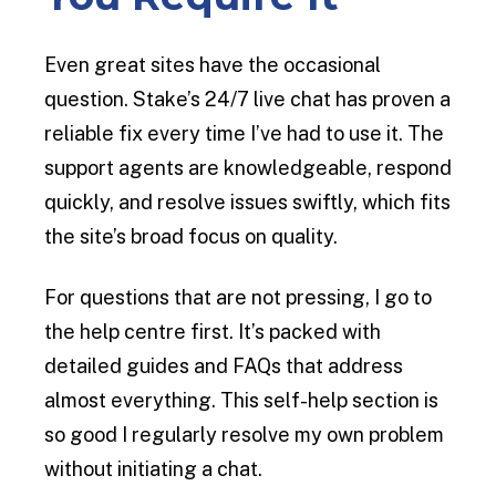
Even great sites have the occasional
question. Stake’s 24/7 live chat has proven a
reliable fix every time I’ve had to use it. The
support agents are knowledgeable, respond
quickly, and resolve issues swiftly, which fits
the site’s broad focus on quality.
For questions that are not pressing, I go to
the help centre first. It’s packed with
detailed guides and FAQs that address
almost everything. This self-help section is
so good I regularly resolve my own problem
without initiating a chat.