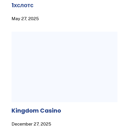
1хслотс
May 27, 2025
Kingdom Casino
December 27, 2025