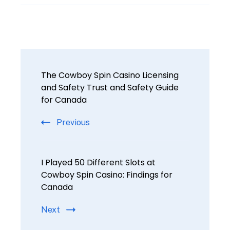
The Cowboy Spin Casino Licensing
and Safety Trust and Safety Guide
for Canada
Previous
I Played 50 Different Slots at
Cowboy Spin Casino: Findings for
Canada
Next