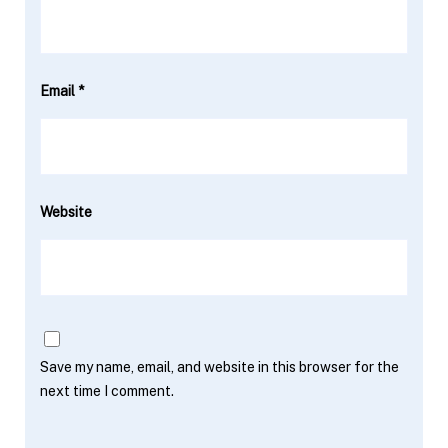
Email
*
Website
Save my name, email, and website in this browser for the
next time I comment.