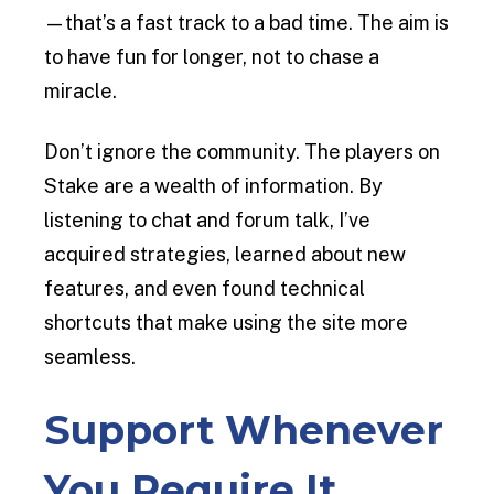
—that’s a fast track to a bad time. The aim is
to have fun for longer, not to chase a
miracle.
Don’t ignore the community. The players on
Stake are a wealth of information. By
listening to chat and forum talk, I’ve
acquired strategies, learned about new
features, and even found technical
shortcuts that make using the site more
seamless.
Support Whenever
You Require It