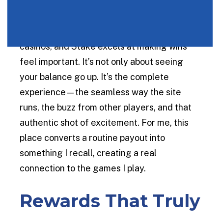
I’ve tried my decent amount of online
casinos, and Stake excels at making wins
feel important. It’s not only about seeing
your balance go up. It’s the complete
experience—the seamless way the site
runs, the buzz from other players, and that
authentic shot of excitement. For me, this
place converts a routine payout into
something I recall, creating a real
connection to the games I play.
Rewards That Truly