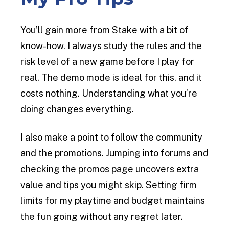
You’ll gain more from Stake with a bit of
know-how. I always study the rules and the
risk level of a new game before I play for
real. The demo mode is ideal for this, and it
costs nothing. Understanding what you’re
doing changes everything.
I also make a point to follow the community
and the promotions. Jumping into forums and
checking the promos page uncovers extra
value and tips you might skip. Setting firm
limits for my playtime and budget maintains
the fun going without any regret later.