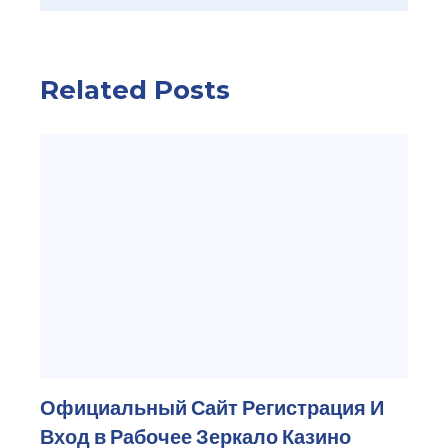
Related Posts
Официальный Сайт Регистрация И
Вход в Рабочее Зеркало Казино