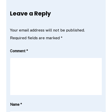
Leave a Reply
Your email address will not be published.
Required fields are marked
*
Comment
*
Name
*