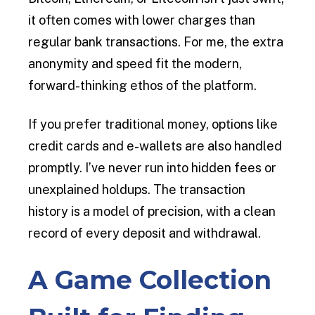
it often comes with lower charges than
regular bank transactions. For me, the extra
anonymity and speed fit the modern,
forward-thinking ethos of the platform.
If you prefer traditional money, options like
credit cards and e-wallets are also handled
promptly. I’ve never run into hidden fees or
unexplained holdups. The transaction
history is a model of precision, with a clean
record of every deposit and withdrawal.
A Game Collection