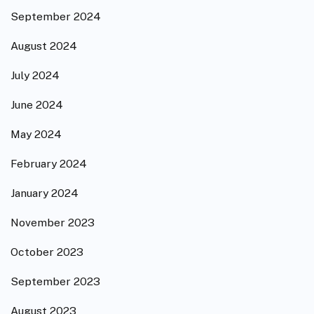
September 2024
August 2024
July 2024
June 2024
May 2024
February 2024
January 2024
November 2023
October 2023
September 2023
August 2023