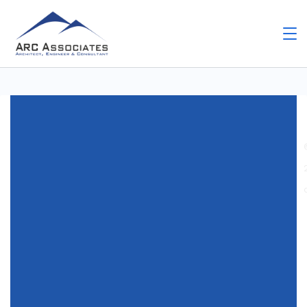
Home
Uncategorized
Stake Casino – Each Victory
Feels Significant in UK
Uncategorized
Stake Casino – Each Victory
Feels Significant in UK
By
Arc Assosiates
May 27, 2026
Write a Comment