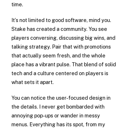
time.
It’s not limited to good software, mind you.
Stake has created a community. You see
players conversing, discussing big wins, and
talking strategy. Pair that with promotions
that actually seem fresh, and the whole
place has a vibrant pulse. That blend of solid
tech and a culture centered on players is
what sets it apart.
You can notice the user-focused design in
the details. I never get bombarded with
annoying pop-ups or wander in messy
menus. Everything has its spot, from my