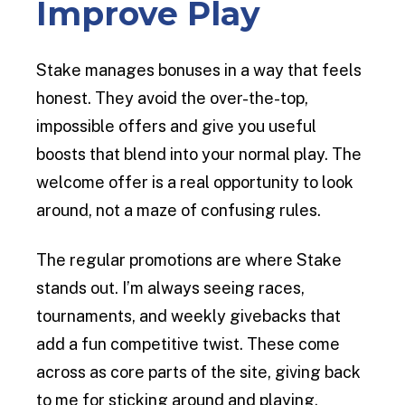
Improve Play
Stake manages bonuses in a way that feels
honest. They avoid the over-the-top,
impossible offers and give you useful
boosts that blend into your normal play. The
welcome offer is a real opportunity to look
around, not a maze of confusing rules.
The regular promotions are where Stake
stands out. I’m always seeing races,
tournaments, and weekly givebacks that
add a fun competitive twist. These come
across as core parts of the site, giving back
to me for sticking around and playing.