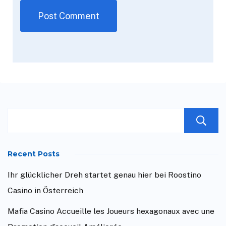
Recent Posts
Ihr glücklicher Dreh startet genau hier bei Roostino
Casino in Österreich
Mafia Casino Accueille les Joueurs hexagonaux avec une