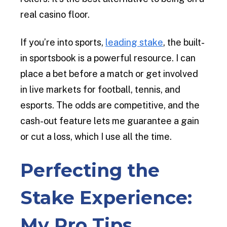
real casino floor.
If you’re into sports,
leading stake
, the built-
in sportsbook is a powerful resource. I can
place a bet before a match or get involved
in live markets for football, tennis, and
esports. The odds are competitive, and the
cash-out feature lets me guarantee a gain
or cut a loss, which I use all the time.
Perfecting the
Stake Experience:
My Pro Tips