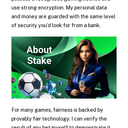
use strong encryption. My personal data
and money are guarded with the same level
of security you’d look for from a bank.
For many games, fairness is backed by
provably fair technology. I can verify the
result of any bet myself to demonstrate it