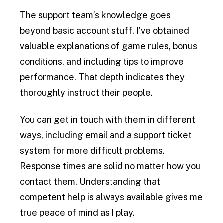
The support team’s knowledge goes
beyond basic account stuff. I’ve obtained
valuable explanations of game rules, bonus
conditions, and including tips to improve
performance. That depth indicates they
thoroughly instruct their people.
You can get in touch with them in different
ways, including email and a support ticket
system for more difficult problems.
Response times are solid no matter how you
contact them. Understanding that
competent help is always available gives me
true peace of mind as I play.