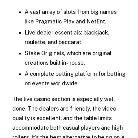
A vast array of slots from big names
like Pragmatic Play and NetEnt.
Live dealer essentials: blackjack,
roulette, and baccarat.
Stake Originals, which are original
creations built in-house.
A complete betting platform for betting
on events worldwide.
The live casino section is especially well
done. The dealers are friendly, the video
quality is excellent, and the table limits
accommodate both casual players and high
rollers. It’s the best alternative to being on a