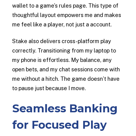
wallet to a game’s rules page. This type of
thoughtful layout empowers me and makes
me feel like a player, not just a account.
Stake also delivers cross-platform play
correctly. Transitioning from my laptop to
my phone is effortless. My balance, any
open bets, and my chat sessions come with
me without a hitch. The game doesn’t have
to pause just because I move.
Seamless Banking
for Focused Play