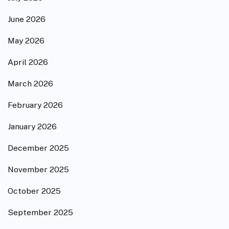
June 2026
May 2026
April 2026
March 2026
February 2026
January 2026
December 2025
November 2025
October 2025
September 2025