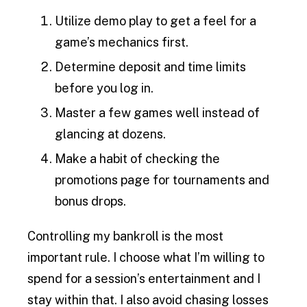
Utilize demo play to get a feel for a
game’s mechanics first.
Determine deposit and time limits
before you log in.
Master a few games well instead of
glancing at dozens.
Make a habit of checking the
promotions page for tournaments and
bonus drops.
Controlling my bankroll is the most
important rule. I choose what I’m willing to
spend for a session’s entertainment and I
stay within that. I also avoid chasing losses