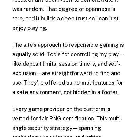
was random. That degree of openness is
rare, and it builds a deep trust so I can just
enjoy playing.
The site’s approach to responsible gaming is
equally solid. Tools for controlling my play—
like deposit limits, session timers, and self-
exclusion—are straightforward to find and
use. They’re offered as normal features for
a safe environment, not hidden in a footer.
Every game provider on the platform is
vetted for fair RNG certification. This multi-
angle security strategy—spanning