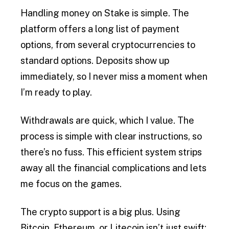
Handling money on Stake is simple. The
platform offers a long list of payment
options, from several cryptocurrencies to
standard options. Deposits show up
immediately, so I never miss a moment when
I’m ready to play.
Withdrawals are quick, which I value. The
process is simple with clear instructions, so
there’s no fuss. This efficient system strips
away all the financial complications and lets
me focus on the games.
The crypto support is a big plus. Using
Bitcoin, Ethereum, or Litecoin isn’t just swift;