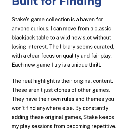
Built for Finding
Stake’s game collection is a haven for
anyone curious. I can move from a classic
blackjack table to a wild new slot without
losing interest. The library seems curated,
with a clear focus on quality and fair play.
Each new game I try is a unique thrill.
The real highlight is their original content.
These aren’t just clones of other games.
They have their own rules and themes you
won’t find anywhere else. By constantly
adding these original games, Stake keeps
my play sessions from becoming repetitive.