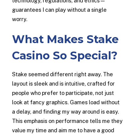
technology, regulations, and ethics—
guarantees I can play without a single
worry.
What Makes Stake
Casino So Special?
Stake seemed different right away. The
layout is sleek and is intuitive, crafted for
people who prefer to participate, not just
look at fancy graphics. Games load without
a delay, and finding my way around is easy.
This emphasis on performance tells me they
value my time and aim me to have a good