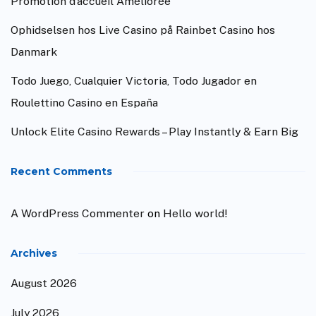
Promotion d’accueil Améliorée
Ophidselsen hos Live Casino på Rainbet Casino hos
Danmark
Todo Juego, Cualquier Victoria, Todo Jugador en
Roulettino Casino en España
Unlock Elite Casino Rewards – Play Instantly & Earn Big
Recent Comments
A WordPress Commenter
on
Hello world!
Archives
August 2026
July 2026