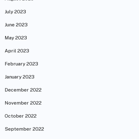
July 2023
June 2023
May 2023
April 2023
February 2023
January 2023
December 2022
November 2022
October 2022
September 2022