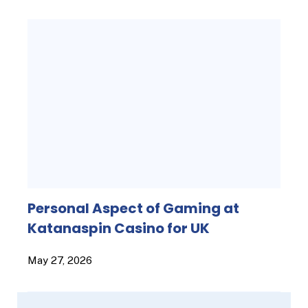
Personal Aspect of Gaming at
Katanaspin Casino for UK
May 27, 2026