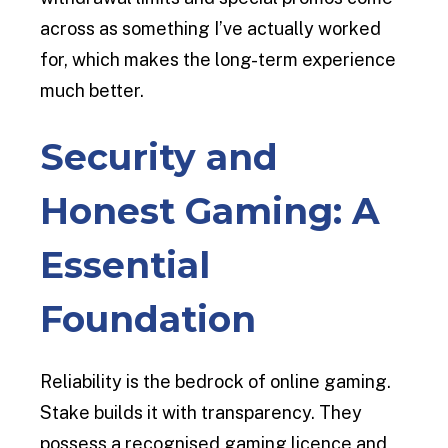
across as something I’ve actually worked
for, which makes the long-term experience
much better.
Security and
Honest Gaming: A
Essential
Foundation
Reliability is the bedrock of online gaming.
Stake builds it with transparency. They
possess a recognised gaming licence and