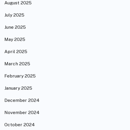
August 2025
July 2025
June 2025
May 2025
April 2025
March 2025
February 2025
January 2025
December 2024
November 2024
October 2024